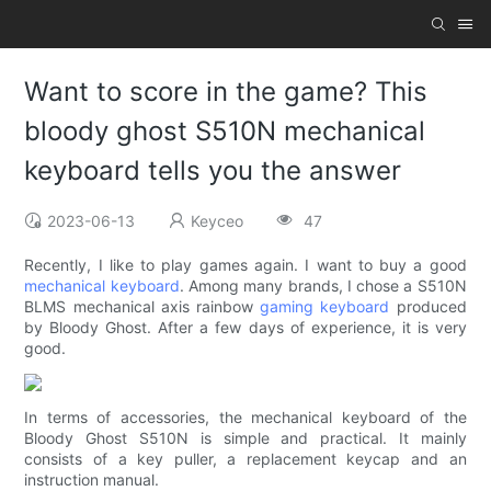
Want to score in the game? This
bloody ghost S510N mechanical
keyboard tells you the answer
2023-06-13
Keyceo
47
Recently, I like to play games again. I want to buy a good
mechanical keyboard
. Among many brands, I chose a S510N
BLMS mechanical axis rainbow
gaming keyboard
produced
by Bloody Ghost. After a few days of experience, it is very
good.
In terms of accessories, the mechanical keyboard of the
Bloody Ghost S510N is simple and practical. It mainly
consists of a key puller, a replacement keycap and an
instruction manual.