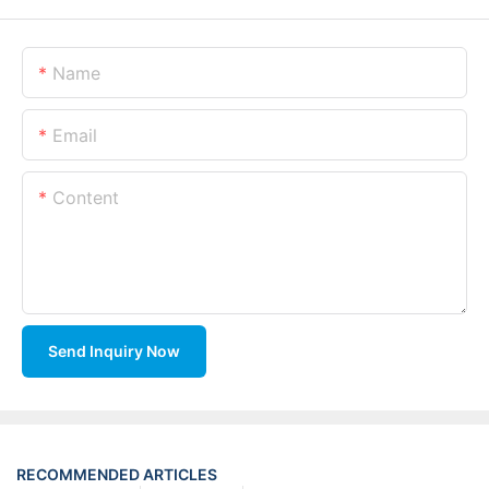
Name
Email
Content
Send Inquiry Now
RECOMMENDED ARTICLES