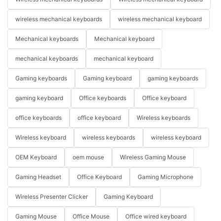
wireless mechanical keyboards
wireless mechanical keyboard
Mechanical keyboards
Mechanical keyboard
mechanical keyboards
mechanical keyboard
Gaming keyboards
Gaming keyboard
gaming keyboards
gaming keyboard
Office keyboards
Office keyboard
office keyboards
office keyboard
Wireless keyboards
Wireless keyboard
wireless keyboards
wireless keyboard
OEM Keyboard
oem mouse
Wireless Gaming Mouse
Gaming Headset
Office Keyboard
Gaming Microphone
Wireless Presenter Clicker
Gaming Keyboard
Gaming Mouse
Office Mouse
Office wired keyboard