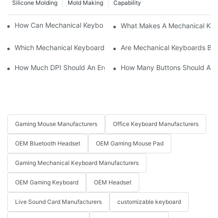
Silicone Molding
Mold Making
Capability
How Can Mechanical Keyboards Improve Work Efficiency?
What Makes A Mechanical Key
Which Mechanical Keyboard Is Ideal For Corporate Settings?
Are Mechanical Keyboards Bett
How Much DPI Should An Ergonomic Mouse Have?2
How Many Buttons Should An
Gaming Mouse Manufacturers
Office Keyboard Manufacturers
OEM Bluetooth Headset
OEM Gaming Mouse Pad
Gaming Mechanical Keyboard Manufacturers
OEM Gaming Keyboard
OEM Headset
Live Sound Card Manufacturers
customizable keyboard