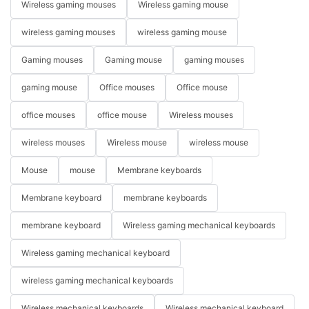
Wireless gaming mouses
Wireless gaming mouse
wireless gaming mouses
wireless gaming mouse
Gaming mouses
Gaming mouse
gaming mouses
gaming mouse
Office mouses
Office mouse
office mouses
office mouse
Wireless mouses
wireless mouses
Wireless mouse
wireless mouse
Mouse
mouse
Membrane keyboards
Membrane keyboard
membrane keyboards
membrane keyboard
Wireless gaming mechanical keyboards
Wireless gaming mechanical keyboard
wireless gaming mechanical keyboards
Wireless mechanical keyboards
Wireless mechanical keyboard