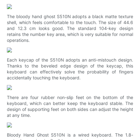
The bloody hand ghost S510N adopts a black matte texture
shell, which feels comfortable to the touch. The size of 44.6
and 12.3 cm looks good. The standard 104-key design
retains the number key area, which is very suitable for normal
operations.
Each keycap of the S510N adopts an anti-mistouch design.
Thanks to the beveled edge design of the keycap, this
keyboard can effectively solve the probability of fingers
accidentally touching the keyboard.
There are four rubber non-slip feet on the bottom of the
keyboard, which can better keep the keyboard stable. The
design of supporting feet on both sides can adjust the height
at any time.
Bloody Hand Ghost S510N is a wired keyboard. The 1.8-