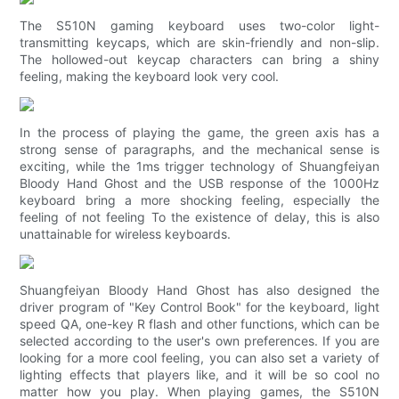
The S510N gaming keyboard uses two-color light-
transmitting keycaps, which are skin-friendly and non-slip.
The hollowed-out keycap characters can bring a shiny
feeling, making the keyboard look very cool.
In the process of playing the game, the green axis has a
strong sense of paragraphs, and the mechanical sense is
exciting, while the 1ms trigger technology of Shuangfeiyan
Bloody Hand Ghost and the USB response of the 1000Hz
keyboard bring a more shocking feeling, especially the
feeling of not feeling To the existence of delay, this is also
unattainable for wireless keyboards.
Shuangfeiyan Bloody Hand Ghost has also designed the
driver program of "Key Control Book" for the keyboard, light
speed QA, one-key R flash and other functions, which can be
selected according to the user's own preferences. If you are
looking for a more cool feeling, you can also set a variety of
lighting effects that players like, and it will be so cool no
matter how you play. When playing games, the S510N