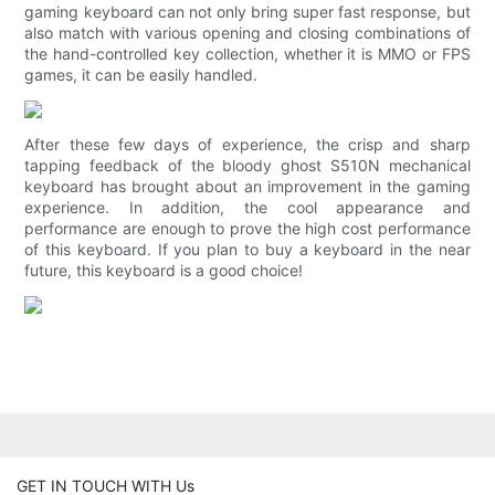
gaming keyboard can not only bring super fast response, but
also match with various opening and closing combinations of
the hand-controlled key collection, whether it is MMO or FPS
games, it can be easily handled.
After these few days of experience, the crisp and sharp
tapping feedback of the bloody ghost S510N mechanical
keyboard has brought about an improvement in the gaming
experience. In addition, the cool appearance and
performance are enough to prove the high cost performance
of this keyboard. If you plan to buy a keyboard in the near
future, this keyboard is a good choice!
GET IN TOUCH WITH Us