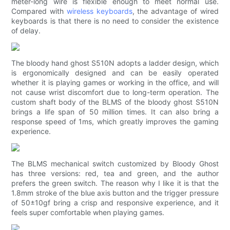
meter-long wire is flexible enough to meet normal use.
Compared with
wireless keyboards
, the advantage of wired
keyboards is that there is no need to consider the existence
of delay.
The bloody hand ghost S510N adopts a ladder design, which
is ergonomically designed and can be easily operated
whether it is playing games or working in the office, and will
not cause wrist discomfort due to long-term operation. The
custom shaft body of the BLMS of the bloody ghost S510N
brings a life span of 50 million times. It can also bring a
response speed of 1ms, which greatly improves the gaming
experience.
The BLMS mechanical switch customized by Bloody Ghost
has three versions: red, tea and green, and the author
prefers the green switch. The reason why I like it is that the
1.8mm stroke of the blue axis button and the trigger pressure
of 50±10gf bring a crisp and responsive experience, and it
feels super comfortable when playing games.