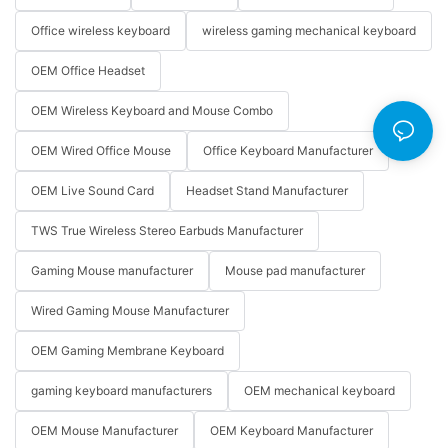
Office wireless keyboard
wireless gaming mechanical keyboard
OEM Office Headset
OEM Wireless Keyboard and Mouse Combo
OEM Wired Office Mouse
Office Keyboard Manufacturer
OEM Live Sound Card
Headset Stand Manufacturer
TWS True Wireless Stereo Earbuds Manufacturer
Gaming Mouse manufacturer
Mouse pad manufacturer
Wired Gaming Mouse Manufacturer
OEM Gaming Membrane Keyboard
gaming keyboard manufacturers
OEM mechanical keyboard
OEM Mouse Manufacturer
OEM Keyboard Manufacturer