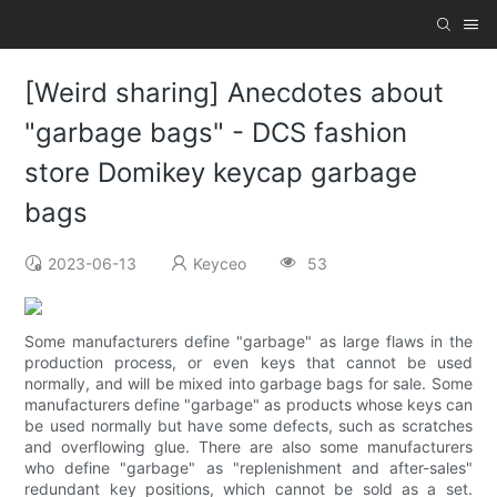
[Weird sharing] Anecdotes about
"garbage bags" - DCS fashion
store Domikey keycap garbage
bags
2023-06-13
Keyceo
53
Some manufacturers define "garbage" as large flaws in the
production process, or even keys that cannot be used
normally, and will be mixed into garbage bags for sale. Some
manufacturers define "garbage" as products whose keys can
be used normally but have some defects, such as scratches
and overflowing glue. There are also some manufacturers
who define "garbage" as "replenishment and after-sales"
redundant key positions, which cannot be sold as a set.