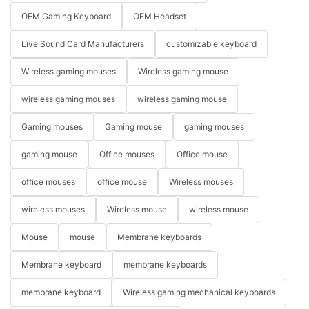
OEM Gaming Keyboard
OEM Headset
Live Sound Card Manufacturers
customizable keyboard
Wireless gaming mouses
Wireless gaming mouse
wireless gaming mouses
wireless gaming mouse
Gaming mouses
Gaming mouse
gaming mouses
gaming mouse
Office mouses
Office mouse
office mouses
office mouse
Wireless mouses
wireless mouses
Wireless mouse
wireless mouse
Mouse
mouse
Membrane keyboards
Membrane keyboard
membrane keyboards
membrane keyboard
Wireless gaming mechanical keyboards