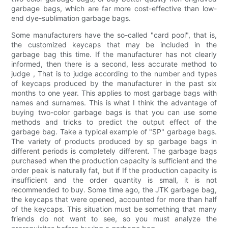
garbage bags, which are far more cost-effective than low-
end dye-sublimation garbage bags.
Some manufacturers have the so-called "card pool", that is,
the customized keycaps that may be included in the
garbage bag this time. If the manufacturer has not clearly
informed, then there is a second, less accurate method to
judge , That is to judge according to the number and types
of keycaps produced by the manufacturer in the past six
months to one year. This applies to most garbage bags with
names and surnames. This is what I think the advantage of
buying two-color garbage bags is that you can use some
methods and tricks to predict the output effect of the
garbage bag. Take a typical example of "SP" garbage bags.
The variety of products produced by sp garbage bags in
different periods is completely different. The garbage bags
purchased when the production capacity is sufficient and the
order peak is naturally fat, but if If the production capacity is
insufficient and the order quantity is small, it is not
recommended to buy. Some time ago, the JTK garbage bag,
the keycaps that were opened, accounted for more than half
of the keycaps. This situation must be something that many
friends do not want to see, so you must analyze the