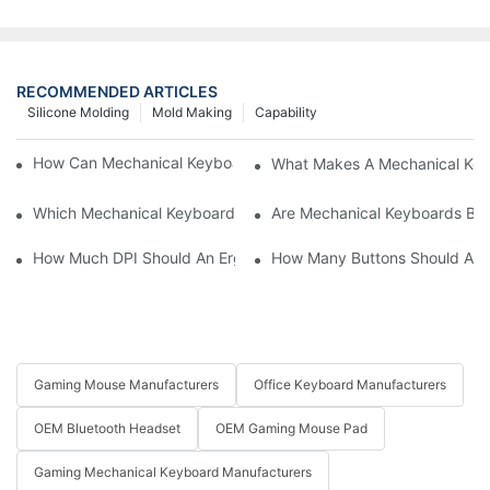
RECOMMENDED ARTICLES
Silicone Molding
Mold Making
Capability
How Can Mechanical Keyboards Improve Work Efficiency?
What Makes A Mechanical Key
Which Mechanical Keyboard Is Ideal For Corporate Settings?
Are Mechanical Keyboards Bett
How Much DPI Should An Ergonomic Mouse Have?2
How Many Buttons Should An
Gaming Mouse Manufacturers
Office Keyboard Manufacturers
OEM Bluetooth Headset
OEM Gaming Mouse Pad
Gaming Mechanical Keyboard Manufacturers