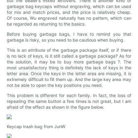
but the dealer's mixed leftovers. There is another kind of
garbage bag keycaps without engraving, which can be used
for mix and match prices, and the price is relatively cheap.
Of course, Wu engraved naturally has no pattern, which can
be regarded as returning to the basics.
Before buying garbage bags, I have to remind you that
garbage is risky, so you need to be cautious when buying.
This is an attribute of the garbage package itself, or if there
is no lack of keys, is it still called a garbage package? As for
the solution, it may be to buy more garbage bags ?. The
most unsatisfactory thing is definitely the lack of keys in the
letter area. Once the keys in the letter area are missing, it is
extremely difficult to fill them up. And the large key area may
not be able to open the key positions you need.
This problem is different for each family. In fact, the loss of
repeating the same button a few times is not great, but I am
afraid of the effect as shown in the figure below.
Keycap trash bag from JunW