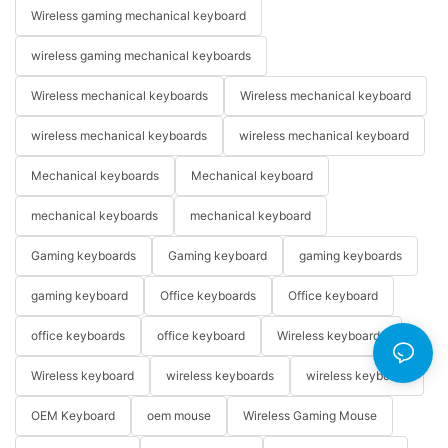
Wireless gaming mechanical keyboard
wireless gaming mechanical keyboards
Wireless mechanical keyboards
Wireless mechanical keyboard
wireless mechanical keyboards
wireless mechanical keyboard
Mechanical keyboards
Mechanical keyboard
mechanical keyboards
mechanical keyboard
Gaming keyboards
Gaming keyboard
gaming keyboards
gaming keyboard
Office keyboards
Office keyboard
office keyboards
office keyboard
Wireless keyboards
Wireless keyboard
wireless keyboards
wireless keyboard
OEM Keyboard
oem mouse
Wireless Gaming Mouse