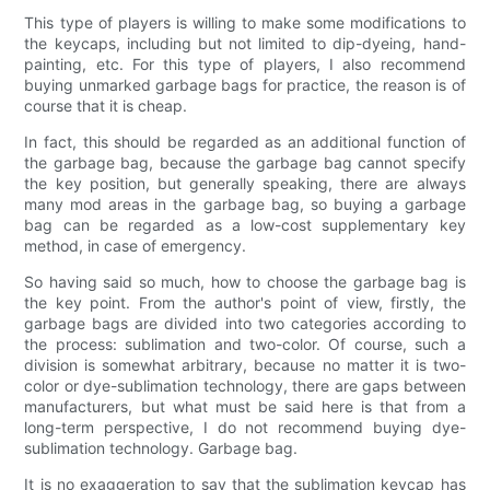
This type of players is willing to make some modifications to
the keycaps, including but not limited to dip-dyeing, hand-
painting, etc. For this type of players, I also recommend
buying unmarked garbage bags for practice, the reason is of
course that it is cheap.
In fact, this should be regarded as an additional function of
the garbage bag, because the garbage bag cannot specify
the key position, but generally speaking, there are always
many mod areas in the garbage bag, so buying a garbage
bag can be regarded as a low-cost supplementary key
method, in case of emergency.
So having said so much, how to choose the garbage bag is
the key point. From the author's point of view, firstly, the
garbage bags are divided into two categories according to
the process: sublimation and two-color. Of course, such a
division is somewhat arbitrary, because no matter it is two-
color or dye-sublimation technology, there are gaps between
manufacturers, but what must be said here is that from a
long-term perspective, I do not recommend buying dye-
sublimation technology. Garbage bag.
It is no exaggeration to say that the sublimation keycap has