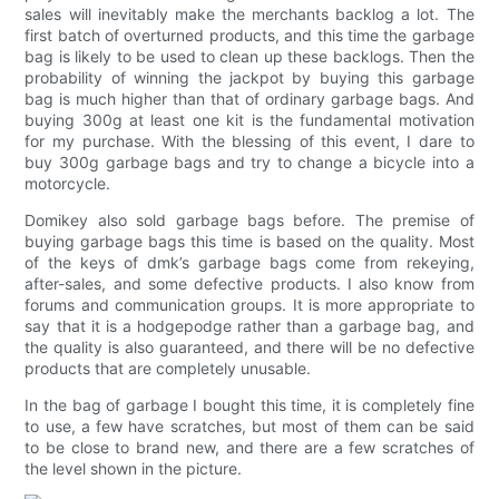
sales will inevitably make the merchants backlog a lot. The
first batch of overturned products, and this time the garbage
bag is likely to be used to clean up these backlogs. Then the
probability of winning the jackpot by buying this garbage
bag is much higher than that of ordinary garbage bags. And
buying 300g at least one kit is the fundamental motivation
for my purchase. With the blessing of this event, I dare to
buy 300g garbage bags and try to change a bicycle into a
motorcycle.
Domikey also sold garbage bags before. The premise of
buying garbage bags this time is based on the quality. Most
of the keys of dmk’s garbage bags come from rekeying,
after-sales, and some defective products. I also know from
forums and communication groups. It is more appropriate to
say that it is a hodgepodge rather than a garbage bag, and
the quality is also guaranteed, and there will be no defective
products that are completely unusable.
In the bag of garbage I bought this time, it is completely fine
to use, a few have scratches, but most of them can be said
to be close to brand new, and there are a few scratches of
the level shown in the picture.