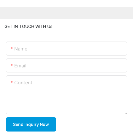
GET IN TOUCH WITH Us
Name
Email
Content
Send Inquiry Now