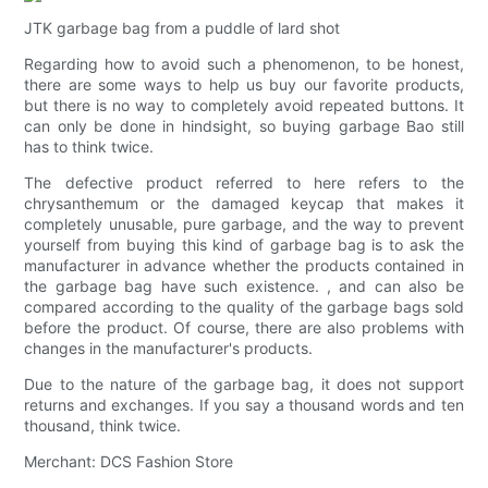
JTK garbage bag from a puddle of lard shot
Regarding how to avoid such a phenomenon, to be honest,
there are some ways to help us buy our favorite products,
but there is no way to completely avoid repeated buttons. It
can only be done in hindsight, so buying garbage Bao still
has to think twice.
The defective product referred to here refers to the
chrysanthemum or the damaged keycap that makes it
completely unusable, pure garbage, and the way to prevent
yourself from buying this kind of garbage bag is to ask the
manufacturer in advance whether the products contained in
the garbage bag have such existence. , and can also be
compared according to the quality of the garbage bags sold
before the product. Of course, there are also problems with
changes in the manufacturer's products.
Due to the nature of the garbage bag, it does not support
returns and exchanges. If you say a thousand words and ten
thousand, think twice.
Merchant: DCS Fashion Store