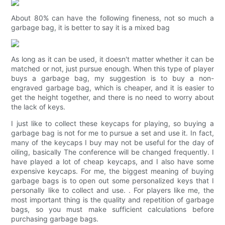
About 80% can have the following fineness, not so much a
garbage bag, it is better to say it is a mixed bag
As long as it can be used, it doesn't matter whether it can be
matched or not, just pursue enough. When this type of player
buys a garbage bag, my suggestion is to buy a non-
engraved garbage bag, which is cheaper, and it is easier to
get the height together, and there is no need to worry about
the lack of keys.
I just like to collect these keycaps for playing, so buying a
garbage bag is not for me to pursue a set and use it. In fact,
many of the keycaps I buy may not be useful for the day of
oiling, basically The conference will be changed frequently. I
have played a lot of cheap keycaps, and I also have some
expensive keycaps. For me, the biggest meaning of buying
garbage bags is to open out some personalized keys that I
personally like to collect and use. . For players like me, the
most important thing is the quality and repetition of garbage
bags, so you must make sufficient calculations before
purchasing garbage bags.