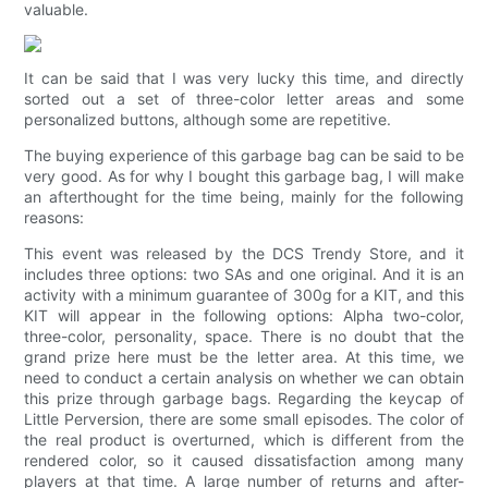
valuable.
It can be said that I was very lucky this time, and directly
sorted out a set of three-color letter areas and some
personalized buttons, although some are repetitive.
The buying experience of this garbage bag can be said to be
very good. As for why I bought this garbage bag, I will make
an afterthought for the time being, mainly for the following
reasons:
This event was released by the DCS Trendy Store, and it
includes three options: two SAs and one original. And it is an
activity with a minimum guarantee of 300g for a KIT, and this
KIT will appear in the following options: Alpha two-color,
three-color, personality, space. There is no doubt that the
grand prize here must be the letter area. At this time, we
need to conduct a certain analysis on whether we can obtain
this prize through garbage bags. Regarding the keycap of
Little Perversion, there are some small episodes. The color of
the real product is overturned, which is different from the
rendered color, so it caused dissatisfaction among many
players at that time. A large number of returns and after-