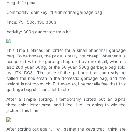
Height: Original
Commodity: domikey little abnormal garbage bag
Price: 79 150g, 150 300g
Activity: 300g guarantee for a kit
This time I placed an order for a small abnormal garbage
bag. To be honest, the price is really not cheap. Whether it is
compared with the garbage bag sold by dmk itself, which is
also 200 yuan 600g, or the 50 yuan 500g garbage bag sold
by JTK, DCS’s The price of the garbage bag can really be
called the nobleman in the domestic garbage bag, and the
weight is not too much. But even so, I personally feel that this
garbage bag still has a lot to offer.
After a simple sorting, I temporarily sorted out an alpha
three-color letter area, and I feel like I'm going to win the
jackpot this time.
After sorting out again, I will gather the keys that I think are