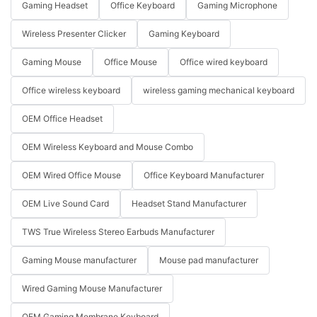
Gaming Headset
Office Keyboard
Gaming Microphone
Wireless Presenter Clicker
Gaming Keyboard
Gaming Mouse
Office Mouse
Office wired keyboard
Office wireless keyboard
wireless gaming mechanical keyboard
OEM Office Headset
OEM Wireless Keyboard and Mouse Combo
OEM Wired Office Mouse
Office Keyboard Manufacturer
OEM Live Sound Card
Headset Stand Manufacturer
TWS True Wireless Stereo Earbuds Manufacturer
Gaming Mouse manufacturer
Mouse pad manufacturer
Wired Gaming Mouse Manufacturer
OEM Gaming Membrane Keyboard