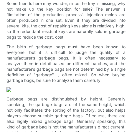
Some friends here may wonder, since the key is missing, why
not make up the key position for sale? The answer is
"limitation of the production process". Injection molds are
often produced in one set. Even if they are divided into
several kits, the cost of repairing keys alone is relatively high,
so the redundant residual keys are naturally sold in garbage
bags to reduce the cost. cost.
The birth of garbage bags must have been known to
everyone, but it is difficult to judge the quality of a
manufacturer’s garbage bags. It is often necessary to
analyze them in detail based on different batches, and the
manufacturer’s garbage bags are not determined by a single
definition of "garbage". , often mixed. So when buying
garbage bags, be sure to analyze them carefully.
Garbage bags are distinguished by height. Generally
speaking, the garbage bags are of the same height, which
not only facilitates the sorting of the factory, but also helps
players choose suitable garbage bags. Of course, there are
also highly mixed garbage bags. Generally speaking, this
kind of garbage bag is not the manufacturer's direct current,