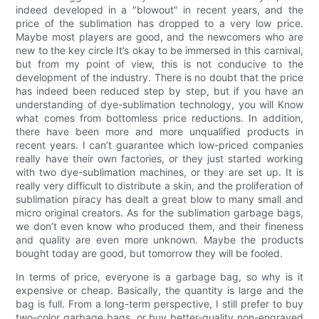
indeed developed in a "blowout" in recent years, and the
price of the sublimation has dropped to a very low price.
Maybe most players are good, and the newcomers who are
new to the key circle It’s okay to be immersed in this carnival,
but from my point of view, this is not conducive to the
development of the industry. There is no doubt that the price
has indeed been reduced step by step, but if you have an
understanding of dye-sublimation technology, you will Know
what comes from bottomless price reductions. In addition,
there have been more and more unqualified products in
recent years. I can’t guarantee which low-priced companies
really have their own factories, or they just started working
with two dye-sublimation machines, or they are set up. It is
really very difficult to distribute a skin, and the proliferation of
sublimation piracy has dealt a great blow to many small and
micro original creators. As for the sublimation garbage bags,
we don’t even know who produced them, and their fineness
and quality are even more unknown. Maybe the products
bought today are good, but tomorrow they will be fooled.
In terms of price, everyone is a garbage bag, so why is it
expensive or cheap. Basically, the quantity is large and the
bag is full. From a long-term perspective, I still prefer to buy
two-color garbage bags, or buy better-quality non-engraved