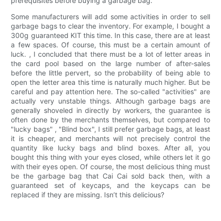
prerequisites before buying a garbage bag.
Some manufacturers will add some activities in order to sell
garbage bags to clear the inventory. For example, I bought a
300g guaranteed KIT this time. In this case, there are at least
a few spaces. Of course, this must be a certain amount of
luck. , I concluded that there must be a lot of letter areas in
the card pool based on the large number of after-sales
before the little pervert, so the probability of being able to
open the letter area this time is naturally much higher. But be
careful and pay attention here. The so-called "activities" are
actually very unstable things. Although garbage bags are
generally shoveled in directly by workers, the guarantee is
often done by the merchants themselves, but compared to
"lucky bags" , "Blind box", I still prefer garbage bags, at least
it is cheaper, and merchants will not precisely control the
quantity like lucky bags and blind boxes. After all, you
bought this thing with your eyes closed, while others let it go
with their eyes open. Of course, the most delicious thing must
be the garbage bag that Cai Cai sold back then, with a
guaranteed set of keycaps, and the keycaps can be
replaced if they are missing. Isn’t this delicious?