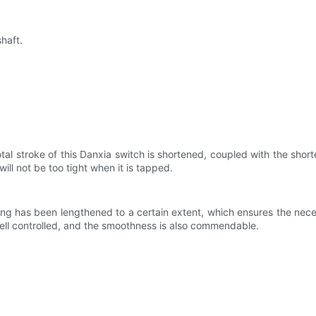
haft.
al stroke of this Danxia switch is shortened, coupled with the shorter 
will not be too tight when it is tapped.
g has been lengthened to a certain extent, which ensures the necessa
well controlled, and the smoothness is also commendable.