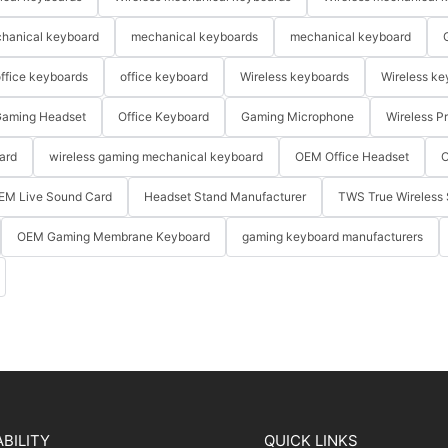
hanical keyboard
mechanical keyboards
mechanical keyboard
ffice keyboards
office keyboard
Wireless keyboards
Wireless ke
aming Headset
Office Keyboard
Gaming Microphone
Wireless P
ard
wireless gaming mechanical keyboard
OEM Office Headset
O
EM Live Sound Card
Headset Stand Manufacturer
TWS True Wireless 
OEM Gaming Membrane Keyboard
gaming keyboard manufacturers
BILITY
QUICK LINKS