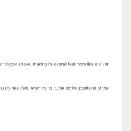
trigger stroke, making its overall feel more like a silver
ry heel feel. After trying it, the spring positions of the