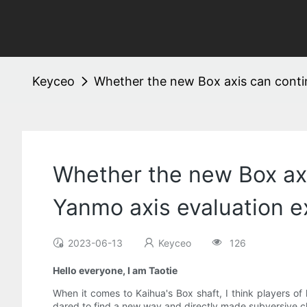
Keyceo
Whether the new Box axis can continu
Whether the new Box axis
Yanmo axis evaluation e
2023-06-13
Keyceo
126
Hello everyone, I am Taotie
When it comes to Kaihua's Box shaft, I think players of
dared to find a new way and directly made subversive cha