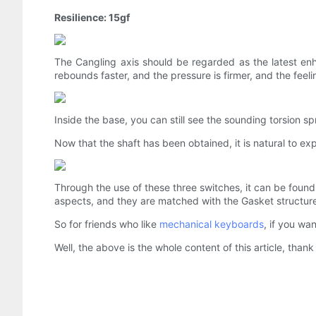
Resilience: 15gf
The Cangling axis should be regarded as the latest enh
rebounds faster, and the pressure is firmer, and the feelin
Inside the base, you can still see the sounding torsion 
Now that the shaft has been obtained, it is natural to exper
Through the use of these three switches, it can be found
aspects, and they are matched with the Gasket structure 
So for friends who like
mechanical keyboards
, if you wa
Well, the above is the whole content of this article, thank