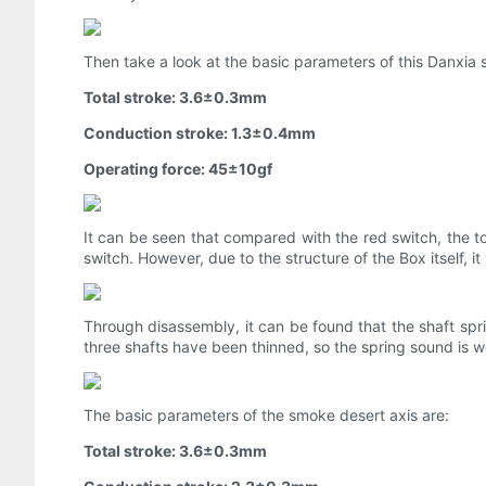
Then take a look at the basic parameters of this Danxia s
Total stroke: 3.6±0.3mm
Conduction stroke: 1.3±0.4mm
Operating force: 45±10gf
It can be seen that compared with the red switch, the tot
switch. However, due to the structure of the Box itself, it 
Through disassembly, it can be found that the shaft sprin
three shafts have been thinned, so the spring sound is 
The basic parameters of the smoke desert axis are:
Total stroke: 3.6±0.3mm