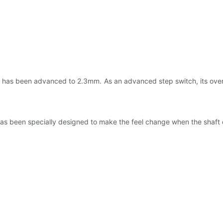
ch has been advanced to 2.3mm. As an advanced step switch, its overa
 has been specially designed to make the feel change when the shaft