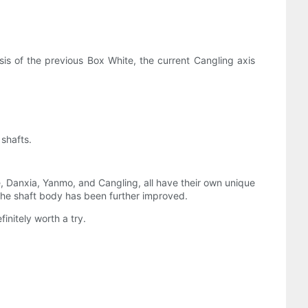
is of the previous Box White, the current Cangling axis
 shafts.
 Danxia, ​​Yanmo, and Cangling, all have their own unique
 the shaft body has been further improved.
initely worth a try.