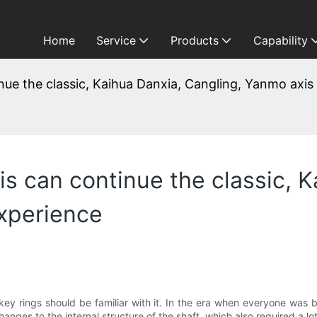
Home
Service
Products
Capability
e the classic, Kaihua Danxia, ​​Cangling, Yanmo axis
 can continue the classic, Ka
xperience
 key rings should be familiar with it. In the era when everyone was 
nges to the internal structure of the shaft, which also required a lo