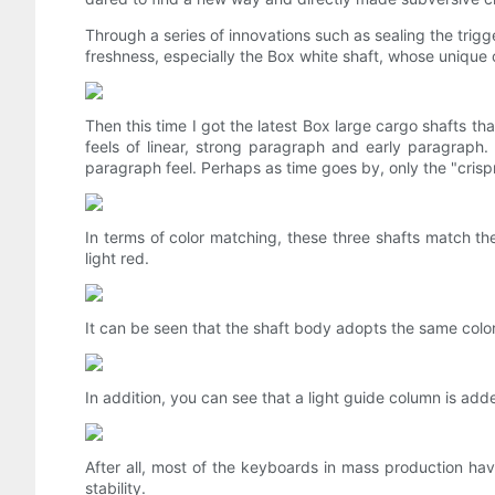
Through a series of innovations such as sealing the trig
freshness, especially the Box white shaft, whose unique 
Then this time I got the latest Box large cargo shafts t
feels of linear, strong paragraph and early paragraph. 
paragraph feel. Perhaps as time goes by, only the "cris
In terms of color matching, these three shafts match 
light red.
It can be seen that the shaft body adopts the same colo
In addition, you can see that a light guide column is ad
After all, most of the keyboards in mass production hav
stability.