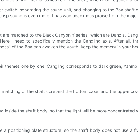
ger switch, separating the sound unit, and changing to the Box shaft 
crisp sound is even more It has won unanimous praise from the majorit
hat are matched to the Black Canyon Y series, which are Danxia, ​​Can
Here I need to specifically mention the Cangling axis. After all, 
pness" of the Box can awaken the youth. Keep the memory in your hea
their themes one by one. Cangling corresponds to dark green, Yanm
r matching of the shaft core and the bottom case, and the upper cove
ded inside the shaft body, so that the light will be more concentrate
e a positioning plate structure, so the shaft body does not use a fi