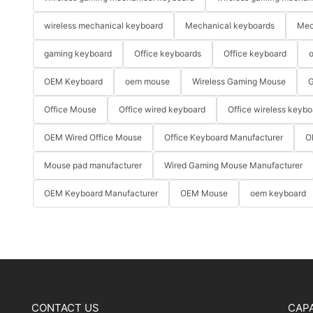
wireless mechanical keyboard
Mechanical keyboards
Mec
gaming keyboard
Office keyboards
Office keyboard
o
OEM Keyboard
oem mouse
Wireless Gaming Mouse
G
Office Mouse
Office wired keyboard
Office wireless keybo
OEM Wired Office Mouse
Office Keyboard Manufacturer
O
Mouse pad manufacturer
Wired Gaming Mouse Manufacturer
OEM Keyboard Manufacturer
OEM Mouse
oem keyboard
CONTACT US
CAPA