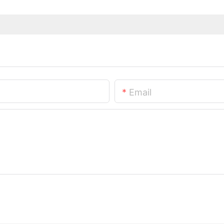
Email