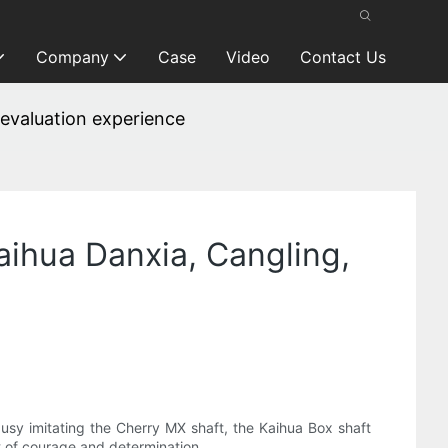
Company
Case
Video
Contact Us
 evaluation experience
ihua Danxia, ​​Cangling,
busy imitating the Cherry MX shaft, the Kaihua Box shaft
t of courage and determination.