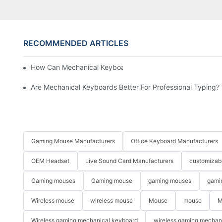
RECOMMENDED ARTICLES
How Can Mechanical Keyboards Improve Work Efficiency?
Are Mechanical Keyboards Better For Professional Typing?
Gaming Mouse Manufacturers
Office Keyboard Manufacturers
OEM Headset
Live Sound Card Manufacturers
customizab
Gaming mouses
Gaming mouse
gaming mouses
gami
Wireless mouse
wireless mouse
Mouse
mouse
M
Wireless gaming mechanical keyboard
wireless gaming mechan