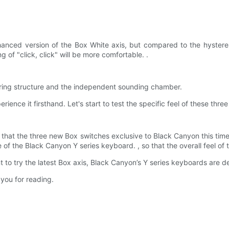
anced version of the Box White axis, but compared to the hysteres
g of "click, click" will be more comfortable. .
spring structure and the independent sounding chamber.
ience it firsthand. Let's start to test the specific feel of these three
 that the three new Box switches exclusive to Black Canyon this time,
of the Black Canyon Y series keyboard. , so that the overall feel of
nt to try the latest Box axis, Black Canyon’s Y series keyboards are def
 you for reading.