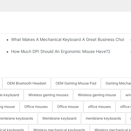
What Makes A Mechanical Keyboard A Great Business Choice?
How Much DPI Should An Ergonomic Mouse Have?2
OEM Bluetooth Headset
OEM Gaming Mouse Pad
Gaming Mechan
le keyboard
Wireless gaming mouses
Wireless gaming mouse
wir
ng mouse
Office mouses
Office mouse
office mouses
office
embrane keyboards
Membrane keyboard
membrane keyboards
ical keyboards
Wireless mechanical keyboards
Wireless mechanical 