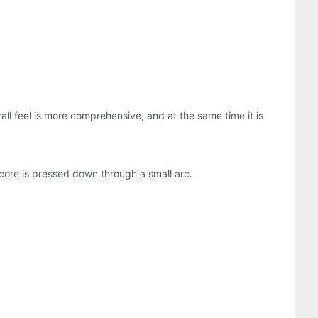
ll feel is more comprehensive, and at the same time it is
 core is pressed down through a small arc.