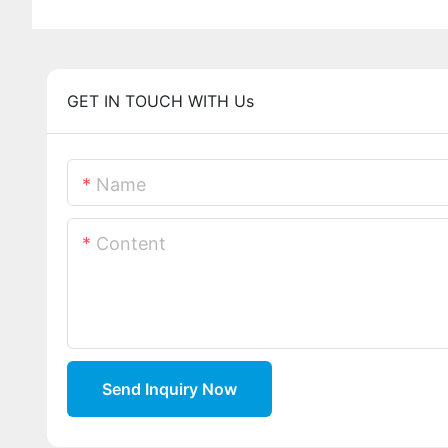
GET IN TOUCH WITH Us
Name
Content
Send Inquiry Now