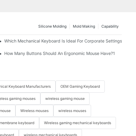
Silicone Molding
Mold Making
Capability
Which Mechanical Keyboard Is Ideal For Corporate Settings?
How Many Buttons Should An Ergonomic Mouse Have?1
ical Keyboard Manufacturers
OEM Gaming Keyboard
eless gaming mouses
wireless gaming mouse
 mouse
Wireless mouses
wireless mouses
membrane keyboard
Wireless gaming mechanical keyboards
keyboard
wireless mechanical keyboards