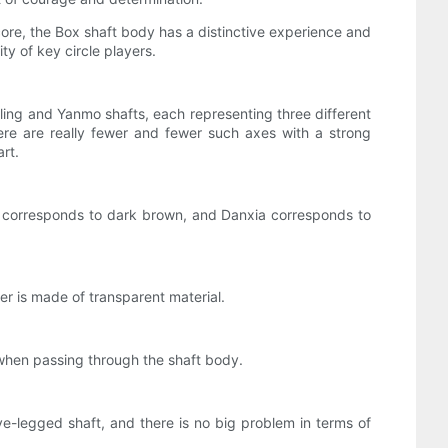
core, the Box shaft body has a distinctive experience and
y of key circle players.
gling and Yanmo shafts, each representing three different
there are really fewer and fewer such axes with a strong
rt.
o corresponds to dark brown, and Danxia corresponds to
r is made of transparent material.
d when passing through the shaft body.
ve-legged shaft, and there is no big problem in terms of