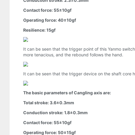
Conduction stroke: 2.3±0.3mm
Contact force: 55±10gf
Operating force: 40±10gf
Resilience: 15gf
It can be seen that the trigger point of this Yanmo swit
more tenacious, and the rebound follows the hand.
It can be seen that the trigger device on the shaft core
The basic parameters of Cangling axis are:
Total stroke: 3.6±0.3mm
Conduction stroke: 1.8±0.3mm
Contact force: 55±10gf
Operating force: 50±15gf