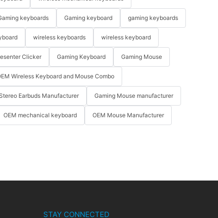
Gaming keyboards
Gaming keyboard
gaming keyboards
yboard
wireless keyboards
wireless keyboard
resenter Clicker
Gaming Keyboard
Gaming Mouse
EM Wireless Keyboard and Mouse Combo
Stereo Earbuds Manufacturer
Gaming Mouse manufacturer
OEM mechanical keyboard
OEM Mouse Manufacturer
STAY CONNECTED