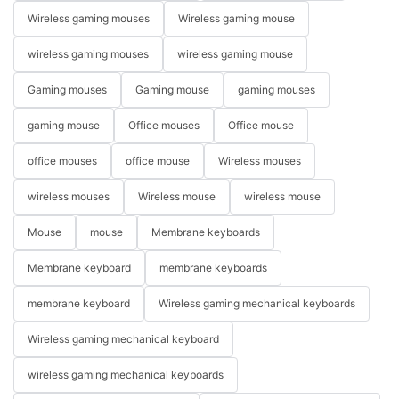
Wireless gaming mouses
Wireless gaming mouse
wireless gaming mouses
wireless gaming mouse
Gaming mouses
Gaming mouse
gaming mouses
gaming mouse
Office mouses
Office mouse
office mouses
office mouse
Wireless mouses
wireless mouses
Wireless mouse
wireless mouse
Mouse
mouse
Membrane keyboards
Membrane keyboard
membrane keyboards
membrane keyboard
Wireless gaming mechanical keyboards
Wireless gaming mechanical keyboard
wireless gaming mechanical keyboards