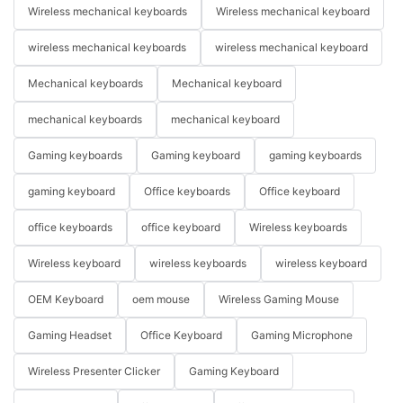
Wireless mechanical keyboards
Wireless mechanical keyboard
wireless mechanical keyboards
wireless mechanical keyboard
Mechanical keyboards
Mechanical keyboard
mechanical keyboards
mechanical keyboard
Gaming keyboards
Gaming keyboard
gaming keyboards
gaming keyboard
Office keyboards
Office keyboard
office keyboards
office keyboard
Wireless keyboards
Wireless keyboard
wireless keyboards
wireless keyboard
OEM Keyboard
oem mouse
Wireless Gaming Mouse
Gaming Headset
Office Keyboard
Gaming Microphone
Wireless Presenter Clicker
Gaming Keyboard