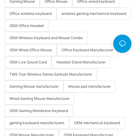
Gaming Mouse
Office Mouse
Office wired keyboard
Office wireless keyboard
wireless gaming mechanical keyboard
OEM Office Headset
OEM Wireless Keyboard and Mouse Combo
OEM Wired Office Mouse
Office Keyboard Manufacturer
OEM Live Sound Card
Headset Stand Manufacturer
TWS True Wireless Stereo Earbuds Manufacturer
Gaming Mouse manufacturer
Mouse pad manufacturer
Wired Gaming Mouse Manufacturer
OEM Gaming Membrane Keyboard
gaming keyboard manufacturers
OEM mechanical keyboard
OEM Mouse Manufacturer
OEM Keyboard Manufacturer