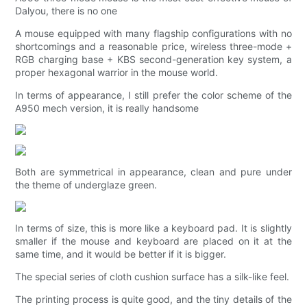
Dalyou, there is no one
A mouse equipped with many flagship configurations with no
shortcomings and a reasonable price, wireless three-mode +
RGB charging base + KBS second-generation key system, a
proper hexagonal warrior in the mouse world.
In terms of appearance, I still prefer the color scheme of the
A950 mech version, it is really handsome
Both are symmetrical in appearance, clean and pure under
the theme of underglaze green.
In terms of size, this is more like a keyboard pad. It is slightly
smaller if the mouse and keyboard are placed on it at the
same time, and it would be better if it is bigger.
The special series of cloth cushion surface has a silk-like feel.
The printing process is quite good, and the tiny details of the