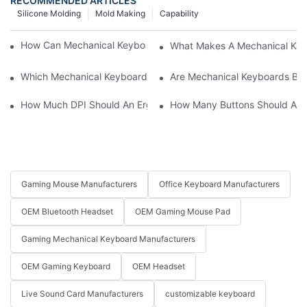
RECOMMENDED ARTICLES
Silicone Molding
Mold Making
Capability
How Can Mechanical Keyboards Improve Work Efficiency?
What Makes A Mechanical Key
Which Mechanical Keyboard Is Ideal For Corporate Settings?
Are Mechanical Keyboards Bett
How Much DPI Should An Ergonomic Mouse Have?2
How Many Buttons Should An
Gaming Mouse Manufacturers
Office Keyboard Manufacturers
OEM Bluetooth Headset
OEM Gaming Mouse Pad
Gaming Mechanical Keyboard Manufacturers
OEM Gaming Keyboard
OEM Headset
Live Sound Card Manufacturers
customizable keyboard