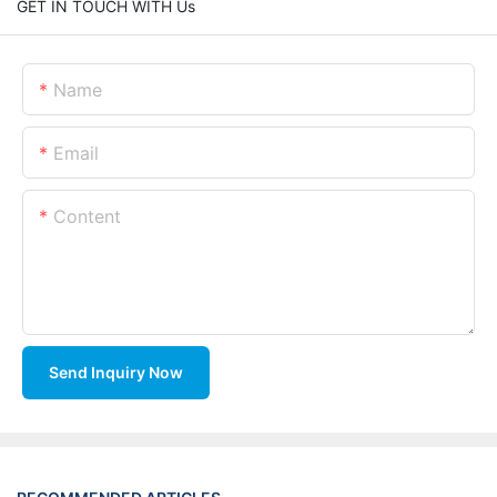
GET IN TOUCH WITH Us
Name
Email
Content
Send Inquiry Now