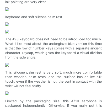
ink painting are very clear
Keyboard and soft silicone palm rest
The A98 keyboard does not need to be introduced too much.
What I like most about the underglaze blue version this time
is that the row of number keys comes with a separate ancient
character keycap, which gives the keyboard a visual division
from the side angle.
This silicone palm rest is very soft, much more comfortable
than wooden palm rests, and the surface has an ice silk
touch, even if the weather is hot, the part in contact with the
wrist will not feel stuffy.
Limited by the packaging size, this A710 earphone is
packaged independently. Otherwise, if you really put this