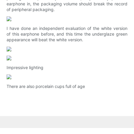
earphone in, the packaging volume should break the record
of peripheral packaging.
I have done an independent evaluation of the white version
of this earphone before, and this time the underglaze green
appearance will beat the white version.
Impressive lighting
There are also porcelain cups full of age