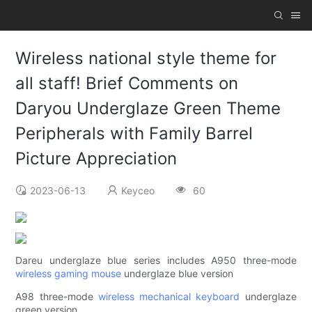
Wireless national style theme for
all staff! Brief Comments on
Daryou Underglaze Green Theme
Peripherals with Family Barrel
Picture Appreciation
2023-06-13
Keyceo
60
Dareu underglaze blue series includes A950 three-mode
wireless gaming mouse
underglaze blue version
A98 three-mode
wireless mechanical keyboard
underglaze
green version