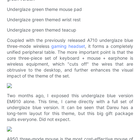
Underglaze green theme mouse pad
Underglaze green themed wrist rest
Underglaze green themed teacup
Coupled with the previously released A710 underglaze blue
three-mode wireless
gaming headset
, it forms a completely
unified peripheral table. The more important point is that the
core three-piece set of keyboard + mouse + earphone is
wireless equipment, which "cuts off" the wires that are
obtrusive to the desktop, and further enhances the visual
impact of the theme of the set.
Two months ago, I exposed this underglaze blue version
EM910 alone. This time, I came directly with a full set of
underglaze blue version. It can be seen that Dareu has a
long-term layout for this theme, but this big gift package
suits everyone. Did not expect.
A950 three-mode mouse is the most cost-effective mouse of