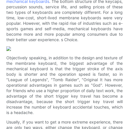
mechanical keyboards
. The bottom structure of the keycaps,
percussion sounds, service life, and selling prices of these
two types of keyboards are completely different. For a long
time, low-cost, short-lived membrane keyboards were very
popular. However, with the rapid rise of industries such as e-
sports games and self-media, mechanical keyboards have
become more and more popular among consumers due to
their better user experience. s Choice.
Objectively speaking, in addition to the design and texture of
the membrane keyboard, the biggest advantage of the
mechanical keyboard is that the trigger stroke of the axis
body is shorter and the operation speed is faster, so in
"League of Legends", "Tomb Raider", "Original It has more
operational advantages in games such as "God". However,
for friends who use a higher proportion of daily text work, the
advantage of the short trigger key travel has become a
disadvantage, because the short trigger key travel will
increase the number of keyboard accidental touches, which
is a headache.
Usually, if you want to get a more extreme experience, there
are only two ways, either change the keyboard, or change