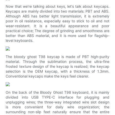
Now that we're talking about keys, let's talk about keycaps.
Keycaps are mainly divided into two materials: PBT and ABS.
Although ABS has better light transmission, it is extremely
poor in oil resistance, especially easy to stick to oil and not
wear-resistant. It is a beautiful appearance and poor
practical choice; The degree of grinding and smoothness are
better than ABS material, and it is more used for flagship-
level keyboards.
The bloody ghost T98 keycap is made of PBT high-purity
material. Through the sublimation process, the ultra-fine
frosted texture design of the keycap is realized; the keycap
selection is the OEM keycap, with a thickness of 1.3mm.
Conventional keycaps make the keys feel clearer.
On the back of the Bloody Ghost T98 keyboard, it is mainly
divided into USB TYPE-C interface for plugging and
unplugging wires; the three-way integrated wire slot design
is more convenient for daily wire organization; the
surrounding non-slip feet naturally ensure that the entire