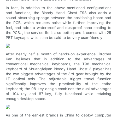
In fact, in addition to the above-mentioned configurations
and functions, the Bloody Hand Ghost T98 also adds a
sound-absorbing sponge between the positioning board and
the PCB, which reduces noise while further improving the
feel, and adds a waterproof and dustproof nano-coating to
the PCB. , the service life is also better; and it comes with 25
PBT keycaps, which can be said to be very user-friendly.
After nearly half a month of hands-on experience, Brother
Kan believes that in addition to the advantages of
conventional mechanical keyboards, the T98 mechanical
keyboard of Shuangfeiyan Bloody Hand Ghost 3 player has
the two biggest advantages of the 3rd gear brought by the
LT optical axis. The adjustable trigger travel function
significantly improves the practicability of the entire
keyboard; the 98-key design combines the dual advantages
of 104-key and 87-key, fully functional while retaining
enough desktop space.
As one of the earliest brands in China to deploy computer