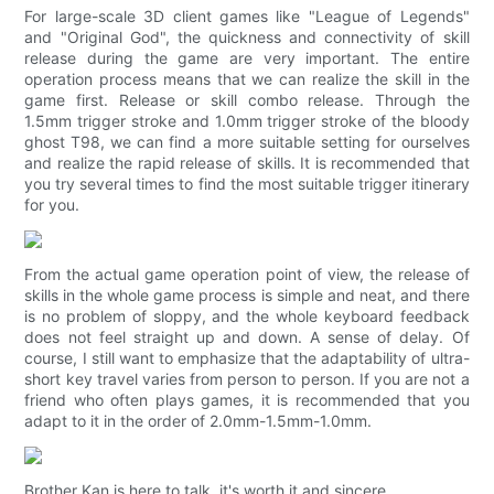
For large-scale 3D client games like "League of Legends"
and "Original God", the quickness and connectivity of skill
release during the game are very important. The entire
operation process means that we can realize the skill in the
game first. Release or skill combo release. Through the
1.5mm trigger stroke and 1.0mm trigger stroke of the bloody
ghost T98, we can find a more suitable setting for ourselves
and realize the rapid release of skills. It is recommended that
you try several times to find the most suitable trigger itinerary
for you.
From the actual game operation point of view, the release of
skills in the whole game process is simple and neat, and there
is no problem of sloppy, and the whole keyboard feedback
does not feel straight up and down. A sense of delay. Of
course, I still want to emphasize that the adaptability of ultra-
short key travel varies from person to person. If you are not a
friend who often plays games, it is recommended that you
adapt to it in the order of 2.0mm-1.5mm-1.0mm.
Brother Kan is here to talk, it's worth it and sincere