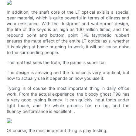
In addition, the shaft core of the LT optical axis is a special
gear material, which is quite powerful in terms of oiliness and
wear resistance. With the dustproof and waterproof design,
the life of the keys is as high as 100 million times; and the
rebound point and bottom point TPE (synthetic rubber)
ensures the mute effect of the entire LT optical axis, whether
it is playing at home or going to work, it will not cause noise
to the surrounding people.
The real test sees the truth, the game is super fun
The design is amazing and the function is very practical, but
how to actually use it depends on how you use it.
Typing is of course the most important thing in daily office
work. From the actual experience, the bloody ghost T98 has
a very good typing fluency. It can quickly input fonts under
light touch, and the whole process has no lag, and the
fluency performance is excellent. .
Of course, the most important thing is play testing.