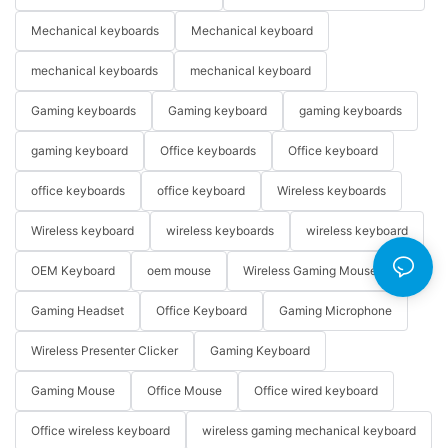
Mechanical keyboards
Mechanical keyboard
mechanical keyboards
mechanical keyboard
Gaming keyboards
Gaming keyboard
gaming keyboards
gaming keyboard
Office keyboards
Office keyboard
office keyboards
office keyboard
Wireless keyboards
Wireless keyboard
wireless keyboards
wireless keyboard
OEM Keyboard
oem mouse
Wireless Gaming Mouse
Gaming Headset
Office Keyboard
Gaming Microphone
Wireless Presenter Clicker
Gaming Keyboard
Gaming Mouse
Office Mouse
Office wired keyboard
Office wireless keyboard
wireless gaming mechanical keyboard