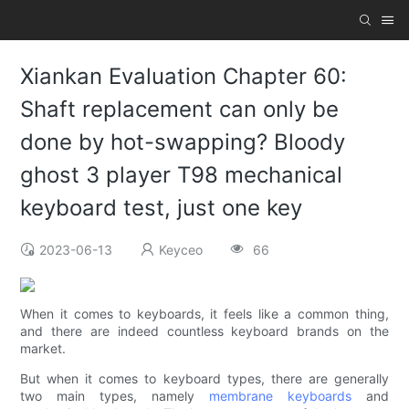
Xiankan Evaluation Chapter 60:
Shaft replacement can only be
done by hot-swapping? Bloody
ghost 3 player T98 mechanical
keyboard test, just one key
2023-06-13
Keyceo
66
When it comes to keyboards, it feels like a common thing,
and there are indeed countless keyboard brands on the
market.
But when it comes to keyboard types, there are generally
two main types, namely
membrane keyboards
and