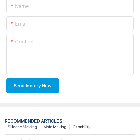
Name
Email
Content
Send Inquiry Now
RECOMMENDED ARTICLES
Silicone Molding
Mold Making
Capability