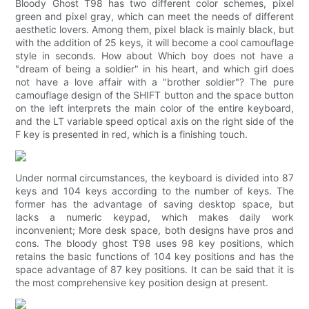
Bloody Ghost T98 has two different color schemes, pixel
green and pixel gray, which can meet the needs of different
aesthetic lovers. Among them, pixel black is mainly black, but
with the addition of 25 keys, it will become a cool camouflage
style in seconds. How about Which boy does not have a
"dream of being a soldier" in his heart, and which girl does
not have a love affair with a "brother soldier"? The pure
camouflage design of the SHIFT button and the space button
on the left interprets the main color of the entire keyboard,
and the LT variable speed optical axis on the right side of the
F key is presented in red, which is a finishing touch.
Under normal circumstances, the keyboard is divided into 87
keys and 104 keys according to the number of keys. The
former has the advantage of saving desktop space, but
lacks a numeric keypad, which makes daily work
inconvenient; More desk space, both designs have pros and
cons. The bloody ghost T98 uses 98 key positions, which
retains the basic functions of 104 key positions and has the
space advantage of 87 key positions. It can be said that it is
the most comprehensive key position design at present.