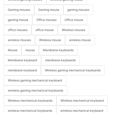
Gaming mouses
Gaming mouse
gaming mouses
gaming mouse
Office mouses
Office mouse
office mouses
office mouse
Wireless mouses
wireless mouses
Wireless mouse
wireless mouse
Mouse
mouse
Membrane keyboards
Membrane keyboard
membrane keyboards
membrane keyboard
Wireless gaming mechanical keyboards
Wireless gaming mechanical keyboard
wireless gaming mechanical keyboards
Wireless mechanical keyboards
Wireless mechanical keyboard
wireless mechanical keyboards
wireless mechanical keyboard