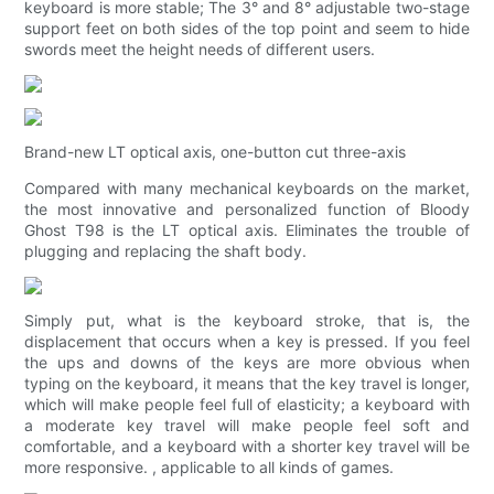
keyboard is more stable; The 3° and 8° adjustable two-stage
support feet on both sides of the top point and seem to hide
swords meet the height needs of different users.
Brand-new LT optical axis, one-button cut three-axis
Compared with many mechanical keyboards on the market,
the most innovative and personalized function of Bloody
Ghost T98 is the LT optical axis. Eliminates the trouble of
plugging and replacing the shaft body.
Simply put, what is the keyboard stroke, that is, the
displacement that occurs when a key is pressed. If you feel
the ups and downs of the keys are more obvious when
typing on the keyboard, it means that the key travel is longer,
which will make people feel full of elasticity; a keyboard with
a moderate key travel will make people feel soft and
comfortable, and a keyboard with a shorter key travel will be
more responsive. , applicable to all kinds of games.