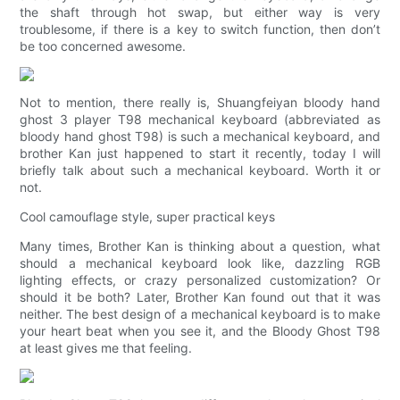
the shaft through hot swap, but either way is very
troublesome, if there is a key to switch function, then don’t
be too concerned awesome.
Not to mention, there really is, Shuangfeiyan bloody hand
ghost 3 player T98 mechanical keyboard (abbreviated as
bloody hand ghost T98) is such a mechanical keyboard, and
brother Kan just happened to start it recently, today I will
briefly talk about such a mechanical keyboard. Worth it or
not.
Cool camouflage style, super practical keys
Many times, Brother Kan is thinking about a question, what
should a mechanical keyboard look like, dazzling RGB
lighting effects, or crazy personalized customization? Or
should it be both? Later, Brother Kan found out that it was
neither. The best design of a mechanical keyboard is to make
your heart beat when you see it, and the Bloody Ghost T98
at least gives me that feeling.