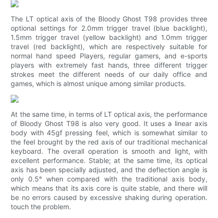
The LT optical axis of the Bloody Ghost T98 provides three
optional settings for 2.0mm trigger travel (blue backlight),
1.5mm trigger travel (yellow backlight) and 1.0mm trigger
travel (red backlight), which are respectively suitable for
normal hand speed Players, regular gamers, and e-sports
players with extremely fast hands, three different trigger
strokes meet the different needs of our daily office and
games, which is almost unique among similar products.
At the same time, in terms of LT optical axis, the performance
of Bloody Ghost T98 is also very good. It uses a linear axis
body with 45gf pressing feel, which is somewhat similar to
the feel brought by the red axis of our traditional mechanical
keyboard. The overall operation is smooth and light, with
excellent performance. Stable; at the same time, its optical
axis has been specially adjusted, and the deflection angle is
only 0.5° when compared with the traditional axis body,
which means that its axis core is quite stable, and there will
be no errors caused by excessive shaking during operation.
touch the problem.