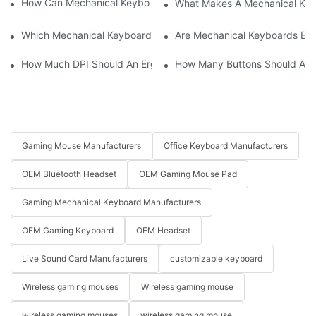
How Can Mechanical Keyboards Improve Work Efficiency?
What Makes A Mechanical Key
Which Mechanical Keyboard Is Ideal For Corporate Settings?
Are Mechanical Keyboards Bett
How Much DPI Should An Ergonomic Mouse Have?2
How Many Buttons Should An
Gaming Mouse Manufacturers
Office Keyboard Manufacturers
OEM Bluetooth Headset
OEM Gaming Mouse Pad
Gaming Mechanical Keyboard Manufacturers
OEM Gaming Keyboard
OEM Headset
Live Sound Card Manufacturers
customizable keyboard
Wireless gaming mouses
Wireless gaming mouse
wireless gaming mouses
wireless gaming mouse