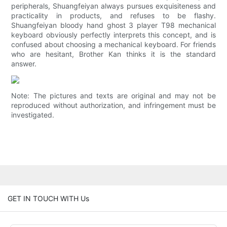
peripherals, Shuangfeiyan always pursues exquisiteness and
practicality in products, and refuses to be flashy.
Shuangfeiyan bloody hand ghost 3 player T98 mechanical
keyboard obviously perfectly interprets this concept, and is
confused about choosing a mechanical keyboard. For friends
who are hesitant, Brother Kan thinks it is the standard
answer.
Note: The pictures and texts are original and may not be
reproduced without authorization, and infringement must be
investigated.
GET IN TOUCH WITH Us