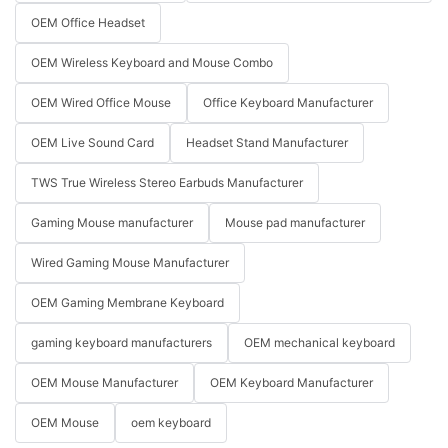
OEM Office Headset
OEM Wireless Keyboard and Mouse Combo
OEM Wired Office Mouse
Office Keyboard Manufacturer
OEM Live Sound Card
Headset Stand Manufacturer
TWS True Wireless Stereo Earbuds Manufacturer
Gaming Mouse manufacturer
Mouse pad manufacturer
Wired Gaming Mouse Manufacturer
OEM Gaming Membrane Keyboard
gaming keyboard manufacturers
OEM mechanical keyboard
OEM Mouse Manufacturer
OEM Keyboard Manufacturer
OEM Mouse
oem keyboard