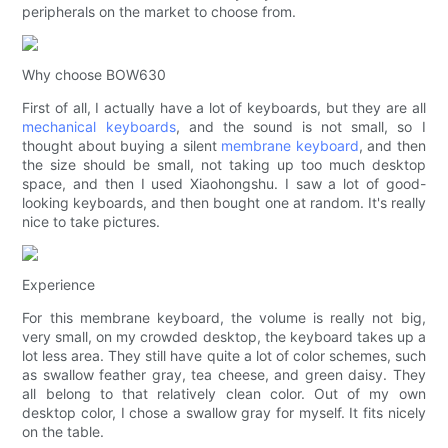
peripherals on the market to choose from.
Why choose BOW630
First of all, I actually have a lot of keyboards, but they are all
mechanical keyboards
, and the sound is not small, so I
thought about buying a silent
membrane keyboard
, and then
the size should be small, not taking up too much desktop
space, and then I used Xiaohongshu. I saw a lot of good-
looking keyboards, and then bought one at random. It's really
nice to take pictures.
Experience
For this membrane keyboard, the volume is really not big,
very small, on my crowded desktop, the keyboard takes up a
lot less area. They still have quite a lot of color schemes, such
as swallow feather gray, tea cheese, and green daisy. They
all belong to that relatively clean color. Out of my own
desktop color, I chose a swallow gray for myself. It fits nicely
on the table.