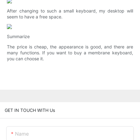
After changing to such a small keyboard, my desktop will
seem to have a free space.
Summarize
The price is cheap, the appearance is good, and there are
many functions. If you want to buy a membrane keyboard,
you can choose it.
GET IN TOUCH WITH Us
Name