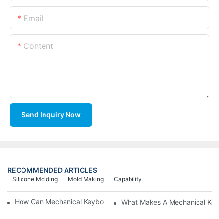
Email
Content
Send Inquiry Now
RECOMMENDED ARTICLES
Silicone Molding
Mold Making
Capability
How Can Mechanical Keyboards Improve Work Efficiency?
What Makes A Mechanical Key