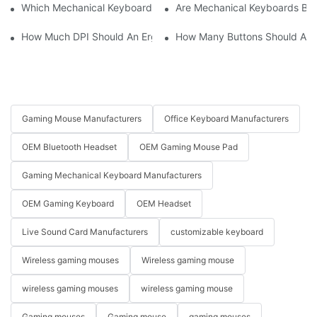
Which Mechanical Keyboard Is Ideal For Corporate Settings?
Are Mechanical Keyboards Bett
How Much DPI Should An Ergonomic Mouse Have?2
How Many Buttons Should An
Gaming Mouse Manufacturers
Office Keyboard Manufacturers
OEM Bluetooth Headset
OEM Gaming Mouse Pad
Gaming Mechanical Keyboard Manufacturers
OEM Gaming Keyboard
OEM Headset
Live Sound Card Manufacturers
customizable keyboard
Wireless gaming mouses
Wireless gaming mouse
wireless gaming mouses
wireless gaming mouse
Gaming mouses
Gaming mouse
gaming mouses