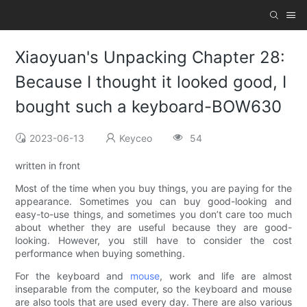
Xiaoyuan's Unpacking Chapter 28:
Because I thought it looked good, I
bought such a keyboard-BOW630
2023-06-13
Keyceo
54
written in front
Most of the time when you buy things, you are paying for the
appearance. Sometimes you can buy good-looking and
easy-to-use things, and sometimes you don’t care too much
about whether they are useful because they are good-
looking. However, you still have to consider the cost
performance when buying something.
For the keyboard and
mouse
, work and life are almost
inseparable from the computer, so the keyboard and mouse
are also tools that are used every day. There are also various