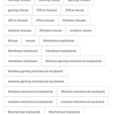
gaming mouse
Office mouses
Office mouse
office mouses
office mouse
Wireless mouses
wireless mouses
Wireless mouse
wireless mouse
Mouse
mouse
Membrane keyboards
Membrane keyboard
membrane keyboards
membrane keyboard
Wireless gaming mechanical keyboards
Wireless gaming mechanical keyboard
wireless gaming mechanical keyboards
Wireless mechanical keyboards
Wireless mechanical keyboard
wireless mechanical keyboards
wireless mechanical keyboard
Mechanical keyboards
Mechanical keyboard