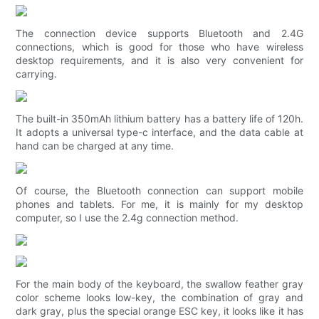
The connection device supports Bluetooth and 2.4G
connections, which is good for those who have wireless
desktop requirements, and it is also very convenient for
carrying.
The built-in 350mAh lithium battery has a battery life of 120h.
It adopts a universal type-c interface, and the data cable at
hand can be charged at any time.
Of course, the Bluetooth connection can support mobile
phones and tablets. For me, it is mainly for my desktop
computer, so I use the 2.4g connection method.
For the main body of the keyboard, the swallow feather gray
color scheme looks low-key, the combination of gray and
dark gray, plus the special orange ESC key, it looks like it has