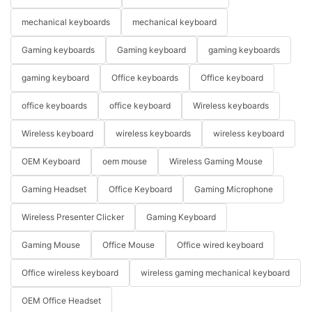
mechanical keyboards
mechanical keyboard
Gaming keyboards
Gaming keyboard
gaming keyboards
gaming keyboard
Office keyboards
Office keyboard
office keyboards
office keyboard
Wireless keyboards
Wireless keyboard
wireless keyboards
wireless keyboard
OEM Keyboard
oem mouse
Wireless Gaming Mouse
Gaming Headset
Office Keyboard
Gaming Microphone
Wireless Presenter Clicker
Gaming Keyboard
Gaming Mouse
Office Mouse
Office wired keyboard
Office wireless keyboard
wireless gaming mechanical keyboard
OEM Office Headset