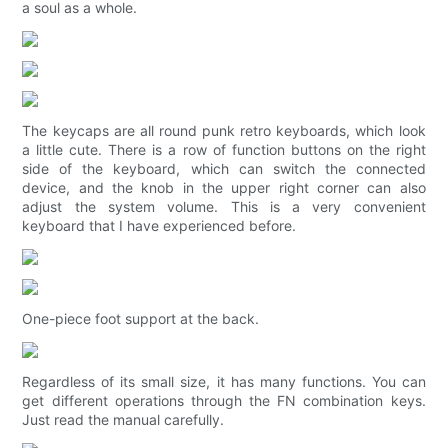
a soul as a whole.
The keycaps are all round punk retro keyboards, which look
a little cute. There is a row of function buttons on the right
side of the keyboard, which can switch the connected
device, and the knob in the upper right corner can also
adjust the system volume. This is a very convenient
keyboard that I have experienced before.
One-piece foot support at the back.
Regardless of its small size, it has many functions. You can
get different operations through the FN combination keys.
Just read the manual carefully.