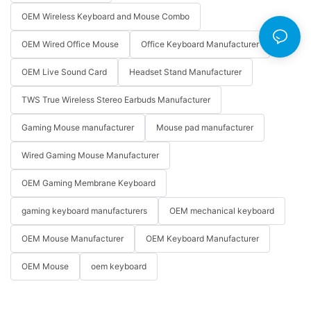
OEM Wireless Keyboard and Mouse Combo
OEM Wired Office Mouse
Office Keyboard Manufacturer
OEM Live Sound Card
Headset Stand Manufacturer
TWS True Wireless Stereo Earbuds Manufacturer
Gaming Mouse manufacturer
Mouse pad manufacturer
Wired Gaming Mouse Manufacturer
OEM Gaming Membrane Keyboard
gaming keyboard manufacturers
OEM mechanical keyboard
OEM Mouse Manufacturer
OEM Keyboard Manufacturer
OEM Mouse
oem keyboard