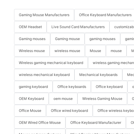
Gaming Mouse Manufacturers
Office Keyboard Manufacturers
OEM Headset
Live Sound Card Manufacturers
customizab
Gaming mouses
Gaming mouse
gaming mouses
gami
Wireless mouse
wireless mouse
Mouse
mouse
M
Wireless gaming mechanical keyboard
wireless gaming mechan
wireless mechanical keyboard
Mechanical keyboards
Mec
gaming keyboard
Office keyboards
Office keyboard
o
OEM Keyboard
oem mouse
Wireless Gaming Mouse
G
Office Mouse
Office wired keyboard
Office wireless keybo
OEM Wired Office Mouse
Office Keyboard Manufacturer
O