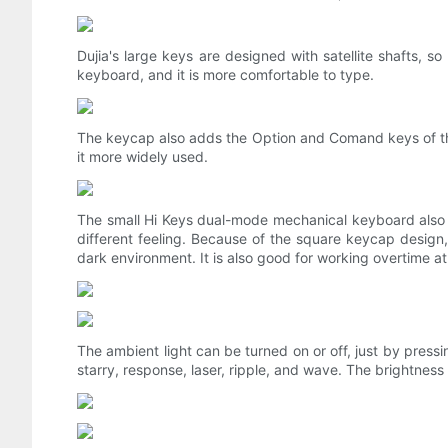
Dujia's large keys are designed with satellite shafts, so
keyboard, and it is more comfortable to type.
The keycap also adds the Option and Comand keys of th
it more widely used.
The small Hi Keys dual-mode mechanical keyboard also s
different feeling. Because of the square keycap design
dark environment. It is also good for working overtime at 
The ambient light can be turned on or off, just by pressi
starry, response, laser, ripple, and wave. The brightness