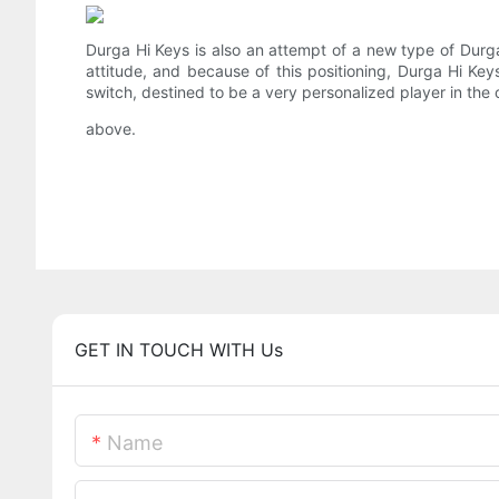
Durga Hi Keys is also an attempt of a new type of Durga
attitude, and because of this positioning, Durga Hi Ke
switch, destined to be a very personalized player in the off
above.
GET IN TOUCH WITH Us
Name