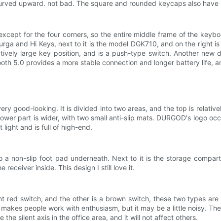
curved upward. not bad. The square and rounded keycaps also have a
xcept for the four corners, so the entire middle frame of the keyb
rga and Hi Keys, next to it is the model DGK710, and on the right is
latively large key position, and is a push-type switch. Another new 
th 5.0 provides a more stable connection and longer battery life, a
very good-looking. It is divided into two areas, and the top is relati
lower part is wider, with two small anti-slip mats. DURGOD's logo oc
 light and is full of high-end.
so a non-slip foot pad underneath. Next to it is the storage compart
receiver inside. This design I still love it.
t red switch, and the other is a brown switch, these two types are ver
makes people work with enthusiasm, but it may be a little noisy. The s
e the silent axis in the office area, and it will not affect others.