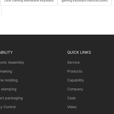
OEM Gaming Membrane Keyboard
gaming keyboard manufacturers
BILITY
QUICK LINKS
ronic Assembly
Service
 making
Products
one molding
Capability
l stamping
Company
uct packaging
Case
ty Control
Video