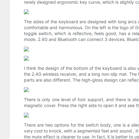
newly designed ergonomic key curve, which is slightly 
The sides of the keyboard are designed with long arcs e
comfortable and harmonious. On the left is the logo of Du
toggle switch, which is reflective, feels good, has a re
mode. 2.4G and Bluetooth can connect 3 devices. Bluetoo
I think the design of the bottom of the keyboard is also 
the 2.4G wireless receiver, and a long non-slip mat. The 
parts are also different. The high-gloss design can reflect
There is only one level of foot support, and there is al
magnetic cover. Press the right side to open it and see the 
There are two options for the switch body, one is a silen
very cool to knock, with a segmented feel and sound , It 
the mute effect is cleaner to use. In fact, it is better to us