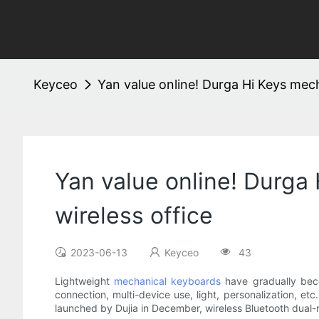
Keyceo
Yan value online! Durga Hi Keys mech
Yan value online! Durga
wireless office
2023-06-13
Keyceo
43
Lightweight
mechanical keyboards
have gradually beco
connection, multi-device use, light, personalization, et
launched by Dujia in December, wireless Bluetooth dual-m