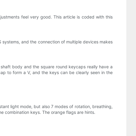
djustments feel very good. This article is coded with this
 systems, and the connection of multiple devices makes
t shaft body and the square round keycaps really have a
ap to form a V, and the keys can be clearly seen in the
stant light mode, but also 7 modes of rotation, breathing,
the combination keys. The orange flags are hints.