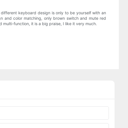
different keyboard design is only to be yourself with an
sign and color matching, only brown switch and mute red
multi-function, it is a big praise, I like it very much.