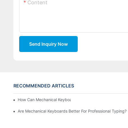
Content
Send Inquiry Now
RECOMMENDED ARTICLES
How Can Mechanical Keyboards Improve Work Efficiency?
Are Mechanical Keyboards Better For Professional Typing?