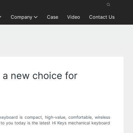
Company
Case
Video
Contact Us
 a new choice for
keyboard is compact, high-value, comfortable, wireless
ce to you today is the latest Hi Keys mechanical keyboard