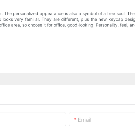
. The personalized appearance is also a symbol of a free soul. The 
ys looks very familiar. They are different, plus the new keycap de
ice area, so choose it for office, good-looking, Personality, feel, and 
Email