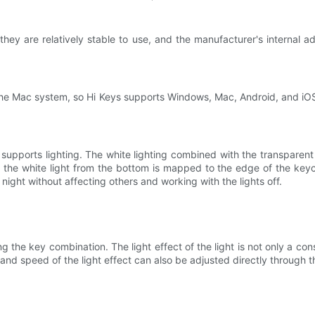
 they are relatively stable to use, and the manufacturer's internal a
e Mac system, so Hi Keys supports Windows, Mac, Android, and iOS
upports lighting. The white lighting combined with the transparen
, the white light from the bottom is mapped to the edge of the keyc
night without affecting others and working with the lights off.
ng the key combination. The light effect of the light is not only a con
 and speed of the light effect can also be adjusted directly through 