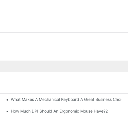
What Makes A Mechanical Keyboard A Great Business Choice?
How Much DPI Should An Ergonomic Mouse Have?2