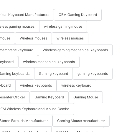
ical Keyboard Manufacturers
OEM Gaming Keyboard
eless gaming mouses
wireless gaming mouse
 mouse
Wireless mouses
wireless mouses
membrane keyboard
Wireless gaming mechanical keyboards
keyboard
wireless mechanical keyboards
Gaming keyboards
Gaming keyboard
gaming keyboards
yboard
wireless keyboards
wireless keyboard
resenter Clicker
Gaming Keyboard
Gaming Mouse
EM Wireless Keyboard and Mouse Combo
Stereo Earbuds Manufacturer
Gaming Mouse manufacturer