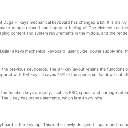
 Duga Hi Keys mechanical keyboard has changed a lot. It is mainly b
 make people relaxed and happy. a feeling of. The elements on the 
aging content and system requirements in the middle, and the render
Dujia Hi Keys mechanical keyboard, user guide, power supply line, th
 the previous keyboards. The 84-key layout retains the functions o
ared with 104 keys, it saves 25% of the space, so that it will not af
nd the function keys are gray, such as ESC, space, and carriage retu
The J key has orange elements, which is still very nice.
keyboard is the keycap. This is the newly designed square and roun