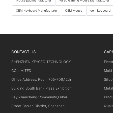
Mouse pad manufacturer
Wired Gaming Mouse Manufacturer
OEM Keyboard Manufacturer
OEM Mouse
oem keyboard
CONTACT US
CAPA
SHENZHEN KEYCEO TECHNOLOGY
Elect
CO.LIMITED
Mold
Office Address: Room 705-706,12th
Silic
Building,South Bank Plaza,Exhibition
Meta
Bay,Zhancheng Community,Fuhai
Prod
Street,Bao'an District, Shenzhen,
Quali