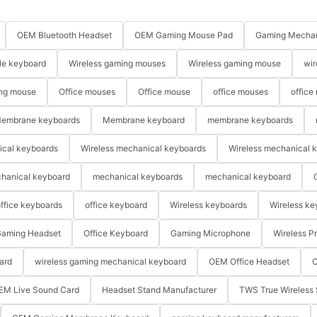
OEM Bluetooth Headset
OEM Gaming Mouse Pad
Gaming Mechan
le keyboard
Wireless gaming mouses
Wireless gaming mouse
wir
ng mouse
Office mouses
Office mouse
office mouses
office
embrane keyboards
Membrane keyboard
membrane keyboards
ical keyboards
Wireless mechanical keyboards
Wireless mechanical 
hanical keyboard
mechanical keyboards
mechanical keyboard
ffice keyboards
office keyboard
Wireless keyboards
Wireless ke
aming Headset
Office Keyboard
Gaming Microphone
Wireless P
ard
wireless gaming mechanical keyboard
OEM Office Headset
O
EM Live Sound Card
Headset Stand Manufacturer
TWS True Wireless 