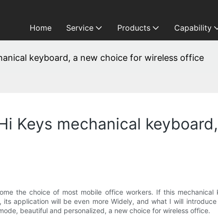
Home
Service
Products
Capability
anical keyboard, a new choice for wireless office
 Hi Keys mechanical keyboard,
me the choice of most mobile office workers. If this mechanical 
c., its application will be even more Widely, and what I will introdu
ode, beautiful and personalized, a new choice for wireless office.