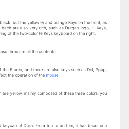
lack, but the yellow Hi and orange Keys on the front, as
back are also very rich, such as Durga’s logo, Hi Keys,
ing of the two-color Hi Keys keyboard on the right.
ese three are all the contents.
f the F area, and there are also keys such as Del, Pgup,
fect the operation of the
mouse
.
rn are yellow, mainly composed of these three colors, you
d keycap of Dujia. From top to bottom, it has become a