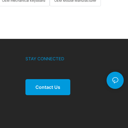
OEM mechanical keyboard
OEM Mouse Manufacturer
STAY CONNECTED
Contact Us