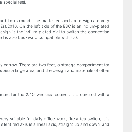
 special feel.
oard looks round. The matte feel and arc design are very
 Est.2016. On the left side of the ESC is an indium-plated
design is the indium-plated dial to switch the connection
nd is also backward compatible with 4.0.
vely narrow. There are two feet, a storage compartment for
cupies a large area, and the design and materials of other
ment for the 2.4G wireless receiver. It is covered with a
y suitable for daily office work, like a tea switch, it is
ilent red axis is a linear axis, straight up and down, and