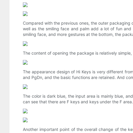
Compared with the previous ones, the outer packaging of
well as the smiling face and palm add a lot of fun and
smiling face, and more gestures at the bottom, the pack
The content of opening the package is relatively simple, 
The appearance design of Hi Keys is very different from
and PgDn, and the basic functions are retained. And comp
The color is dark blue, the input area is mainly blue, a
can see that there are F keys and keys under the F area. 
Another important point of the overall change of the 