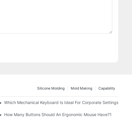
Silicone Molding
Mold Making
Capability
Which Mechanical Keyboard Is Ideal For Corporate Settings?
How Many Buttons Should An Ergonomic Mouse Have?1