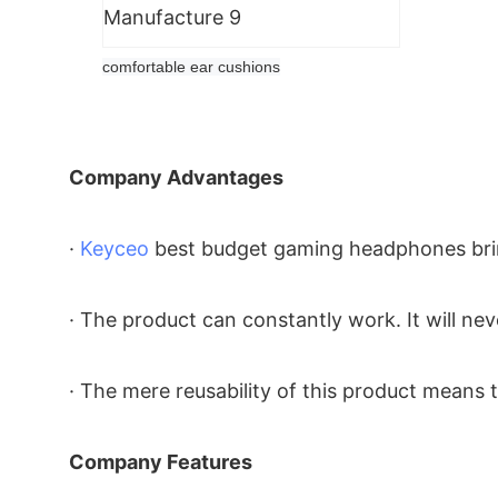
comfortable ear cushions
Company Advantages
·
Keyceo
best budget gaming headphones bring
· The product can constantly work. It will neve
· The mere reusability of this product means 
Company Features