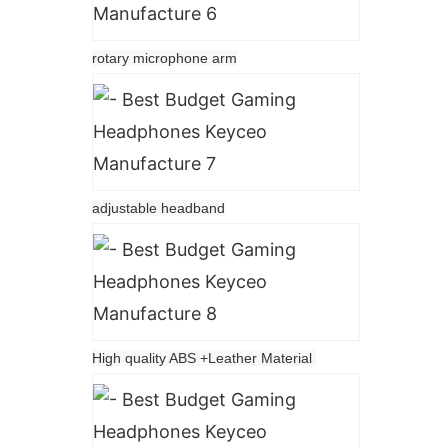
rotary microphone arm
adjustable headband
High quality ABS +Leather Material