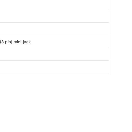
3 pin) mini-jack