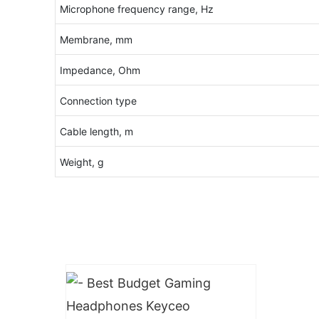
Microphone frequency range, Hz
Membrane, mm
Impedance, Ohm
Connection type
Cable length, m
Weight, g