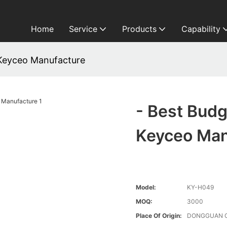
Home
Service
Products
Capability
Keyceo Manufacture
- Best Bud
Keyceo Man
Model:
KY-H049
MOQ:
3000
Place Of Origin:
DONGGUAN 