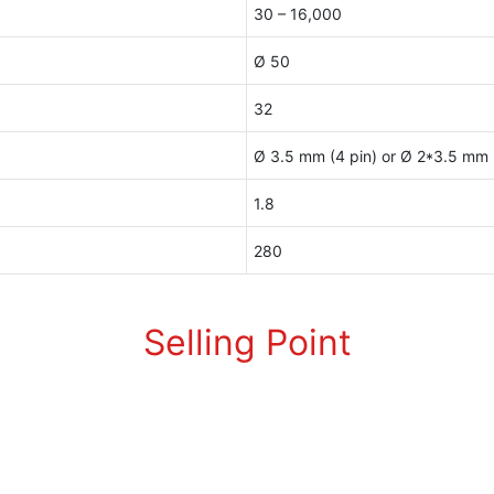
30 – 16,000
Ø 50
32
Ø 3.5 mm (4 pin) or Ø 2*3.5 mm (
1.8
280
Selling Point