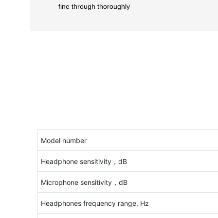
fine through thoroughly
Model number
Headphone sensitivity，dB
Microphone sensitivity，dB
Headphones frequency range, Hz