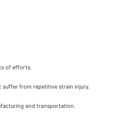
 of efforts.
suffer from repetitive strain injury.
ufacturing and transportation.