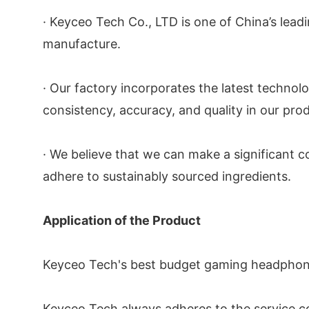
· Keyceo Tech Co., LTD is one of China’s lea
manufacture.
· Our factory incorporates the latest technol
consistency, accuracy, and quality in our pro
· We believe that we can make a significant c
adhere to sustainably sourced ingredients.
Application of the Product
Keyceo Tech's best budget gaming headphones 
Keyceo Tech always adheres to the service c