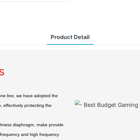
Product Detail
s
one line, we have adopted the
 effectively protecting the
ghness diaphragm, make provide
e frequency and high frequency