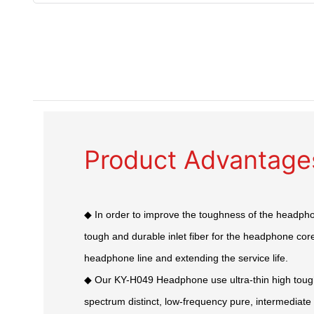
Product Advantage
◆ In order to improve the toughness of the headph
tough and durable inlet fiber for the headphone core,
headphone line and extending the service life.
◆ Our KY-H049 Headphone use ultra-thin high tou
spectrum distinct, low-frequency pure, intermediat