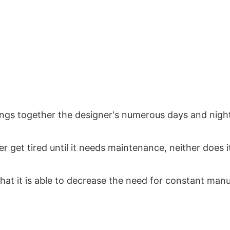
s together the designer's numerous days and nights
r get tired until it needs maintenance, neither does it 
that it is able to decrease the need for constant man