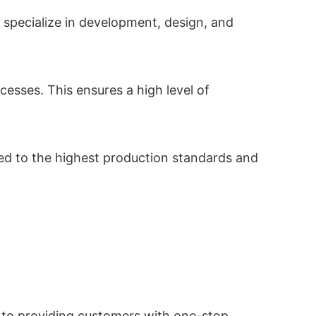
 specialize in development, design, and
esses. This ensures a high level of
ted to the highest production standards and
 to providing customers with one-stop