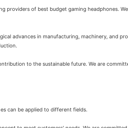
ding providers of best budget gaming headphones. We
ogical advances in manufacturing, machinery, and proc
duction.
ontribution to the sustainable future. We are commit
can be applied to different fields.
oncept to meet customers' needs. We are committed