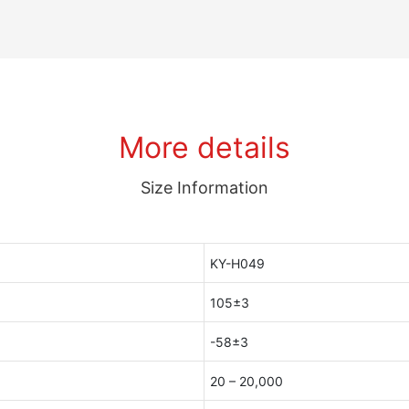
More details
Size Information
KY-H049
105±3
-58±3
20 – 20,000