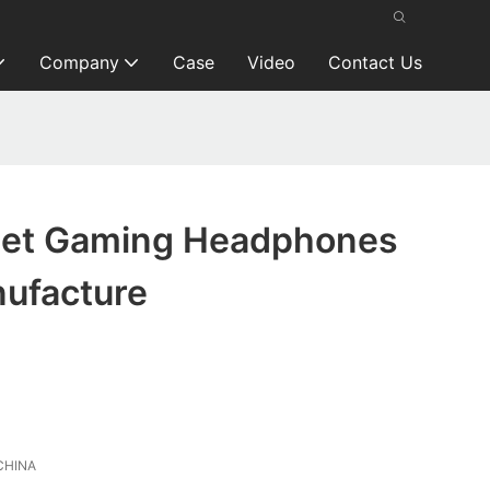
Company
Case
Video
Contact Us
get Gaming Headphones
ufacture
CHINA