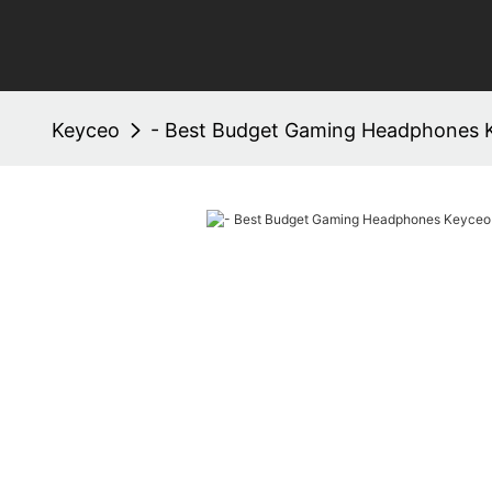
Keyceo
- Best Budget Gaming Headphones 