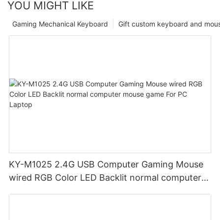
YOU MIGHT LIKE
Gaming Mechanical Keyboard
Gift custom keyboard and mou
KY-M1025 2.4G USB Computer Gaming Mouse
wired RGB Color LED Backlit normal computer
mouse game For PC Laptop