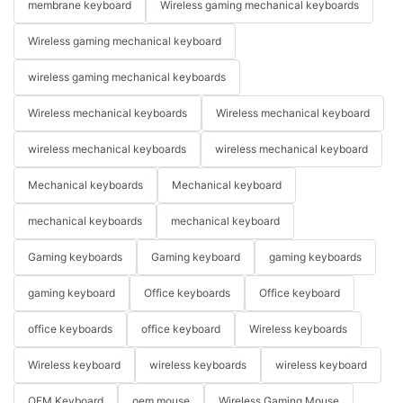
membrane keyboard
Wireless gaming mechanical keyboards
Wireless gaming mechanical keyboard
wireless gaming mechanical keyboards
Wireless mechanical keyboards
Wireless mechanical keyboard
wireless mechanical keyboards
wireless mechanical keyboard
Mechanical keyboards
Mechanical keyboard
mechanical keyboards
mechanical keyboard
Gaming keyboards
Gaming keyboard
gaming keyboards
gaming keyboard
Office keyboards
Office keyboard
office keyboards
office keyboard
Wireless keyboards
Wireless keyboard
wireless keyboards
wireless keyboard
OEM Keyboard
oem mouse
Wireless Gaming Mouse