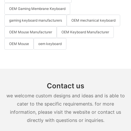
OEM Gaming Membrane Keyboard
gaming keyboard manufacturers
OEM mechanical keyboard
OEM Mouse Manufacturer
OEM Keyboard Manufacturer
OEM Mouse
oem keyboard
Contact us
we welcome custom designs and ideas and is able to
cater to the specific requirements. for more
information, please visit the website or contact us
directly with questions or inquiries.