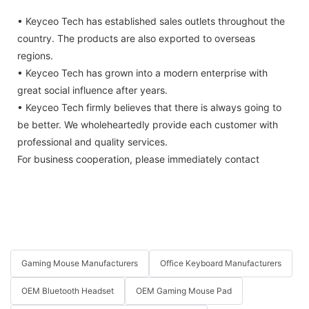
• Keyceo Tech has established sales outlets throughout the
country. The products are also exported to overseas
regions.
• Keyceo Tech has grown into a modern enterprise with
great social influence after years.
• Keyceo Tech firmly believes that there is always going to
be better. We wholeheartedly provide each customer with
professional and quality services.
For business cooperation, please immediately contact
Gaming Mouse Manufacturers
Office Keyboard Manufacturers
OEM Bluetooth Headset
OEM Gaming Mouse Pad