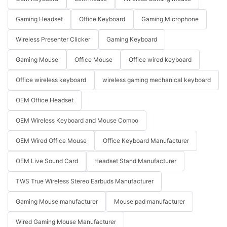
Gaming Headset
Office Keyboard
Gaming Microphone
Wireless Presenter Clicker
Gaming Keyboard
Gaming Mouse
Office Mouse
Office wired keyboard
Office wireless keyboard
wireless gaming mechanical keyboard
OEM Office Headset
OEM Wireless Keyboard and Mouse Combo
OEM Wired Office Mouse
Office Keyboard Manufacturer
OEM Live Sound Card
Headset Stand Manufacturer
TWS True Wireless Stereo Earbuds Manufacturer
Gaming Mouse manufacturer
Mouse pad manufacturer
Wired Gaming Mouse Manufacturer