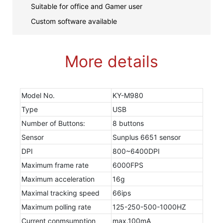
Suitable for office and Gamer user
Custom software available
More details
Model No.
KY-M980
Type
USB
Number of Buttons:
8 buttons
Sensor
Sunplus 6651 sensor
DPI
800~6400DPI
Maximum frame rate
6000FPS
Maximum acceleration
16g
Maximal tracking speed
66ips
Maximum polling rate
125-250-500-1000HZ
Current conmsumption
max.100mA