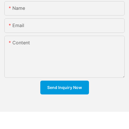
Name
Email
Content
Send Inquiry Now