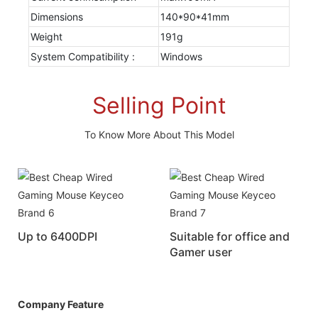
Dimensions
140*90*41mm
Weight
191g
System Compatibility :
Windows
Selling Point
To Know More About This Model
Up to 6400DPI
Suitable for office and
Gamer user
Company Feature