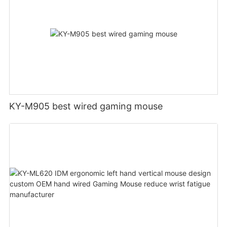
KY-M905 best wired gaming mouse