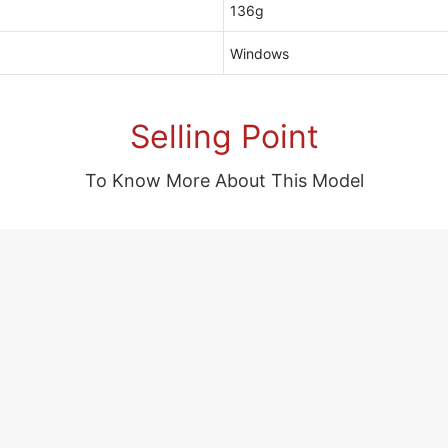
136g
Windows
Selling Point
To Know More About This Model