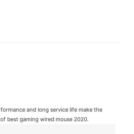
formance and long service life make the
ty of best gaming wired mouse 2020.