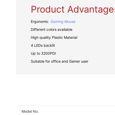
Product Advantage
Ergonomic
Gaming Mouse
Different colors available
High quality Plastic Material
4 LEDs backlit
Up to 3200PDI
Suitable for office and Gamer user
Model No.