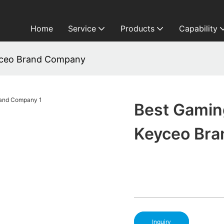
Home
Service
Products
Capability
yceo Brand Company
Best Gamin
Keyceo Br
Inquiry