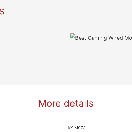
s
More details
KY-M973