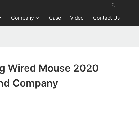
Company
Case
Video
Contact Us
g Wired Mouse 2020
and Company