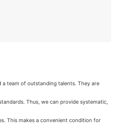
d a team of outstanding talents. They are
standards. Thus, we can provide systematic,
ies. This makes a convenient condition for