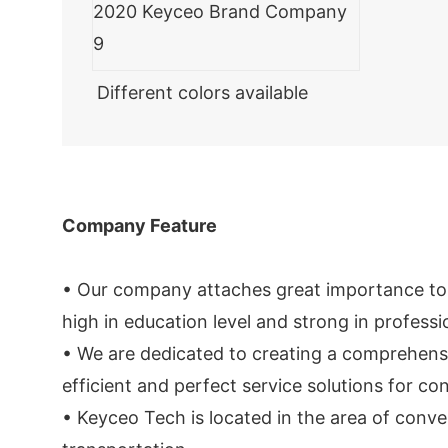
Different colors available
Company Feature
• Our company attaches great importance to th
high in education level and strong in professio
• We are dedicated to creating a comprehens
efficient and perfect service solutions for c
• Keyceo Tech is located in the area of conve