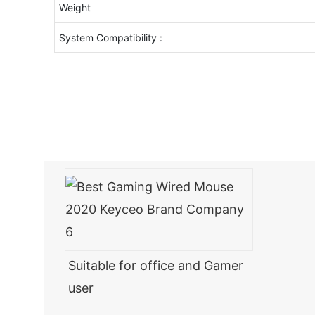
Weight
System Compatibility :
Suitable for office and Gamer
user