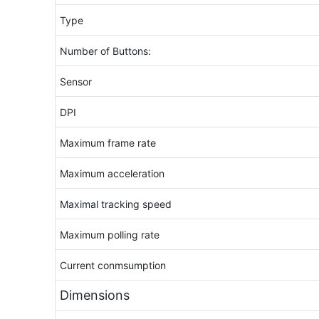
Type
Number of Buttons:
Sensor
DPI
Maximum frame rate
Maximum acceleration
Maximal tracking speed
Maximum polling rate
Current conmsumption
Dimensions