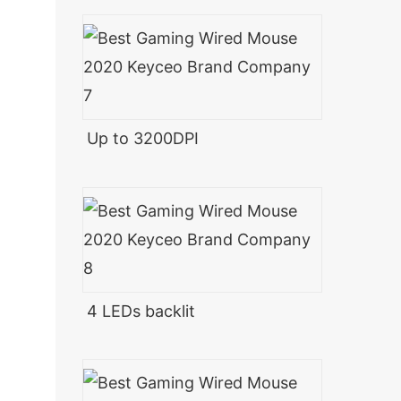
Up to 3200DPI
4 LEDs backlit