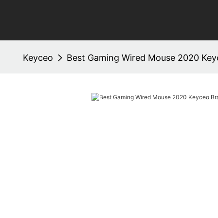
Keyceo
Best Gaming Wired Mouse 2020 Ke