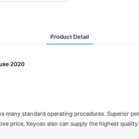
Product Detail
ouse 2020
 many standard operating procedures. Superior per
ive price, Keyceo also can supply the highest quali