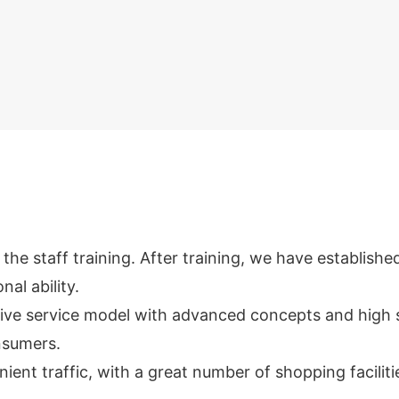
e staff training. After training, we have establishe
nal ability.
ive service model with advanced concepts and high 
onsumers.
nient traffic, with a great number of shopping facilit