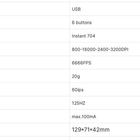
USB
6 buttons
Instant 704
800-16000-2400-3200DPI
6666FPS
20g
60ips
125HZ
max.100mA
129*71*42mm