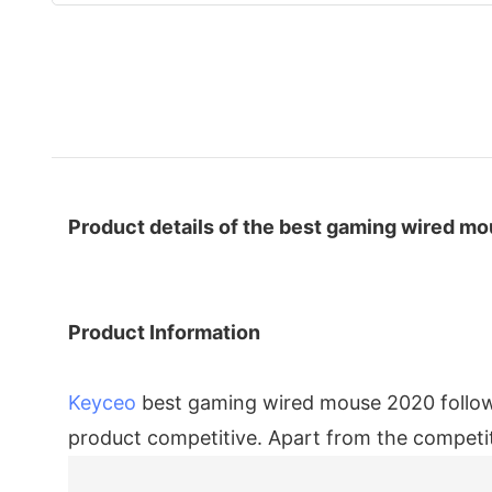
Product details of the best gaming wired m
Product Information
Keyceo
best gaming wired mouse 2020 follows
product competitive. Apart from the competit