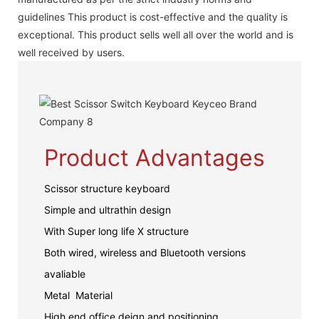
guidelines This product is cost-effective and the quality is
exceptional. This product sells well all over the world and is
well received by users.
Product Advantages
Scissor structure keyboard
Simple and ultrathin design
With Super long life X structure
Both wired, wireless and Bluetooth versions
avaliable
Metal Material
High end office deign and positioning