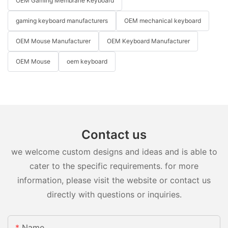
OEM Gaming Membrane Keyboard
gaming keyboard manufacturers
OEM mechanical keyboard
OEM Mouse Manufacturer
OEM Keyboard Manufacturer
OEM Mouse
oem keyboard
Contact us
we welcome custom designs and ideas and is able to
cater to the specific requirements. for more
information, please visit the website or contact us
directly with questions or inquiries.
Name