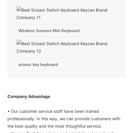
Wireless Scissors Mini Keyboard
scissor key keyboard
Company Advantage
• Our customer service staff have been trained
professionally. In this way, we can provide customers with
the best quality and the most thoughtful service.