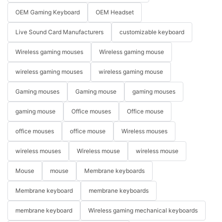
OEM Gaming Keyboard
OEM Headset
Live Sound Card Manufacturers
customizable keyboard
Wireless gaming mouses
Wireless gaming mouse
wireless gaming mouses
wireless gaming mouse
Gaming mouses
Gaming mouse
gaming mouses
gaming mouse
Office mouses
Office mouse
office mouses
office mouse
Wireless mouses
wireless mouses
Wireless mouse
wireless mouse
Mouse
mouse
Membrane keyboards
Membrane keyboard
membrane keyboards
membrane keyboard
Wireless gaming mechanical keyboards