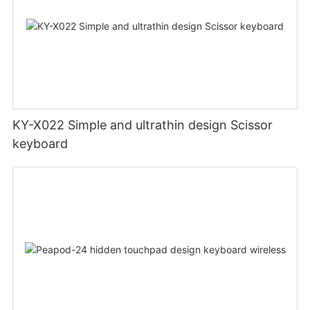
KY-X022 Simple and ultrathin design Scissor
keyboard