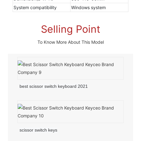
System compatibility
Windows system
Selling Point
To Know More About This Model
best scissor switch keyboard 2021
scissor switch keys