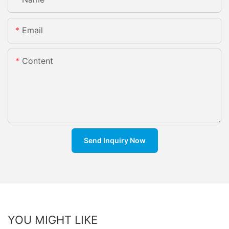
Email
Content
Send Inquiry Now
YOU MIGHT LIKE