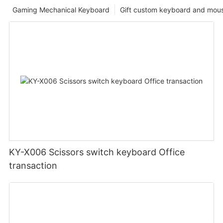
Gaming Mechanical Keyboard
Gift custom keyboard and mou
KY-X006 Scissors switch keyboard Office
transaction