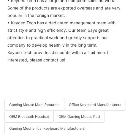
• Keyceo Tech has a large and complete sales network.
Some of the products are exported overseas and are very
popular in the foreign market.
• Keyceo Tech has a dedicated management team with
strict style and high efficiency. Our team pays great
attention to practical work and greatly supports our
company to develop healthily in the long term.
Keyceo Tech provides discounts within a limit time. If
interested, please contact us!
Gaming Mouse Manufacturers
Office Keyboard Manufacturers
OEM Bluetooth Headset
OEM Gaming Mouse Pad
Gaming Mechanical Keyboard Manufacturers