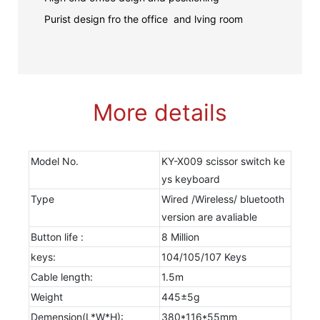
Purist design fro the office and lving room
More details
Model No.
KY-X009 scissor switch ke
ys keyboard
Type
Wired /Wireless/ bluetooth
version are avaliable
Button life :
8 Million
keys:
104/105/107 Keys
Cable length:
1.5m
Weight
445±5g
Demension(L*W*H):
380*116*55mm