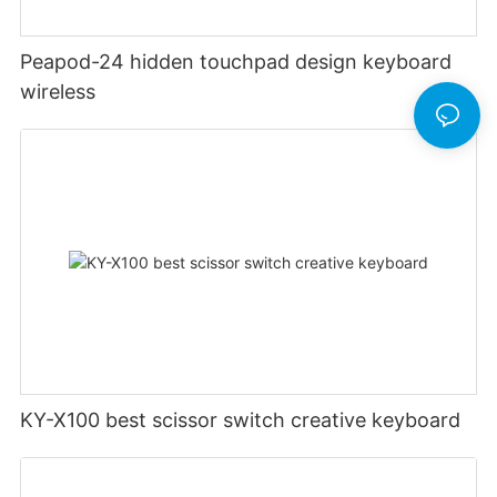
Peapod-24 hidden touchpad design keyboard
wireless
KY-X100 best scissor switch creative keyboard