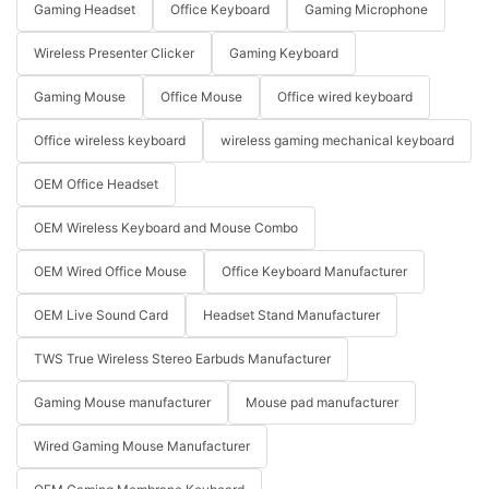
Gaming Headset
Office Keyboard
Gaming Microphone
Wireless Presenter Clicker
Gaming Keyboard
Gaming Mouse
Office Mouse
Office wired keyboard
Office wireless keyboard
wireless gaming mechanical keyboard
OEM Office Headset
OEM Wireless Keyboard and Mouse Combo
OEM Wired Office Mouse
Office Keyboard Manufacturer
OEM Live Sound Card
Headset Stand Manufacturer
TWS True Wireless Stereo Earbuds Manufacturer
Gaming Mouse manufacturer
Mouse pad manufacturer
Wired Gaming Mouse Manufacturer