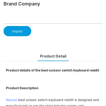
Brand Company
Inquiry
Product Detail
Product details of the best scissor switch keyboard reddit
Product Description
Keyceo
best scissor switch keyboard reddit is designed and
manufactured as per the strict industry norms and