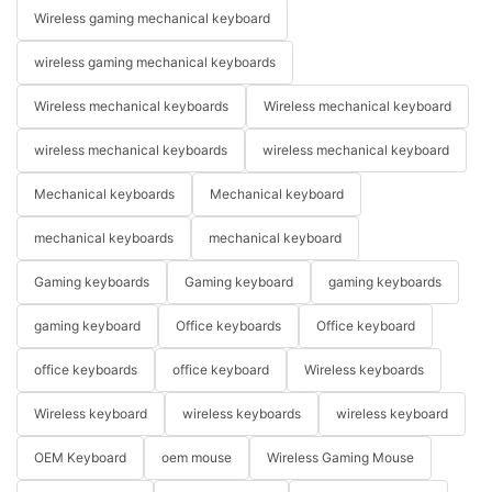
Wireless gaming mechanical keyboard
wireless gaming mechanical keyboards
Wireless mechanical keyboards
Wireless mechanical keyboard
wireless mechanical keyboards
wireless mechanical keyboard
Mechanical keyboards
Mechanical keyboard
mechanical keyboards
mechanical keyboard
Gaming keyboards
Gaming keyboard
gaming keyboards
gaming keyboard
Office keyboards
Office keyboard
office keyboards
office keyboard
Wireless keyboards
Wireless keyboard
wireless keyboards
wireless keyboard
OEM Keyboard
oem mouse
Wireless Gaming Mouse