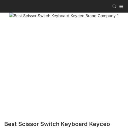
Best Scissor Switch Keyboard Keyceo