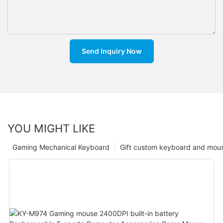
Send Inquiry Now
YOU MIGHT LIKE
Gaming Mechanical Keyboard
Gift custom keyboard and mou