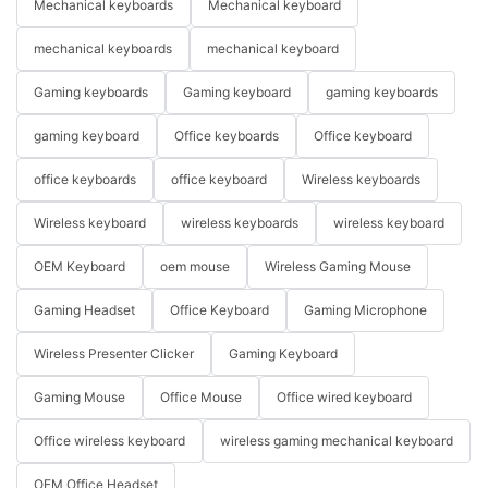
Mechanical keyboards
Mechanical keyboard
mechanical keyboards
mechanical keyboard
Gaming keyboards
Gaming keyboard
gaming keyboards
gaming keyboard
Office keyboards
Office keyboard
office keyboards
office keyboard
Wireless keyboards
Wireless keyboard
wireless keyboards
wireless keyboard
OEM Keyboard
oem mouse
Wireless Gaming Mouse
Gaming Headset
Office Keyboard
Gaming Microphone
Wireless Presenter Clicker
Gaming Keyboard
Gaming Mouse
Office Mouse
Office wired keyboard
Office wireless keyboard
wireless gaming mechanical keyboard
OEM Office Headset