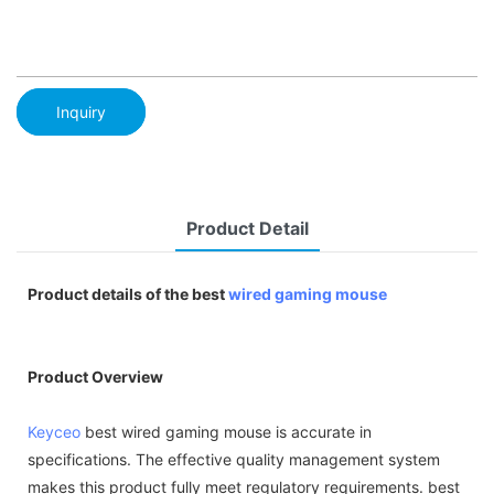
Inquiry
Product Detail
Product details of the best
wired gaming mouse
Product Overview
Keyceo
best wired gaming mouse is accurate in
specifications. The effective quality management system
makes this product fully meet regulatory requirements. best