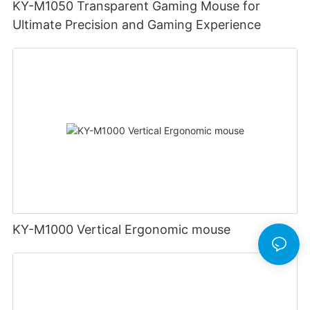
KY-M1050 Transparent Gaming Mouse for
Ultimate Precision and Gaming Experience
KY-M1000 Vertical Ergonomic mouse