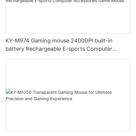
KY-M974 Gaming mouse 2400DPI built-in
battery Rechargeable E-sports Computer
Accessories Game Mouse