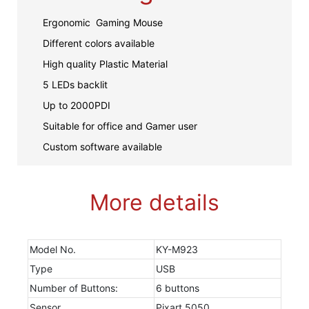
Ergonomic Gaming Mouse
Different colors available
High quality Plastic Material
5 LEDs backlit
Up to 2000PDI
Suitable for office and Gamer user
Custom software available
More details
Model No.
KY-M923
Type
USB
Number of Buttons:
6 buttons
Sensor
Pixart 5050