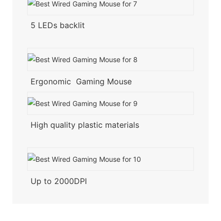
5 LEDs backlit
Ergonomic Gaming Mouse
High quality plastic materials
Up to 2000DPI