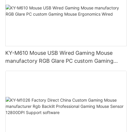
KY-M610 Mouse USB Wired Gaming Mouse
manufactory RGB Glare PC custom Gaming
Mouse Ergonomics Wired