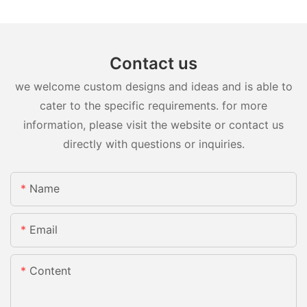
Contact us
we welcome custom designs and ideas and is able to
cater to the specific requirements. for more
information, please visit the website or contact us
directly with questions or inquiries.
Name
Email
Content