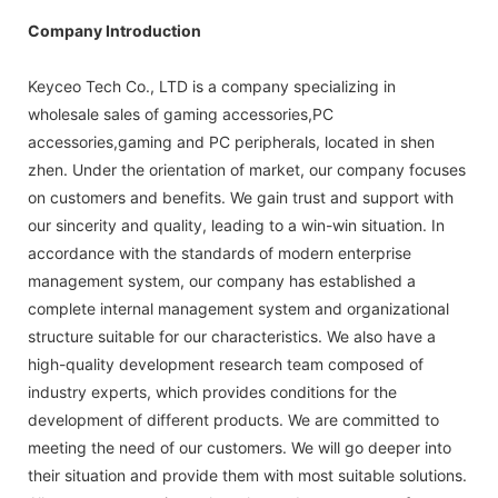
Company Introduction
Keyceo Tech Co., LTD is a company specializing in
wholesale sales of gaming accessories,PC
accessories,gaming and PC peripherals, located in shen
zhen. Under the orientation of market, our company focuses
on customers and benefits. We gain trust and support with
our sincerity and quality, leading to a win-win situation. In
accordance with the standards of modern enterprise
management system, our company has established a
complete internal management system and organizational
structure suitable for our characteristics. We also have a
high-quality development research team composed of
industry experts, which provides conditions for the
development of different products. We are committed to
meeting the need of our customers. We will go deeper into
their situation and provide them with most suitable solutions.