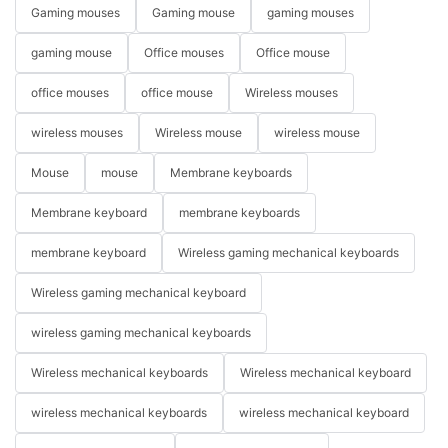
Gaming mouses
Gaming mouse
gaming mouses
gaming mouse
Office mouses
Office mouse
office mouses
office mouse
Wireless mouses
wireless mouses
Wireless mouse
wireless mouse
Mouse
mouse
Membrane keyboards
Membrane keyboard
membrane keyboards
membrane keyboard
Wireless gaming mechanical keyboards
Wireless gaming mechanical keyboard
wireless gaming mechanical keyboards
Wireless mechanical keyboards
Wireless mechanical keyboard
wireless mechanical keyboards
wireless mechanical keyboard