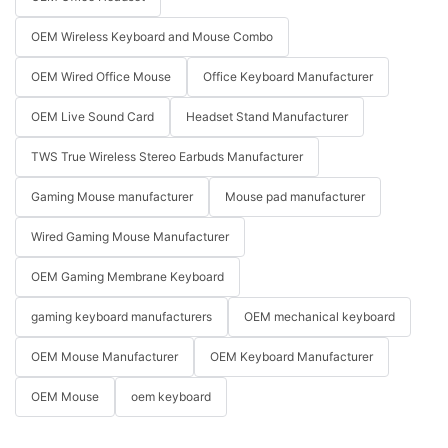
OEM Wireless Keyboard and Mouse Combo
OEM Wired Office Mouse
Office Keyboard Manufacturer
OEM Live Sound Card
Headset Stand Manufacturer
TWS True Wireless Stereo Earbuds Manufacturer
Gaming Mouse manufacturer
Mouse pad manufacturer
Wired Gaming Mouse Manufacturer
OEM Gaming Membrane Keyboard
gaming keyboard manufacturers
OEM mechanical keyboard
OEM Mouse Manufacturer
OEM Keyboard Manufacturer
OEM Mouse
oem keyboard