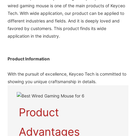
wired gaming mouse is one of the main products of Keyceo
Tech. With wide application, our product can be applied to
different industries and fields. And it is deeply loved and
favored by customers. This product finds its wide
application in the industry.
Product Information
With the pursuit of excellence, Keyceo Tech is committed to
showing you unique craftsmanship in details.
Product
Advantages