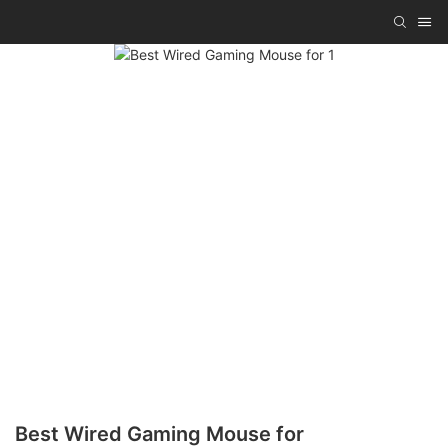
Best Wired Gaming Mouse for