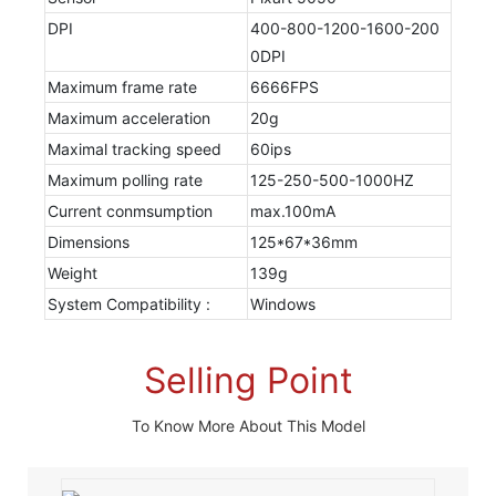
DPI
400-800-1200-1600-200
0DPI
Maximum frame rate
6666FPS
Maximum acceleration
20g
Maximal tracking speed
60ips
Maximum polling rate
125-250-500-1000HZ
Current conmsumption
max.100mA
Dimensions
125*67*36mm
Weight
139g
System Compatibility :
Windows
Selling Point
To Know More About This Model