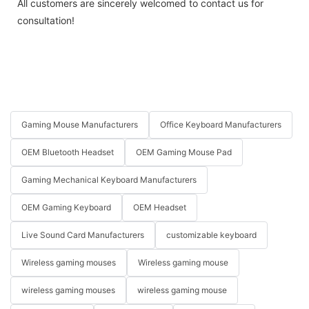
All customers are sincerely welcomed to contact us for
consultation!
Gaming Mouse Manufacturers
Office Keyboard Manufacturers
OEM Bluetooth Headset
OEM Gaming Mouse Pad
Gaming Mechanical Keyboard Manufacturers
OEM Gaming Keyboard
OEM Headset
Live Sound Card Manufacturers
customizable keyboard
Wireless gaming mouses
Wireless gaming mouse
wireless gaming mouses
wireless gaming mouse