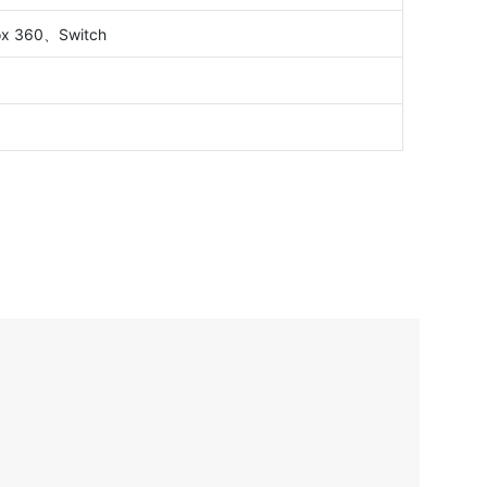
x 360、Switch