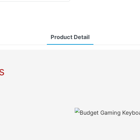
Product Detail
s