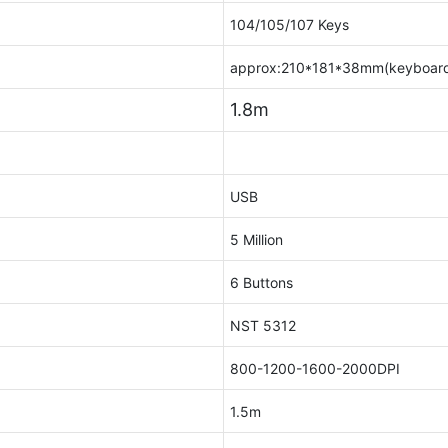
104/105/107 Keys
approx:210*181*38mm(keyboar
1.8m
USB
5 Million
6 Buttons
NST 5312
800-1200-1600-2000DPI
1.5m