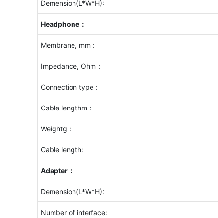
Demension(L*W*H):
Headphone：
Membrane, mm：
Impedance, Ohm：
Connection type：
Cable lengthm：
Weightg：
Cable length:
Adapter：
Demension(L*W*H):
Number of interface: