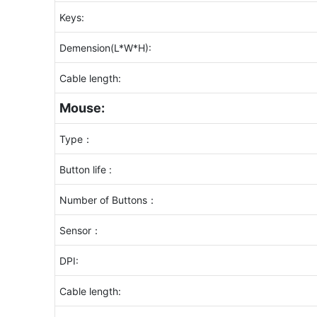
Keys:
Demension(L*W*H):
Cable length:
Mouse:
Type：
Button life :
Number of Buttons：
Sensor：
DPI:
Cable length: