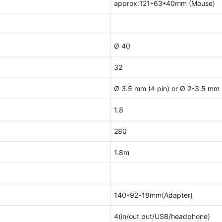
approx:121*63*40mm (Mouse)
Ø 40
32
Ø 3.5 mm (4 pin) or Ø 2*3.5 mm (
1.8
280
1.8m
140*92*18mm(Adapter)
4(in/out put/USB/headphone)