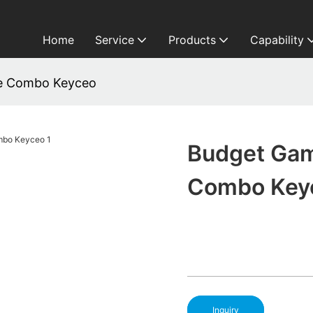
Home
Service
Products
Capability
e Combo Keyceo
Budget Gam
Combo Key
Inquiry