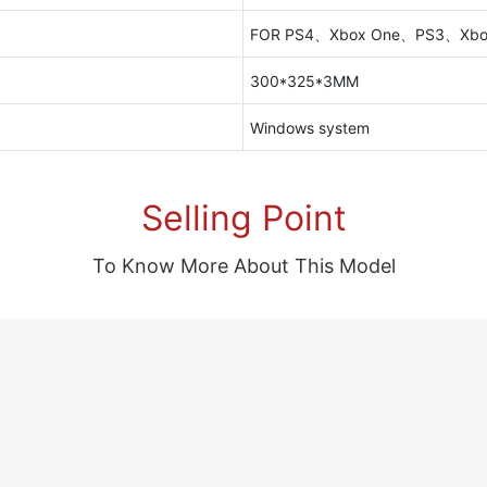
FOR PS4、Xbox One、PS3、Xbo
300*325*3MM
Windows system
Selling Point
To Know More About This Model