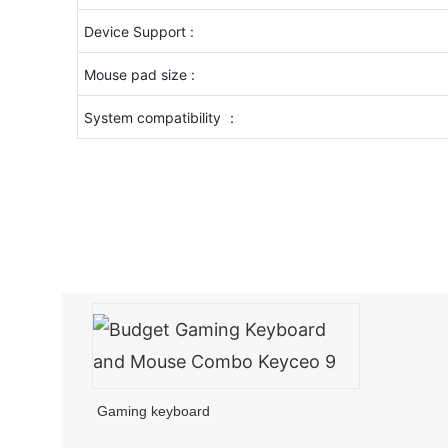
Device Support :
Mouse pad size :
System compatibility ：
Gaming keyboard