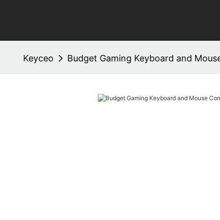
Keyceo
Budget Gaming Keyboard and Mous