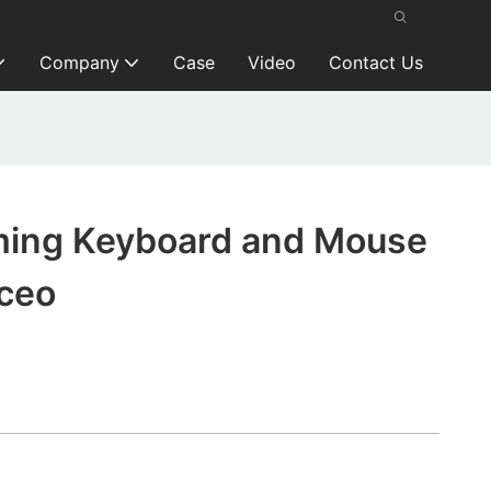
Company
Case
Video
Contact Us
ing Keyboard and Mouse
ceo