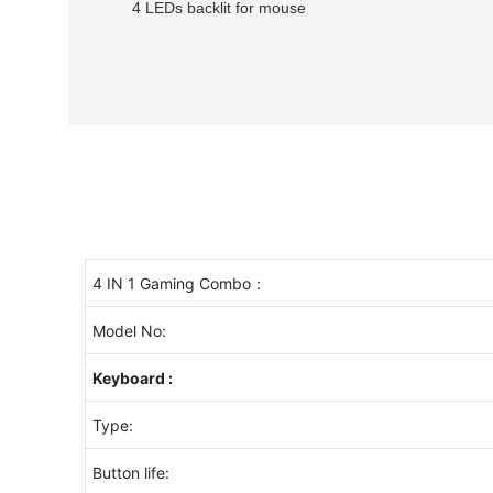
4 LEDs backlit for mouse
4 IN 1 Gaming Combo：
Model No:
Keyboard :
Type:
Button life: