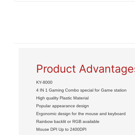
Product Advantage
KY-8000
4 IN 1 Gaming Combo special for Game station
High quality Plastic Material
Popular appearance design
Ergonomic design for the mouse and keyboard
Rainbow backlit or RGB available
Mouse DPI Up to 2400DPI