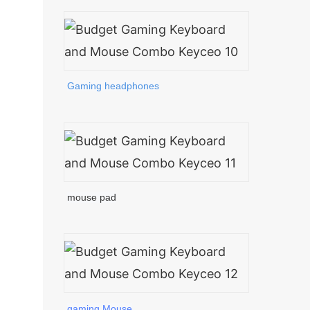
Gaming headphones
mouse pad
gaming Mouse