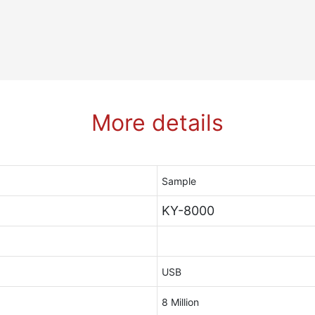
More details
Sample
KY-8000
USB
8 Million