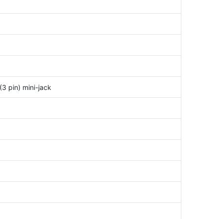
3 pin) mini-jack