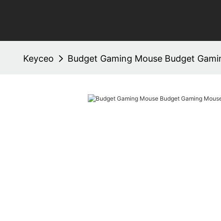
Keyceo
Budget Gaming Mouse Budget Gami