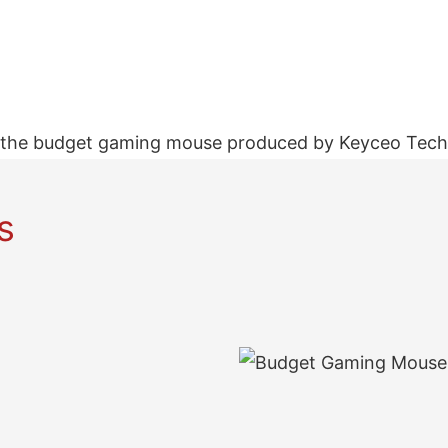
the budget gaming mouse produced by Keyceo Tech h
s