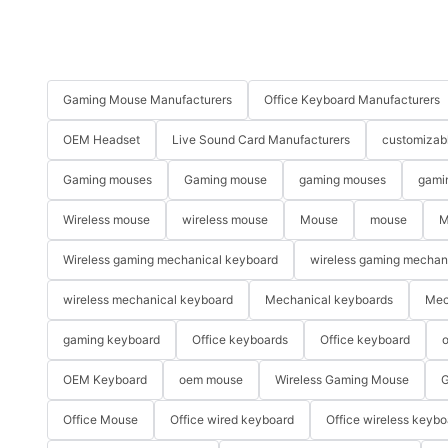
Gaming Mouse Manufacturers
Office Keyboard Manufacturers
OEM Headset
Live Sound Card Manufacturers
customizab
Gaming mouses
Gaming mouse
gaming mouses
gami
Wireless mouse
wireless mouse
Mouse
mouse
M
Wireless gaming mechanical keyboard
wireless gaming mechan
wireless mechanical keyboard
Mechanical keyboards
Mec
gaming keyboard
Office keyboards
Office keyboard
o
OEM Keyboard
oem mouse
Wireless Gaming Mouse
G
Office Mouse
Office wired keyboard
Office wireless keybo