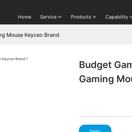
Home
Service
Products
Capability
ng Mouse Keyceo Brand
Budget Ga
Gaming Mo
Inquiry