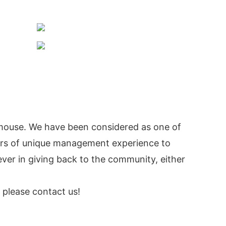
mouse. We have been considered as one of
ars of unique management experience to
er in giving back to the community, either
, please contact us!