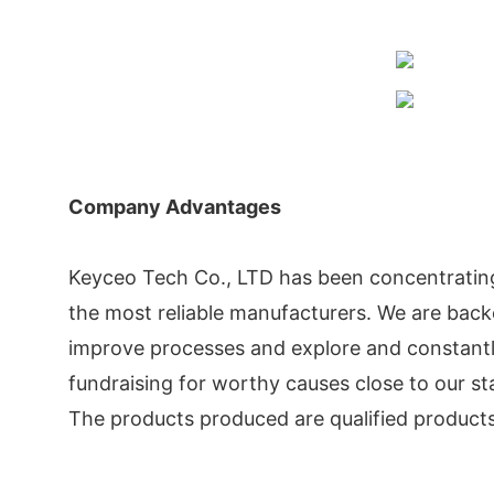
Company Advantages
Keyceo Tech Co., LTD has been concentratin
the most reliable manufacturers. We are ba
improve processes and explore and constantly
fundraising for worthy causes close to our sta
The products produced are qualified products o