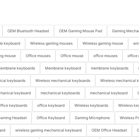
OEM Bluetooth Headset
OEM Gaming Mouse Pad
Gaming Mechan
le keyboard
Wireless gaming mouses
Wireless gaming mouse
wir
ng mouse
Office mouses
Office mouse
office mouses
office
embrane keyboards
Membrane keyboard
membrane keyboards
ical keyboards
Wireless mechanical keyboards
Wireless mechanical 
hanical keyboard
mechanical keyboards
mechanical keyboard
ffice keyboards
office keyboard
Wireless keyboards
Wireless ke
aming Headset
Office Keyboard
Gaming Microphone
Wireless P
ard
wireless gaming mechanical keyboard
OEM Office Headset
O