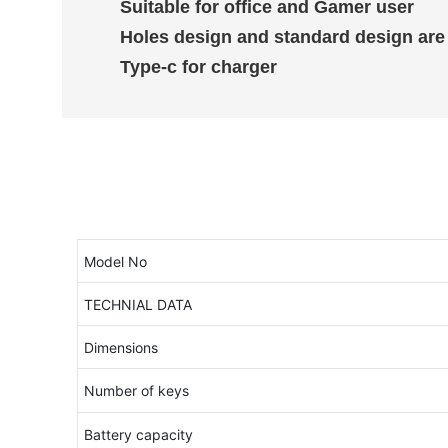
Suitable for office and Gamer user
Holes design and standard design are
Type-c for charger
Model No
TECHNIAL DATA
Dimensions
Number of keys
Battery capacity