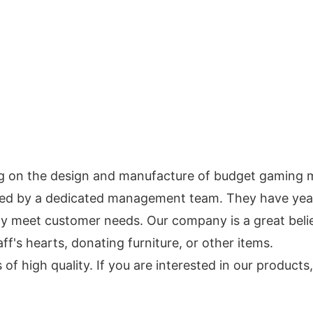
g on the design and manufacture of budget gaming 
cked by a dedicated management team. They have ye
 meet customer needs. Our company is a great believ
ff's hearts, donating furniture, or other items.
f high quality. If you are interested in our products