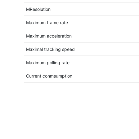
MResolution
Maximum frame rate
Maximum acceleration
Maximal tracking speed
Maximum polling rate
Current conmsumption