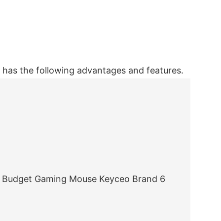
as the following advantages and features.