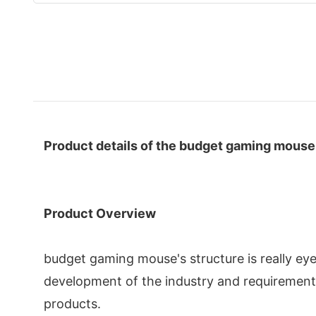
Product details of the budget gaming mouse
Product Overview
budget gaming mouse's structure is really ey
development of the industry and requiremen
products.