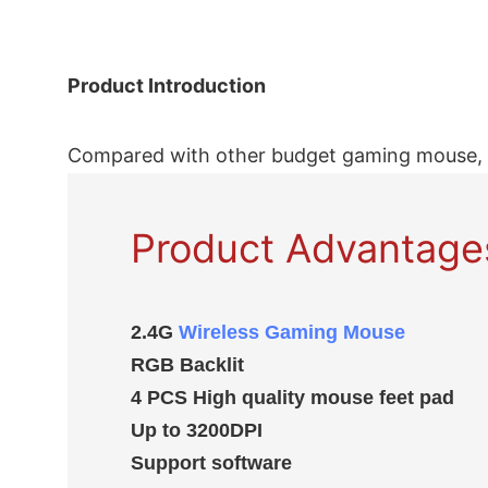
Product Introduction
Compared with other budget gaming mouse, 
Product Advantage
2.4G
Wireless Gaming Mouse
RGB Backlit
4 PCS High quality mouse feet pad
Up to 3200DPI
Support software