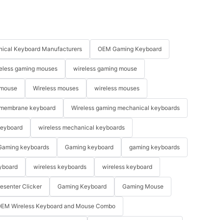
ical Keyboard Manufacturers
OEM Gaming Keyboard
eless gaming mouses
wireless gaming mouse
 mouse
Wireless mouses
wireless mouses
membrane keyboard
Wireless gaming mechanical keyboards
keyboard
wireless mechanical keyboards
Gaming keyboards
Gaming keyboard
gaming keyboards
yboard
wireless keyboards
wireless keyboard
resenter Clicker
Gaming Keyboard
Gaming Mouse
EM Wireless Keyboard and Mouse Combo