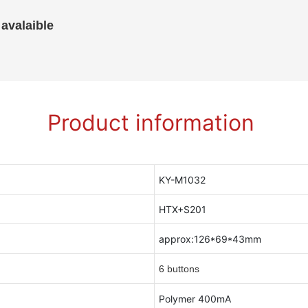
 avalaible
Product information
KY-M1032
HTX+S201
approx:126*69*43mm
6 buttons
Polymer 400mA