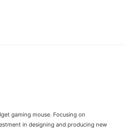
budget gaming mouse. Focusing on
nvestment in designing and producing new