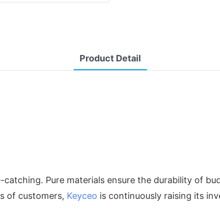
Product Detail
e-catching. Pure materials ensure the durability of 
ts of customers,
Keyceo
is continuously raising its i