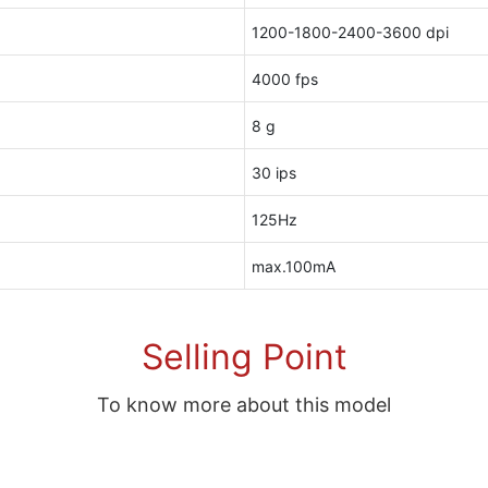
1200-1800-2400-3600 dpi
4000 fps
8 g
30 ips
125Hz
max.100mA
Selling Point
To know more about this model