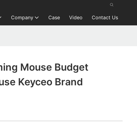
Company
Case
Video
Contact Us
ming Mouse Budget
use Keyceo Brand