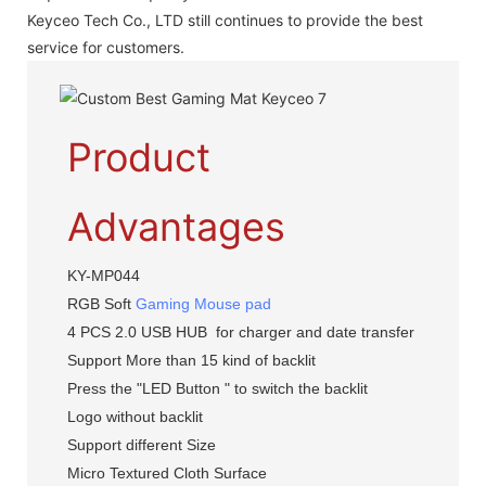
Keyceo Tech Co., LTD still continues to provide the best
service for customers.
Product
Advantages
KY-MP044
RGB Soft
Gaming Mouse pad
4 PCS 2.0 USB HUB for charger and date transfer
Support More than 15 kind of backlit
Press the "LED Button " to switch the backlit
Logo without backlit
Support different Size
Micro Textured Cloth Surface