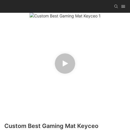
Custom Best Gaming Mat Keyceo