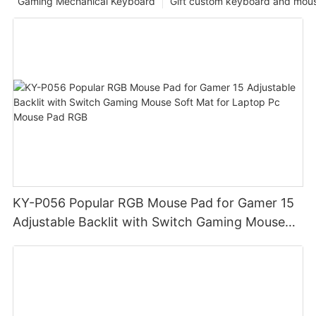
Gaming Mechanical Keyboard
Gift custom keyboard and mou
KY-P056 Popular RGB Mouse Pad for Gamer 15
Adjustable Backlit with Switch Gaming Mouse
Soft Mat for Laptop Pc Mouse Pad RGB