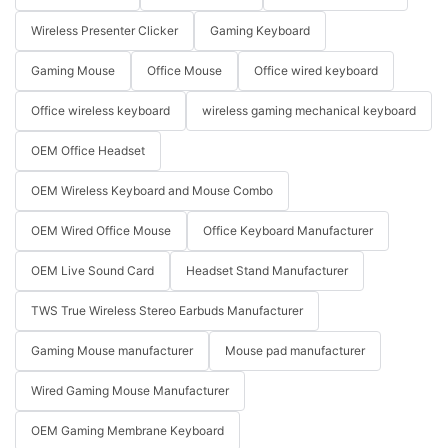
Wireless Presenter Clicker
Gaming Keyboard
Gaming Mouse
Office Mouse
Office wired keyboard
Office wireless keyboard
wireless gaming mechanical keyboard
OEM Office Headset
OEM Wireless Keyboard and Mouse Combo
OEM Wired Office Mouse
Office Keyboard Manufacturer
OEM Live Sound Card
Headset Stand Manufacturer
TWS True Wireless Stereo Earbuds Manufacturer
Gaming Mouse manufacturer
Mouse pad manufacturer
Wired Gaming Mouse Manufacturer
OEM Gaming Membrane Keyboard