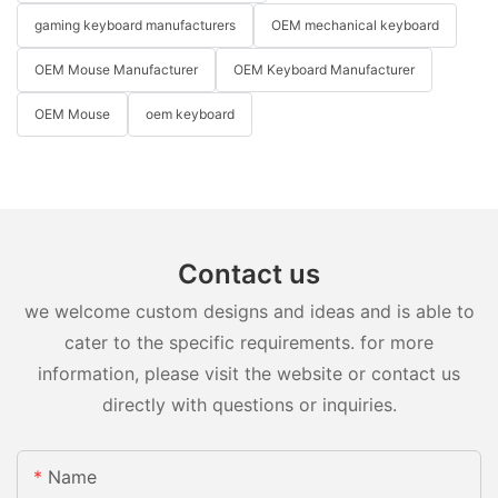
gaming keyboard manufacturers
OEM mechanical keyboard
OEM Mouse Manufacturer
OEM Keyboard Manufacturer
OEM Mouse
oem keyboard
Contact us
we welcome custom designs and ideas and is able to
cater to the specific requirements. for more
information, please visit the website or contact us
directly with questions or inquiries.
Name