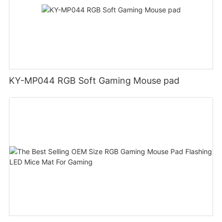
KY-MP044 RGB Soft Gaming Mouse pad