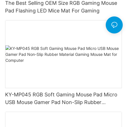
The Best Selling OEM Size RGB Gaming Mouse
Pad Flashing LED Mice Mat For Gaming
KY-MP045 RGB Soft Gaming Mouse Pad Micro
USB Mouse Gamer Pad Non-Slip Rubber
Material Gaming Mouse Mat for Computer