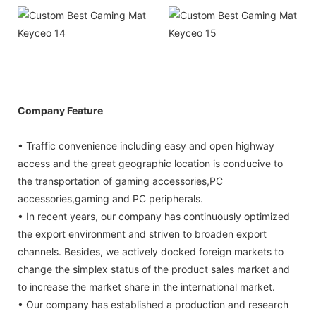
Company Feature
• Traffic convenience including easy and open highway
access and the great geographic location is conducive to
the transportation of gaming accessories,PC
accessories,gaming and PC peripherals.
• In recent years, our company has continuously optimized
the export environment and striven to broaden export
channels. Besides, we actively docked foreign markets to
change the simplex status of the product sales market and
to increase the market share in the international market.
• Our company has established a production and research