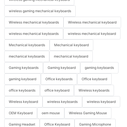
wireless gaming mechanical keyboards
Wireless mechanical keyboards
Wireless mechanical keyboard
wireless mechanical keyboards
wireless mechanical keyboard
Mechanical keyboards
Mechanical keyboard
mechanical keyboards
mechanical keyboard
Gaming keyboards
Gaming keyboard
gaming keyboards
gaming keyboard
Office keyboards
Office keyboard
office keyboards
office keyboard
Wireless keyboards
Wireless keyboard
wireless keyboards
wireless keyboard
OEM Keyboard
oem mouse
Wireless Gaming Mouse
Gaming Headset
Office Keyboard
Gaming Microphone