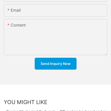
Email
Content
Send Inquiry Now
YOU MIGHT LIKE