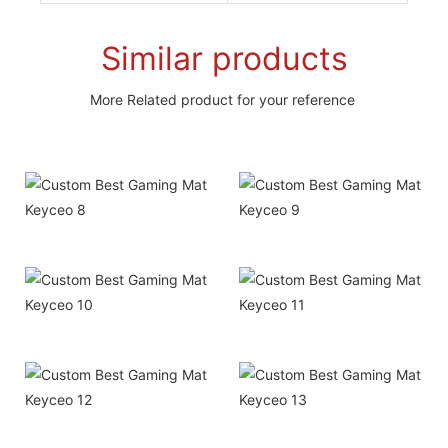
Similar products
More Related product for your reference