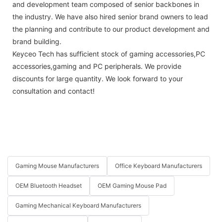
and development team composed of senior backbones in
the industry. We have also hired senior brand owners to lead
the planning and contribute to our product development and
brand building.
Keyceo Tech has sufficient stock of gaming accessories,PC
accessories,gaming and PC peripherals. We provide
discounts for large quantity. We look forward to your
consultation and contact!
Gaming Mouse Manufacturers
Office Keyboard Manufacturers
OEM Bluetooth Headset
OEM Gaming Mouse Pad
Gaming Mechanical Keyboard Manufacturers