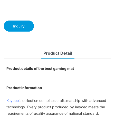
Inquiry
Product Detail
Product details of the best gaming mat
Product Information
Keyceo
's collection combines craftsmanship with advanced
technology. Every product produced by Keyceo meets the
requirements of quality assurance of national standard.