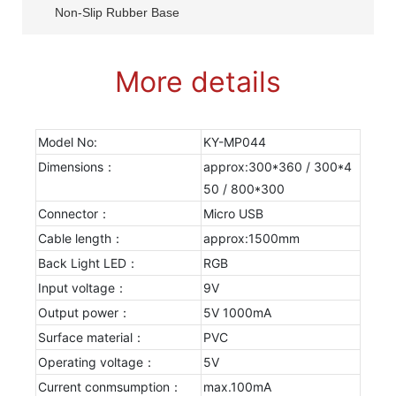
Non-Slip Rubber Base
More details
Model No:
KY-MP044
Dimensions：
approx:300*360 / 300*4
50 / 800*300
Connector：
Micro USB
Cable length：
approx:1500mm
Back Light LED：
RGB
Input voltage：
9V
Output power：
5V 1000mA
Surface material：
PVC
Operating voltage：
5V
Current conmsumption：
max.100mA