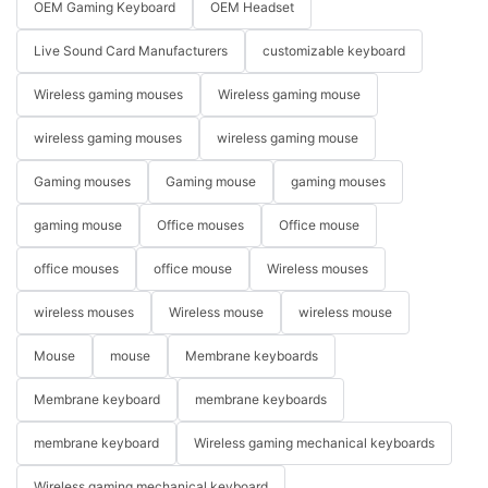
OEM Gaming Keyboard
OEM Headset
Live Sound Card Manufacturers
customizable keyboard
Wireless gaming mouses
Wireless gaming mouse
wireless gaming mouses
wireless gaming mouse
Gaming mouses
Gaming mouse
gaming mouses
gaming mouse
Office mouses
Office mouse
office mouses
office mouse
Wireless mouses
wireless mouses
Wireless mouse
wireless mouse
Mouse
mouse
Membrane keyboards
Membrane keyboard
membrane keyboards
membrane keyboard
Wireless gaming mechanical keyboards
Wireless gaming mechanical keyboard