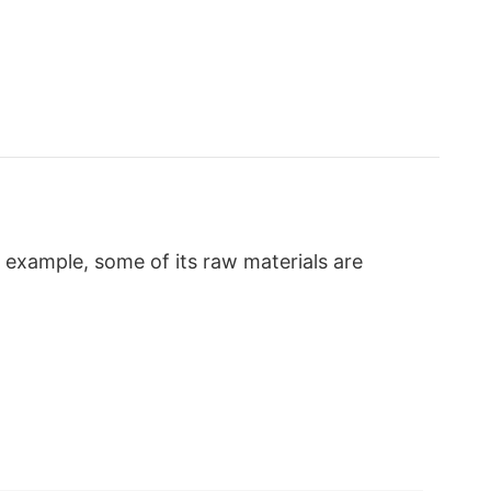
 example, some of its raw materials are