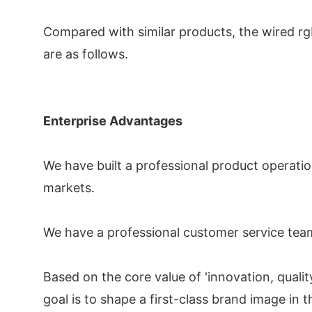
Compared with similar products, the wired rgb
are as follows.
Enterprise Advantages
We have built a professional product operatio
markets.
We have a professional customer service team
Based on the core value of 'innovation, qualit
goal is to shape a first-class brand image in t