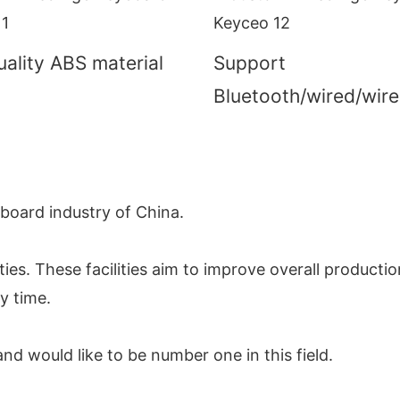
ality ABS material
Support
Bluetooth/wired/wire
yboard industry of China.
ies. These facilities aim to improve overall productio
y time.
nd would like to be number one in this field.