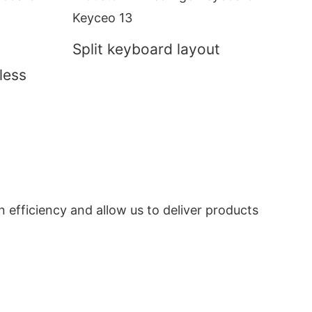
Split keyboard layout
less
n efficiency and allow us to deliver products