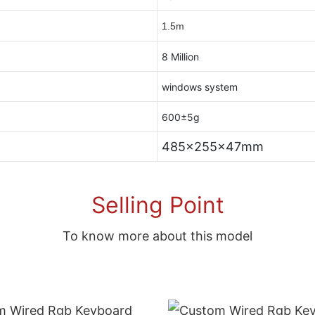
1.5m
8 Million
windows system
600±5g
485x255x47mm
Selling Point
To know more about this model