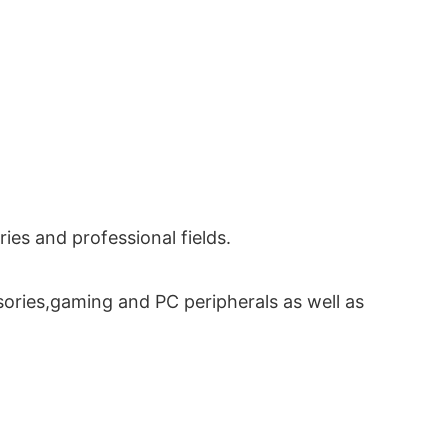
es and professional fields.
ories,gaming and PC peripherals as well as