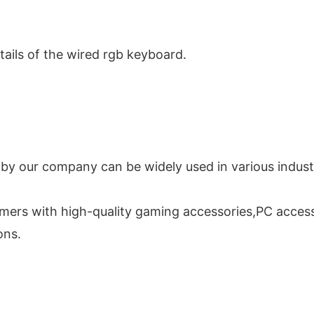
tails of the wired rgb keyboard.
 our company can be widely used in various industri
mers with high-quality gaming accessories,PC access
ons.