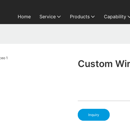
Home
Service
Products
Capability
o
Custom Wir
Inquiry