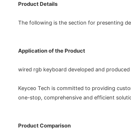
Product Details
The following is the section for presenting de
Application of the Product
wired rgb keyboard developed and produced by
Keyceo Tech is committed to providing custo
one-stop, comprehensive and efficient soluti
Product Comparison