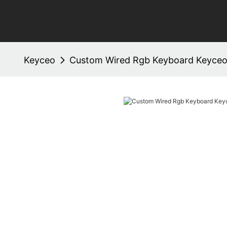
Keyceo
Custom Wired Rgb Keyboard Keyce