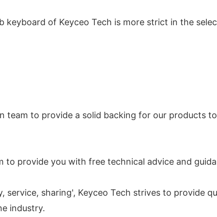
 keyboard of Keyceo Tech is more strict in the selec
n team to provide a solid backing for our products t
 to provide you with free technical advice and guid
y, service, sharing', Keyceo Tech strives to provide q
he industry.