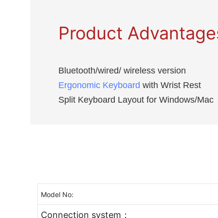
Product Advantage
Bluetooth/wired/ wireless version
Ergonomic Keyboard
with Wrist Rest
Split Keyboard Layout for Windows/Mac
Model No:
Connection system：