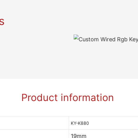
s
Product information
KY-K880
19mm