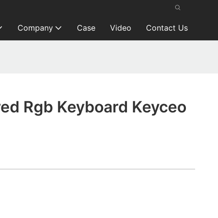
Company
Case
Video
Contact Us
ed Rgb Keyboard Keyceo