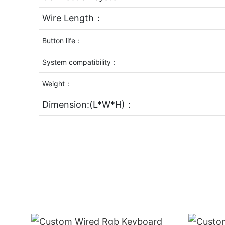
Wire Length：
Button life：
System compatibility：
Weight：
Dimension:(L*W*H)：