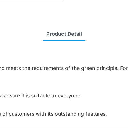
Product Detail
d meets the requirements of the green principle. For
ke sure it is suitable to everyone.
of customers with its outstanding features.