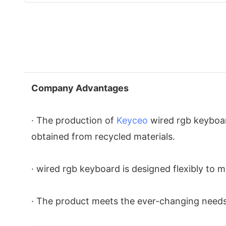
Company Advantages
· The production of
Keyceo
wired rgb keyboar
obtained from recycled materials.
· wired rgb keyboard is designed flexibly to ma
· The product meets the ever-changing needs 