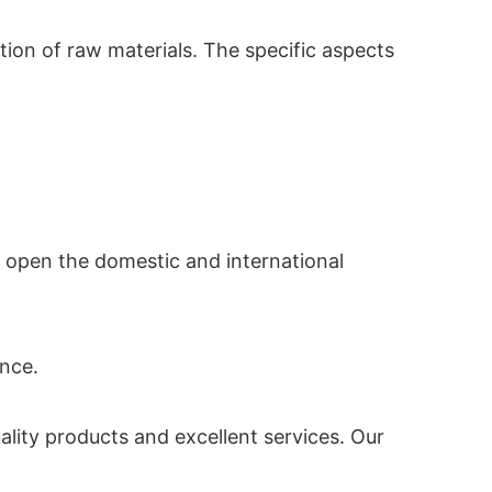
tion of raw materials. The specific aspects
o open the domestic and international
ance.
uality products and excellent services. Our