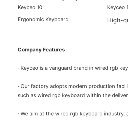
Ergonomic Keyboard
High-qu
Company Features
· Keyceo is a vanguard brand in wired rgb ke
· Our factory adopts modern production facilit
such as wired rgb keyboard within the deliver
· We aim at the wired rgb keyboard industry, a