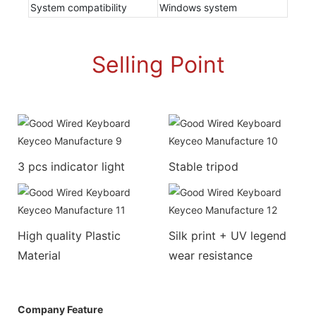
System compatibility
Windows system
Selling Point
3 pcs indicator light
Stable tripod
High quality Plastic
Silk print + UV legend
Material
wear resistance
Company Feature