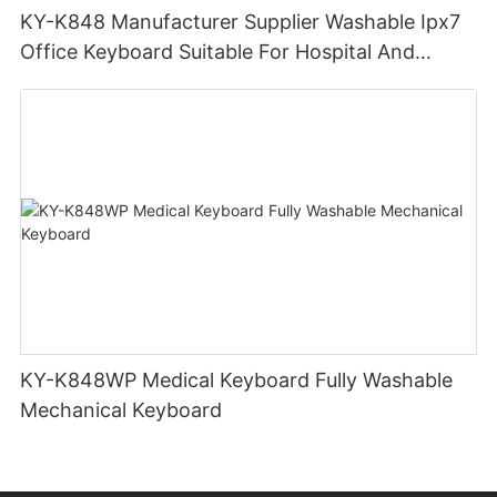
KY-K848 Manufacturer Supplier Washable Ipx7
Office Keyboard Suitable For Hospital And
Outdoor Workers
KY-K848WP Medical Keyboard Fully Washable
Mechanical Keyboard