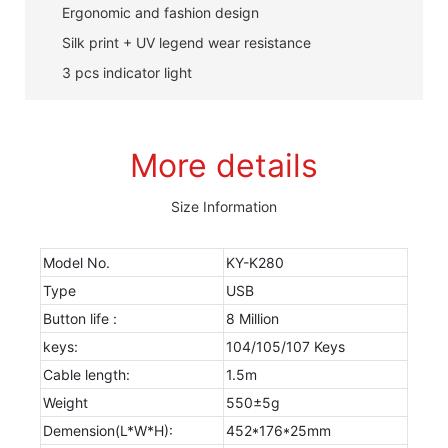
Ergonomic and fashion design
Silk print + UV legend wear resistance
3 pcs indicator light
More details
Size Information
Model No.
KY-K280
Type
USB
Button life :
8 Million
keys:
104/105/107 Keys
Cable length:
1.5m
Weight
550±5g
Demension(L*W*H):
452*176*25mm