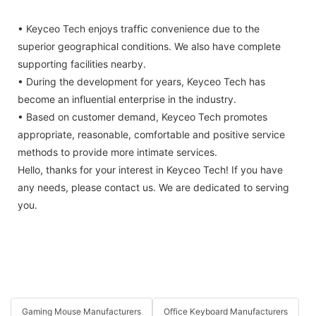
• Keyceo Tech enjoys traffic convenience due to the
superior geographical conditions. We also have complete
supporting facilities nearby.
• During the development for years, Keyceo Tech has
become an influential enterprise in the industry.
• Based on customer demand, Keyceo Tech promotes
appropriate, reasonable, comfortable and positive service
methods to provide more intimate services.
Hello, thanks for your interest in Keyceo Tech! If you have
any needs, please contact us. We are dedicated to serving
you.
Gaming Mouse Manufacturers
Office Keyboard Manufacturers