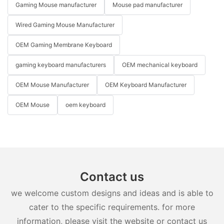
Gaming Mouse manufacturer
Mouse pad manufacturer
Wired Gaming Mouse Manufacturer
OEM Gaming Membrane Keyboard
gaming keyboard manufacturers
OEM mechanical keyboard
OEM Mouse Manufacturer
OEM Keyboard Manufacturer
OEM Mouse
oem keyboard
Contact us
we welcome custom designs and ideas and is able to
cater to the specific requirements. for more
information, please visit the website or contact us