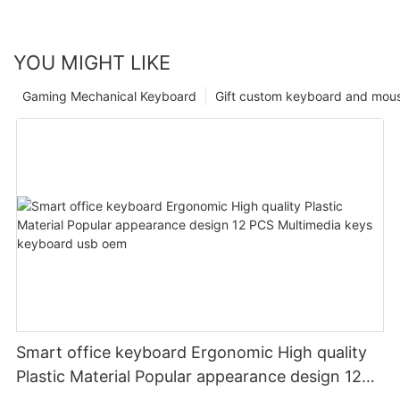
YOU MIGHT LIKE
Gaming Mechanical Keyboard
Gift custom keyboard and mou
Smart office keyboard Ergonomic High quality
Plastic Material Popular appearance design 12