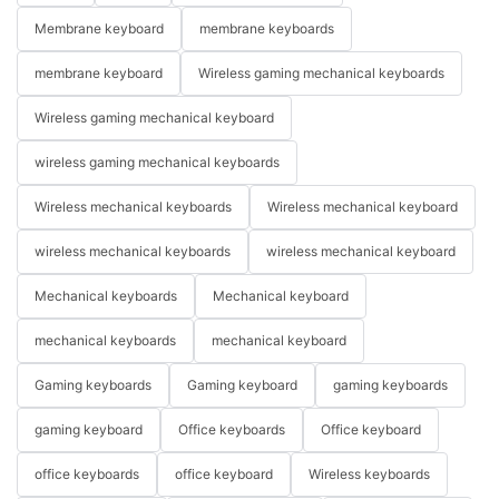
Membrane keyboard
membrane keyboards
membrane keyboard
Wireless gaming mechanical keyboards
Wireless gaming mechanical keyboard
wireless gaming mechanical keyboards
Wireless mechanical keyboards
Wireless mechanical keyboard
wireless mechanical keyboards
wireless mechanical keyboard
Mechanical keyboards
Mechanical keyboard
mechanical keyboards
mechanical keyboard
Gaming keyboards
Gaming keyboard
gaming keyboards
gaming keyboard
Office keyboards
Office keyboard
office keyboards
office keyboard
Wireless keyboards