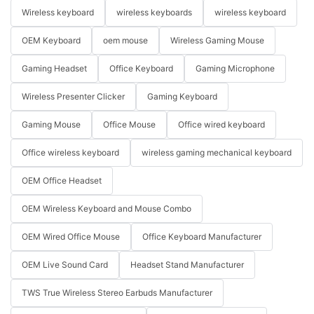
Wireless keyboard
wireless keyboards
wireless keyboard
OEM Keyboard
oem mouse
Wireless Gaming Mouse
Gaming Headset
Office Keyboard
Gaming Microphone
Wireless Presenter Clicker
Gaming Keyboard
Gaming Mouse
Office Mouse
Office wired keyboard
Office wireless keyboard
wireless gaming mechanical keyboard
OEM Office Headset
OEM Wireless Keyboard and Mouse Combo
OEM Wired Office Mouse
Office Keyboard Manufacturer
OEM Live Sound Card
Headset Stand Manufacturer
TWS True Wireless Stereo Earbuds Manufacturer