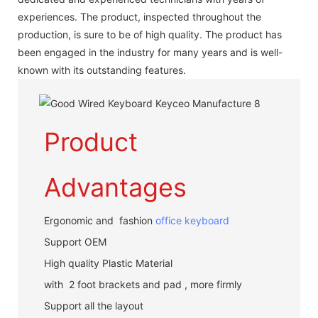
experiences. The product, inspected throughout the
production, is sure to be of high quality. The product has
been engaged in the industry for many years and is well-
known with its outstanding features.
Product
Advantages
Ergonomic and fashion
office keyboard
Support OEM
High quality Plastic Material
with 2 foot brackets and pad , more firmly
Support all the layout