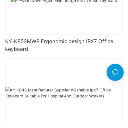
KY-K852MWP Ergonomic design IPX7 Office
keyboard