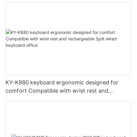
PCS Multimedia keys keyboard usb oem
KY-K880 keyboard ergonomic designed for
comfort Compatible with wrist rest and
rechargeable Split wired keyboard office