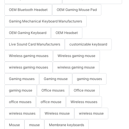
OEM Bluetooth Headset
OEM Gaming Mouse Pad
Gaming Mechanical Keyboard Manufacturers
OEM Gaming Keyboard
OEM Headset
Live Sound Card Manufacturers
customizable keyboard
Wireless gaming mouses
Wireless gaming mouse
wireless gaming mouses
wireless gaming mouse
Gaming mouses
Gaming mouse
gaming mouses
gaming mouse
Office mouses
Office mouse
office mouses
office mouse
Wireless mouses
wireless mouses
Wireless mouse
wireless mouse
Mouse
mouse
Membrane keyboards