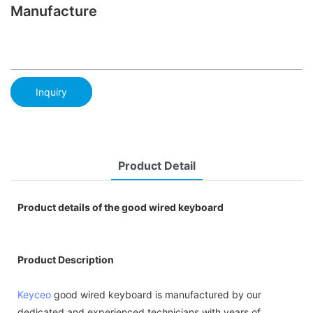
Manufacture
Inquiry
Product Detail
Product details of the good wired keyboard
Product Description
Keyceo
good wired keyboard is manufactured by our
dedicated and experienced technicians with years of