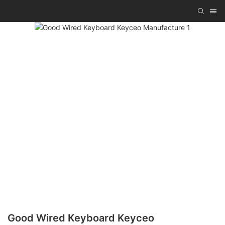
Good Wired Keyboard Keyceo