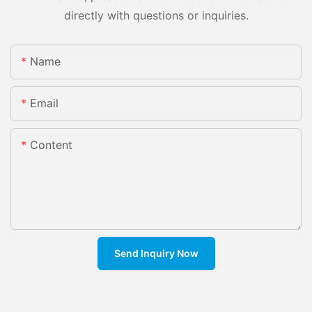
directly with questions or inquiries.
Name
Email
Content
Send Inquiry Now