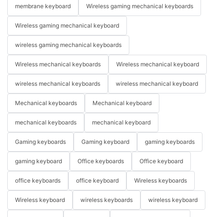
membrane keyboard
Wireless gaming mechanical keyboards
Wireless gaming mechanical keyboard
wireless gaming mechanical keyboards
Wireless mechanical keyboards
Wireless mechanical keyboard
wireless mechanical keyboards
wireless mechanical keyboard
Mechanical keyboards
Mechanical keyboard
mechanical keyboards
mechanical keyboard
Gaming keyboards
Gaming keyboard
gaming keyboards
gaming keyboard
Office keyboards
Office keyboard
office keyboards
office keyboard
Wireless keyboards
Wireless keyboard
wireless keyboards
wireless keyboard