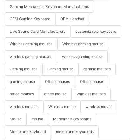
Gaming Mechanical Keyboard Manufacturers
OEM Gaming Keyboard
OEM Headset
Live Sound Card Manufacturers
customizable keyboard
Wireless gaming mouses
Wireless gaming mouse
wireless gaming mouses
wireless gaming mouse
Gaming mouses
Gaming mouse
gaming mouses
gaming mouse
Office mouses
Office mouse
office mouses
office mouse
Wireless mouses
wireless mouses
Wireless mouse
wireless mouse
Mouse
mouse
Membrane keyboards
Membrane keyboard
membrane keyboards