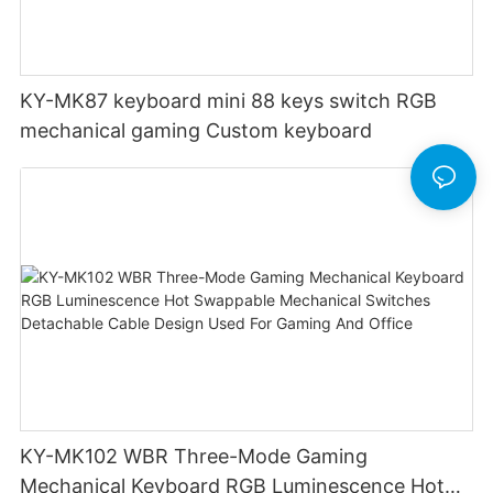
KY-MK87 keyboard mini 88 keys switch RGB
mechanical gaming Custom keyboard
KY-MK102 WBR Three-Mode Gaming
Mechanical Keyboard RGB Luminescence Hot