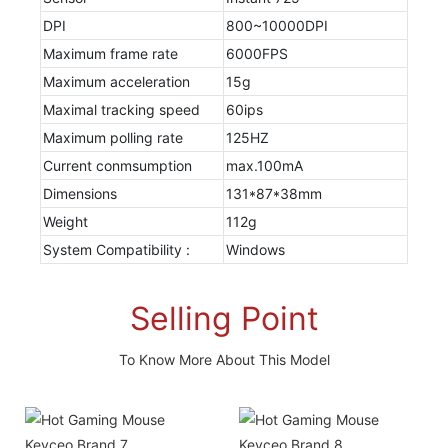
DPI
800~10000DPI
Maximum frame rate
6000FPS
Maximum acceleration
15g
Maximal tracking speed
60ips
Maximum polling rate
125HZ
Current conmsumption
max.100mA
Dimensions
131*87*38mm
Weight
112g
System Compatibility :
Windows
Selling Point
To Know More About This Model