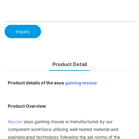
Inquiry
Product Detail
Product details of the asus
gaming mouse
Product Overview
Keyceo
asus gaming mouse is manufactured by our
competent workforce utilizing well-tested material and
sophisticated technology following the set norms of the