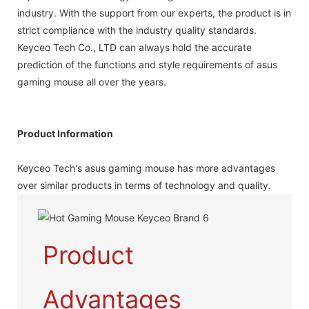
industry. With the support from our experts, the product is in
strict compliance with the industry quality standards.
Keyceo Tech Co., LTD can always hold the accurate
prediction of the functions and style requirements of asus
gaming mouse all over the years.
Product Information
Keyceo Tech's asus gaming mouse has more advantages
over similar products in terms of technology and quality.
Product
Advantages