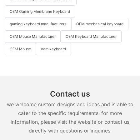
OEM Gaming Membrane Keyboard
gaming keyboard manufacturers
OEM mechanical keyboard
OEM Mouse Manufacturer
OEM Keyboard Manufacturer
OEM Mouse
oem keyboard
Contact us
we welcome custom designs and ideas and is able to
cater to the specific requirements. for more
information, please visit the website or contact us
directly with questions or inquiries.