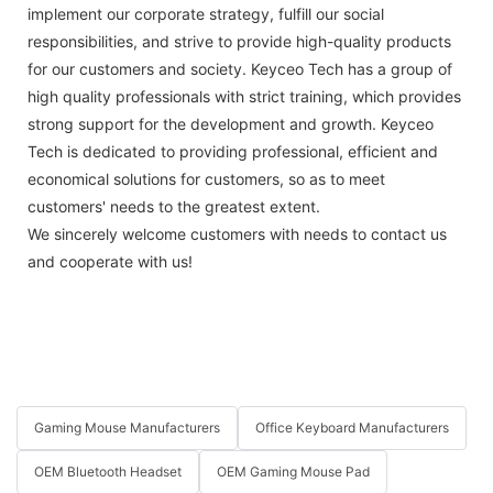
implement our corporate strategy, fulfill our social
responsibilities, and strive to provide high-quality products
for our customers and society. Keyceo Tech has a group of
high quality professionals with strict training, which provides
strong support for the development and growth. Keyceo
Tech is dedicated to providing professional, efficient and
economical solutions for customers, so as to meet
customers' needs to the greatest extent.
We sincerely welcome customers with needs to contact us
and cooperate with us!
Gaming Mouse Manufacturers
Office Keyboard Manufacturers
OEM Bluetooth Headset
OEM Gaming Mouse Pad