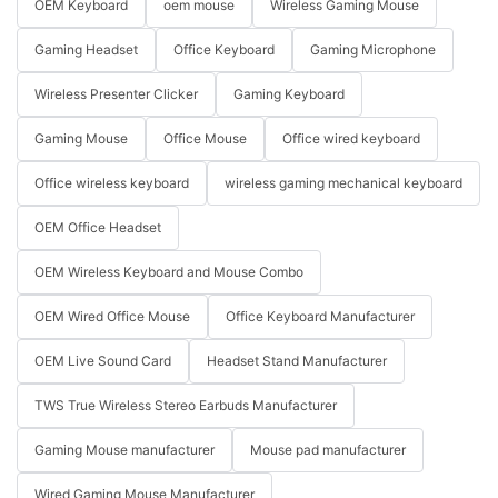
OEM Keyboard
oem mouse
Wireless Gaming Mouse
Gaming Headset
Office Keyboard
Gaming Microphone
Wireless Presenter Clicker
Gaming Keyboard
Gaming Mouse
Office Mouse
Office wired keyboard
Office wireless keyboard
wireless gaming mechanical keyboard
OEM Office Headset
OEM Wireless Keyboard and Mouse Combo
OEM Wired Office Mouse
Office Keyboard Manufacturer
OEM Live Sound Card
Headset Stand Manufacturer
TWS True Wireless Stereo Earbuds Manufacturer
Gaming Mouse manufacturer
Mouse pad manufacturer
Wired Gaming Mouse Manufacturer