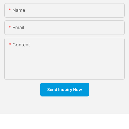
Name
Email
Content
Send Inquiry Now