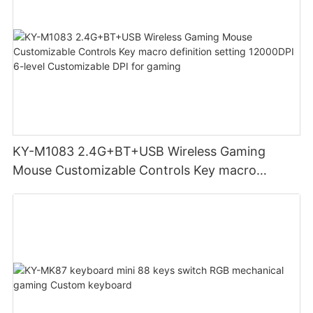
KY-M1083 2.4G+BT+USB Wireless Gaming
Mouse Customizable Controls Key macro
definition setting 12000DPI 6-level
Customizable DPI for gaming