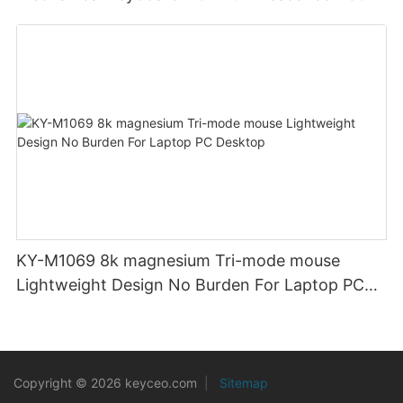
Swappable Mechanical Switches Detachable
Cable Design Used For Gaming And Office
KY-M1069 8k magnesium Tri-mode mouse
Lightweight Design No Burden For Laptop PC
Desktop
Copyright © 2026 keyceo.com
|
Sitemap