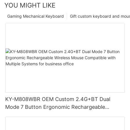
YOU MIGHT LIKE
Gaming Mechanical Keyboard
Gift custom keyboard and mou
KY-M808WBR OEM Custom 2.4G+BT Dual
Mode 7 Button Ergonomic Rechargeable
Wireless Mouse Compatible with Multiple
Systems for business office