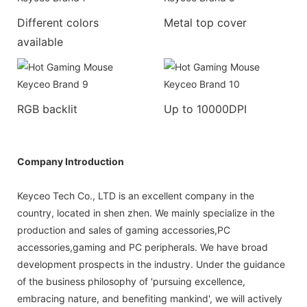
Different colors
Metal top cover
available
RGB backlit
Up to 10000DPI
Company Introduction
Keyceo Tech Co., LTD is an excellent company in the
country, located in shen zhen. We mainly specialize in the
production and sales of gaming accessories,PC
accessories,gaming and PC peripherals. We have broad
development prospects in the industry. Under the guidance
of the business philosophy of 'pursuing excellence,
embracing nature, and benefiting mankind', we will actively