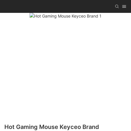
Hot Gaming Mouse Keyceo Brand