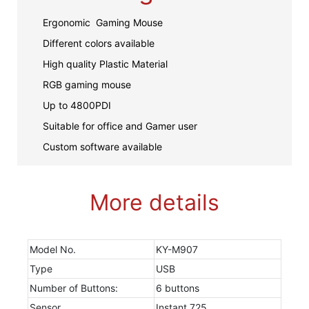
Ergonomic Gaming Mouse
Different colors available
High quality Plastic Material
RGB gaming mouse
Up to 4800PDI
Suitable for office and Gamer user
Custom software available
More details
Model No.
KY-M907
Type
USB
Number of Buttons:
6 buttons
Sensor
Instant 725