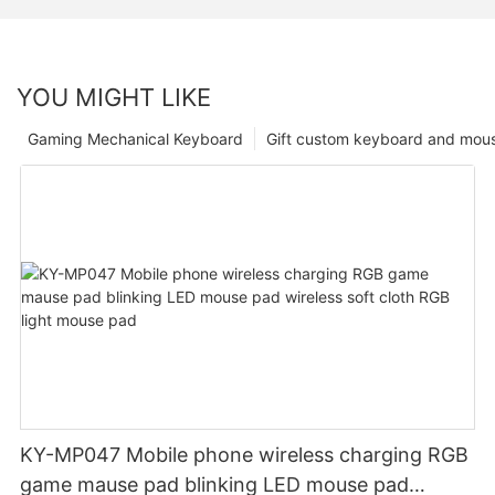
YOU MIGHT LIKE
Gaming Mechanical Keyboard
Gift custom keyboard and mou
KY-MP047 Mobile phone wireless charging RGB
game mause pad blinking LED mouse pad