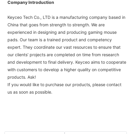
Company Introduction
Keyceo Tech Co., LTD is a manufacturing company based in
China that goes from strength to strength. We are
experienced in designing and producing gaming mouse
pads. Our team is a trained product and competency
expert. They coordinate our vast resources to ensure that
our clients' projects are completed on time from research
and development to final delivery. Keyceo aims to cooperate
with customers to develop a higher quality on competitive
products. Ask!
If you would like to purchase our products, please contact
us as soon as possible.