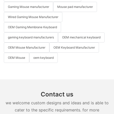
Gaming Mouse manufacturer
Mouse pad manufacturer
Wired Gaming Mouse Manufacturer
OEM Gaming Membrane Keyboard
gaming keyboard manufacturers
OEM mechanical keyboard
OEM Mouse Manufacturer
OEM Keyboard Manufacturer
OEM Mouse
oem keyboard
Contact us
we welcome custom designs and ideas and is able to
cater to the specific requirements. for more