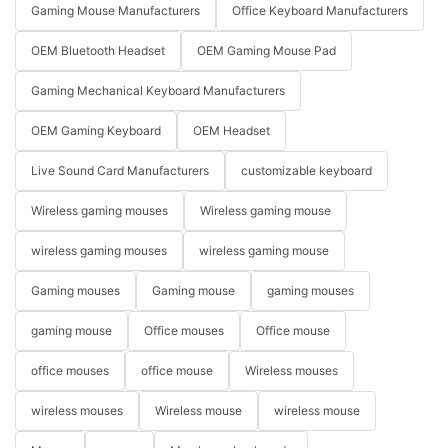
Gaming Mouse Manufacturers
Office Keyboard Manufacturers
OEM Bluetooth Headset
OEM Gaming Mouse Pad
Gaming Mechanical Keyboard Manufacturers
OEM Gaming Keyboard
OEM Headset
Live Sound Card Manufacturers
customizable keyboard
Wireless gaming mouses
Wireless gaming mouse
wireless gaming mouses
wireless gaming mouse
Gaming mouses
Gaming mouse
gaming mouses
gaming mouse
Office mouses
Office mouse
office mouses
office mouse
Wireless mouses
wireless mouses
Wireless mouse
wireless mouse