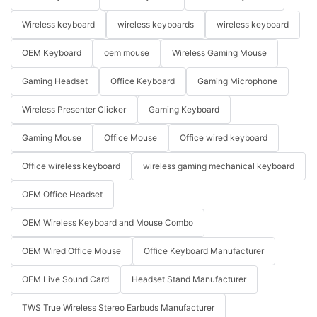
Wireless keyboard
wireless keyboards
wireless keyboard
OEM Keyboard
oem mouse
Wireless Gaming Mouse
Gaming Headset
Office Keyboard
Gaming Microphone
Wireless Presenter Clicker
Gaming Keyboard
Gaming Mouse
Office Mouse
Office wired keyboard
Office wireless keyboard
wireless gaming mechanical keyboard
OEM Office Headset
OEM Wireless Keyboard and Mouse Combo
OEM Wired Office Mouse
Office Keyboard Manufacturer
OEM Live Sound Card
Headset Stand Manufacturer
TWS True Wireless Stereo Earbuds Manufacturer