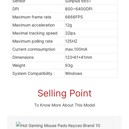
Sensor
Sunplus 6651
DPI
800~6400DPI
Maximum frame rate
6666FPS
Maximum acceleration
12g
Maximal tracking speed
32ips
Maximum polling rate
125HZ
Current conmsumption
max.100mA
Dimensions
123*61*41mm
Weight
93g
System Compatibility :
Windows
Selling Point
To Know More About This Model