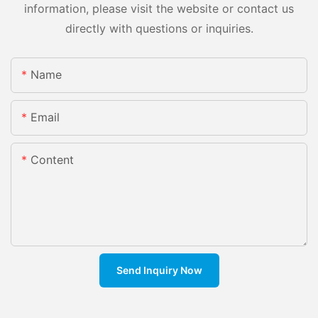
information, please visit the website or contact us
directly with questions or inquiries.
Name
Email
Content
Send Inquiry Now