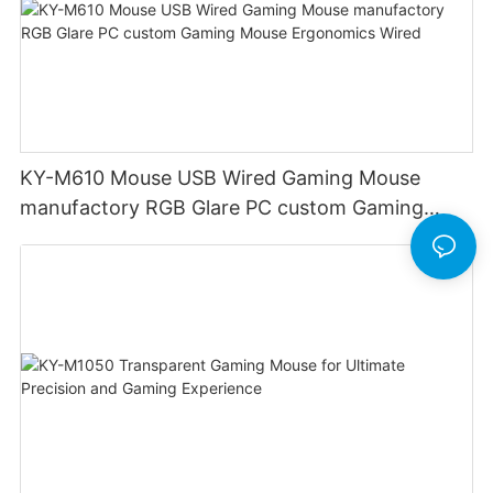
KY-M610 Mouse USB Wired Gaming Mouse
manufactory RGB Glare PC custom Gaming
Mouse Ergonomics Wired