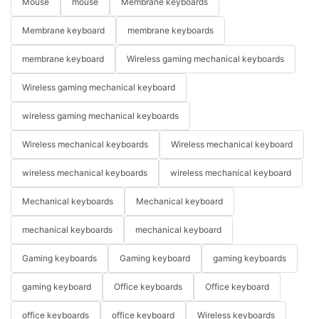
Mouse
mouse
Membrane keyboards
Membrane keyboard
membrane keyboards
membrane keyboard
Wireless gaming mechanical keyboards
Wireless gaming mechanical keyboard
wireless gaming mechanical keyboards
Wireless mechanical keyboards
Wireless mechanical keyboard
wireless mechanical keyboards
wireless mechanical keyboard
Mechanical keyboards
Mechanical keyboard
mechanical keyboards
mechanical keyboard
Gaming keyboards
Gaming keyboard
gaming keyboards
gaming keyboard
Office keyboards
Office keyboard
office keyboards
office keyboard
Wireless keyboards