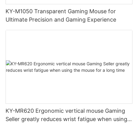
KY-M1050 Transparent Gaming Mouse for
Ultimate Precision and Gaming Experience
KY-MR620 Ergonomic vertical mouse Gaming
Seller greatly reduces wrist fatigue when using
the mouse for a long time