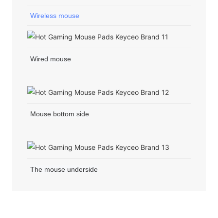
Wireless mouse
Wired mouse
Mouse bottom side
The mouse underside