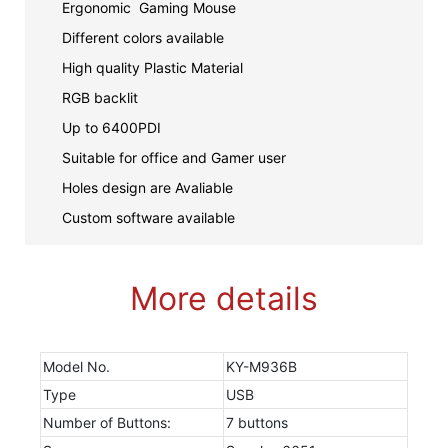
Ergonomic Gaming Mouse
Different colors available
High quality Plastic Material
RGB backlit
Up to 6400PDI
Suitable for office and Gamer user
Holes design are Avaliable
Custom software available
More details
Model No.
KY-M936B
Type
USB
Number of Buttons:
7 buttons