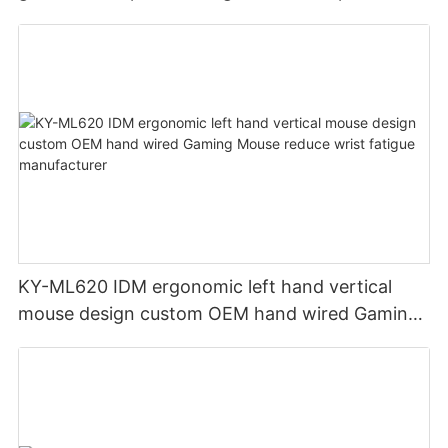
wireless soft cloth RGB light mouse pad
KY-ML620 IDM ergonomic left hand vertical
mouse design custom OEM hand wired Gaming
Mouse reduce wrist fatigue manufacturer