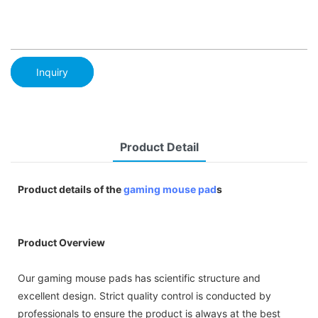
Inquiry
Product Detail
Product details of the
gaming mouse pad
s
Product Overview
Our gaming mouse pads has scientific structure and
excellent design. Strict quality control is conducted by
professionals to ensure the product is always at the best