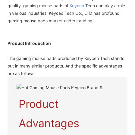
quality. gaming mouse pads of
Keyceo
Tech can play a role
in various industries. Keyceo Tech Co., LTD has profound
gaming mouse pads market understanding.
Product Introduction
The gaming mouse pads produced by Keyceo Tech stands
out in many similar products. And the specific advantages
are as follows.
Product
Advantages