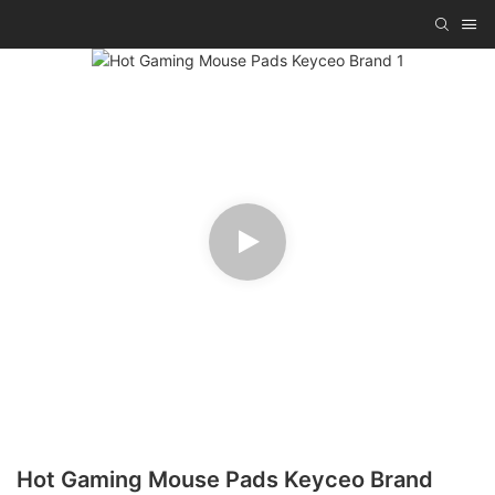
Hot Gaming Mouse Pads Keyceo Brand