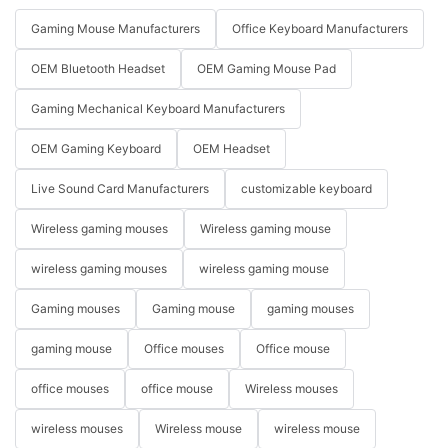
Gaming Mouse Manufacturers
Office Keyboard Manufacturers
OEM Bluetooth Headset
OEM Gaming Mouse Pad
Gaming Mechanical Keyboard Manufacturers
OEM Gaming Keyboard
OEM Headset
Live Sound Card Manufacturers
customizable keyboard
Wireless gaming mouses
Wireless gaming mouse
wireless gaming mouses
wireless gaming mouse
Gaming mouses
Gaming mouse
gaming mouses
gaming mouse
Office mouses
Office mouse
office mouses
office mouse
Wireless mouses
wireless mouses
Wireless mouse
wireless mouse