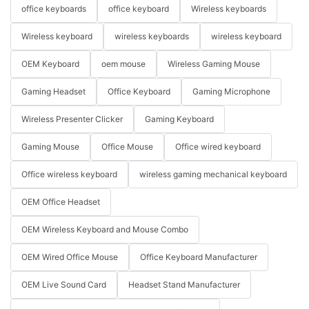
office keyboards
office keyboard
Wireless keyboards
Wireless keyboard
wireless keyboards
wireless keyboard
OEM Keyboard
oem mouse
Wireless Gaming Mouse
Gaming Headset
Office Keyboard
Gaming Microphone
Wireless Presenter Clicker
Gaming Keyboard
Gaming Mouse
Office Mouse
Office wired keyboard
Office wireless keyboard
wireless gaming mechanical keyboard
OEM Office Headset
OEM Wireless Keyboard and Mouse Combo
OEM Wired Office Mouse
Office Keyboard Manufacturer
OEM Live Sound Card
Headset Stand Manufacturer