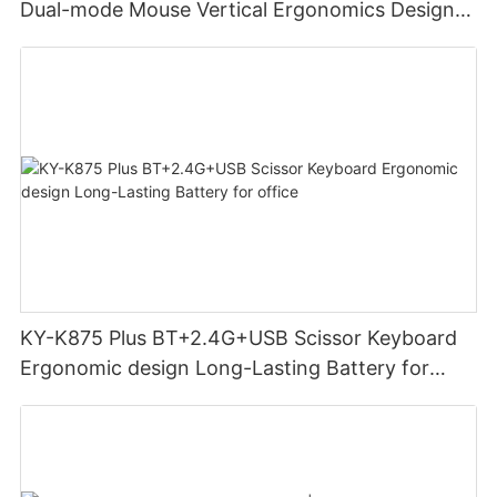
Dual-mode Mouse Vertical Ergonomics Design
Rechargeable Office Use mouse
KY-K875 Plus BT+2.4G+USB Scissor Keyboard
Ergonomic design Long-Lasting Battery for
office