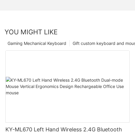
YOU MIGHT LIKE
Gaming Mechanical Keyboard
Gift custom keyboard and mou
KY-ML670 Left Hand Wireless 2.4G Bluetooth