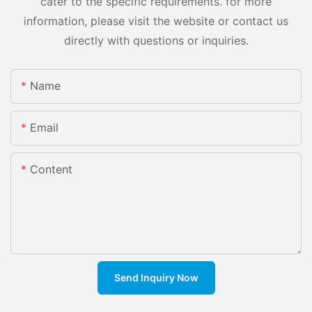
cater to the specific requirements. for more
information, please visit the website or contact us
directly with questions or inquiries.
Name
Email
Content
Send Inquiry Now