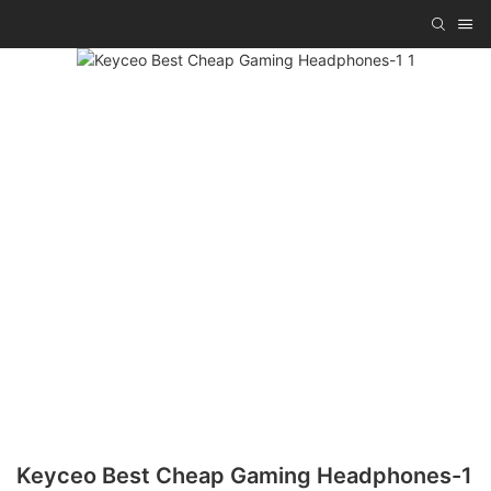
Keyceo Best Cheap Gaming Headphones-1