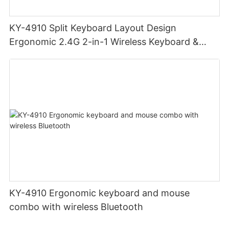
KY-4910 Split Keyboard Layout Design
Ergonomic 2.4G 2-in-1 Wireless Keyboard &
Mouse Combo Multi-function Media Keys Mouse
& Keyboard
KY-4910 Ergonomic keyboard and mouse
combo with wireless Bluetooth