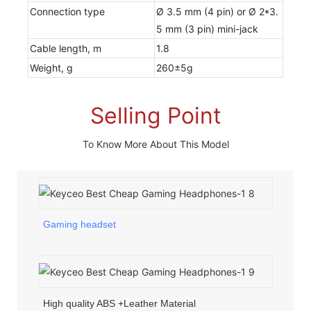
Connection type
Ø 3.5 mm (4 pin) or Ø 2*3.
5 mm (3 pin) mini-jack
Cable length, m
1.8
Weight, g
260±5g
Selling Point
To Know More About This Model
Gaming headset
High quality ABS +Leather Material