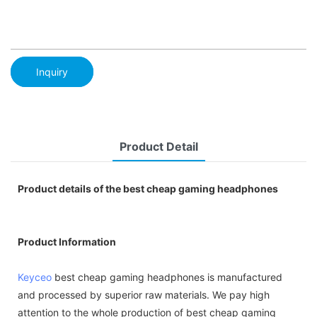
Inquiry
Product Detail
Product details of the best cheap gaming headphones
Product Information
Keyceo
best cheap gaming headphones is manufactured
and processed by superior raw materials. We pay high
attention to the whole production of best cheap gaming