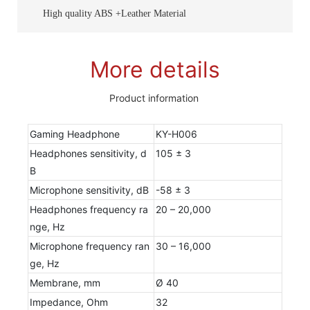
High quality ABS +Leather Material
More details
Product information
Gaming Headphone
KY-H006
Headphones sensitivity, d
105 ± 3
B
Microphone sensitivity, dB
-58 ± 3
Headphones frequency ra
20 – 20,000
nge, Hz
Microphone frequency ran
30 – 16,000
ge, Hz
Membrane, mm
Ø 40
Impedance, Ohm
32