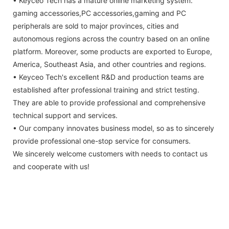
• Keyceo Tech has a mature online marketing system.
gaming accessories,PC accessories,gaming and PC
peripherals are sold to major provinces, cities and
autonomous regions across the country based on an online
platform. Moreover, some products are exported to Europe,
America, Southeast Asia, and other countries and regions.
• Keyceo Tech's excellent R&D and production teams are
established after professional training and strict testing.
They are able to provide professional and comprehensive
technical support and services.
• Our company innovates business model, so as to sincerely
provide professional one-stop service for consumers.
We sincerely welcome customers with needs to contact us
and cooperate with us!