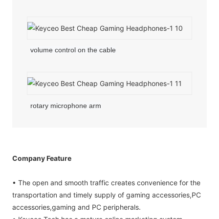
volume control on the cable
rotary microphone arm
Company Feature
• The open and smooth traffic creates convenience for the
transportation and timely supply of gaming accessories,PC
accessories,gaming and PC peripherals.