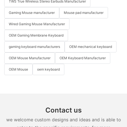
TWS True Wireless Stereo Earbuds Manufacturer
Gaming Mouse manufacturer
Mouse pad manufacturer
Wired Gaming Mouse Manufacturer
OEM Gaming Membrane Keyboard
gaming keyboard manufacturers
OEM mechanical keyboard
OEM Mouse Manufacturer
OEM Keyboard Manufacturer
OEM Mouse
oem keyboard
Contact us
we welcome custom designs and ideas and is able to