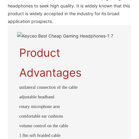
headphones to seek high quality. It is widely known that this
product is widely accepted in the industry for its broad
application prospects.
Product
Advantages
unilateral connection of the cable
adjustable headband
rotary microphone arm
comfortable ear cushions
volume control on the cable
1.8m soft braided cable