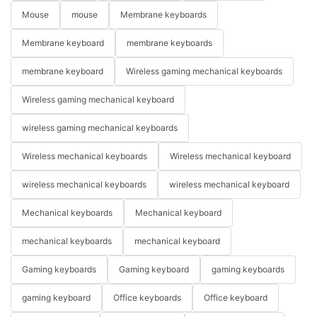
Mouse
mouse
Membrane keyboards
Membrane keyboard
membrane keyboards
membrane keyboard
Wireless gaming mechanical keyboards
Wireless gaming mechanical keyboard
wireless gaming mechanical keyboards
Wireless mechanical keyboards
Wireless mechanical keyboard
wireless mechanical keyboards
wireless mechanical keyboard
Mechanical keyboards
Mechanical keyboard
mechanical keyboards
mechanical keyboard
Gaming keyboards
Gaming keyboard
gaming keyboards
gaming keyboard
Office keyboards
Office keyboard