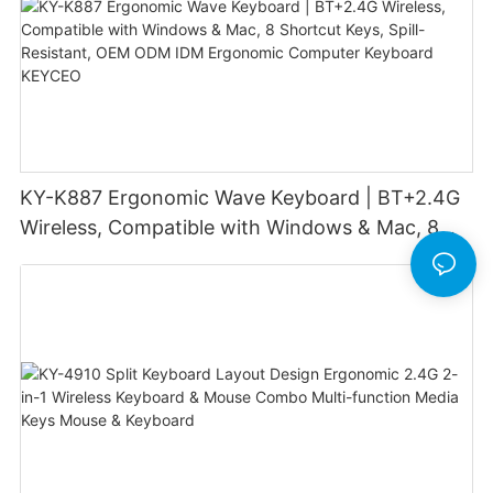
KY-K887 Ergonomic Wave Keyboard | BT+2.4G
Wireless, Compatible with Windows & Mac, 8
Shortcut Keys, Spill-Resistant, OEM ODM IDM
Ergonomic Computer Keyboard KEYCEO