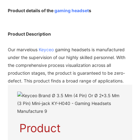
Product details of the
gaming headset
s
Product Description
Our marvelous
Keyceo
gaming headsets is manufactured
under the supervision of our highly skilled personnel. With
the comprehensive process visualization across all
production stages, the product is guaranteed to be zero-
defect. This product finds a broad range of applications.
Product