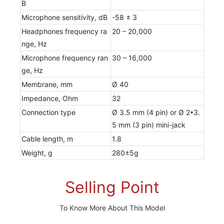
B
Microphone sensitivity, dB
-58 ± 3
Headphones frequency ra
20 – 20,000
nge, Hz
Microphone frequency ran
30 – 16,000
ge, Hz
Membrane, mm
Ø 40
Impedance, Ohm
32
Connection type
Ø 3.5 mm (4 pin) or Ø 2*3.
5 mm (3 pin) mini-jack
Cable length, m
1.8
Weight, g
280±5g
Selling Point
To Know More About This Model