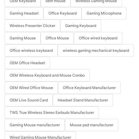
OEM Keyboard
oem mouse
Wireless Gaming Mouse
Gaming Headset
Office Keyboard
Gaming Microphone
Wireless Presenter Clicker
Gaming Keyboard
Gaming Mouse
Office Mouse
Office wired keyboard
Office wireless keyboard
wireless gaming mechanical keyboard
OEM Office Headset
OEM Wireless Keyboard and Mouse Combo
OEM Wired Office Mouse
Office Keyboard Manufacturer
OEM Live Sound Card
Headset Stand Manufacturer
TWS True Wireless Stereo Earbuds Manufacturer
Gaming Mouse manufacturer
Mouse pad manufacturer
Wired Gaming Mouse Manufacturer