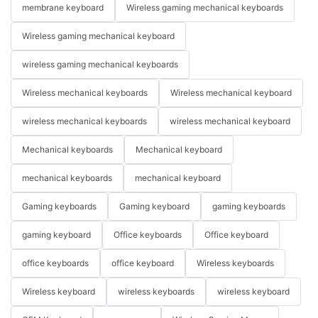
membrane keyboard
Wireless gaming mechanical keyboards
Wireless gaming mechanical keyboard
wireless gaming mechanical keyboards
Wireless mechanical keyboards
Wireless mechanical keyboard
wireless mechanical keyboards
wireless mechanical keyboard
Mechanical keyboards
Mechanical keyboard
mechanical keyboards
mechanical keyboard
Gaming keyboards
Gaming keyboard
gaming keyboards
gaming keyboard
Office keyboards
Office keyboard
office keyboards
office keyboard
Wireless keyboards
Wireless keyboard
wireless keyboards
wireless keyboard