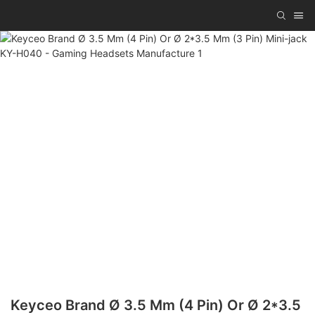
Keyceo Brand Ø 3.5 Mm (4 Pin) Or Ø 2*3.5