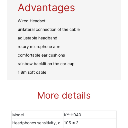
Advantages
Wired Headset
unilateral connection of the cable
adjustable headband
rotary microphone arm
comfortable ear cushions
rainbow backlit on the ear cup
1.8m soft cable
More details
Model
KY-H040
Headphones sensitivity, d
105 ± 3