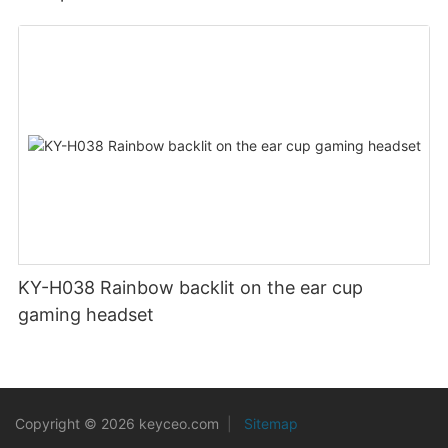
KY-H038 Rainbow backlit on the ear cup
gaming headset
Copyright © 2026 keyceo.com
|
Sitemap