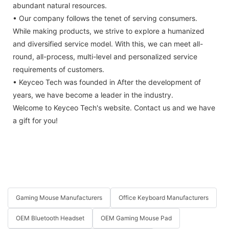
abundant natural resources.
• Our company follows the tenet of serving consumers.
While making products, we strive to explore a humanized
and diversified service model. With this, we can meet all-
round, all-process, multi-level and personalized service
requirements of customers.
• Keyceo Tech was founded in After the development of
years, we have become a leader in the industry.
Welcome to Keyceo Tech's website. Contact us and we have
a gift for you!
Gaming Mouse Manufacturers
Office Keyboard Manufacturers
OEM Bluetooth Headset
OEM Gaming Mouse Pad