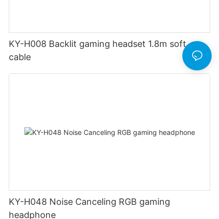
KY-H008 Backlit gaming headset 1.8m soft
cable
KY-H048 Noise Canceling RGB gaming
headphone