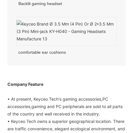
Backlit gaming headset
comfortable ear cushions
Company Feature
• At present, Keyceo Tech's gaming accessories,PC
accessories,gaming and PC peripherals are sold to all parts
of the country and well received in the industry.
• Keyceo Tech owns a superior geographical location. There
are traffic convenience, elegant ecological environment, and