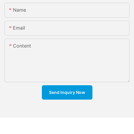
Name
Email
Content
Send Inquiry Now