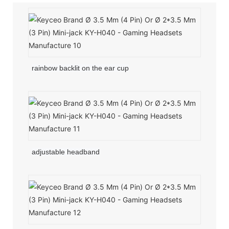
rainbow backlit on the ear cup
adjustable headband