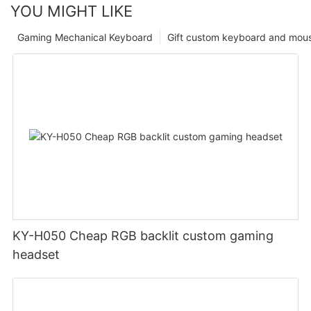
YOU MIGHT LIKE
Gaming Mechanical Keyboard
Gift custom keyboard and mou
KY-H050 Cheap RGB backlit custom gaming
headset