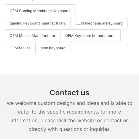
OEM Gaming Membrane Keyboard
gaming keyboard manufacturers
OEM mechanical keyboard
OEM Mouse Manufacturer
OEM Keyboard Manufacturer
OEM Mouse
oem keyboard
Contact us
we welcome custom designs and ideas and is able to
cater to the specific requirements. for more
information, please visit the website or contact us
directly with questions or inquiries.