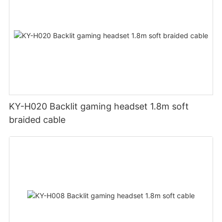
KY-H020 Backlit gaming headset 1.8m soft
braided cable