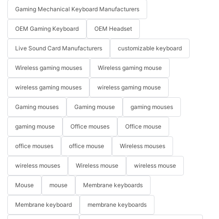
Gaming Mechanical Keyboard Manufacturers
OEM Gaming Keyboard
OEM Headset
Live Sound Card Manufacturers
customizable keyboard
Wireless gaming mouses
Wireless gaming mouse
wireless gaming mouses
wireless gaming mouse
Gaming mouses
Gaming mouse
gaming mouses
gaming mouse
Office mouses
Office mouse
office mouses
office mouse
Wireless mouses
wireless mouses
Wireless mouse
wireless mouse
Mouse
mouse
Membrane keyboards
Membrane keyboard
membrane keyboards