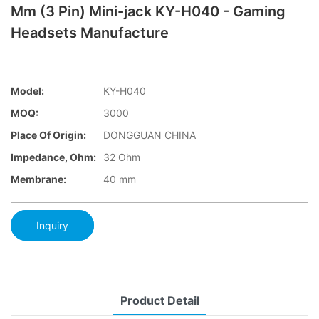
Mm (3 Pin) Mini-jack KY-H040 - Gaming
Headsets Manufacture
Model:
KY-H040
MOQ:
3000
Place Of Origin:
DONGGUAN CHINA
Impedance, Ohm:
32 Ohm
Membrane:
40 mm
Inquiry
Product Detail