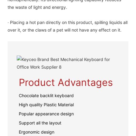
the waste of light and energy.
· Placing a hot pan directly on this product, spilling liquids all
over it, or the claws of a pet will not have any effect on it.
Product Advantages
Chocolate backlit keyboard
High quality Plastic Material
Popular appearance design
Support all the layout
Ergonomic design