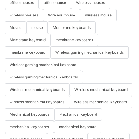
office mouses
office mouse
Wireless mouses
wireless mouses
Wireless mouse
wireless mouse
Mouse
mouse
Membrane keyboards
Membrane keyboard
membrane keyboards
membrane keyboard
Wireless gaming mechanical keyboards
Wireless gaming mechanical keyboard
wireless gaming mechanical keyboards
Wireless mechanical keyboards
Wireless mechanical keyboard
wireless mechanical keyboards
wireless mechanical keyboard
Mechanical keyboards
Mechanical keyboard
mechanical keyboards
mechanical keyboard