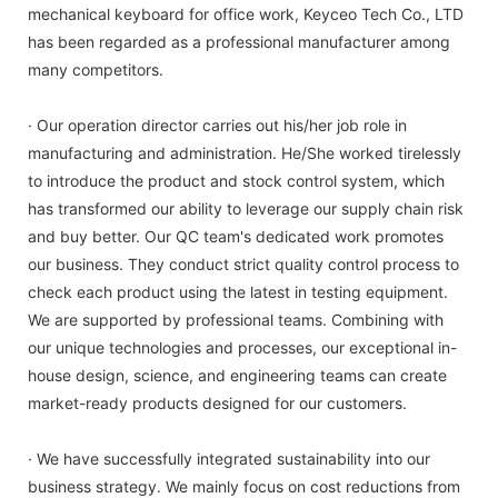
mechanical keyboard for office work, Keyceo Tech Co., LTD
has been regarded as a professional manufacturer among
many competitors.
· Our operation director carries out his/her job role in
manufacturing and administration. He/She worked tirelessly
to introduce the product and stock control system, which
has transformed our ability to leverage our supply chain risk
and buy better. Our QC team's dedicated work promotes
our business. They conduct strict quality control process to
check each product using the latest in testing equipment.
We are supported by professional teams. Combining with
our unique technologies and processes, our exceptional in-
house design, science, and engineering teams can create
market-ready products designed for our customers.
· We have successfully integrated sustainability into our
business strategy. We mainly focus on cost reductions from