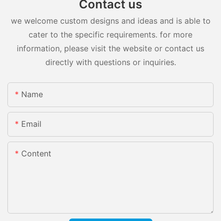
Contact us
we welcome custom designs and ideas and is able to
cater to the specific requirements. for more
information, please visit the website or contact us
directly with questions or inquiries.
Name
Email
Content