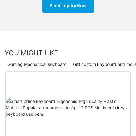
Send Inquiry Now
YOU MIGHT LIKE
Gaming Mechanical Keyboard
Gift custom keyboard and mou