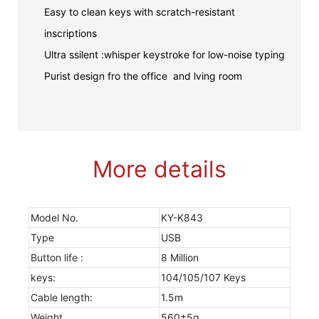
Easy to clean keys with scratch-resistant
inscriptions
Ultra ssilent :whisper keystroke for low-noise typing
Purist design fro the office and lving room
More details
Model No.
KY-K843
Type
USB
Button life :
8 Million
keys:
104/105/107 Keys
Cable length:
1.5m
Weight
560±5g