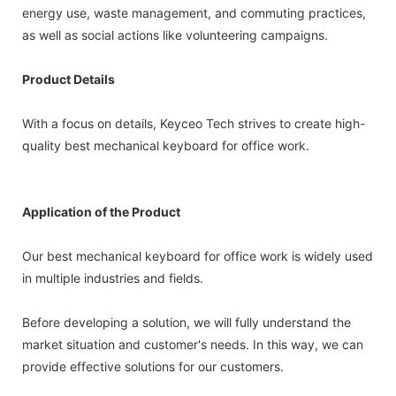
energy use, waste management, and commuting practices,
as well as social actions like volunteering campaigns.
Product Details
With a focus on details, Keyceo Tech strives to create high-
quality best mechanical keyboard for office work.
Application of the Product
Our best mechanical keyboard for office work is widely used
in multiple industries and fields.
Before developing a solution, we will fully understand the
market situation and customer's needs. In this way, we can
provide effective solutions for our customers.