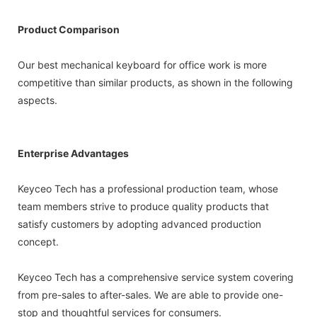
Product Comparison
Our best mechanical keyboard for office work is more
competitive than similar products, as shown in the following
aspects.
Enterprise Advantages
Keyceo Tech has a professional production team, whose
team members strive to produce quality products that
satisfy customers by adopting advanced production
concept.
Keyceo Tech has a comprehensive service system covering
from pre-sales to after-sales. We are able to provide one-
stop and thoughtful services for consumers.