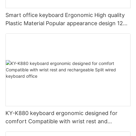
Smart office keyboard Ergonomic High quality
Plastic Material Popular appearance design 12
PCS Multimedia keys keyboard usb oem
KY-K880 keyboard ergonomic designed for
comfort Compatible with wrist rest and
rechargeable Split wired keyboard office