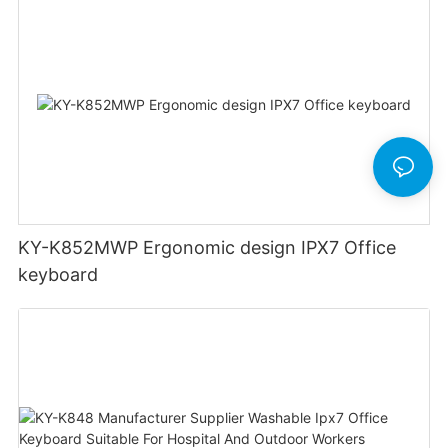
KY-K852MWP Ergonomic design IPX7 Office
keyboard