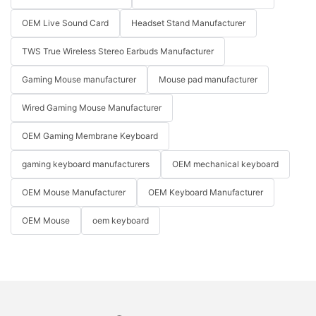
OEM Live Sound Card
Headset Stand Manufacturer
TWS True Wireless Stereo Earbuds Manufacturer
Gaming Mouse manufacturer
Mouse pad manufacturer
Wired Gaming Mouse Manufacturer
OEM Gaming Membrane Keyboard
gaming keyboard manufacturers
OEM mechanical keyboard
OEM Mouse Manufacturer
OEM Keyboard Manufacturer
OEM Mouse
oem keyboard