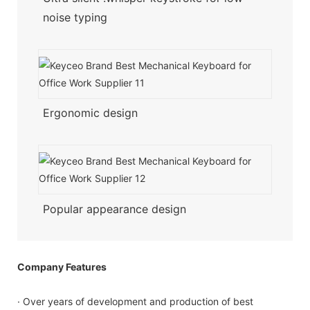
noise typing
Ergonomic design
Popular appearance design
Company Features
· Over years of development and production of best