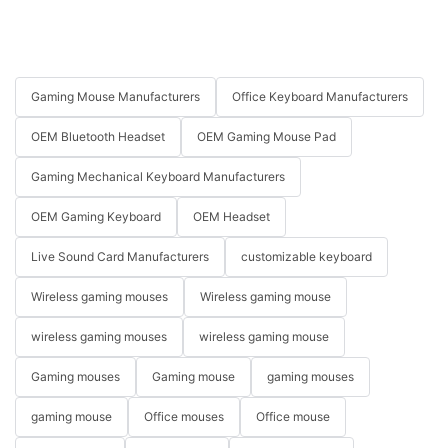
Gaming Mouse Manufacturers
Office Keyboard Manufacturers
OEM Bluetooth Headset
OEM Gaming Mouse Pad
Gaming Mechanical Keyboard Manufacturers
OEM Gaming Keyboard
OEM Headset
Live Sound Card Manufacturers
customizable keyboard
Wireless gaming mouses
Wireless gaming mouse
wireless gaming mouses
wireless gaming mouse
Gaming mouses
Gaming mouse
gaming mouses
gaming mouse
Office mouses
Office mouse