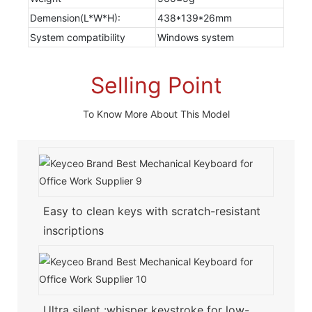
Demension(L*W*H):
438*139*26mm
System compatibility
Windows system
Selling Point
To Know More About This Model
Easy to clean keys with scratch-resistant
inscriptions
Ultra silent :whisper keystroke for low-