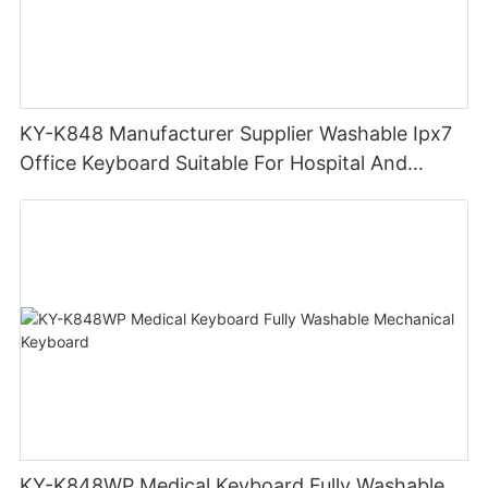
KY-K848 Manufacturer Supplier Washable Ipx7
Office Keyboard Suitable For Hospital And
Outdoor Workers
KY-K848WP Medical Keyboard Fully Washable