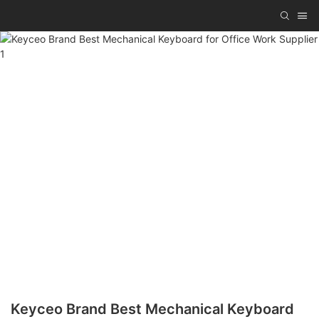
Keyceo Brand Best Mechanical Keyboard