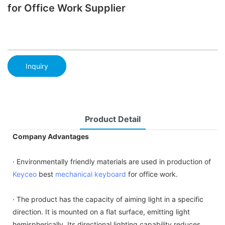
for Office Work Supplier
Inquiry
Product Detail
Company Advantages
· Environmentally friendly materials are used in production of
Keyceo
best
mechanical keyboard
for office work.
· The product has the capacity of aiming light in a specific
direction. It is mounted on a flat surface, emitting light
hemispherically. Its directional lighting capability reduces