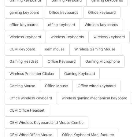
Gaming keyboards
Gaming keyboard
gaming keyboards
gaming keyboard
Office keyboards
Office keyboard
office keyboards
office keyboard
Wireless keyboards
Wireless keyboard
wireless keyboards
wireless keyboard
OEM Keyboard
oem mouse
Wireless Gaming Mouse
Gaming Headset
Office Keyboard
Gaming Microphone
Wireless Presenter Clicker
Gaming Keyboard
Gaming Mouse
Office Mouse
Office wired keyboard
Office wireless keyboard
wireless gaming mechanical keyboard
OEM Office Headset
OEM Wireless Keyboard and Mouse Combo
OEM Wired Office Mouse
Office Keyboard Manufacturer