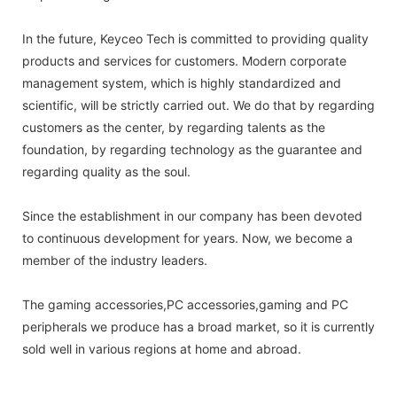
In the future, Keyceo Tech is committed to providing quality
products and services for customers. Modern corporate
management system, which is highly standardized and
scientific, will be strictly carried out. We do that by regarding
customers as the center, by regarding talents as the
foundation, by regarding technology as the guarantee and
regarding quality as the soul.
Since the establishment in our company has been devoted
to continuous development for years. Now, we become a
member of the industry leaders.
The gaming accessories,PC accessories,gaming and PC
peripherals we produce has a broad market, so it is currently
sold well in various regions at home and abroad.