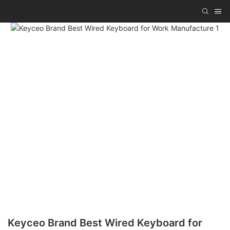
Keyceo Brand Best Wired Keyboard for