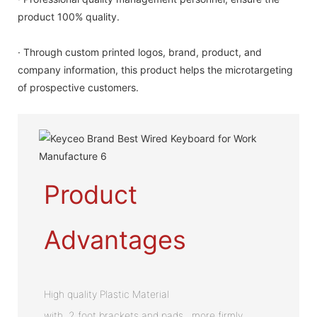
product 100% quality.
· Through custom printed logos, brand, product, and
company information, this product helps the microtargeting
of prospective customers.
Product
Advantages
High quality Plastic Material
with 2 foot brackets and pads , more firmly