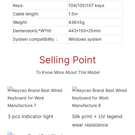
Keys:
104/105/107 keys
Cable length:
1.5m
Weight:
436±5g
Demension(L*W*H):
443*150*25mm
System compatibility：
Windows system
Selling Point
To Know More About This Model
3 pcs indicator light
Silk print + UV legend
wear resistance