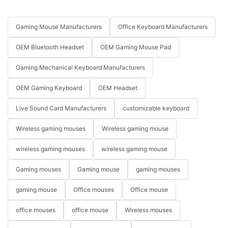
Gaming Mouse Manufacturers
Office Keyboard Manufacturers
OEM Bluetooth Headset
OEM Gaming Mouse Pad
Gaming Mechanical Keyboard Manufacturers
OEM Gaming Keyboard
OEM Headset
Live Sound Card Manufacturers
customizable keyboard
Wireless gaming mouses
Wireless gaming mouse
wireless gaming mouses
wireless gaming mouse
Gaming mouses
Gaming mouse
gaming mouses
gaming mouse
Office mouses
Office mouse
office mouses
office mouse
Wireless mouses