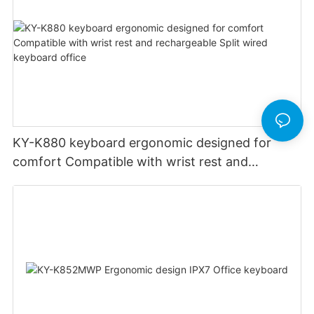
KY-K880 keyboard ergonomic designed for
comfort Compatible with wrist rest and
rechargeable Split wired keyboard office