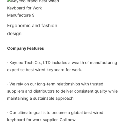
Ergonomic and fashion
design
Company Features
· Keyceo Tech Co., LTD includes a wealth of manufacturing
expertise best wired keyboard for work.
· We rely on our long-term relationships with trusted
suppliers and distributors to deliver consistent quality while
maintaining a sustainable approach.
· Our ultimate goal is to become a global best wired
keyboard for work supplier. Call now!