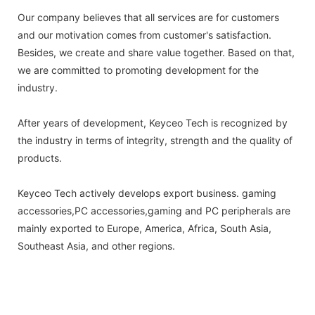
Our company believes that all services are for customers
and our motivation comes from customer's satisfaction.
Besides, we create and share value together. Based on that,
we are committed to promoting development for the
industry.
After years of development, Keyceo Tech is recognized by
the industry in terms of integrity, strength and the quality of
products.
Keyceo Tech actively develops export business. gaming
accessories,PC accessories,gaming and PC peripherals are
mainly exported to Europe, America, Africa, South Asia,
Southeast Asia, and other regions.