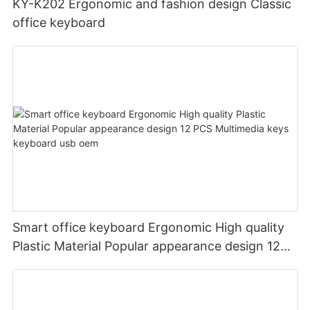
KY-K202 Ergonomic and fashion design Classic
office keyboard
Smart office keyboard Ergonomic High quality
Plastic Material Popular appearance design 12
PCS Multimedia keys keyboard usb oem