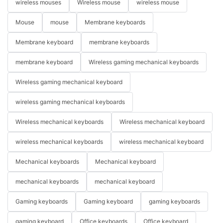
wireless mouses
Wireless mouse
wireless mouse
Mouse
mouse
Membrane keyboards
Membrane keyboard
membrane keyboards
membrane keyboard
Wireless gaming mechanical keyboards
Wireless gaming mechanical keyboard
wireless gaming mechanical keyboards
Wireless mechanical keyboards
Wireless mechanical keyboard
wireless mechanical keyboards
wireless mechanical keyboard
Mechanical keyboards
Mechanical keyboard
mechanical keyboards
mechanical keyboard
Gaming keyboards
Gaming keyboard
gaming keyboards
gaming keyboard
Office keyboards
Office keyboard