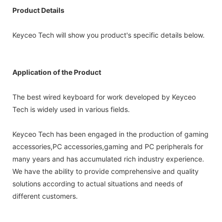
Product Details
Keyceo Tech will show you product's specific details below.
Application of the Product
The best wired keyboard for work developed by Keyceo
Tech is widely used in various fields.
Keyceo Tech has been engaged in the production of gaming
accessories,PC accessories,gaming and PC peripherals for
many years and has accumulated rich industry experience.
We have the ability to provide comprehensive and quality
solutions according to actual situations and needs of
different customers.