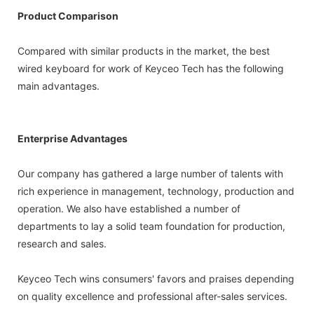
Product Comparison
Compared with similar products in the market, the best
wired keyboard for work of Keyceo Tech has the following
main advantages.
Enterprise Advantages
Our company has gathered a large number of talents with
rich experience in management, technology, production and
operation. We also have established a number of
departments to lay a solid team foundation for production,
research and sales.
Keyceo Tech wins consumers' favors and praises depending
on quality excellence and professional after-sales services.