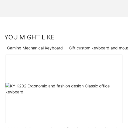
YOU MIGHT LIKE
Gaming Mechanical Keyboard
Gift custom keyboard and mou