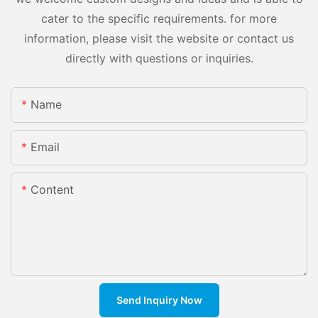
cater to the specific requirements. for more
information, please visit the website or contact us
directly with questions or inquiries.
Name
Email
Content
Send Inquiry Now