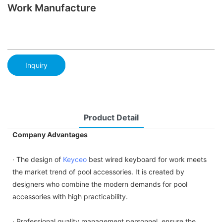
Work Manufacture
Inquiry
Product Detail
Company Advantages
· The design of
Keyceo
best wired keyboard for work meets
the market trend of pool accessories. It is created by
designers who combine the modern demands for pool
accessories with high practicability.
· Professional quality management personnel, ensure the