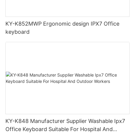
KY-K852MWP Ergonomic design IPX7 Office
keyboard
KY-K848 Manufacturer Supplier Washable Ipx7
Office Keyboard Suitable For Hospital And