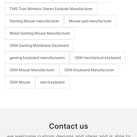
TWS True Wireless Stereo Earbuds Manufacturer
Gaming Mouse manufacturer
Mouse pad manufacturer
Wired Gaming Mouse Manufacturer
OEM Gaming Membrane Keyboard
gaming keyboard manufacturers
OEM mechanical keyboard
OEM Mouse Manufacturer
OEM Keyboard Manufacturer
OEM Mouse
oem keyboard
Contact us
we welcome custom designs and ideas and is able to