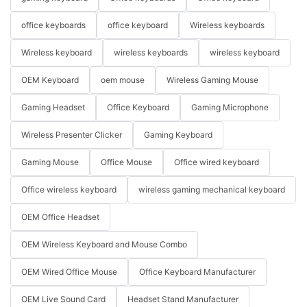
office keyboards
office keyboard
Wireless keyboards
Wireless keyboard
wireless keyboards
wireless keyboard
OEM Keyboard
oem mouse
Wireless Gaming Mouse
Gaming Headset
Office Keyboard
Gaming Microphone
Wireless Presenter Clicker
Gaming Keyboard
Gaming Mouse
Office Mouse
Office wired keyboard
Office wireless keyboard
wireless gaming mechanical keyboard
OEM Office Headset
OEM Wireless Keyboard and Mouse Combo
OEM Wired Office Mouse
Office Keyboard Manufacturer
OEM Live Sound Card
Headset Stand Manufacturer