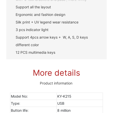
Support all the layout
Ergonomic and fashion design
Silk print + UV legend wear resistance
3 pcs indicator light
Support 4pcs arrow keys + W, A, S, D keys
different color
12 PCS multimedia keys
More details
Product information
Model No:
KY-K215
Type:
USB
Button life:
8 million