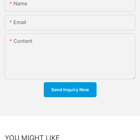
Name
Email
Content
Send Inquiry Now
YOU MIGHT LIKE