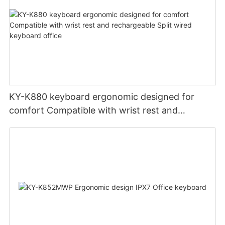
KY-K880 keyboard ergonomic designed for
comfort Compatible with wrist rest and
rechargeable Split wired keyboard office