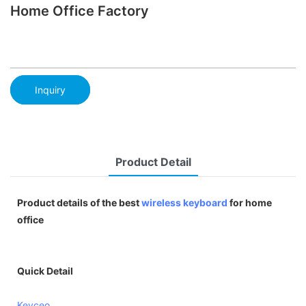
Home Office Factory
Inquiry
Product Detail
Product details of the best
wireless keyboard
for home
office
Quick Detail
Keyceo