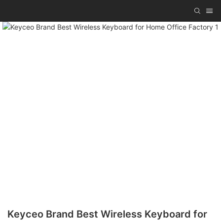
Keyceo Brand Best Wireless Keyboard for