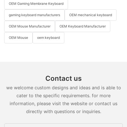
OEM Gaming Membrane Keyboard
gaming keyboard manufacturers
OEM mechanical keyboard
OEM Mouse Manufacturer
OEM Keyboard Manufacturer
OEM Mouse
oem keyboard
Contact us
we welcome custom designs and ideas and is able to
cater to the specific requirements. for more
information, please visit the website or contact us
directly with questions or inquiries.