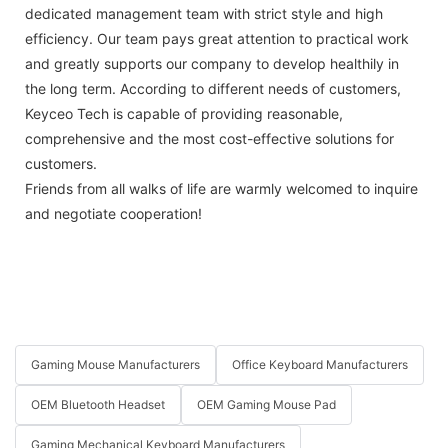
dedicated management team with strict style and high
efficiency. Our team pays great attention to practical work
and greatly supports our company to develop healthily in
the long term. According to different needs of customers,
Keyceo Tech is capable of providing reasonable,
comprehensive and the most cost-effective solutions for
customers.
Friends from all walks of life are warmly welcomed to inquire
and negotiate cooperation!
Gaming Mouse Manufacturers
Office Keyboard Manufacturers
OEM Bluetooth Headset
OEM Gaming Mouse Pad
Gaming Mechanical Keyboard Manufacturers