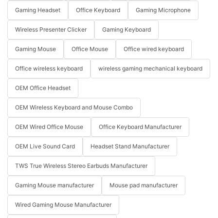
Gaming Headset
Office Keyboard
Gaming Microphone
Wireless Presenter Clicker
Gaming Keyboard
Gaming Mouse
Office Mouse
Office wired keyboard
Office wireless keyboard
wireless gaming mechanical keyboard
OEM Office Headset
OEM Wireless Keyboard and Mouse Combo
OEM Wired Office Mouse
Office Keyboard Manufacturer
OEM Live Sound Card
Headset Stand Manufacturer
TWS True Wireless Stereo Earbuds Manufacturer
Gaming Mouse manufacturer
Mouse pad manufacturer
Wired Gaming Mouse Manufacturer