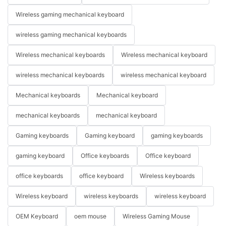
Wireless gaming mechanical keyboard
wireless gaming mechanical keyboards
Wireless mechanical keyboards
Wireless mechanical keyboard
wireless mechanical keyboards
wireless mechanical keyboard
Mechanical keyboards
Mechanical keyboard
mechanical keyboards
mechanical keyboard
Gaming keyboards
Gaming keyboard
gaming keyboards
gaming keyboard
Office keyboards
Office keyboard
office keyboards
office keyboard
Wireless keyboards
Wireless keyboard
wireless keyboards
wireless keyboard
OEM Keyboard
oem mouse
Wireless Gaming Mouse