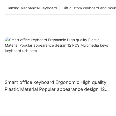
Gaming Mechanical Keyboard
Gift custom keyboard and mou
Smart office keyboard Ergonomic High quality
Plastic Material Popular appearance design 12
PCS Multimedia keys keyboard usb oem