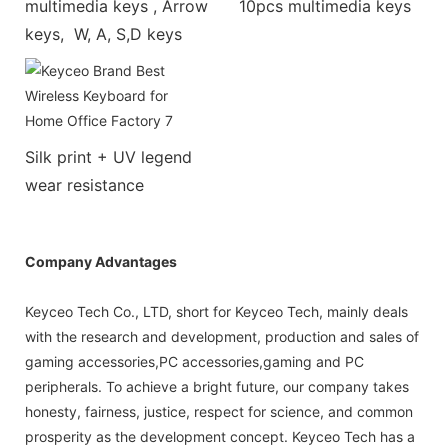
multimedia keys , Arrow
10pcs multimedia keys
keys, W, A, S,D keys
Silk print + UV legend
wear resistance
Company Advantages
Keyceo Tech Co., LTD, short for Keyceo Tech, mainly deals
with the research and development, production and sales of
gaming accessories,PC accessories,gaming and PC
peripherals. To achieve a bright future, our company takes
honesty, fairness, justice, respect for science, and common
prosperity as the development concept. Keyceo Tech has a