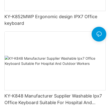
KY-K852MWP Ergonomic design IPX7 Office
keyboard
KY-K848 Manufacturer Supplier Washable Ipx7
Office Keyboard Suitable For Hospital And
Outdoor Workers