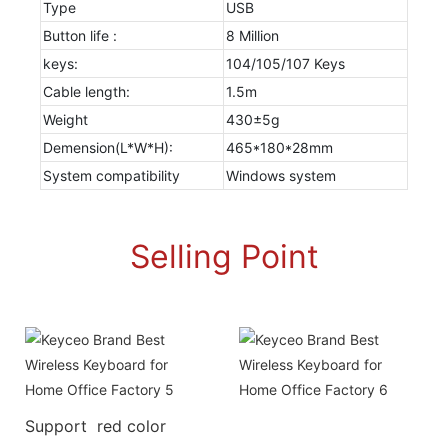
Type
USB
Button life :
8 Million
keys:
104/105/107 Keys
Cable length:
1.5m
Weight
430±5g
Demension(L*W*H):
465*180*28mm
System compatibility
Windows system
Selling Point
Support red color