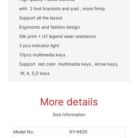
with 2 foot brackets and pad , more firmly
Support all the layout
Ergonomic and fashion design
Silk print + UV legend wear resistance
3 pcs indicator light
10pcs multimedia keys
Support red color multimedia keys , Arrow keys,
W, A, S,D keys
More details
Size Information
Model No.
KY-K620