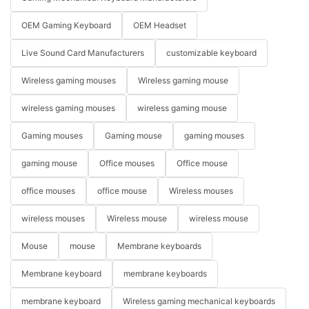
OEM Gaming Keyboard
OEM Headset
Live Sound Card Manufacturers
customizable keyboard
Wireless gaming mouses
Wireless gaming mouse
wireless gaming mouses
wireless gaming mouse
Gaming mouses
Gaming mouse
gaming mouses
gaming mouse
Office mouses
Office mouse
office mouses
office mouse
Wireless mouses
wireless mouses
Wireless mouse
wireless mouse
Mouse
mouse
Membrane keyboards
Membrane keyboard
membrane keyboards
membrane keyboard
Wireless gaming mechanical keyboards