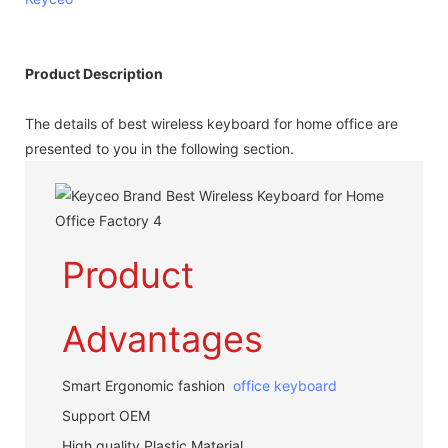
Product Description
The details of best wireless keyboard for home office are
presented to you in the following section.
Product
Advantages
Smart Ergonomic fashion
office keyboard
Support OEM
High quality Plastic Material