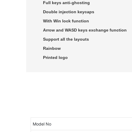
Full keys anti-ghosting
Double injection keycaps
With Win lock function
Arrow and WASD keys exchange function
Support all the layouts
Rainbow
Printed logo
Model No