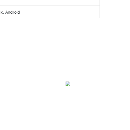
ux. Android