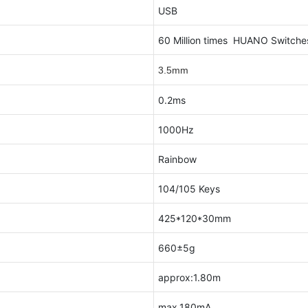
USB
60 Million times HUANO Switch
3.5mm
0.2ms
1000Hz
Rainbow
104/105 Keys
425*120*30mm
660±5g
approx:1.80m
max.180mA