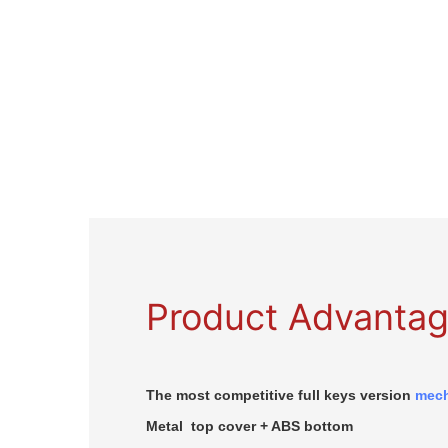
Product Advanta
The most competitive full keys version
mech
Metal top cover + ABS bottom