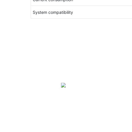
System compatibility