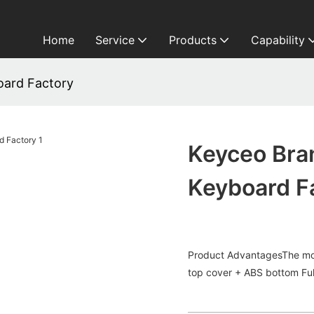
Home
Service
Products
Capability
ard Factory
Keyceo Br
Keyboard F
Product AdvantagesThe mos
top cover + ABS bottom Full