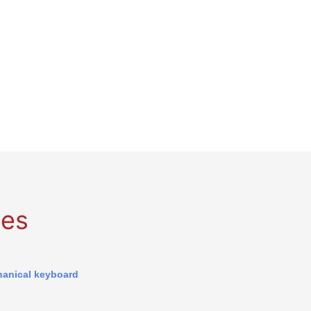
ges
anical keyboard