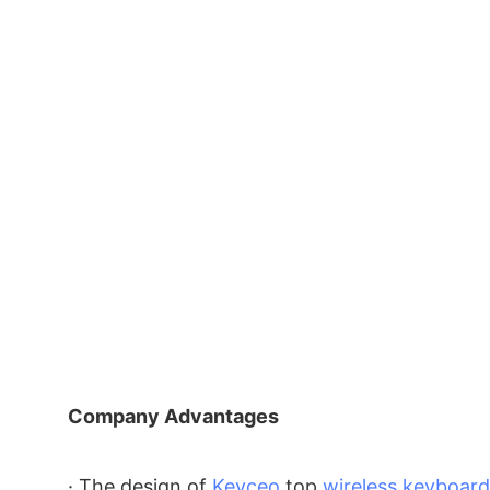
Company Advantages
· The design of
Keyceo
top
wireless keyboard