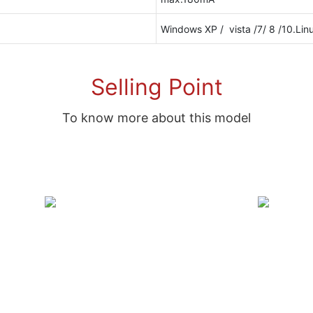
Windows XP / vista /7/ 8 /10.Lin
Selling Point
To know more about this model