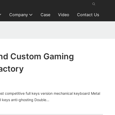
Company
Case
Video
Contact Us
and Custom Gaming
actory
t competitive full keys version mechanical keyboard Metal
 keys anti-ghosting Double...