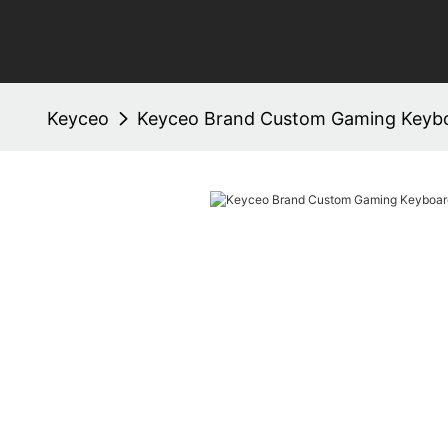
Keyceo
Keyceo Brand Custom Gaming Keybo