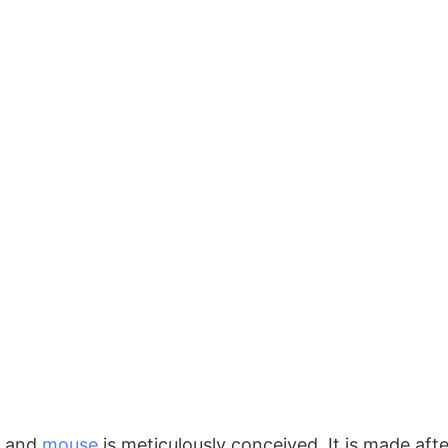
and
mouse
is meticulously conceived. It is made aft