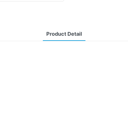
Product Detail