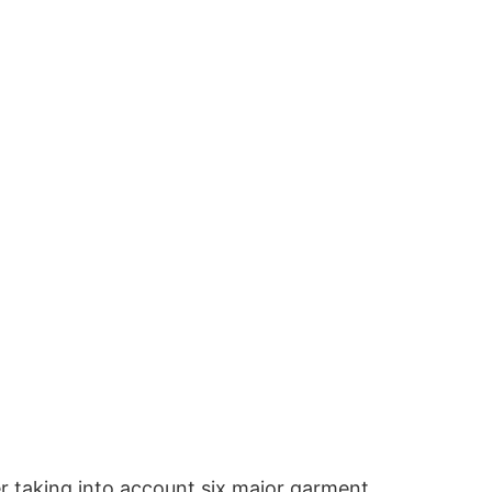
er taking into account six major garment