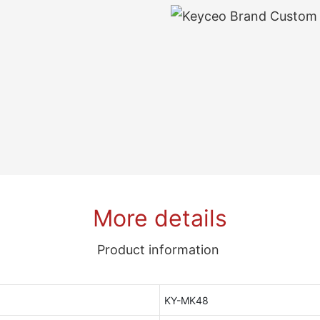
More details
Product information
KY-MK48