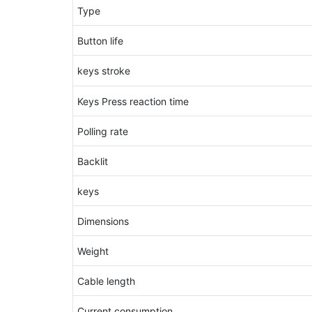
Type
Button life
keys stroke
Keys Press reaction time
Polling rate
Backlit
keys
Dimensions
Weight
Cable length
Current consumption