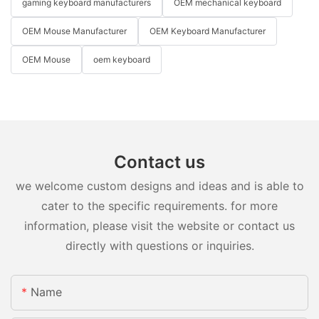
gaming keyboard manufacturers
OEM mechanical keyboard
OEM Mouse Manufacturer
OEM Keyboard Manufacturer
OEM Mouse
oem keyboard
Contact us
we welcome custom designs and ideas and is able to
cater to the specific requirements. for more
information, please visit the website or contact us
directly with questions or inquiries.
Name