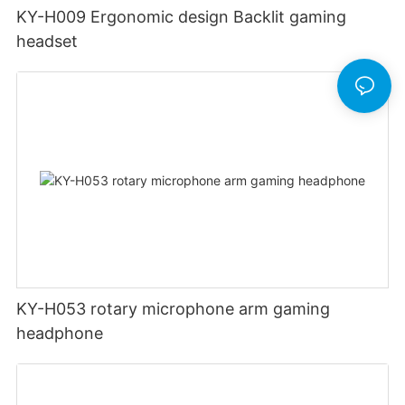
KY-H009 Ergonomic design Backlit gaming
headset
KY-H053 rotary microphone arm gaming
headphone