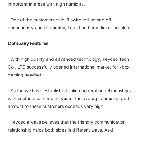
important in areas with high humidity.
· One of the customers said: 'I switched on and off
continuously and frequently, I can't find any flicker problem.'
Company Features
· With high quality and advanced technology, Keyceo Tech
Co., LTD successfully opened international market for xbox
gaming headset.
· So far, we have established solid cooperation relationships
with customers. In recent years, the average annual export
amount to these customers exceeds very high.
· Keyceo always believes that the friendly communication
relationship helps both sides in different ways. Ask!