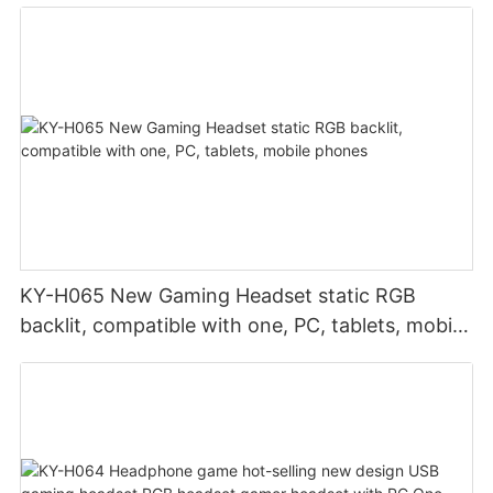
KY-H065 New Gaming Headset static RGB
backlit, compatible with one, PC, tablets, mobile
phones