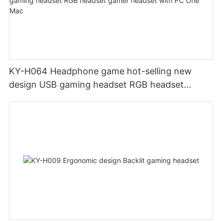
KY-H064 Headphone game hot-selling new
design USB gaming headset RGB headset
gamer headset with PC One Mac