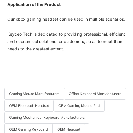
Application of the Product
Our xbox gaming headset can be used in multiple scenarios.
Keyceo Tech is dedicated to providing professional, efficient
and economical solutions for customers, so as to meet their
needs to the greatest extent.
Gaming Mouse Manufacturers
Office Keyboard Manufacturers
OEM Bluetooth Headset
OEM Gaming Mouse Pad
Gaming Mechanical Keyboard Manufacturers
OEM Gaming Keyboard
OEM Headset