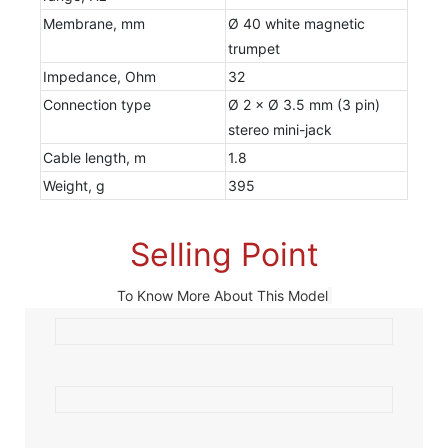
Membrane, mm
Ø 40 white magnetic
trumpet
Impedance, Ohm
32
Connection type
Ø 2 × Ø 3.5 mm (3 pin)
stereo mini-jack
Cable length, m
1.8
Weight, g
395
Selling Point
To Know More About This Model