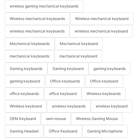
wireless gaming mechanical keyboards
Wireless mechanical keyboards
Wireless mechanical keyboard
wireless mechanical keyboards
wireless mechanical keyboard
Mechanical keyboards
Mechanical keyboard
mechanical keyboards
mechanical keyboard
Gaming keyboards
Gaming keyboard
gaming keyboards
gaming keyboard
Office keyboards
Office keyboard
office keyboards
office keyboard
Wireless keyboards
Wireless keyboard
wireless keyboards
wireless keyboard
OEM Keyboard
oem mouse
Wireless Gaming Mouse
Gaming Headset
Office Keyboard
Gaming Microphone