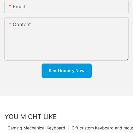
Email
Content
Send Inquiry Now
YOU MIGHT LIKE
Gaming Mechanical Keyboard
Gift custom keyboard and mou