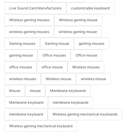
Live Sound Card Manufacturers
customizable keyboard
Wireless gaming mouses
Wireless gaming mouse
wireless gaming mouses
wireless gaming mouse
Gaming mouses
Gaming mouse
gaming mouses
gaming mouse
Office mouses
Office mouse
office mouses
office mouse
Wireless mouses
wireless mouses
Wireless mouse
wireless mouse
Mouse
mouse
Membrane keyboards
Membrane keyboard
membrane keyboards
membrane keyboard
Wireless gaming mechanical keyboards
Wireless gaming mechanical keyboard