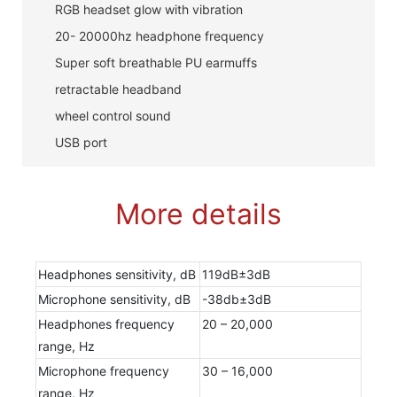
RGB headset glow with vibration
20- 20000hz headphone frequency
Super soft breathable PU earmuffs
retractable headband
wheel control sound
USB port
More details
Headphones sensitivity, dB
119dB±3dB
Microphone sensitivity, dB
-38db±3dB
Headphones frequency
20 – 20,000
range, Hz
Microphone frequency
30 – 16,000
range, Hz