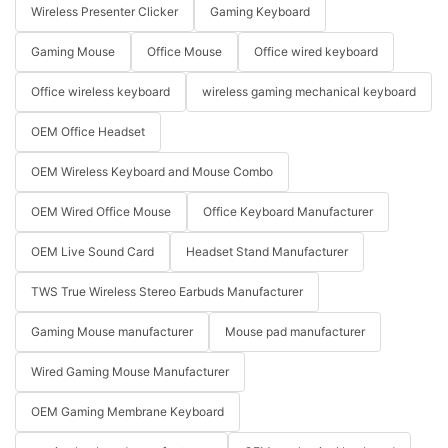
Wireless Presenter Clicker
Gaming Keyboard
Gaming Mouse
Office Mouse
Office wired keyboard
Office wireless keyboard
wireless gaming mechanical keyboard
OEM Office Headset
OEM Wireless Keyboard and Mouse Combo
OEM Wired Office Mouse
Office Keyboard Manufacturer
OEM Live Sound Card
Headset Stand Manufacturer
TWS True Wireless Stereo Earbuds Manufacturer
Gaming Mouse manufacturer
Mouse pad manufacturer
Wired Gaming Mouse Manufacturer
OEM Gaming Membrane Keyboard