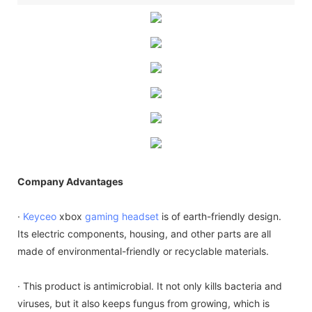
Company Advantages
·
Keyceo
xbox
gaming headset
is of earth-friendly design.
Its electric components, housing, and other parts are all
made of environmental-friendly or recyclable materials.
· This product is antimicrobial. It not only kills bacteria and
viruses, but it also keeps fungus from growing, which is