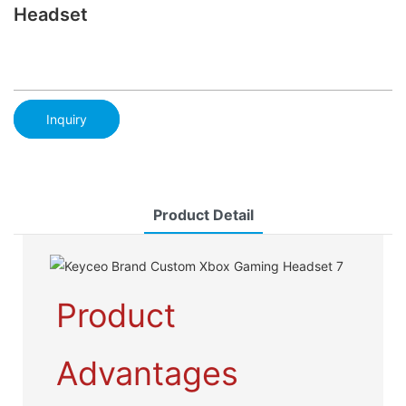
Headset
Inquiry
Product Detail
Product
Advantages