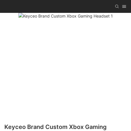
Keyceo Brand Custom Xbox Gaming