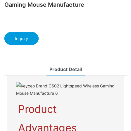
Gaming Mouse Manufacture
Inquiry
Product Detail
Product
Advantages