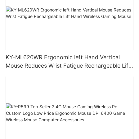
KY-ML620WR Ergonomic left Hand Vertical
Mouse Reduces Wrist Fatigue Rechargeable Lift
Hand Wireless Gaming Mouse