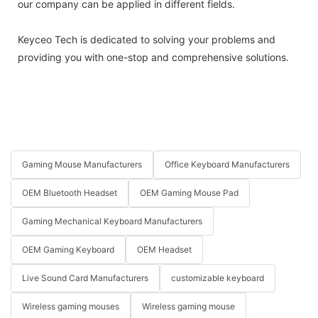
our company can be applied in different fields.
Keyceo Tech is dedicated to solving your problems and
providing you with one-stop and comprehensive solutions.
Gaming Mouse Manufacturers
Office Keyboard Manufacturers
OEM Bluetooth Headset
OEM Gaming Mouse Pad
Gaming Mechanical Keyboard Manufacturers
OEM Gaming Keyboard
OEM Headset
Live Sound Card Manufacturers
customizable keyboard
Wireless gaming mouses
Wireless gaming mouse