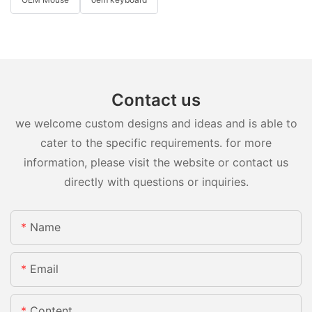
Contact us
we welcome custom designs and ideas and is able to
cater to the specific requirements. for more
information, please visit the website or contact us
directly with questions or inquiries.
Name
Email
Content