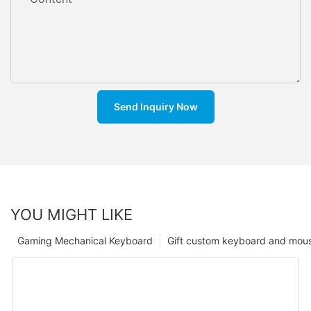
Send Inquiry Now
YOU MIGHT LIKE
Gaming Mechanical Keyboard
Gift custom keyboard and mou