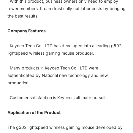
· With this product, business owners only need to employ
fewer members. It can drastically cut labor costs by bringing
the best results.
Company Features
· Keyceo Tech Co., LTD has developed into a leading g502
lightspeed wireless gaming mouse producer.
· Many products in Keyceo Tech Co., LTD were
authenticated by National new technology and new
production.
· Customer satisfaction is Keyceo's ultimate pursuit.
Application of the Product
The g502 lightspeed wireless gaming mouse developed by