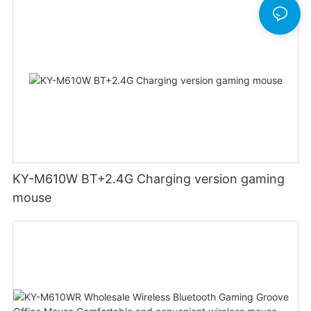
KY-M610W BT+2.4G Charging version gaming
mouse