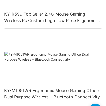
KY-R599 Top Seller 2.4G Mouse Gaming
Wireless Pc Custom Logo Low Price Ergonomic
Mouse DPI 6400 Game Wireless Mouse
Computer Accessories
KY-M1051WR Ergonomic Mouse Gaming Office
Dual Purpose Wireless + Bluetooth Connectivity