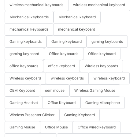
wireless mechanical keyboards
wireless mechanical keyboard
Mechanical keyboards
Mechanical keyboard
mechanical keyboards
mechanical keyboard
Gaming keyboards
Gaming keyboard
gaming keyboards
gaming keyboard
Office keyboards
Office keyboard
office keyboards
office keyboard
Wireless keyboards
Wireless keyboard
wireless keyboards
wireless keyboard
OEM Keyboard
oem mouse
Wireless Gaming Mouse
Gaming Headset
Office Keyboard
Gaming Microphone
Wireless Presenter Clicker
Gaming Keyboard
Gaming Mouse
Office Mouse
Office wired keyboard