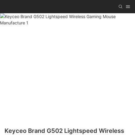
Keyceo Brand G502 Lightspeed Wireless