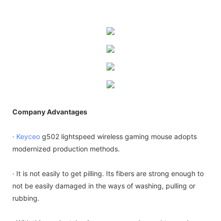
Company Advantages
·
Keyceo
g502 lightspeed wireless gaming mouse adopts
modernized production methods.
· It is not easily to get pilling. Its fibers are strong enough to
not be easily damaged in the ways of washing, pulling or
rubbing.