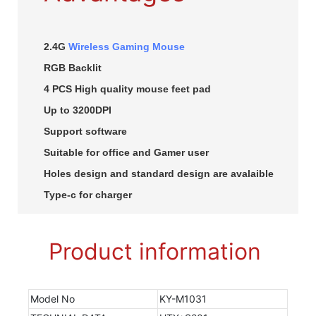
2.4G
Wireless Gaming Mouse
RGB Backlit
4 PCS High quality mouse feet pad
Up to 3200DPI
Support software
Suitable for office and Gamer user
Holes design and standard design are avalaible
Type-c for charger
Product information
Model No
KY-M1031