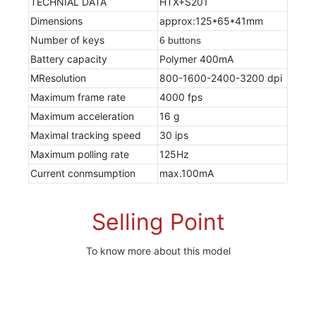
TECHNIAL DATA
HTX+S201
Dimensions
approx:125*65*41mm
Number of keys
6 buttons
Battery capacity
Polymer 400mA
MResolution
800-1600-2400-3200 dpi
Maximum frame rate
4000 fps
Maximum acceleration
16 g
Maximal tracking speed
30 ips
Maximum polling rate
125Hz
Current conmsumption
max.100mA
Selling Point
To know more about this model