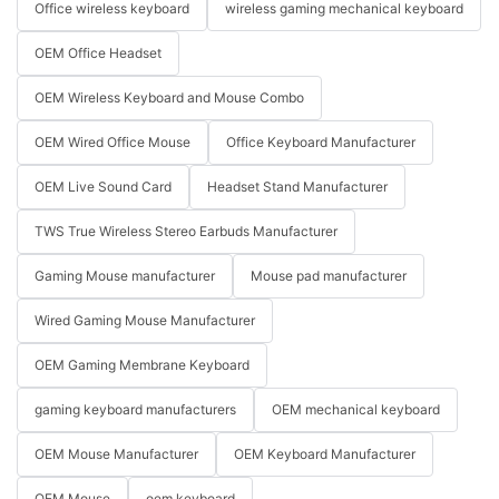
Office wireless keyboard
wireless gaming mechanical keyboard
OEM Office Headset
OEM Wireless Keyboard and Mouse Combo
OEM Wired Office Mouse
Office Keyboard Manufacturer
OEM Live Sound Card
Headset Stand Manufacturer
TWS True Wireless Stereo Earbuds Manufacturer
Gaming Mouse manufacturer
Mouse pad manufacturer
Wired Gaming Mouse Manufacturer
OEM Gaming Membrane Keyboard
gaming keyboard manufacturers
OEM mechanical keyboard
OEM Mouse Manufacturer
OEM Keyboard Manufacturer
OEM Mouse
oem keyboard