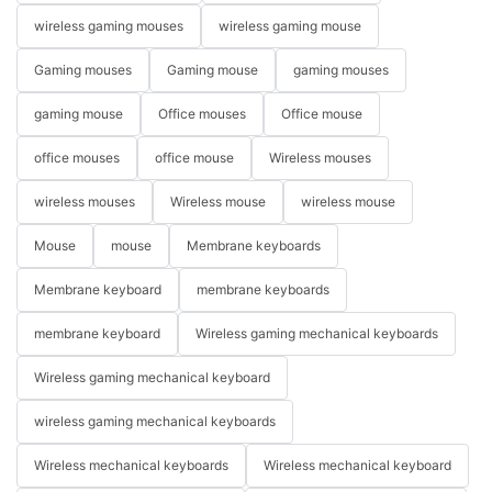
wireless gaming mouses
wireless gaming mouse
Gaming mouses
Gaming mouse
gaming mouses
gaming mouse
Office mouses
Office mouse
office mouses
office mouse
Wireless mouses
wireless mouses
Wireless mouse
wireless mouse
Mouse
mouse
Membrane keyboards
Membrane keyboard
membrane keyboards
membrane keyboard
Wireless gaming mechanical keyboards
Wireless gaming mechanical keyboard
wireless gaming mechanical keyboards
Wireless mechanical keyboards
Wireless mechanical keyboard