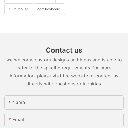
OEM Mouse
oem keyboard
Contact us
we welcome custom designs and ideas and is able to
cater to the specific requirements. for more
information, please visit the website or contact us
directly with questions or inquiries.
Name
Email