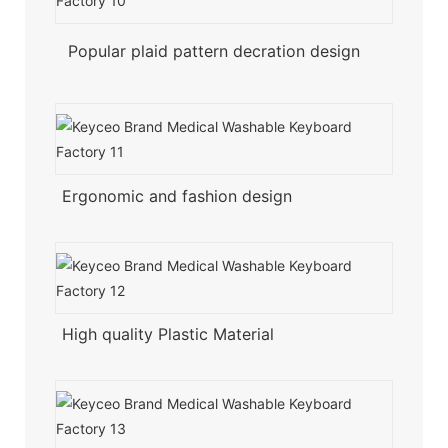
Popular plaid pattern decration design
Ergonomic and fashion design
High quality Plastic Material