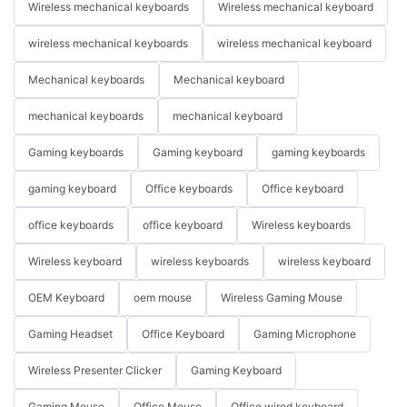
Wireless mechanical keyboards
Wireless mechanical keyboard
wireless mechanical keyboards
wireless mechanical keyboard
Mechanical keyboards
Mechanical keyboard
mechanical keyboards
mechanical keyboard
Gaming keyboards
Gaming keyboard
gaming keyboards
gaming keyboard
Office keyboards
Office keyboard
office keyboards
office keyboard
Wireless keyboards
Wireless keyboard
wireless keyboards
wireless keyboard
OEM Keyboard
oem mouse
Wireless Gaming Mouse
Gaming Headset
Office Keyboard
Gaming Microphone
Wireless Presenter Clicker
Gaming Keyboard
Gaming Mouse
Office Mouse
Office wired keyboard