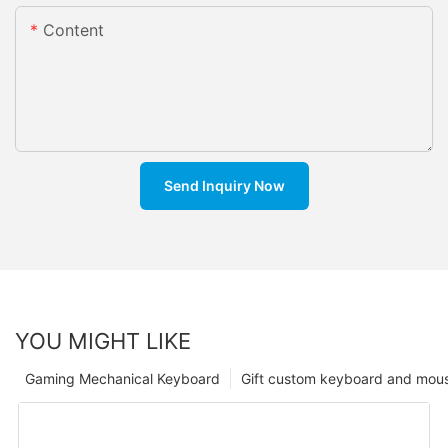
Content
Send Inquiry Now
YOU MIGHT LIKE
Gaming Mechanical Keyboard
Gift custom keyboard and mou