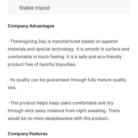
Stable tripod
Company Advantages
· Thanksgiving Day is manufactured based on superior
materials and special technology. It is smooth in surface and
comfortable in touch feeling. It is a safe and eco-friendly
product free of harmful impurities.
· Its quality can be guaranteed through fully mature quality
test.
· This product helps keep users comfortable and dry
through wick away moisture from night sweating. There
would be no more sleeplessness with this product.
Company Features