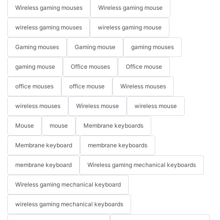
Wireless gaming mouses
Wireless gaming mouse
wireless gaming mouses
wireless gaming mouse
Gaming mouses
Gaming mouse
gaming mouses
gaming mouse
Office mouses
Office mouse
office mouses
office mouse
Wireless mouses
wireless mouses
Wireless mouse
wireless mouse
Mouse
mouse
Membrane keyboards
Membrane keyboard
membrane keyboards
membrane keyboard
Wireless gaming mechanical keyboards
Wireless gaming mechanical keyboard
wireless gaming mechanical keyboards