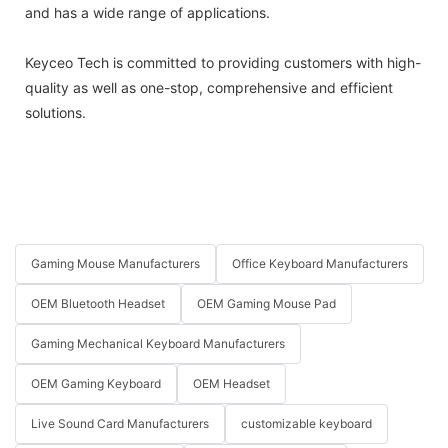
and has a wide range of applications.
Keyceo Tech is committed to providing customers with high-
quality as well as one-stop, comprehensive and efficient
solutions.
Gaming Mouse Manufacturers
Office Keyboard Manufacturers
OEM Bluetooth Headset
OEM Gaming Mouse Pad
Gaming Mechanical Keyboard Manufacturers
OEM Gaming Keyboard
OEM Headset
Live Sound Card Manufacturers
customizable keyboard