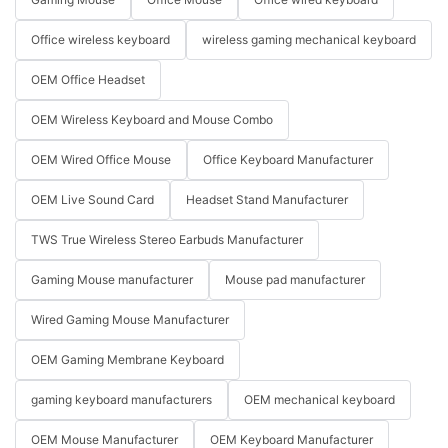
Office wireless keyboard
wireless gaming mechanical keyboard
OEM Office Headset
OEM Wireless Keyboard and Mouse Combo
OEM Wired Office Mouse
Office Keyboard Manufacturer
OEM Live Sound Card
Headset Stand Manufacturer
TWS True Wireless Stereo Earbuds Manufacturer
Gaming Mouse manufacturer
Mouse pad manufacturer
Wired Gaming Mouse Manufacturer
OEM Gaming Membrane Keyboard
gaming keyboard manufacturers
OEM mechanical keyboard
OEM Mouse Manufacturer
OEM Keyboard Manufacturer