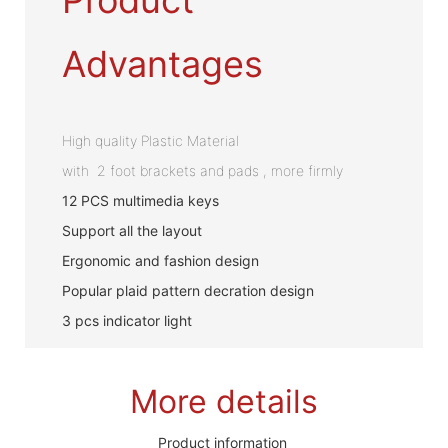
Advantages
High quality Plastic Material
with 2 foot brackets and pads , more firmly
12 PCS multimedia keys
Support all the layout
Ergonomic and fashion design
Popular plaid pattern decration design
3 pcs indicator light
More details
Product information