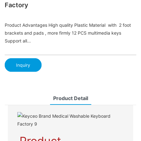
Factory
Product Advantages High quality Plastic Material with 2 foot
brackets and pads , more firmly 12 PCS multimedia keys
Support all...
Inquiry
Product Detail
Product