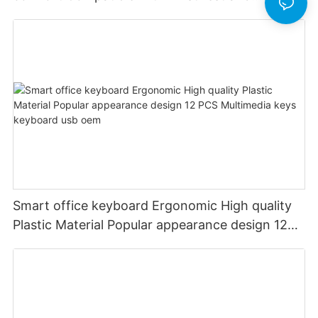
rechargeable Split wired keyboard office
Smart office keyboard Ergonomic High quality
Plastic Material Popular appearance design 12
PCS Multimedia keys keyboard usb oem