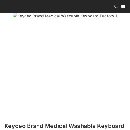
Keyceo Brand Medical Washable Keyboard