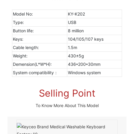
Model No:
KY-K202
Type:
USB
Button life:
8 million
Keys:
104/105/107 keys
Cable length:
1.5m
Weight:
430±5g
Demension(L*W*H):
436*200*30mm
System compatibility：
Windows system
Selling Point
To Know More About This Model