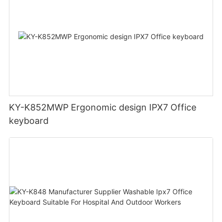
KY-K852MWP Ergonomic design IPX7 Office
keyboard