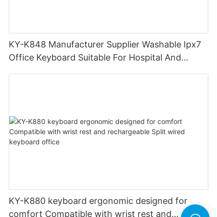
KY-K848 Manufacturer Supplier Washable Ipx7
Office Keyboard Suitable For Hospital And
Outdoor Workers
KY-K880 keyboard ergonomic designed for
comfort Compatible with wrist rest and