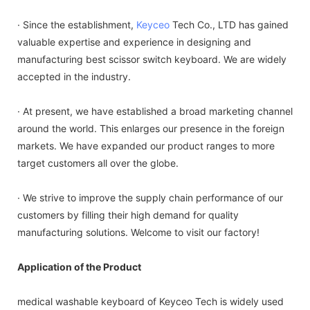
· Since the establishment,
Keyceo
Tech Co., LTD has gained
valuable expertise and experience in designing and
manufacturing best scissor switch keyboard. We are widely
accepted in the industry.
· At present, we have established a broad marketing channel
around the world. This enlarges our presence in the foreign
markets. We have expanded our product ranges to more
target customers all over the globe.
· We strive to improve the supply chain performance of our
customers by filling their high demand for quality
manufacturing solutions. Welcome to visit our factory!
Application of the Product
medical washable keyboard of Keyceo Tech is widely used