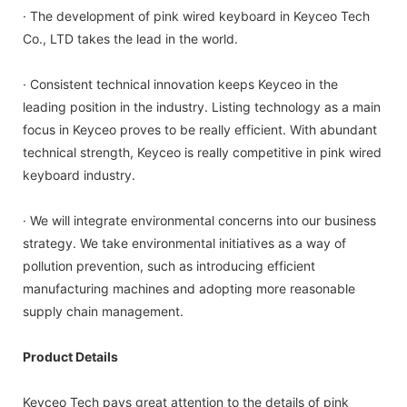
· The development of pink wired keyboard in Keyceo Tech
Co., LTD takes the lead in the world.
· Consistent technical innovation keeps Keyceo in the
leading position in the industry. Listing technology as a main
focus in Keyceo proves to be really efficient. With abundant
technical strength, Keyceo is really competitive in pink wired
keyboard industry.
· We will integrate environmental concerns into our business
strategy. We take environmental initiatives as a way of
pollution prevention, such as introducing efficient
manufacturing machines and adopting more reasonable
supply chain management.
Product Details
Keyceo Tech pays great attention to the details of pink