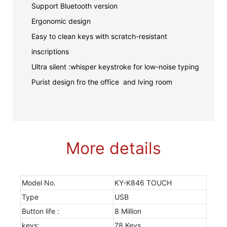
Support Bluetooth version
Ergonomic design
Easy to clean keys with scratch-resistant
inscriptions
Ultra silent :whisper keystroke for low-noise typing
Purist design fro the office and lving room
More details
Model No.
KY-K846 TOUCH
Type
USB
Button life :
8 Million
keys:
78 Keys