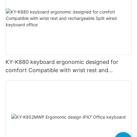
KY-K880 keyboard ergonomic designed for
comfort Compatible with wrist rest and
rechargeable Split wired keyboard office