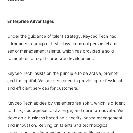
Enterprise Advantages
Under the guidance of talent strategy, Keyceo Tech has
introduced a group of first-class technical personnel and
senior management talents, which has provided a solid
foundation for rapid corporate development.
Keyceo Tech insists on the principle to be active, prompt,
and thoughtful. We are dedicated to providing professional
and efficient services for customers.
Keyceo Tech abides by the enterprise spirit, which is diligent
to think, courageous to challenge, and dare to innovate. We
develop a business based on sincerity-based management
and innovation. Relying on talents and technological
advantages, we improve our core competitiveness and