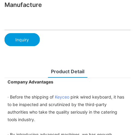
Manufacture
Inquiry
Product Detail
Company Advantages
· Before the shipping of
Keyceo
pink wired keyboard, it has
to be inspected and scrutinized by the third-party
authorities who take the quality seriously in the catering
tools industry.
· By introducing advanced machines, we has enough