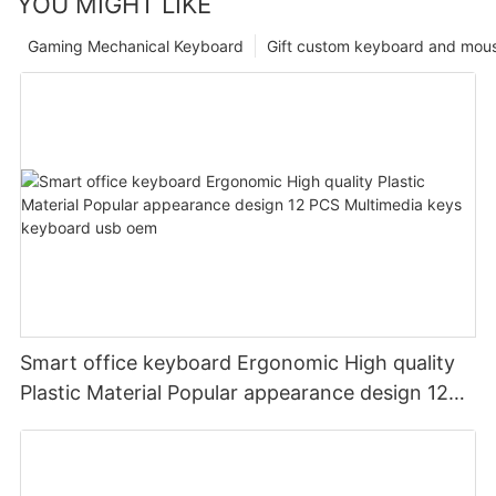
YOU MIGHT LIKE
Gaming Mechanical Keyboard
Gift custom keyboard and mou
Smart office keyboard Ergonomic High quality
Plastic Material Popular appearance design 12
PCS Multimedia keys keyboard usb oem