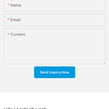
Name
Email
Content
Send Inquiry Now