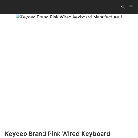
Keyceo Brand Pink Wired Keyboard