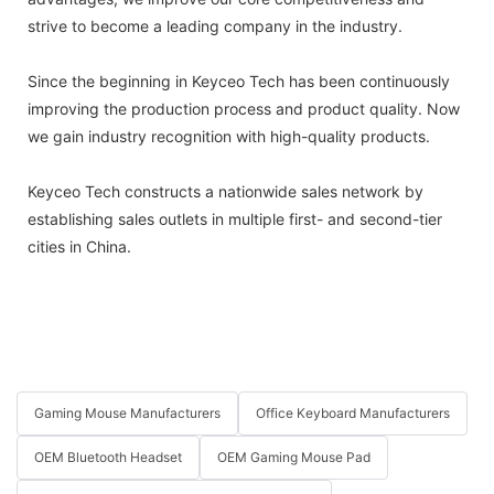
strive to become a leading company in the industry.
Since the beginning in Keyceo Tech has been continuously
improving the production process and product quality. Now
we gain industry recognition with high-quality products.
Keyceo Tech constructs a nationwide sales network by
establishing sales outlets in multiple first- and second-tier
cities in China.
Gaming Mouse Manufacturers
Office Keyboard Manufacturers
OEM Bluetooth Headset
OEM Gaming Mouse Pad