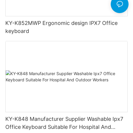
KY-K852MWP Ergonomic design IPX7 Office
keyboard
KY-K848 Manufacturer Supplier Washable Ipx7
Office Keyboard Suitable For Hospital And