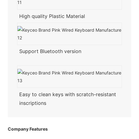
High quality Plastic Material
Support Bluetooth version
Easy to clean keys with scratch-resistant
inscriptions
Company Features