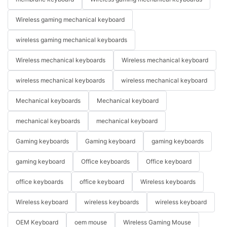
Wireless gaming mechanical keyboard
wireless gaming mechanical keyboards
Wireless mechanical keyboards
Wireless mechanical keyboard
wireless mechanical keyboards
wireless mechanical keyboard
Mechanical keyboards
Mechanical keyboard
mechanical keyboards
mechanical keyboard
Gaming keyboards
Gaming keyboard
gaming keyboards
gaming keyboard
Office keyboards
Office keyboard
office keyboards
office keyboard
Wireless keyboards
Wireless keyboard
wireless keyboards
wireless keyboard
OEM Keyboard
oem mouse
Wireless Gaming Mouse