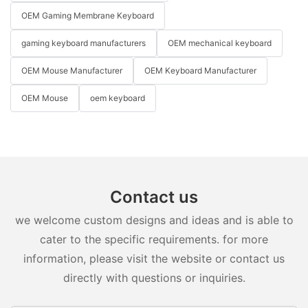
OEM Gaming Membrane Keyboard
gaming keyboard manufacturers
OEM mechanical keyboard
OEM Mouse Manufacturer
OEM Keyboard Manufacturer
OEM Mouse
oem keyboard
Contact us
we welcome custom designs and ideas and is able to
cater to the specific requirements. for more
information, please visit the website or contact us
directly with questions or inquiries.