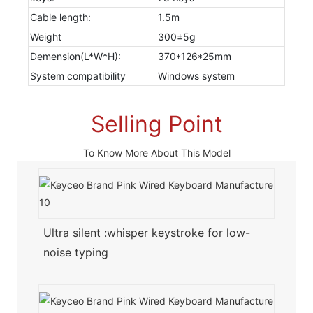
Cable length:
1.5m
Weight
300±5g
Demension(L*W*H):
370*126*25mm
System compatibility
Windows system
Selling Point
To Know More About This Model
Ultra silent :whisper keystroke for low-
noise typing