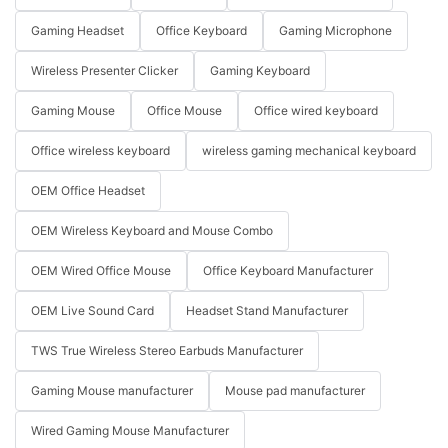
Gaming Headset
Office Keyboard
Gaming Microphone
Wireless Presenter Clicker
Gaming Keyboard
Gaming Mouse
Office Mouse
Office wired keyboard
Office wireless keyboard
wireless gaming mechanical keyboard
OEM Office Headset
OEM Wireless Keyboard and Mouse Combo
OEM Wired Office Mouse
Office Keyboard Manufacturer
OEM Live Sound Card
Headset Stand Manufacturer
TWS True Wireless Stereo Earbuds Manufacturer
Gaming Mouse manufacturer
Mouse pad manufacturer
Wired Gaming Mouse Manufacturer