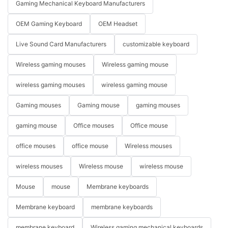
Gaming Mechanical Keyboard Manufacturers
OEM Gaming Keyboard
OEM Headset
Live Sound Card Manufacturers
customizable keyboard
Wireless gaming mouses
Wireless gaming mouse
wireless gaming mouses
wireless gaming mouse
Gaming mouses
Gaming mouse
gaming mouses
gaming mouse
Office mouses
Office mouse
office mouses
office mouse
Wireless mouses
wireless mouses
Wireless mouse
wireless mouse
Mouse
mouse
Membrane keyboards
Membrane keyboard
membrane keyboards
membrane keyboard
Wireless gaming mechanical keyboards