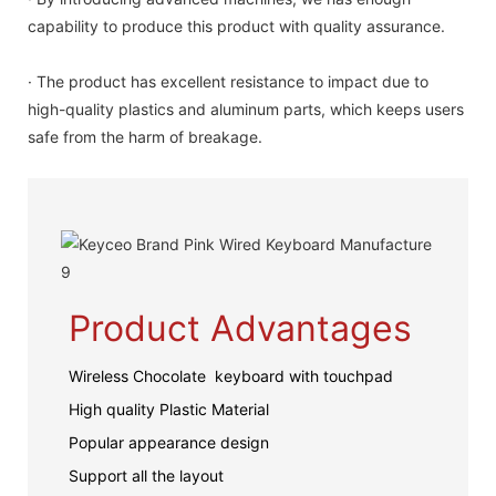
capability to produce this product with quality assurance.
· The product has excellent resistance to impact due to
high-quality plastics and aluminum parts, which keeps users
safe from the harm of breakage.
Product Advantages
Wireless Chocolate keyboard with touchpad
High quality Plastic Material
Popular appearance design
Support all the layout