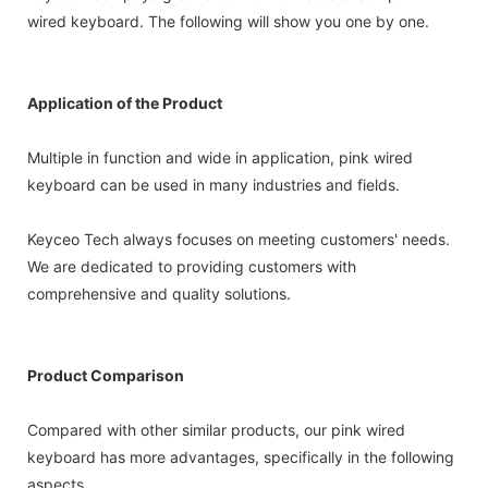
wired keyboard. The following will show you one by one.
Application of the Product
Multiple in function and wide in application, pink wired
keyboard can be used in many industries and fields.
Keyceo Tech always focuses on meeting customers' needs.
We are dedicated to providing customers with
comprehensive and quality solutions.
Product Comparison
Compared with other similar products, our pink wired
keyboard has more advantages, specifically in the following
aspects.