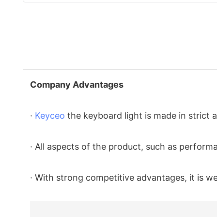
Company Advantages
·
Keyceo
the keyboard light is made in strict
· All aspects of the product, such as performan
· With strong competitive advantages, it is 