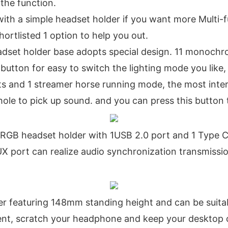
 the function.
ith a simple headset holder if you want more Multi-
hortlisted 1 option to help you out.
set holder base adopts special design. 11 monochr
 button for easy to switch the lighting mode you lik
cts and 1 streamer horse running mode, the most inter
ole to pick up sound. and you can press this button 
 headset holder with 1USB 2.0 port and 1 Type C po
AUX port can realize audio synchronization transmiss
 featuring 148mm standing height and can be suitable
ent, scratch your headphone and keep your desktop 