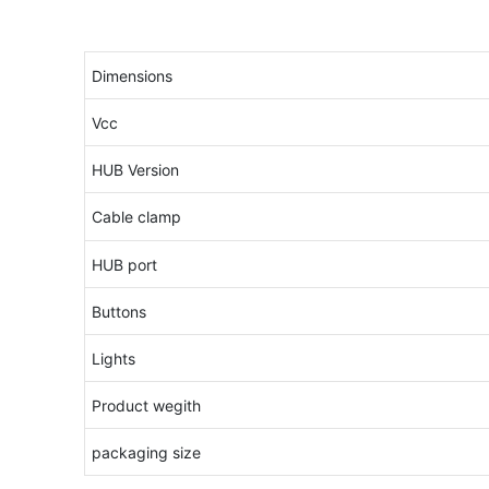
Dimensions
Vcc
HUB Version
Cable clamp
HUB port
Buttons
Lights
Product wegith
packaging size