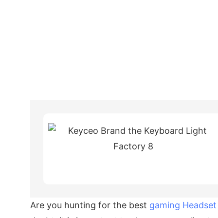
Are you hunting for the best
gaming Headset