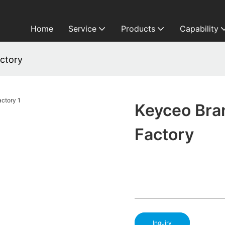
Home
Service
Products
Capability
ctory
Keyceo Bra
Factory
Inquiry