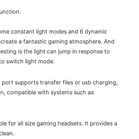
function.
ome constant light modes and 6 dynamic
e, create a fantastic gaming atmosphere. And
esting is the light can jump in response to
to switch light mode.
rt supports transfer files or usb charging,
ion, compatible with systems such as
 for all size gaming headsets. It provides a
clean.