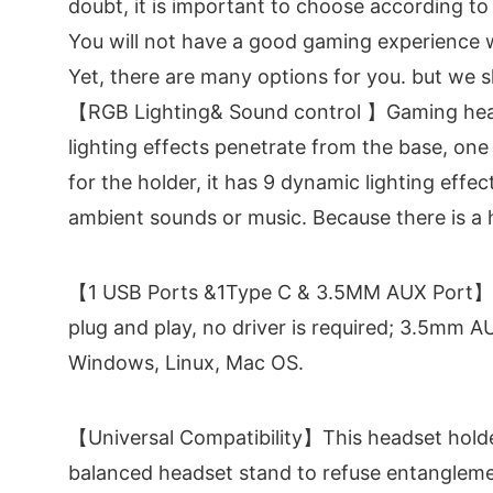
doubt, it is important to choose according to
You will not have a good gaming experience w
Yet, there are many options for you. but we s
【RGB Lighting& Sound control 】Gaming head
lighting effects penetrate from the base, one
for the holder, it has 9 dynamic lighting effe
ambient sounds or music. Because there is a h
【1 USB Ports &1Type C & 3.5MM AUX Port】RGB
plug and play, no driver is required; 3.5mm 
Windows, Linux, Mac OS.
【Universal Compatibility】This headset holder
balanced headset stand to refuse entanglem