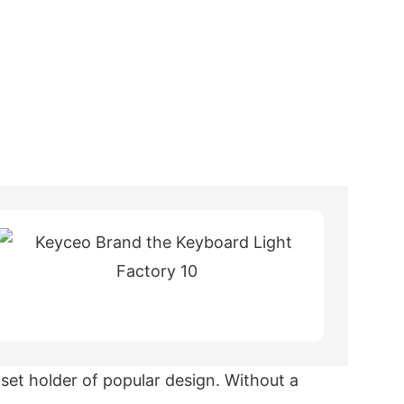
et holder of popular design. Without a