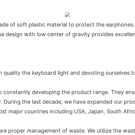
de of soft plastic material to protect the earphones.
se design with low center of gravity provides excelle
 quality the keyboard light and devoting ourselves t
o constantly developing the product range. They ens
ogy. During the last decade, we have expanded our pr
st major countries including USA, Japan, South Africa
sure proper management of waste. We utilize the wa