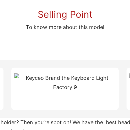
Selling Point
To know more about this model
holder? Then you’re spot on! We have the best heads