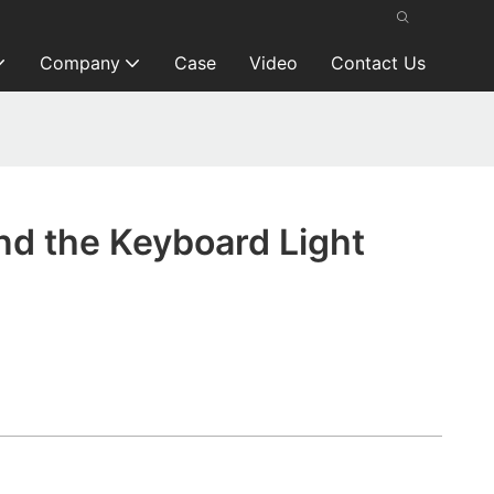
Company
Case
Video
Contact Us
nd the Keyboard Light