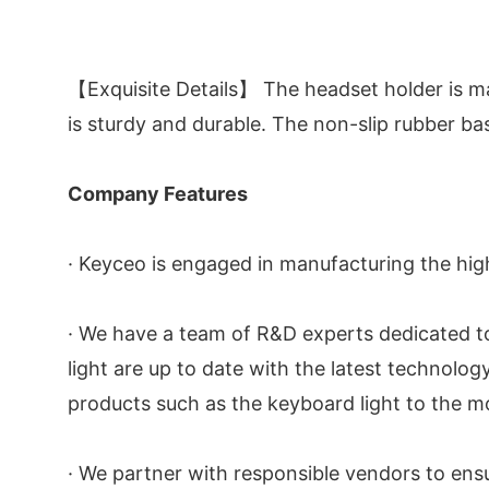
【Exquisite Details】 The headset holder is ma
is sturdy and durable. The non-slip rubber ba
Company Features
· Keyceo is engaged in manufacturing the high
· We have a team of R&D experts dedicated t
light are up to date with the latest technol
products such as the keyboard light to the mo
· We partner with responsible vendors to en