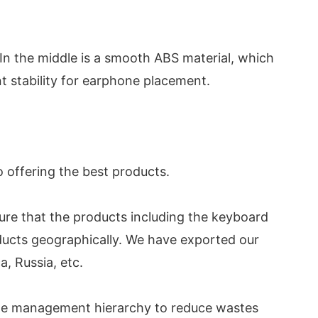
In the middle is a smooth ABS material, which
nt stability for earphone placement.
o offering the best products.
ure that the products including the keyboard
oducts geographically. We have exported our
, Russia, etc.
ste management hierarchy to reduce wastes