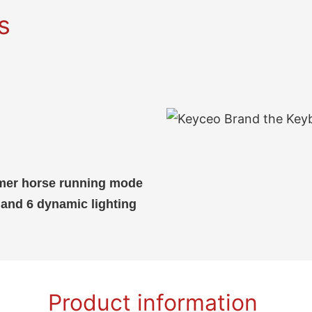
s
eamer horse running mode
and 6 dynamic lighting
Product information