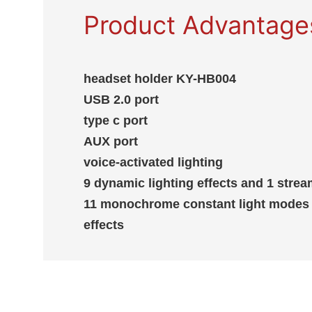
Product Advantage
headset holder KY-HB004
USB 2.0 port
type c port
AUX port
voice-activated lighting
9 dynamic lighting effects and 1 str
11 monochrome constant light modes 
effects