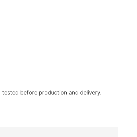
nd tested before production and delivery.