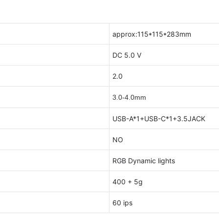
approx:115*115*283mm
DC 5.0 V
2.0
3.0-4.0mm
USB-A*1+USB-C*1+3.5JACK
NO
RGB Dynamic lights
400 + 5g
60 ips