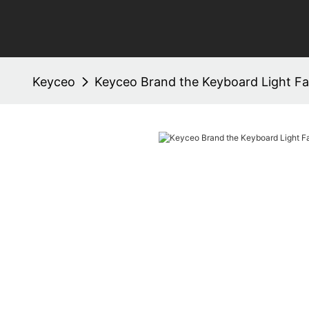
Keyceo
Keyceo Brand the Keyboard Light Fa