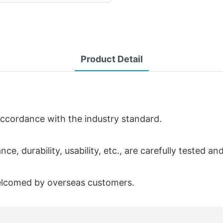
Product Detail
 accordance with the industry standard.
ce, durability, usability, etc., are carefully tested a
welcomed by overseas customers.