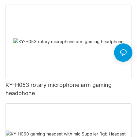
KY-H053 rotary microphone arm gaming
headphone