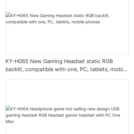
KY-H065 New Gaming Headset static RGB
backlit, compatible with one, PC, tablets, mobile
phones