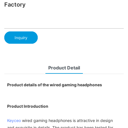
Factory
Inquiry
Product Detail
Product details of the wired gaming headphones
Product Introduction
Keyceo
wired gaming headphones is attractive in design
and exquisite in details. The product has been tested for