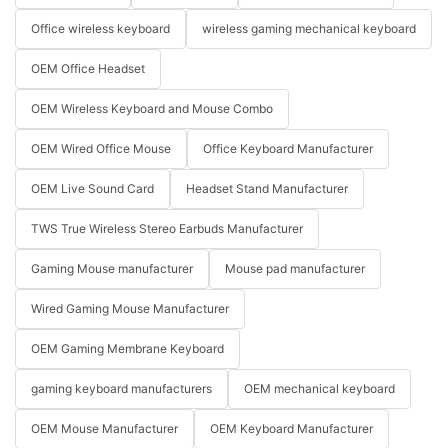
Office wireless keyboard
wireless gaming mechanical keyboard
OEM Office Headset
OEM Wireless Keyboard and Mouse Combo
OEM Wired Office Mouse
Office Keyboard Manufacturer
OEM Live Sound Card
Headset Stand Manufacturer
TWS True Wireless Stereo Earbuds Manufacturer
Gaming Mouse manufacturer
Mouse pad manufacturer
Wired Gaming Mouse Manufacturer
OEM Gaming Membrane Keyboard
gaming keyboard manufacturers
OEM mechanical keyboard
OEM Mouse Manufacturer
OEM Keyboard Manufacturer