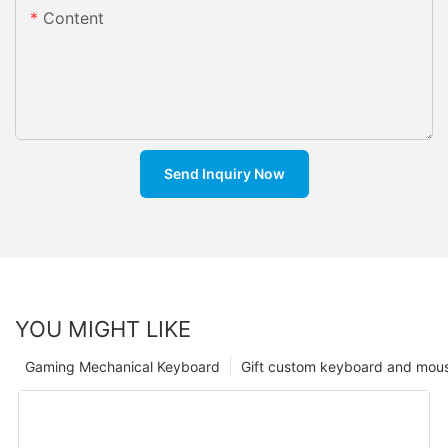
Content
Send Inquiry Now
YOU MIGHT LIKE
Gaming Mechanical Keyboard
Gift custom keyboard and mou