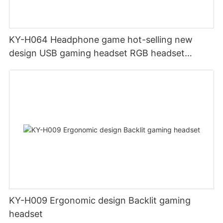
KY-H064 Headphone game hot-selling new
design USB gaming headset RGB headset
gamer headset with PC One Mac
KY-H009 Ergonomic design Backlit gaming
headset