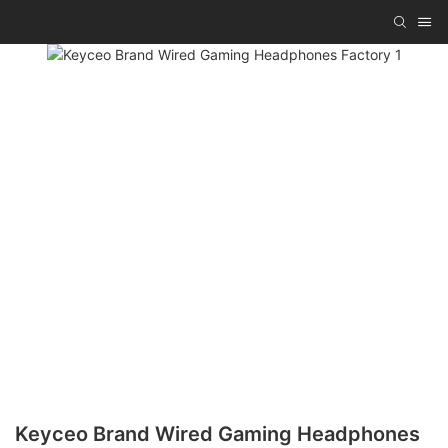
Keyceo Brand Wired Gaming Headphones