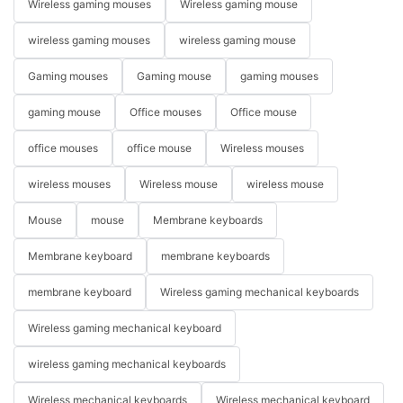
Wireless gaming mouses
Wireless gaming mouse
wireless gaming mouses
wireless gaming mouse
Gaming mouses
Gaming mouse
gaming mouses
gaming mouse
Office mouses
Office mouse
office mouses
office mouse
Wireless mouses
wireless mouses
Wireless mouse
wireless mouse
Mouse
mouse
Membrane keyboards
Membrane keyboard
membrane keyboards
membrane keyboard
Wireless gaming mechanical keyboards
Wireless gaming mechanical keyboard
wireless gaming mechanical keyboards
Wireless mechanical keyboards
Wireless mechanical keyboard