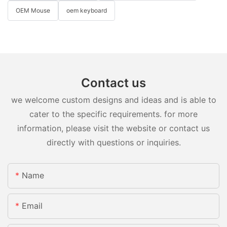
OEM Mouse
oem keyboard
Contact us
we welcome custom designs and ideas and is able to
cater to the specific requirements. for more
information, please visit the website or contact us
directly with questions or inquiries.
Name
Email