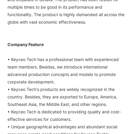
multiple times to be good in its performance and
functionality. The product is highly demanded all across the
globe with vast economic effectiveness.
Company Feature
• Keyceo Tech has a professional team with experienced
team members. Besides, we introduce international
advanced production concepts and models to promote
corporate development.
• Keyceo Tech's products are widely recognized in the
country. Besides, they are exported to Europe, America,
Southeast Asia, the Middle East, and other regions.
• Keyceo Tech is dedicated to providing quality and cost-
effective services for customers.
• Unique geographical advantages and abundant social