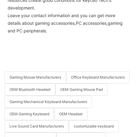
resources create good conditions for Keyceo Tech's
development.
Leave your contact information and you can get more
details about gaming accessories,PC accessories,gaming
and PC peripherals.
Gaming Mouse Manufacturers
Office Keyboard Manufacturers
OEM Bluetooth Headset
OEM Gaming Mouse Pad
Gaming Mechanical Keyboard Manufacturers
OEM Gaming Keyboard
OEM Headset
Live Sound Card Manufacturers
customizable keyboard