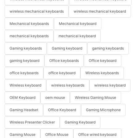
wireless mechanical keyboards
wireless mechanical keyboard
Mechanical keyboards
Mechanical keyboard
mechanical keyboards
mechanical keyboard
Gaming keyboards
Gaming keyboard
gaming keyboards
gaming keyboard
Office keyboards
Office keyboard
office keyboards
office keyboard
Wireless keyboards
Wireless keyboard
wireless keyboards
wireless keyboard
OEM Keyboard
oem mouse
Wireless Gaming Mouse
Gaming Headset
Office Keyboard
Gaming Microphone
Wireless Presenter Clicker
Gaming Keyboard
Gaming Mouse
Office Mouse
Office wired keyboard