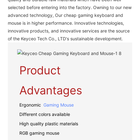
selected before entering into the factory. Owning to our new
advanced technology, Our cheap gaming keyboard and
mouse is in higher performance. Innovative technologies,
innovative products, and innovative services are the source
of the Keyceo Tech Co., LTD's sustainable development.
Product
Advantages
Ergonomic
Gaming Mouse
Different colors available
High quality plastic materials
RGB gaming mouse