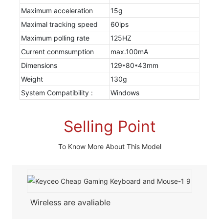
Maximum acceleration
15g
Maximal tracking speed
60ips
Maximum polling rate
125HZ
Current conmsumption
max.100mA
Dimensions
129*80*43mm
Weight
130g
System Compatibility :
Windows
Selling Point
To Know More About This Model
Wireless are avaliable