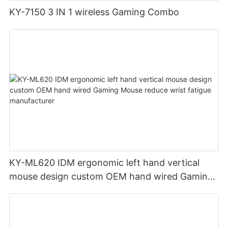
KY-7150 3 IN 1 wireless Gaming Combo
KY-ML620 IDM ergonomic left hand vertical
mouse design custom OEM hand wired Gaming
Mouse reduce wrist fatigue manufacturer