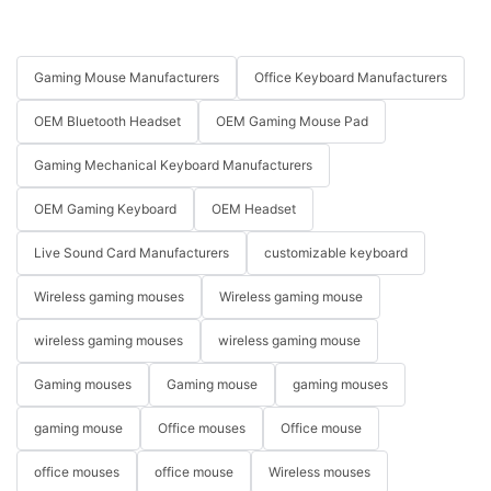
Gaming Mouse Manufacturers
Office Keyboard Manufacturers
OEM Bluetooth Headset
OEM Gaming Mouse Pad
Gaming Mechanical Keyboard Manufacturers
OEM Gaming Keyboard
OEM Headset
Live Sound Card Manufacturers
customizable keyboard
Wireless gaming mouses
Wireless gaming mouse
wireless gaming mouses
wireless gaming mouse
Gaming mouses
Gaming mouse
gaming mouses
gaming mouse
Office mouses
Office mouse
office mouses
office mouse
Wireless mouses