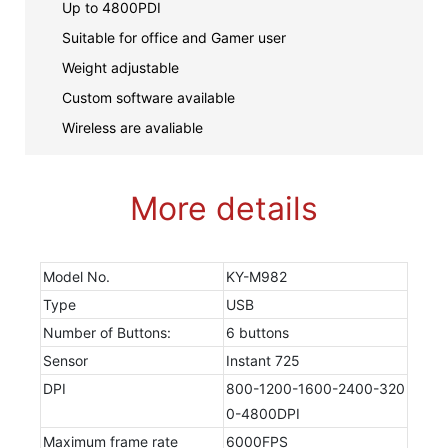
Up to 4800PDI
Suitable for office and Gamer user
Weight adjustable
Custom software available
Wireless are avaliable
More details
Model No.
KY-M982
Type
USB
Number of Buttons:
6 buttons
Sensor
Instant 725
DPI
800-1200-1600-2400-320
0-4800DPI
Maximum frame rate
6000FPS