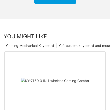
YOU MIGHT LIKE
Gaming Mechanical Keyboard
Gift custom keyboard and mou