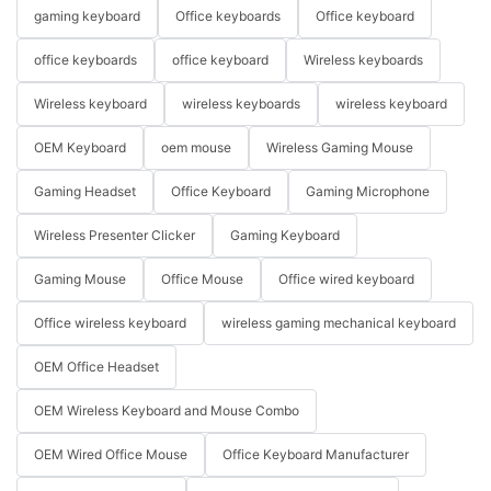
gaming keyboard
Office keyboards
Office keyboard
office keyboards
office keyboard
Wireless keyboards
Wireless keyboard
wireless keyboards
wireless keyboard
OEM Keyboard
oem mouse
Wireless Gaming Mouse
Gaming Headset
Office Keyboard
Gaming Microphone
Wireless Presenter Clicker
Gaming Keyboard
Gaming Mouse
Office Mouse
Office wired keyboard
Office wireless keyboard
wireless gaming mechanical keyboard
OEM Office Headset
OEM Wireless Keyboard and Mouse Combo
OEM Wired Office Mouse
Office Keyboard Manufacturer