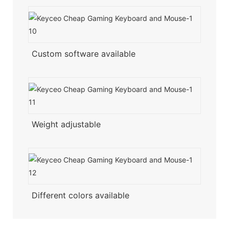
Custom software available
Weight adjustable
Different colors available