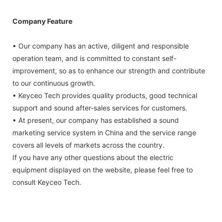
Company Feature
• Our company has an active, diligent and responsible
operation team, and is committed to constant self-
improvement, so as to enhance our strength and contribute
to our continuous growth.
• Keyceo Tech provides quality products, good technical
support and sound after-sales services for customers.
• At present, our company has established a sound
marketing service system in China and the service range
covers all levels of markets across the country.
If you have any other questions about the electric
equipment displayed on the website, please feel free to
consult Keyceo Tech.