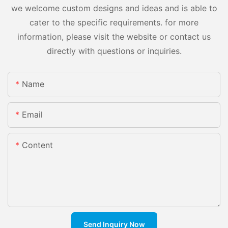
we welcome custom designs and ideas and is able to
cater to the specific requirements. for more
information, please visit the website or contact us
directly with questions or inquiries.
Name
Email
Content
Send Inquiry Now