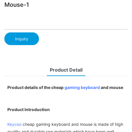
Mouse-1
Inquiry
Product Detail
Product details of the cheap
gaming keyboard
and mouse
Product Introduction
Keyceo
cheap gaming keyboard and mouse is made of high
quality and durable raw materials which have been well