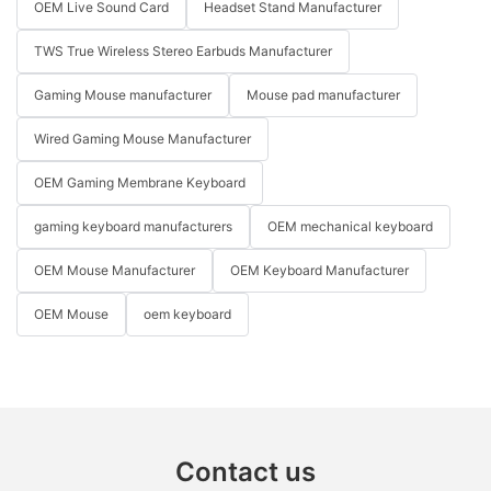
OEM Live Sound Card
Headset Stand Manufacturer
TWS True Wireless Stereo Earbuds Manufacturer
Gaming Mouse manufacturer
Mouse pad manufacturer
Wired Gaming Mouse Manufacturer
OEM Gaming Membrane Keyboard
gaming keyboard manufacturers
OEM mechanical keyboard
OEM Mouse Manufacturer
OEM Keyboard Manufacturer
OEM Mouse
oem keyboard
Contact us