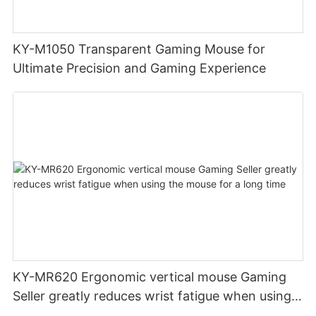
KY-M1050 Transparent Gaming Mouse for
Ultimate Precision and Gaming Experience
KY-MR620 Ergonomic vertical mouse Gaming
Seller greatly reduces wrist fatigue when using
the mouse for a long time