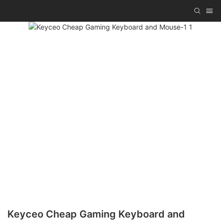
Keyceo Cheap Gaming Keyboard and