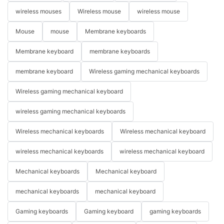
wireless mouses
Wireless mouse
wireless mouse
Mouse
mouse
Membrane keyboards
Membrane keyboard
membrane keyboards
membrane keyboard
Wireless gaming mechanical keyboards
Wireless gaming mechanical keyboard
wireless gaming mechanical keyboards
Wireless mechanical keyboards
Wireless mechanical keyboard
wireless mechanical keyboards
wireless mechanical keyboard
Mechanical keyboards
Mechanical keyboard
mechanical keyboards
mechanical keyboard
Gaming keyboards
Gaming keyboard
gaming keyboards