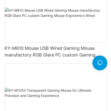
KY-M610 Mouse USB Wired Gaming Mouse
manufactory RGB Glare PC custom Gaming
Mouse Ergonomics Wired