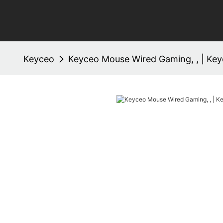
Keyceo
Keyceo Mouse Wired Gaming, , | Ke