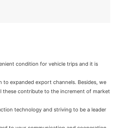
ent condition for vehicle trips and it is
en to expanded export channels. Besides, we
ll these contribute to the increment of market
tion technology and striving to be a leader
rward to your communication and cooperation.