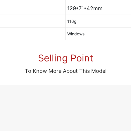
129*71*42mm
116g
Windows
Selling Point
To Know More About This Model