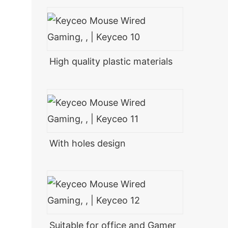
High quality plastic materials
With holes design
Suitable for office and Gamer