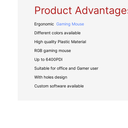
Product Advantage
Ergonomic
Gaming Mouse
Different colors available
High quality Plastic Material
RGB gaming mouse
Up to 6400PDI
Suitable for office and Gamer user
With holes design
Custom software available