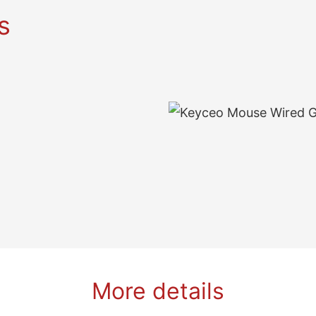
s
More details