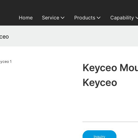
Home
Service
Products
Capability
yceo
Keyceo Mou
Keyceo
Inquiry