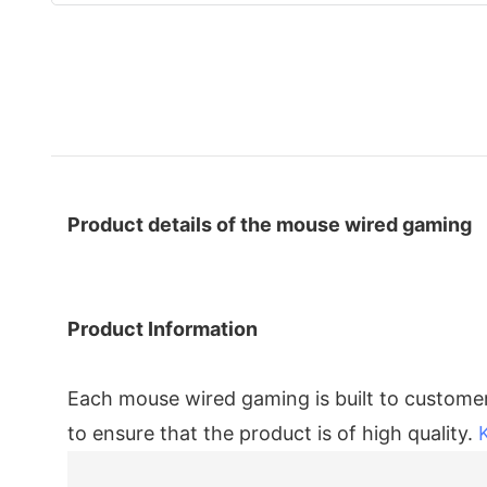
Product details of the mouse wired gaming
Product Information
Each mouse wired gaming is built to customers
to ensure that the product is of high quality.