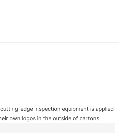
e cutting-edge inspection equipment is applied
eir own logos in the outside of cartons.