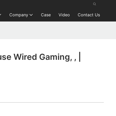
Company
Case
Video
Contact Us
se Wired Gaming, , |