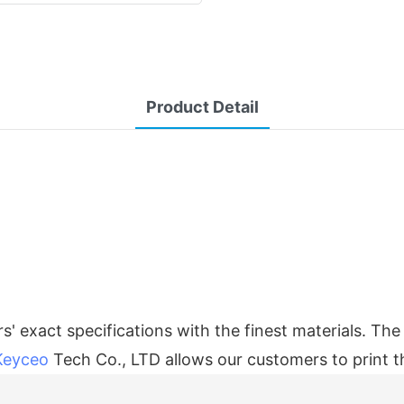
Product Detail
' exact specifications with the finest materials. Th
Keyceo
Tech Co., LTD allows our customers to print th