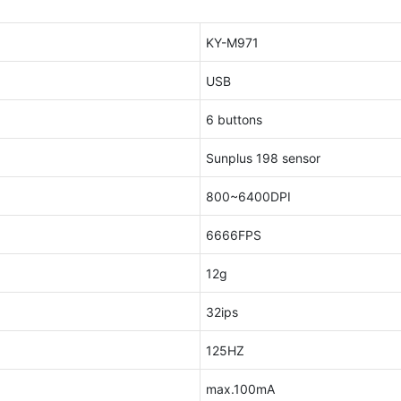
KY-M971
USB
6 buttons
Sunplus 198 sensor
800~6400DPI
6666FPS
12g
32ips
125HZ
max.100mA