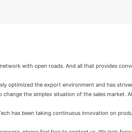
network with open roads. And all that provides conveni
usly optimized the export environment and has striv
 change the simplex situation of the sales market. A
ech has been taking continuous innovation on produc
atherware, please feel free to contact us. We look fo