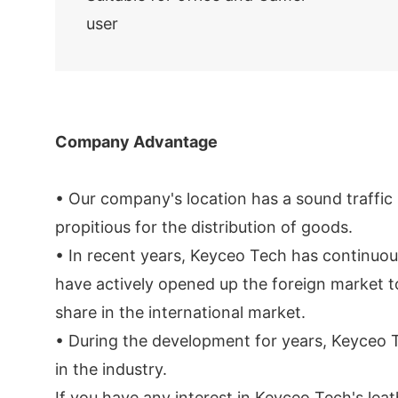
user
Company Advantage
• Our company's location has a sound traffic 
propitious for the distribution of goods.
• In recent years, Keyceo Tech has continuo
have actively opened up the foreign market to
share in the international market.
• During the development for years, Keyceo T
in the industry.
If you have any interest in Keyceo Tech's le