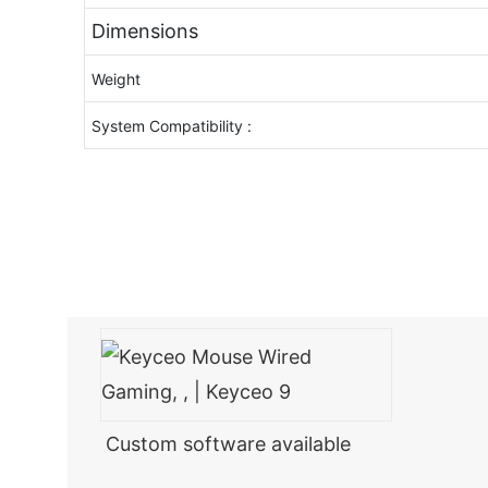
Dimensions
Weight
System Compatibility :
Custom software available