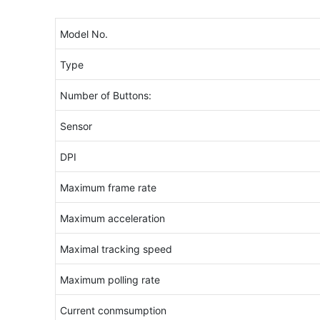
Model No.
Type
Number of Buttons:
Sensor
DPI
Maximum frame rate
Maximum acceleration
Maximal tracking speed
Maximum polling rate
Current conmsumption