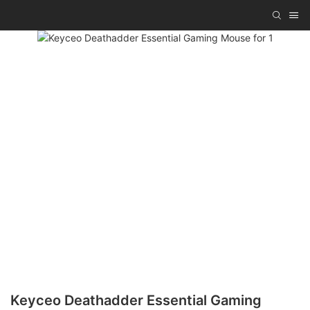
Keyceo Deathadder Essential Gaming