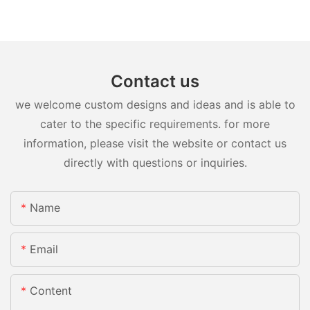
Contact us
we welcome custom designs and ideas and is able to
cater to the specific requirements. for more
information, please visit the website or contact us
directly with questions or inquiries.
Name
Email
Content