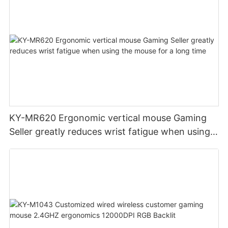
KY-MR620 Ergonomic vertical mouse Gaming
Seller greatly reduces wrist fatigue when using
the mouse for a long time