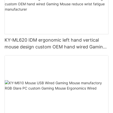
KY-ML620 IDM ergonomic left hand vertical
mouse design custom OEM hand wired Gaming
Mouse reduce wrist fatigue manufacturer