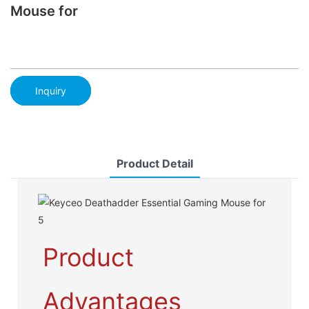
Mouse for
Inquiry
Product Detail
Product
Advantages