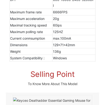
I
Maximum frame rate
6666FPS
Maximum acceleration
20g
Maximal tracking speed
60ips
Maximum polling rate
125HZ
Current conmsumption
max.100mA
Dimensions
129*71*42mm
Weight
136g
System Compatibility :
Windows
Selling Point
To Know More About This Model