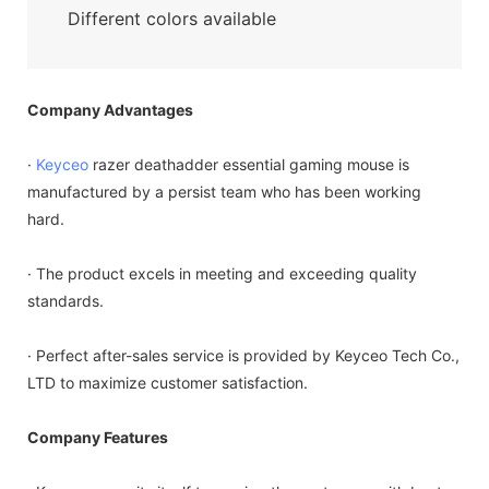
Different colors available
Company Advantages
·
Keyceo
razer deathadder essential gaming mouse is
manufactured by a persist team who has been working
hard.
· The product excels in meeting and exceeding quality
standards.
· Perfect after-sales service is provided by Keyceo Tech Co.,
LTD to maximize customer satisfaction.
Company Features