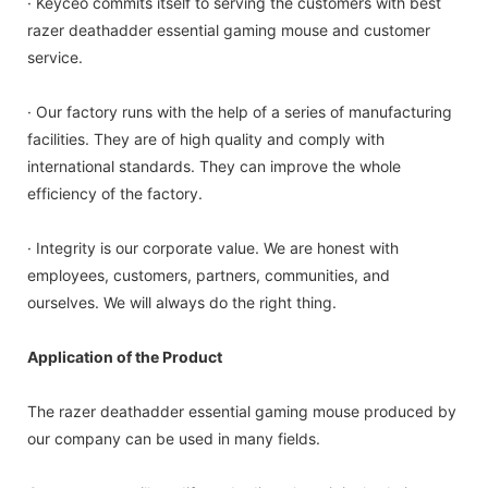
· Keyceo commits itself to serving the customers with best
razer deathadder essential gaming mouse and customer
service.
· Our factory runs with the help of a series of manufacturing
facilities. They are of high quality and comply with
international standards. They can improve the whole
efficiency of the factory.
· Integrity is our corporate value. We are honest with
employees, customers, partners, communities, and
ourselves. We will always do the right thing.
Application of the Product
The razer deathadder essential gaming mouse produced by
our company can be used in many fields.