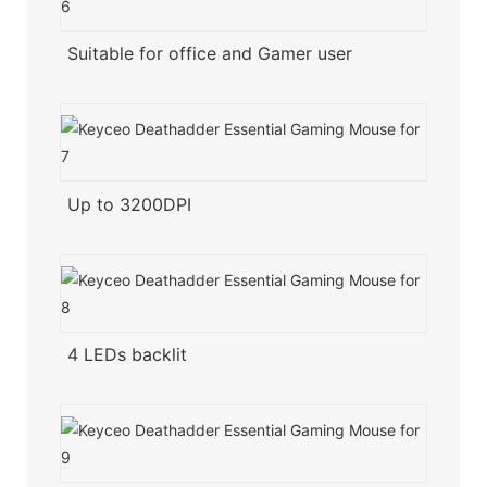
Suitable for office and Gamer user
Up to 3200DPI
4 LEDs backlit