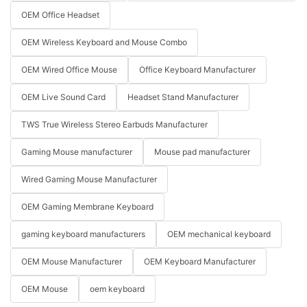
OEM Office Headset
OEM Wireless Keyboard and Mouse Combo
OEM Wired Office Mouse
Office Keyboard Manufacturer
OEM Live Sound Card
Headset Stand Manufacturer
TWS True Wireless Stereo Earbuds Manufacturer
Gaming Mouse manufacturer
Mouse pad manufacturer
Wired Gaming Mouse Manufacturer
OEM Gaming Membrane Keyboard
gaming keyboard manufacturers
OEM mechanical keyboard
OEM Mouse Manufacturer
OEM Keyboard Manufacturer
OEM Mouse
oem keyboard