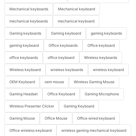
Mechanical keyboards
Mechanical keyboard
mechanical keyboards
mechanical keyboard
Gaming keyboards
Gaming keyboard
gaming keyboards
gaming keyboard
Office keyboards
Office keyboard
office keyboards
office keyboard
Wireless keyboards
Wireless keyboard
wireless keyboards
wireless keyboard
OEM Keyboard
oem mouse
Wireless Gaming Mouse
Gaming Headset
Office Keyboard
Gaming Microphone
Wireless Presenter Clicker
Gaming Keyboard
Gaming Mouse
Office Mouse
Office wired keyboard
Office wireless keyboard
wireless gaming mechanical keyboard