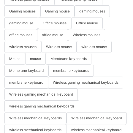
Gaming mouses
Gaming mouse
gaming mouses
gaming mouse
Office mouses
Office mouse
office mouses
office mouse
Wireless mouses
wireless mouses
Wireless mouse
wireless mouse
Mouse
mouse
Membrane keyboards
Membrane keyboard
membrane keyboards
membrane keyboard
Wireless gaming mechanical keyboards
Wireless gaming mechanical keyboard
wireless gaming mechanical keyboards
Wireless mechanical keyboards
Wireless mechanical keyboard
wireless mechanical keyboards
wireless mechanical keyboard