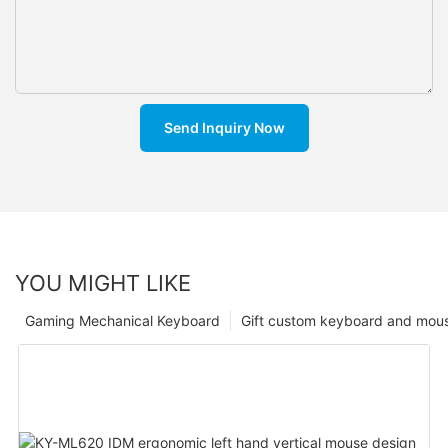
Send Inquiry Now
YOU MIGHT LIKE
Gaming Mechanical Keyboard
Gift custom keyboard and mou