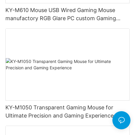
KY-M610 Mouse USB Wired Gaming Mouse
manufactory RGB Glare PC custom Gaming
Mouse Ergonomics Wired
KY-M1050 Transparent Gaming Mouse for
Ultimate Precision and Gaming Experience