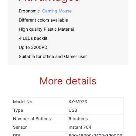
Ergonomic
Gaming Mouse
Different colors available
High quality Plastic Material
4 LEDs backlit
Up to 3200PDI
Suitable for office and Gamer user
More details
Model No.
KY-M973
Type
USB
Number of Buttons:
6 buttons
Sensor
Instant 704
DPI
800-16000-2400-3200DP