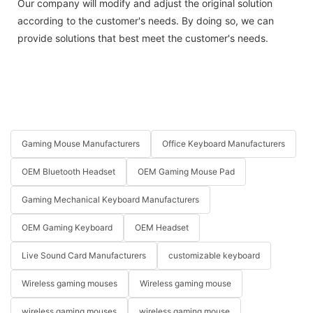
Our company will modify and adjust the original solution
according to the customer's needs. By doing so, we can
provide solutions that best meet the customer's needs.
Gaming Mouse Manufacturers
Office Keyboard Manufacturers
OEM Bluetooth Headset
OEM Gaming Mouse Pad
Gaming Mechanical Keyboard Manufacturers
OEM Gaming Keyboard
OEM Headset
Live Sound Card Manufacturers
customizable keyboard
Wireless gaming mouses
Wireless gaming mouse
wireless gaming mouses
wireless gaming mouse