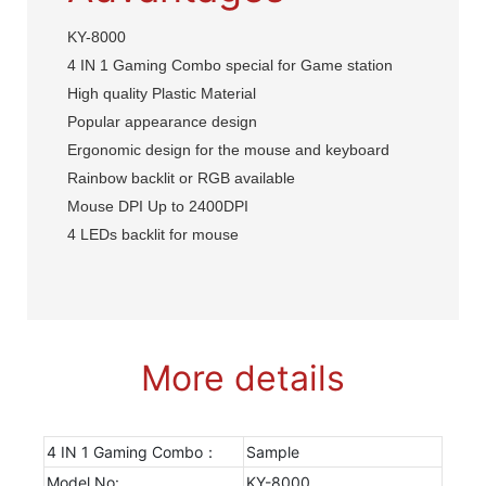
KY-8000
4 IN 1 Gaming Combo special for Game station
High quality Plastic Material
Popular appearance design
Ergonomic design for the mouse and keyboard
Rainbow backlit or RGB available
Mouse DPI Up to 2400DPI
4 LEDs backlit for mouse
More details
4 IN 1 Gaming Combo：
Sample
Model No:
KY-8000