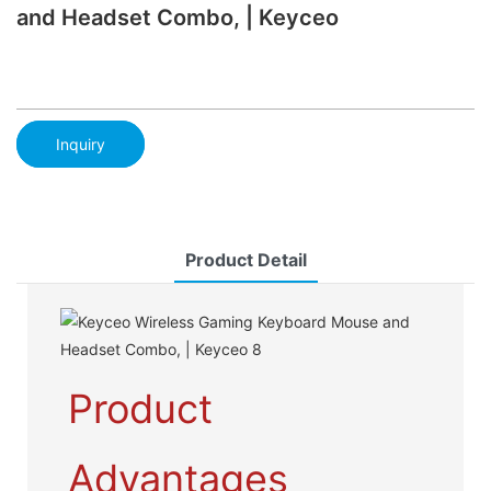
and Headset Combo, | Keyceo
Inquiry
Product Detail
Product
Advantages