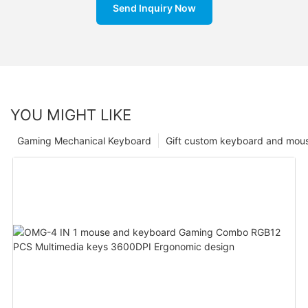
Send Inquiry Now
YOU MIGHT LIKE
Gaming Mechanical Keyboard
Gift custom keyboard and mou