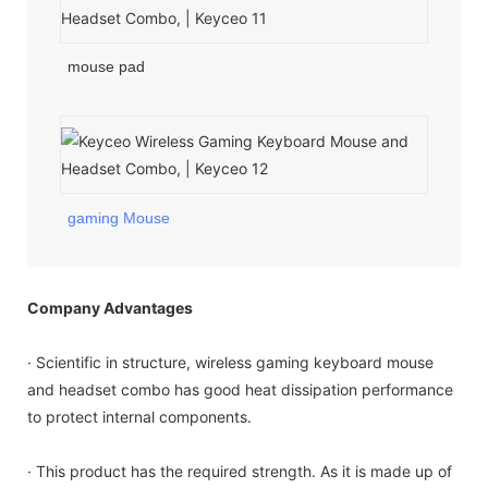
mouse pad
gaming Mouse
Company Advantages
· Scientific in structure, wireless gaming keyboard mouse
and headset combo has good heat dissipation performance
to protect internal components.
· This product has the required strength. As it is made up of