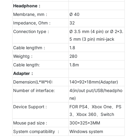
Headphone：
Membrane, mm：
Ø 40
Impedance, Ohm：
32
Connection type：
Ø 3.5 mm (4 pin) or Ø 2*3.
5 mm (3 pin) mini-jack
Cable lengthm：
1.8
Weightg：
280
Cable length:
1.8m
Adapter：
Demension(L*W*H):
140*92*18mm(Adapter)
Number of interface:
4(in/out put/USB/headpho
ne)
Device Support :
FOR PS4、Xbox One、PS
3、Xbox 360、Switch
Mouse pad size :
300*325*3MM
System compatibility ：
Windows system