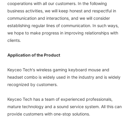
cooperations with all our customers. In the following
business activities, we will keep honest and respectful in
communication and interactions, and we will consider
establishing regular lines of communication. In such ways,
we hope to make progress in improving relationships with
clients.
Application of the Product
Keyceo Tech's wireless gaming keyboard mouse and
headset combo is widely used in the industry and is widely
recognized by customers.
Keyceo Tech has a team of experienced professionals,
mature technology and a sound service system. All this can
provide customers with one-stop solutions.