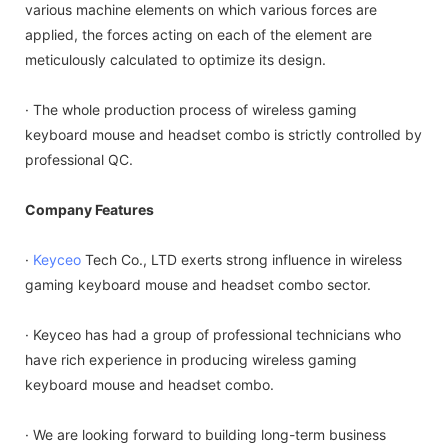
various machine elements on which various forces are
applied, the forces acting on each of the element are
meticulously calculated to optimize its design.
· The whole production process of wireless gaming
keyboard mouse and headset combo is strictly controlled by
professional QC.
Company Features
·
Keyceo
Tech Co., LTD exerts strong influence in wireless
gaming keyboard mouse and headset combo sector.
· Keyceo has had a group of professional technicians who
have rich experience in producing wireless gaming
keyboard mouse and headset combo.
· We are looking forward to building long-term business