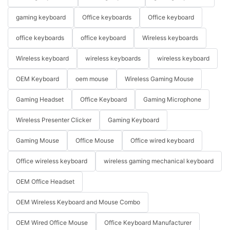
gaming keyboard
Office keyboards
Office keyboard
office keyboards
office keyboard
Wireless keyboards
Wireless keyboard
wireless keyboards
wireless keyboard
OEM Keyboard
oem mouse
Wireless Gaming Mouse
Gaming Headset
Office Keyboard
Gaming Microphone
Wireless Presenter Clicker
Gaming Keyboard
Gaming Mouse
Office Mouse
Office wired keyboard
Office wireless keyboard
wireless gaming mechanical keyboard
OEM Office Headset
OEM Wireless Keyboard and Mouse Combo
OEM Wired Office Mouse
Office Keyboard Manufacturer