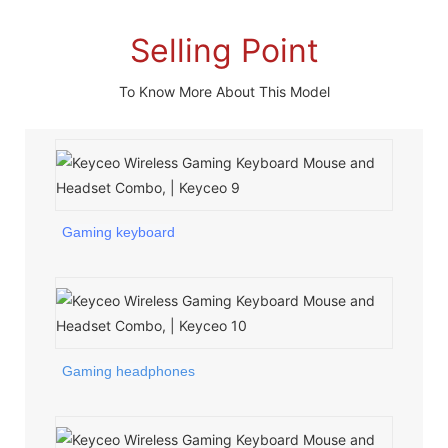
Selling Point
To Know More About This Model
Gaming keyboard
Gaming headphones