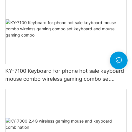
KY-7100 Keyboard for phone hot sale keyboard
mouse combo wireless gaming combo set
keyboard and mouse gaming combo