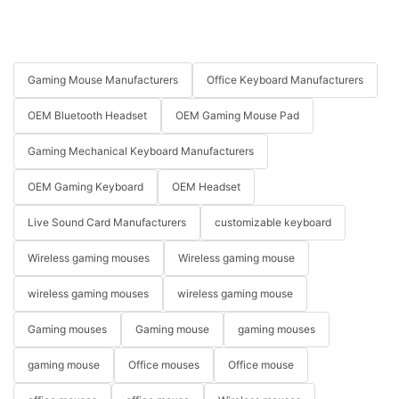
Gaming Mouse Manufacturers
Office Keyboard Manufacturers
OEM Bluetooth Headset
OEM Gaming Mouse Pad
Gaming Mechanical Keyboard Manufacturers
OEM Gaming Keyboard
OEM Headset
Live Sound Card Manufacturers
customizable keyboard
Wireless gaming mouses
Wireless gaming mouse
wireless gaming mouses
wireless gaming mouse
Gaming mouses
Gaming mouse
gaming mouses
gaming mouse
Office mouses
Office mouse