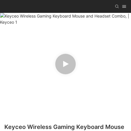
Keyceo Wireless Gaming Keyboard Mouse