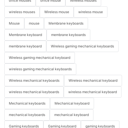
office mouses
office mouse
Wireless mouses
wireless mouses
Wireless mouse
wireless mouse
Mouse
mouse
Membrane keyboards
Membrane keyboard
membrane keyboards
membrane keyboard
Wireless gaming mechanical keyboards
Wireless gaming mechanical keyboard
wireless gaming mechanical keyboards
Wireless mechanical keyboards
Wireless mechanical keyboard
wireless mechanical keyboards
wireless mechanical keyboard
Mechanical keyboards
Mechanical keyboard
mechanical keyboards
mechanical keyboard
Gaming keyboards
Gaming keyboard
gaming keyboards