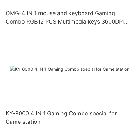
OMG-4 IN 1 mouse and keyboard Gaming
Combo RGB12 PCS Multimedia keys 3600DPI
Ergonomic design
KY-8000 4 IN 1 Gaming Combo special for
Game station