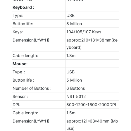
Keyboard :
Type:
USB
Button life:
8 Million
Keys:
104/105/107 Keys
Demension(L*W*H):
approx:210*181*38mm(ke
yboard)
Cable length:
1.8m
Mouse:
Type：
USB
Button life :
5 Million
Number of Buttons：
6 Buttons
Sensor：
NST 5312
DPI:
800-1200-1600-2000DPI
Cable length:
1.5m
Demension(L*W*H):
approx:121*63*40mm (Mo
use)