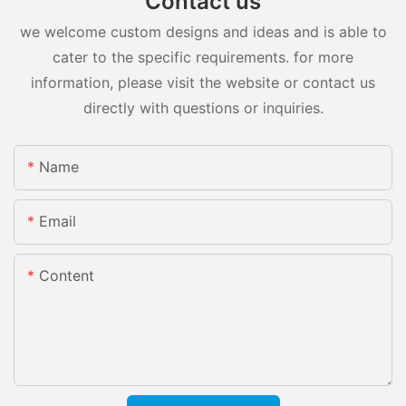
Contact us
we welcome custom designs and ideas and is able to
cater to the specific requirements. for more
information, please visit the website or contact us
directly with questions or inquiries.
Name
Email
Content