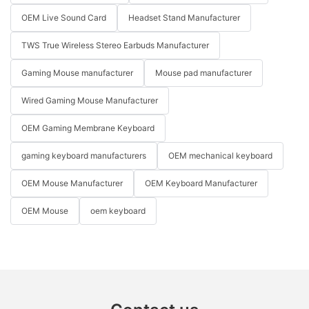
OEM Live Sound Card
Headset Stand Manufacturer
TWS True Wireless Stereo Earbuds Manufacturer
Gaming Mouse manufacturer
Mouse pad manufacturer
Wired Gaming Mouse Manufacturer
OEM Gaming Membrane Keyboard
gaming keyboard manufacturers
OEM mechanical keyboard
OEM Mouse Manufacturer
OEM Keyboard Manufacturer
OEM Mouse
oem keyboard