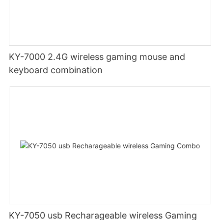
KY-7000 2.4G wireless gaming mouse and
keyboard combination
KY-7050 usb Recharageable wireless Gaming