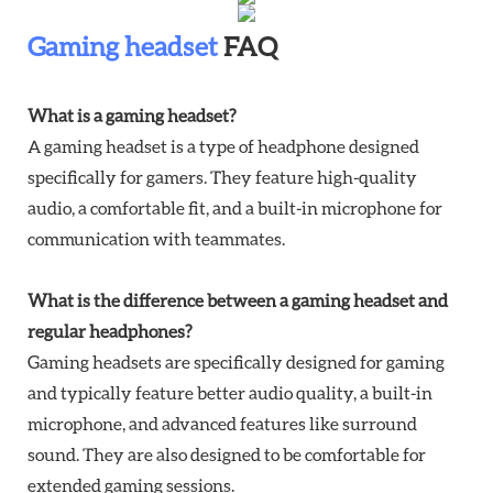
Gaming headset
FAQ
What is a gaming headset?
A gaming headset is a type of headphone designed
specifically for gamers. They feature high-quality
audio, a comfortable fit, and a built-in microphone for
communication with teammates.
What is the difference between a gaming headset and
regular headphones?
Gaming headsets are specifically designed for gaming
and typically feature better audio quality, a built-in
microphone, and advanced features like surround
sound. They are also designed to be comfortable for
extended gaming sessions.