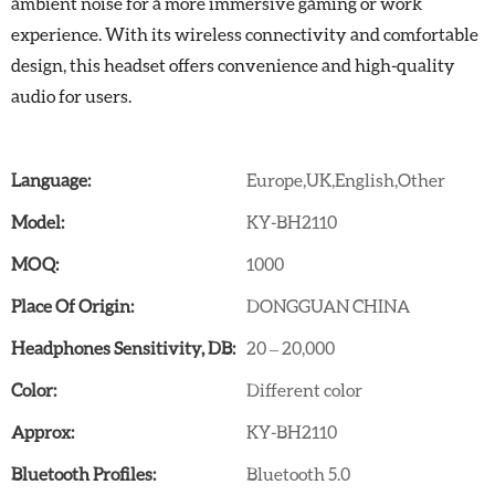
ambient noise for a more immersive gaming or work
experience. With its wireless connectivity and comfortable
design, this headset offers convenience and high-quality
audio for users.
Language:
Europe,UK,English,Other
Model:
KY-BH2110
MOQ:
1000
Place Of Origin:
DONGGUAN CHINA
Headphones Sensitivity, DB:
20 – 20,000
Color:
Different color
Approx:
KY-BH2110
Bluetooth Profiles:
Bluetooth 5.0