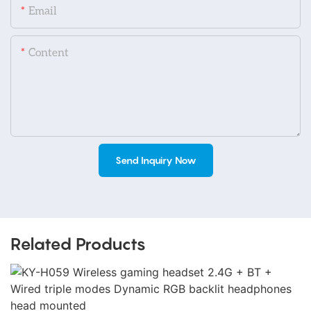
Email
Content
Send Inquiry Now
Related Products