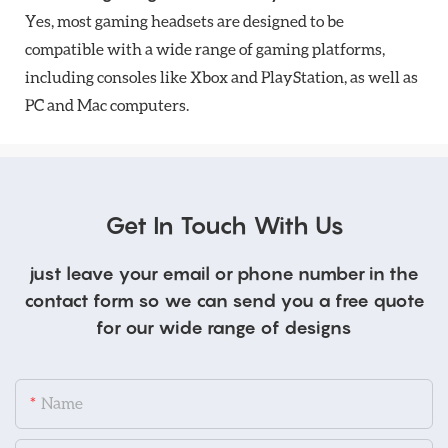
Yes, most gaming headsets are designed to be
compatible with a wide range of gaming platforms,
including consoles like Xbox and PlayStation, as well as
PC and Mac computers.
Get In Touch With Us
just leave your email or phone number in the
contact form so we can send you a free quote
for our wide range of designs
Name