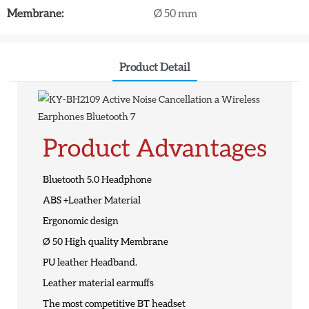
Membrane:
Ø 50 mm
Product Detail
Product Advantages
Bluetooth 5.0 Headphone
ABS +Leather Material
Ergonomic design
Ø 50 High quality Membrane
PU leather Headband.
Leather material earmuffs
The most competitive BT headset