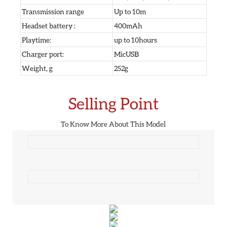
Transmission range
Up to 10m
Headset battery :
400mAh
Playtime:
up to 10hours
Charger port:
MicUSB
Weight, g
252g
Selling Point
To Know More About This Model