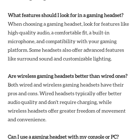
What features should I look for in a gaming headset?
When choosing a gaming headset, look for features like
high-quality audio, a comfortable fit, a built-in
microphone, and compatibility with your gaming
platform. Some headsets also offer advanced features
like surround sound and customizable lighting.
Are wireless gaming headsets better than wired ones?
Both wired and wireless gaming headsets have their
pros and cons. Wired headsets typically offer better
audio quality and don't require charging, while
wireless headsets offer greater freedom of movement
and convenience.
Can I use a gaming headset with my console or PC?