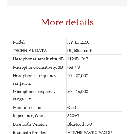
More details
Model
KY-BH2110
TECHNIAL DATA
(JL) Bluetooth
Headphones sensitivity, dB
112dB±3dB
Microphone sensitivity, dB
-58 ± 3
Headphones frequency
20 – 20,000
range, Hz
Microphone frequency
30 – 16,000
range, Hz
Membrane, mm
Ø 50
Impedance, Ohm
32Ω±3
Bluetooth Version：
Bluetooth 5.0
Bluetooth Profiles:
HFP/HSP/AVRCP/A2DP