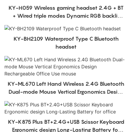
KY-H059 Wireless gaming headset 2.4G + BT
+ Wired triple modes Dynamic RGB backlit
headphones head mounted
KY-BH2109 Waterproof Type C Bluetooth
headset
KY-ML670 Left Hand Wireless 2.4G Bluetooth
Dual-mode Mouse Vertical Ergonomics Design
Rechargeable Office Use mouse
KY-K875 Plus BT+2.4G+USB Scissor Keyboard
Ergonomic design Long-Lasting Battery for