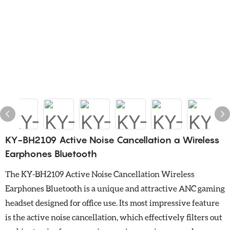
KY-BH2109 Active Noise Cancellation a Wireless
Earphones Bluetooth
The KY-BH2109 Active Noise Cancellation Wireless
Earphones Bluetooth is a unique and attractive ANC gaming
headset designed for office use. Its most impressive feature
is the active noise cancellation, which effectively filters out