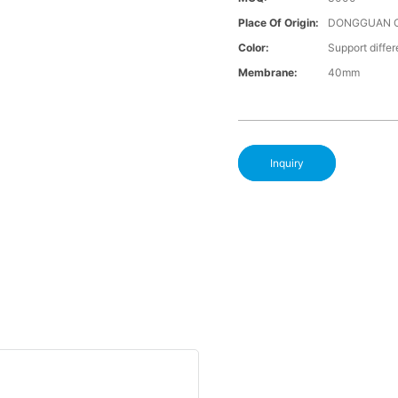
Place Of Origin:
DONGGUAN 
Color:
Support differ
Membrane:
40mm
Inquiry