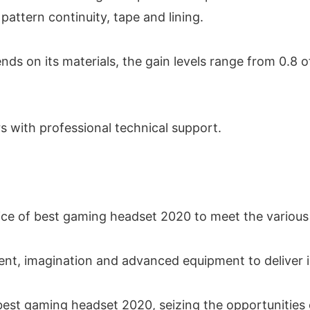
pattern continuity, tape and lining.
pends on its materials, the gain levels range from 0.8 
rs with professional technical support.
ice of best gaming headset 2020 to meet the various
lent, imagination and advanced equipment to deliver
est gaming headset 2020, seizing the opportunities o