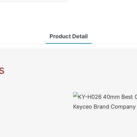
Product Detail
s