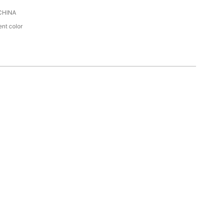
CHINA
ent color