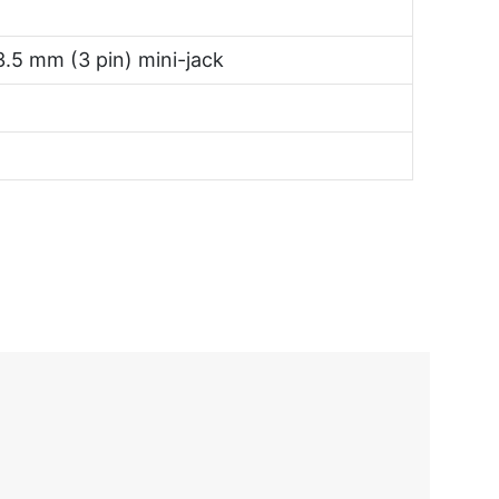
3.5 mm (3 pin) mini-jack