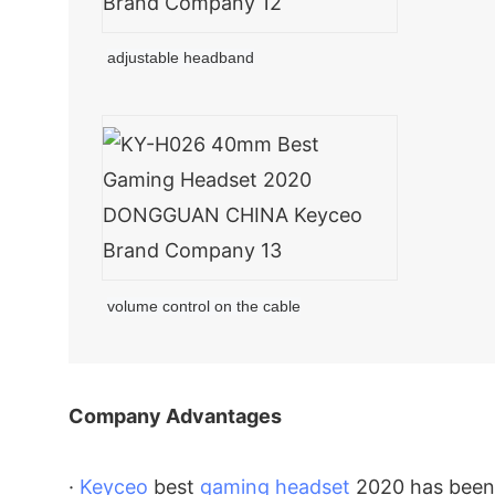
adjustable headband
volume control on the cable
Company Advantages
·
Keyceo
best
gaming headset
2020 has been 