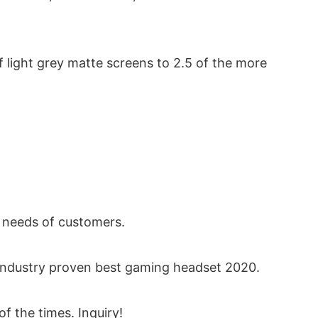
of light grey matte screens to 2.5 of the more
 needs of customers.
 industry proven best gaming headset 2020.
f the times. Inquiry!