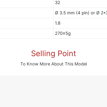
32
Ø 3.5 mm (4 pin) or Ø 2*
1.8
270±5g
Selling Point
To Know More About This Model