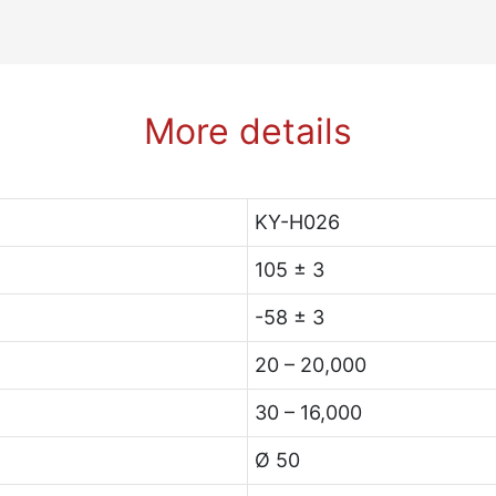
More details
KY-H026
105 ± 3
-58 ± 3
20 – 20,000
30 – 16,000
Ø 50