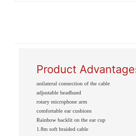
Product Advantage
unilateral connection of the cable
adjustable headband
rotary microphone arm
comfortable ear cushions
Rainbow backlit on the ear cup
1.8m soft braided cable