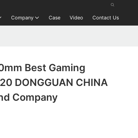
Company
Case
Video
Contact Us
0mm Best Gaming
020 DONGGUAN CHINA
and Company