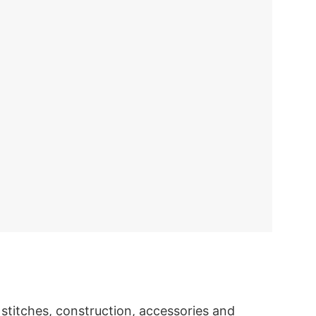
titches, construction, accessories and