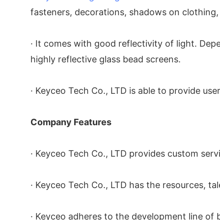
fasteners, decorations, shadows on clothing, 
· It comes with good reflectivity of light. De
highly reflective glass bead screens.
· Keyceo Tech Co., LTD is able to provide use
Company Features
· Keyceo Tech Co., LTD provides custom serv
· Keyceo Tech Co., LTD has the resources, ta
· Keyceo adheres to the development line of b