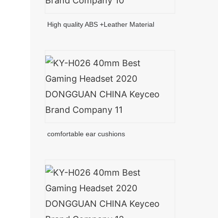
High quality ABS +Leather Material
comfortable ear cushions