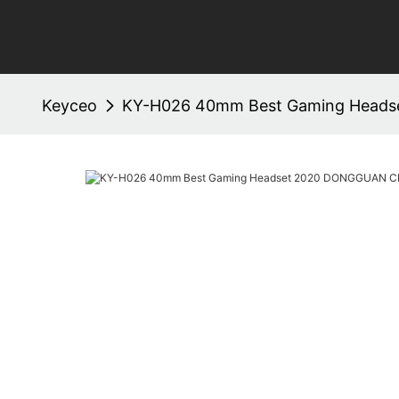
Keyceo
KY-H026 40mm Best Gaming Head