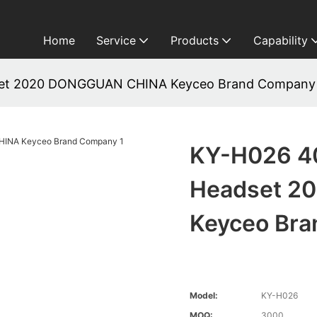
Home
Service
Products
Capability
set 2020 DONGGUAN CHINA Keyceo Brand Company
KY-H026 4
Headset 2
Keyceo Br
Model:
KY-H026
MOQ:
3000