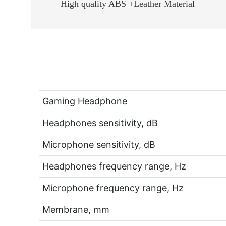
High quality ABS +Leather Material
Gaming Headphone
Headphones sensitivity, dB
Microphone sensitivity, dB
Headphones frequency range, Hz
Microphone frequency range, Hz
Membrane, mm