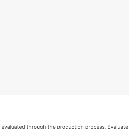
evaluated through the production process. Evaluate s