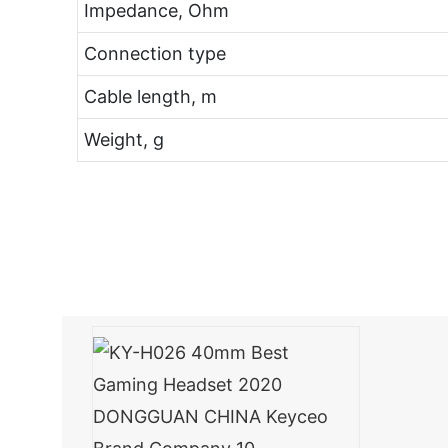
Impedance, Ohm
Connection type
Cable length, m
Weight, g