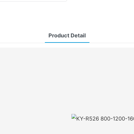
Product Detail