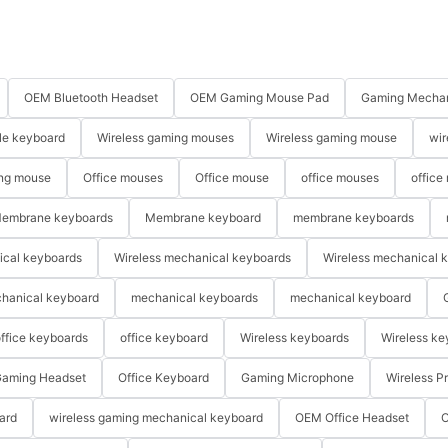
OEM Bluetooth Headset
OEM Gaming Mouse Pad
Gaming Mechan
le keyboard
Wireless gaming mouses
Wireless gaming mouse
wir
ng mouse
Office mouses
Office mouse
office mouses
office
embrane keyboards
Membrane keyboard
membrane keyboards
ical keyboards
Wireless mechanical keyboards
Wireless mechanical 
hanical keyboard
mechanical keyboards
mechanical keyboard
ffice keyboards
office keyboard
Wireless keyboards
Wireless ke
aming Headset
Office Keyboard
Gaming Microphone
Wireless P
ard
wireless gaming mechanical keyboard
OEM Office Headset
O