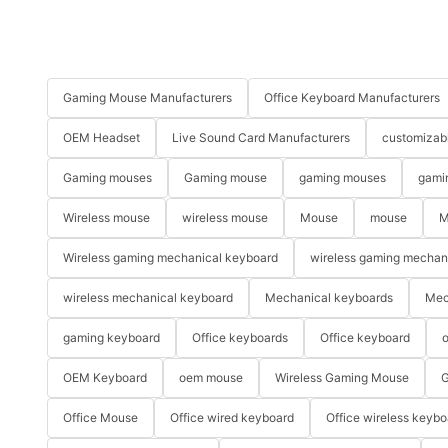
Gaming Mouse Manufacturers
Office Keyboard Manufacturers
OEM Headset
Live Sound Card Manufacturers
customizab
Gaming mouses
Gaming mouse
gaming mouses
gami
Wireless mouse
wireless mouse
Mouse
mouse
M
Wireless gaming mechanical keyboard
wireless gaming mechan
wireless mechanical keyboard
Mechanical keyboards
Mec
gaming keyboard
Office keyboards
Office keyboard
o
OEM Keyboard
oem mouse
Wireless Gaming Mouse
G
Office Mouse
Office wired keyboard
Office wireless keybo