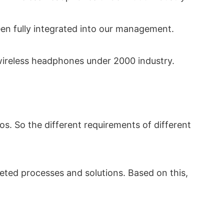
been fully integrated into our management.
wireless headphones under 2000 industry.
s. So the different requirements of different
eted processes and solutions. Based on this,