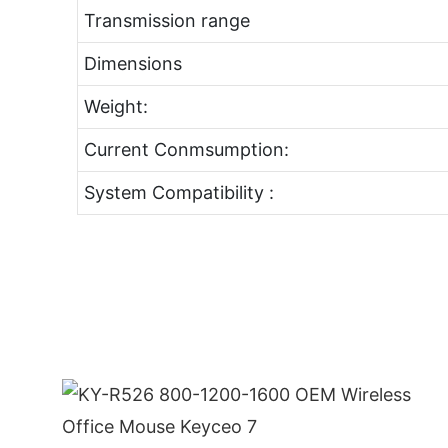
Transmission range
Dimensions
Weight:
Current Conmsumption:
System Compatibility :