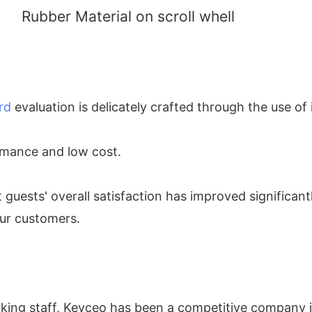
Rubber Material on scroll whell
rd
evaluation is delicately crafted through the use of
ormance and low cost.
t guests' overall satisfaction has improved significant
our customers.
rking staff, Keyceo has been a competitive company 