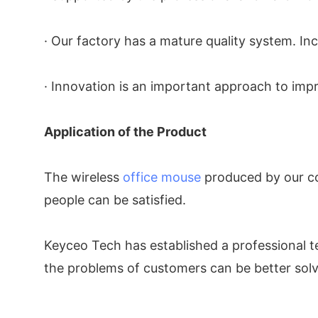
· Our factory has a mature quality system. In
· Innovation is an important approach to imp
Application of the Product
The wireless
office mouse
produced by our com
people can be satisfied.
Keyceo Tech has established a professional t
the problems of customers can be better sol