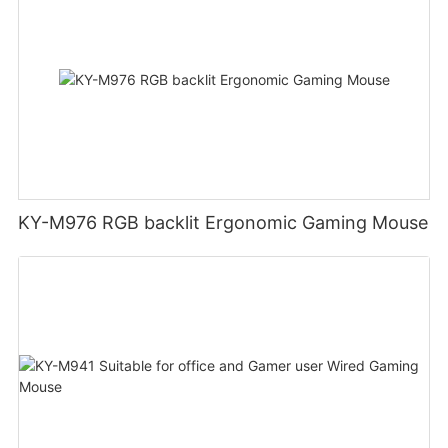
KY-M976 RGB backlit Ergonomic Gaming Mouse