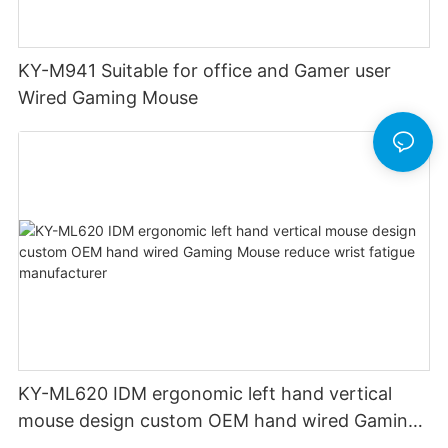
KY-M941 Suitable for office and Gamer user
Wired Gaming Mouse
KY-ML620 IDM ergonomic left hand vertical
mouse design custom OEM hand wired Gaming
Mouse reduce wrist fatigue manufacturer