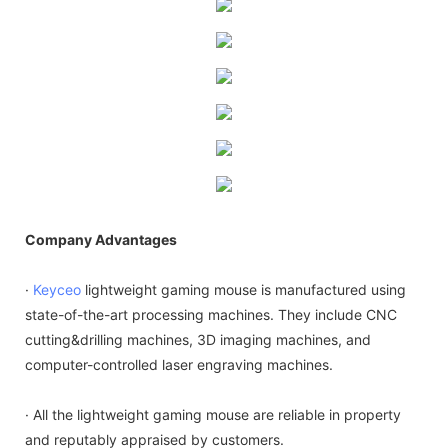
Company Advantages
·
Keyceo
lightweight gaming mouse is manufactured using
state-of-the-art processing machines. They include CNC
cutting&drilling machines, 3D imaging machines, and
computer-controlled laser engraving machines.
· All the lightweight gaming mouse are reliable in property
and reputably appraised by customers.