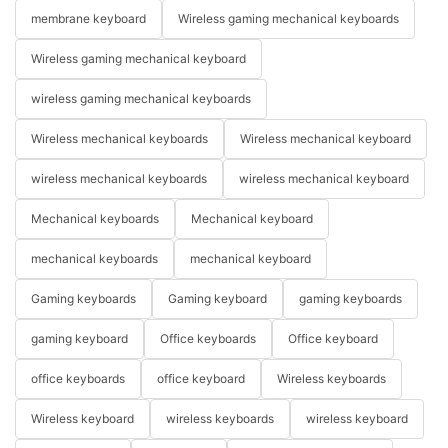
membrane keyboard
Wireless gaming mechanical keyboards
Wireless gaming mechanical keyboard
wireless gaming mechanical keyboards
Wireless mechanical keyboards
Wireless mechanical keyboard
wireless mechanical keyboards
wireless mechanical keyboard
Mechanical keyboards
Mechanical keyboard
mechanical keyboards
mechanical keyboard
Gaming keyboards
Gaming keyboard
gaming keyboards
gaming keyboard
Office keyboards
Office keyboard
office keyboards
office keyboard
Wireless keyboards
Wireless keyboard
wireless keyboards
wireless keyboard