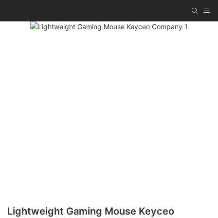
Lightweight Gaming Mouse Keyceo