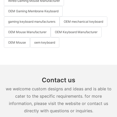
Wired Gaming Mouse Manufacturer
OEM Gaming Membrane Keyboard
gaming keyboard manufacturers
OEM mechanical keyboard
OEM Mouse Manufacturer
OEM Keyboard Manufacturer
OEM Mouse
oem keyboard
Contact us
we welcome custom designs and ideas and is able to
cater to the specific requirements. for more
information, please visit the website or contact us
directly with questions or inquiries.