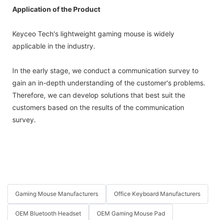
Application of the Product
Keyceo Tech's lightweight gaming mouse is widely
applicable in the industry.
In the early stage, we conduct a communication survey to
gain an in-depth understanding of the customer's problems.
Therefore, we can develop solutions that best suit the
customers based on the results of the communication
survey.
Gaming Mouse Manufacturers
Office Keyboard Manufacturers
OEM Bluetooth Headset
OEM Gaming Mouse Pad