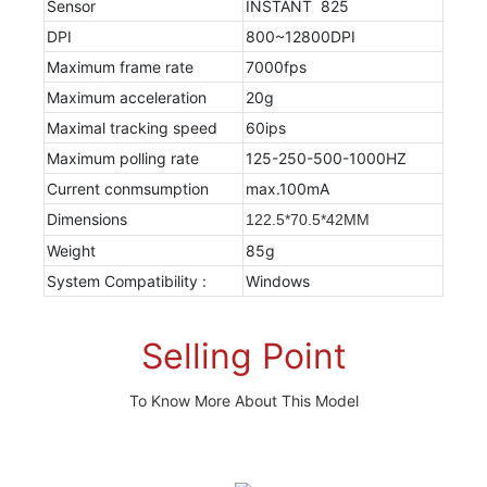
Sensor
INSTANT 825
DPI
800~12800DPI
Maximum frame rate
7000fps
Maximum acceleration
20g
Maximal tracking speed
60ips
Maximum polling rate
125-250-500-1000HZ
Current conmsumption
max.100mA
Dimensions
122.5*70.5*42MM
Weight
85g
System Compatibility :
Windows
Selling Point
To Know More About This Model