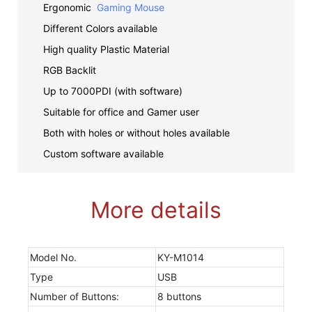
Ergonomic
Gaming Mouse
Different Colors available
High quality Plastic Material
RGB Backlit
Up to 7000PDI (with software)
Suitable for office and Gamer user
Both with holes or without holes available
Custom software available
More details
Model No.
KY-M1014
Type
USB
Number of Buttons:
8 buttons