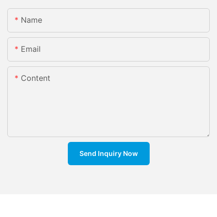
Name
Email
Content
Send Inquiry Now