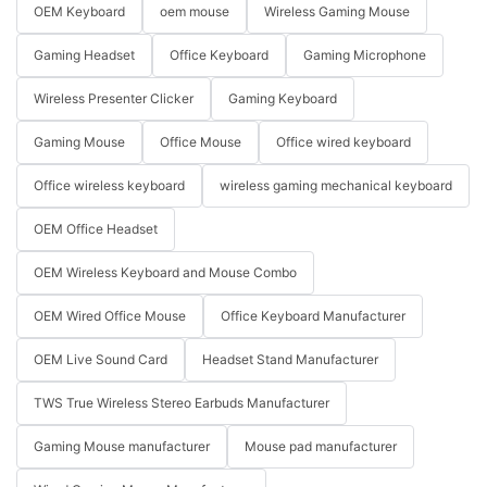
OEM Keyboard
oem mouse
Wireless Gaming Mouse
Gaming Headset
Office Keyboard
Gaming Microphone
Wireless Presenter Clicker
Gaming Keyboard
Gaming Mouse
Office Mouse
Office wired keyboard
Office wireless keyboard
wireless gaming mechanical keyboard
OEM Office Headset
OEM Wireless Keyboard and Mouse Combo
OEM Wired Office Mouse
Office Keyboard Manufacturer
OEM Live Sound Card
Headset Stand Manufacturer
TWS True Wireless Stereo Earbuds Manufacturer
Gaming Mouse manufacturer
Mouse pad manufacturer