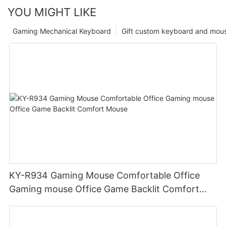
YOU MIGHT LIKE
Gaming Mechanical Keyboard
Gift custom keyboard and mou
KY-R934 Gaming Mouse Comfortable Office
Gaming mouse Office Game Backlit Comfort
Mouse