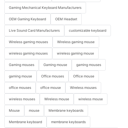
Gaming Mechanical Keyboard Manufacturers
OEM Gaming Keyboard
OEM Headset
Live Sound Card Manufacturers
customizable keyboard
Wireless gaming mouses
Wireless gaming mouse
wireless gaming mouses
wireless gaming mouse
Gaming mouses
Gaming mouse
gaming mouses
gaming mouse
Office mouses
Office mouse
office mouses
office mouse
Wireless mouses
wireless mouses
Wireless mouse
wireless mouse
Mouse
mouse
Membrane keyboards
Membrane keyboard
membrane keyboards