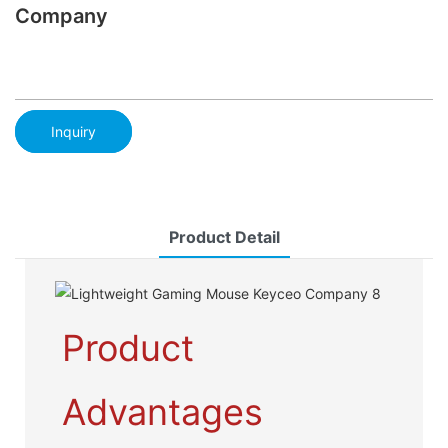
Company
Inquiry
Product Detail
Product
Advantages