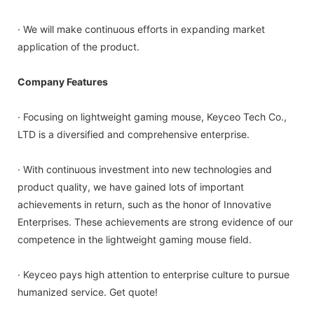
· We will make continuous efforts in expanding market
application of the product.
Company Features
· Focusing on lightweight gaming mouse, Keyceo Tech Co.,
LTD is a diversified and comprehensive enterprise.
· With continuous investment into new technologies and
product quality, we have gained lots of important
achievements in return, such as the honor of Innovative
Enterprises. These achievements are strong evidence of our
competence in the lightweight gaming mouse field.
· Keyceo pays high attention to enterprise culture to pursue
humanized service. Get quote!