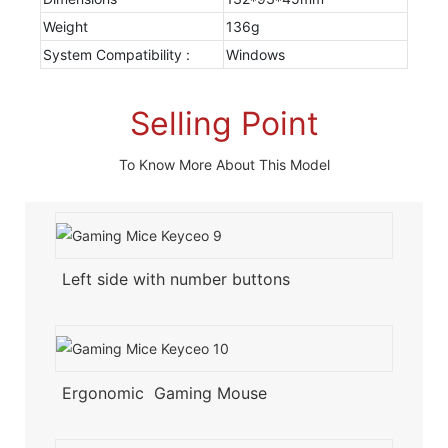
Weight
136g
System Compatibility :
Windows
Selling Point
To Know More About This Model
Left side with number buttons
Ergonomic Gaming Mouse