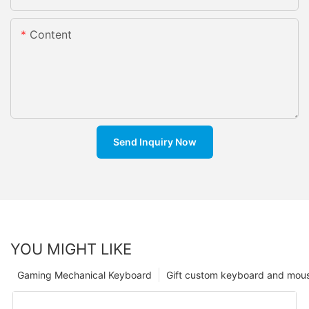
Content
Send Inquiry Now
YOU MIGHT LIKE
Gaming Mechanical Keyboard
Gift custom keyboard and mou