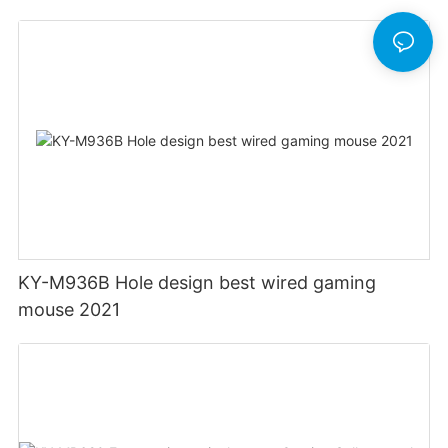
Mouse Ergonomics Wired
KY-M936B Hole design best wired gaming
mouse 2021