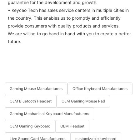
guarantee for the development and growth.
• Keyceo Tech has sales service centers in multiple cities in
the country. This enables us to promptly and efficiently
provide consumers with quality products and services.
We are willing to go hand in hand with you to create a better
future.
Gaming Mouse Manufacturers
Office Keyboard Manufacturers
OEM Bluetooth Headset
OEM Gaming Mouse Pad
Gaming Mechanical Keyboard Manufacturers
OEM Gaming Keyboard
OEM Headset
Live Sound Card Manufacturers
customizable keyboard