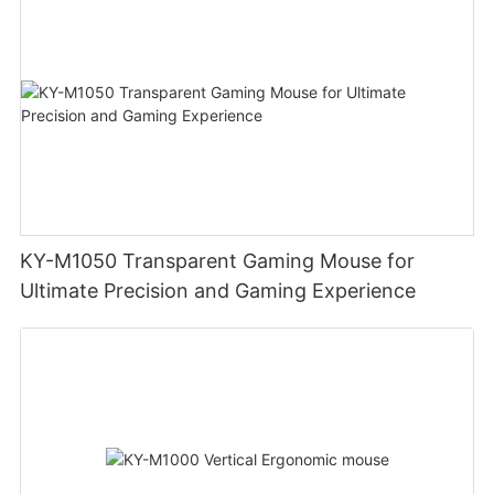
KY-M1050 Transparent Gaming Mouse for
Ultimate Precision and Gaming Experience