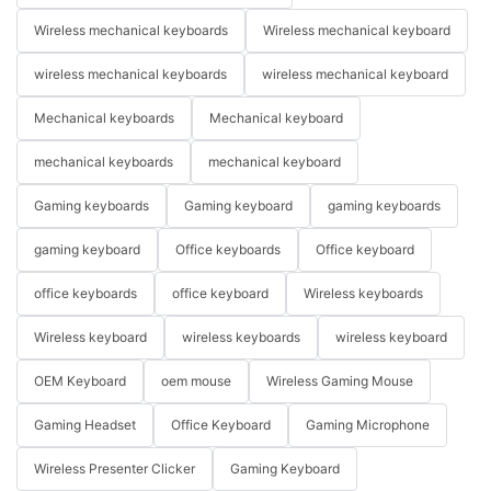
Wireless mechanical keyboards
Wireless mechanical keyboard
wireless mechanical keyboards
wireless mechanical keyboard
Mechanical keyboards
Mechanical keyboard
mechanical keyboards
mechanical keyboard
Gaming keyboards
Gaming keyboard
gaming keyboards
gaming keyboard
Office keyboards
Office keyboard
office keyboards
office keyboard
Wireless keyboards
Wireless keyboard
wireless keyboards
wireless keyboard
OEM Keyboard
oem mouse
Wireless Gaming Mouse
Gaming Headset
Office Keyboard
Gaming Microphone
Wireless Presenter Clicker
Gaming Keyboard