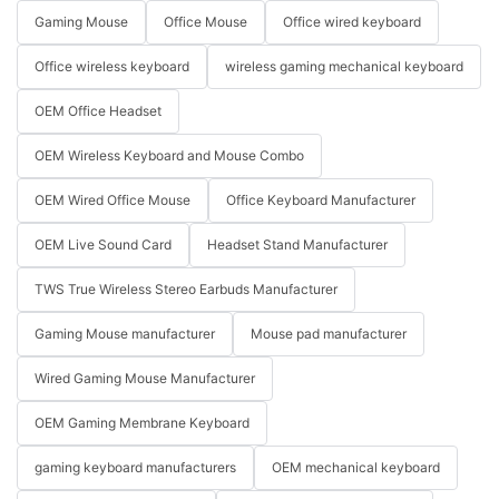
Gaming Mouse
Office Mouse
Office wired keyboard
Office wireless keyboard
wireless gaming mechanical keyboard
OEM Office Headset
OEM Wireless Keyboard and Mouse Combo
OEM Wired Office Mouse
Office Keyboard Manufacturer
OEM Live Sound Card
Headset Stand Manufacturer
TWS True Wireless Stereo Earbuds Manufacturer
Gaming Mouse manufacturer
Mouse pad manufacturer
Wired Gaming Mouse Manufacturer
OEM Gaming Membrane Keyboard
gaming keyboard manufacturers
OEM mechanical keyboard