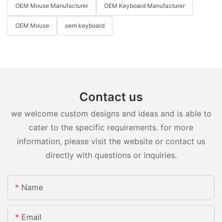
OEM Mouse Manufacturer
OEM Keyboard Manufacturer
OEM Mouse
oem keyboard
Contact us
we welcome custom designs and ideas and is able to
cater to the specific requirements. for more
information, please visit the website or contact us
directly with questions or inquiries.
Name
Email