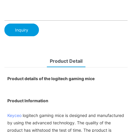
Inquiry
Product Detail
Product details of the logitech gaming mice
Product Information
Keyceo
logitech gaming mice is designed and manufactured
by using the advanced technology. The quality of the
product has withstood the test of time. The product is