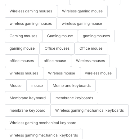
Wireless gaming mouses
Wireless gaming mouse
wireless gaming mouses
wireless gaming mouse
Gaming mouses
Gaming mouse
gaming mouses
gaming mouse
Office mouses
Office mouse
office mouses
office mouse
Wireless mouses
wireless mouses
Wireless mouse
wireless mouse
Mouse
mouse
Membrane keyboards
Membrane keyboard
membrane keyboards
membrane keyboard
Wireless gaming mechanical keyboards
Wireless gaming mechanical keyboard
wireless gaming mechanical keyboards