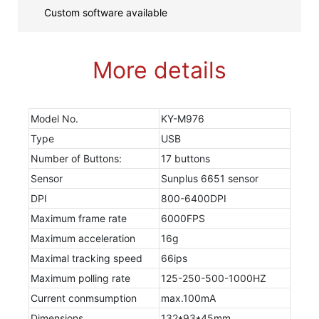
Custom software available
More details
Model No.
KY-M976
Type
USB
Number of Buttons:
17 buttons
Sensor
Sunplus 6651 sensor
DPI
800-6400DPI
Maximum frame rate
6000FPS
Maximum acceleration
16g
Maximal tracking speed
66ips
Maximum polling rate
125-250-500-1000HZ
Current conmsumption
max.100mA
Dimensions
132*93*45mm