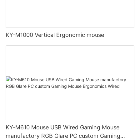
KY-M1000 Vertical Ergonomic mouse
KY-M610 Mouse USB Wired Gaming Mouse
manufactory RGB Glare PC custom Gaming