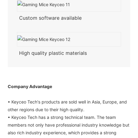
Custom software available
High quality plastic materials
Company Advantage
• Keyceo Tech's products are sold well in Asia, Europe, and
other regions due to their high quality.
• Keyceo Tech has a strong technical team. The team
members not only have professional industry knowledge but
also rich industry experience, which provides a strong