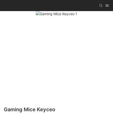
Gaming Mice Keyceo