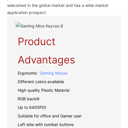
welcomed in the global market and has a wide market
application prospect.
Product
Advantages
Ergonomic
Gaming Mouse
Different colors available
High quality Plastic Material
RGB backlit
Up to 6400PDI
Suitable for office and Gamer user
Left side with number buttons