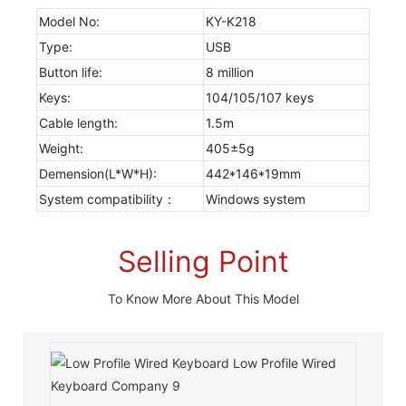
Model No:
KY-K218
Type:
USB
Button life:
8 million
Keys:
104/105/107 keys
Cable length:
1.5m
Weight:
405±5g
Demension(L*W*H):
442*146*19mm
System compatibility：
Windows system
Selling Point
To Know More About This Model