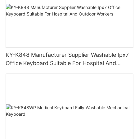
KY-K848 Manufacturer Supplier Washable Ipx7
Office Keyboard Suitable For Hospital And
Outdoor Workers