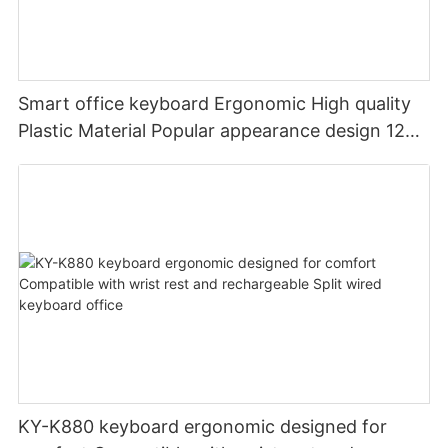
Smart office keyboard Ergonomic High quality
Plastic Material Popular appearance design 12
PCS Multimedia keys keyboard usb oem
KY-K880 keyboard ergonomic designed for