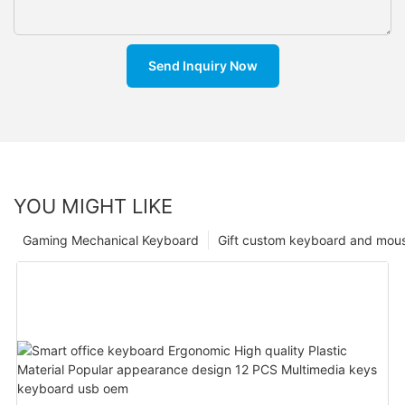
Send Inquiry Now
YOU MIGHT LIKE
Gaming Mechanical Keyboard
Gift custom keyboard and mou