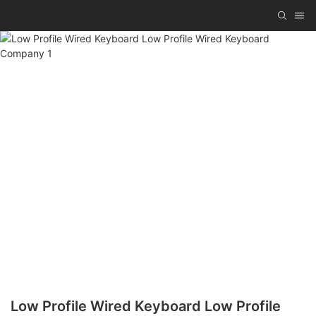
Low Profile Wired Keyboard Low Profile