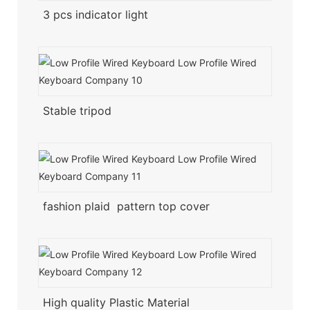
3 pcs indicator light
Stable tripod
fashion plaid pattern top cover
High quality Plastic Material