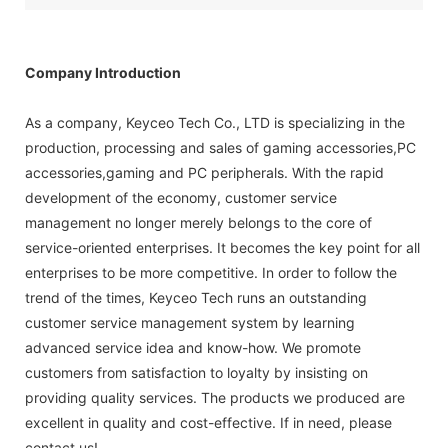
Company Introduction
As a company, Keyceo Tech Co., LTD is specializing in the
production, processing and sales of gaming accessories,PC
accessories,gaming and PC peripherals. With the rapid
development of the economy, customer service
management no longer merely belongs to the core of
service-oriented enterprises. It becomes the key point for all
enterprises to be more competitive. In order to follow the
trend of the times, Keyceo Tech runs an outstanding
customer service management system by learning
advanced service idea and know-how. We promote
customers from satisfaction to loyalty by insisting on
providing quality services. The products we produced are
excellent in quality and cost-effective. If in need, please
contact us!