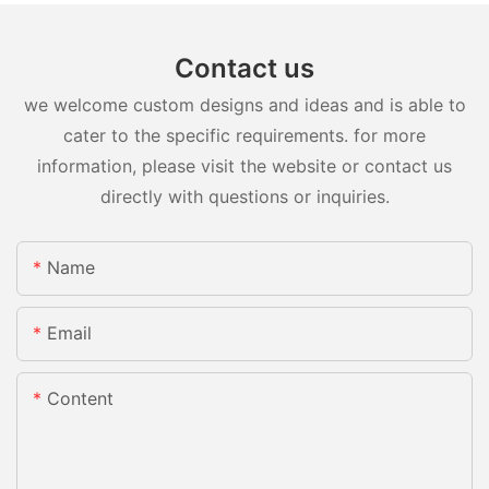
Contact us
we welcome custom designs and ideas and is able to
cater to the specific requirements. for more
information, please visit the website or contact us
directly with questions or inquiries.
Name
Email
Content