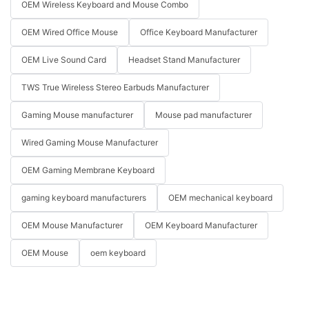
OEM Wireless Keyboard and Mouse Combo
OEM Wired Office Mouse
Office Keyboard Manufacturer
OEM Live Sound Card
Headset Stand Manufacturer
TWS True Wireless Stereo Earbuds Manufacturer
Gaming Mouse manufacturer
Mouse pad manufacturer
Wired Gaming Mouse Manufacturer
OEM Gaming Membrane Keyboard
gaming keyboard manufacturers
OEM mechanical keyboard
OEM Mouse Manufacturer
OEM Keyboard Manufacturer
OEM Mouse
oem keyboard