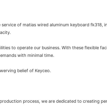
 service of matias wired aluminum keyboard fk318, i
acity.
ities to operate our business. With these flexible fac
emands with minimal time.
swerving belief of Keyceo.
production process, we are dedicated to creating perf