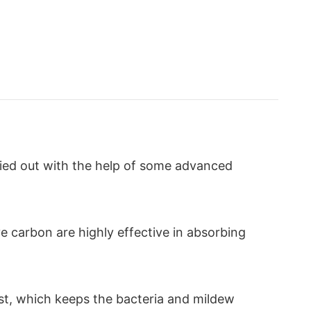
ried out with the help of some advanced
ve carbon are highly effective in absorbing
ast, which keeps the bacteria and mildew