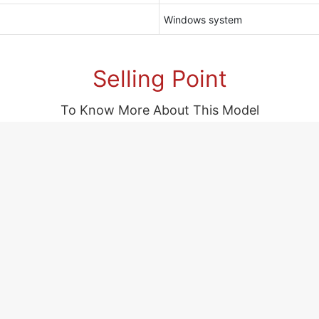
Windows system
Selling Point
To Know More About This Model