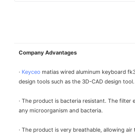
Company Advantages
·
Keyceo
matias wired aluminum keyboard fk318
design tools such as the 3D-CAD design tool.
· The product is bacteria resistant. The filte
any microorganism and bacteria.
· The product is very breathable, allowing ai