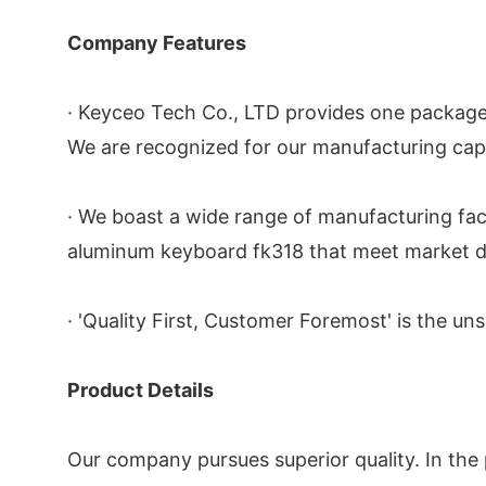
Company Features
· Keyceo Tech Co., LTD provides one package
We are recognized for our manufacturing cap
· We boast a wide range of manufacturing facil
aluminum keyboard fk318 that meet market d
· 'Quality First, Customer Foremost' is the un
Product Details
Our company pursues superior quality. In the 