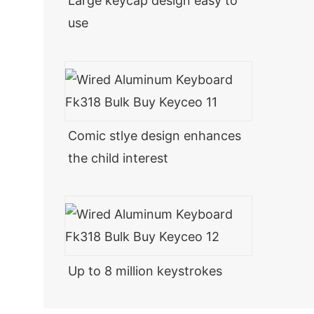
Large keycap design easy to
use
Comic stlye design enhances
the child interest
Up to 8 million keystrokes