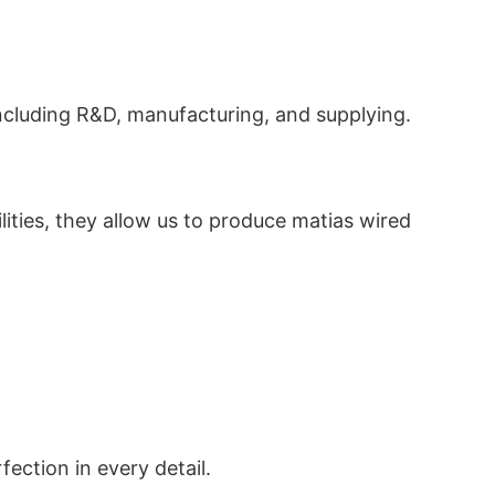
ncluding R&D, manufacturing, and supplying.
ilities, they allow us to produce matias wired
ection in every detail.