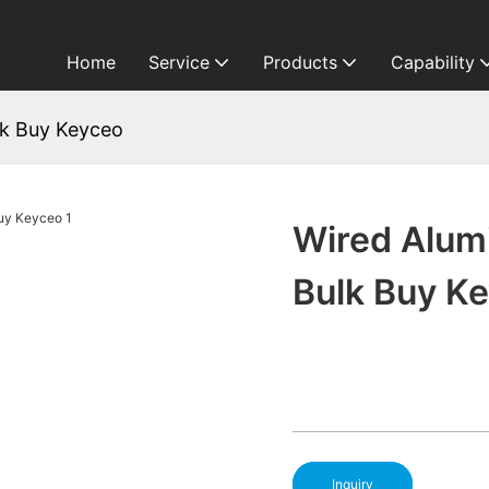
Home
Service
Products
Capability
k Buy Keyceo
Wired Alum
Bulk Buy K
Inquiry