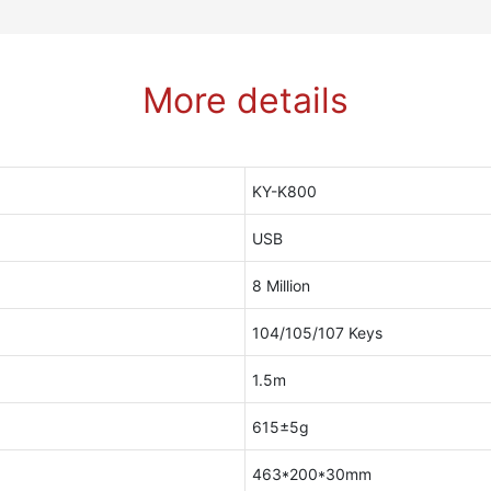
More details
KY-K800
USB
8 Million
104/105/107 Keys
1.5m
615±5g
463*200*30mm