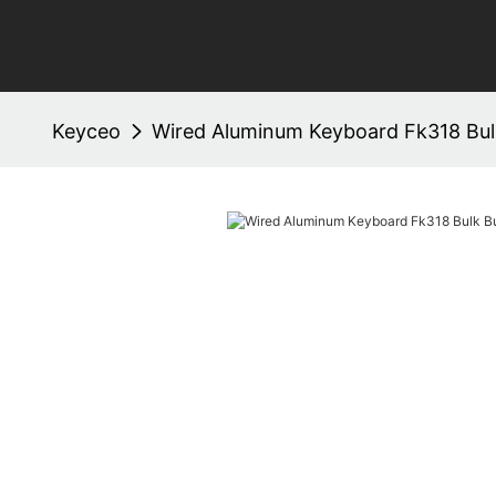
Keyceo
Wired Aluminum Keyboard Fk318 Bul