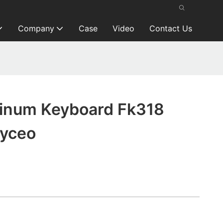
Company
Case
Video
Contact Us
inum Keyboard Fk318
eyceo