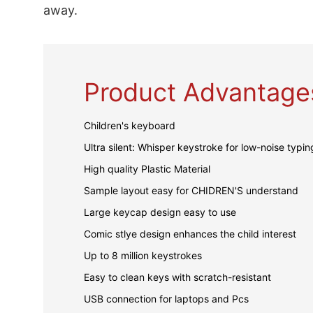
away.
Product Advantage
Children's keyboard
Ultra silent: Whisper keystroke for low-noise typin
High quality Plastic Material
Sample layout easy for CHIDREN'S understand
Large keycap design easy to use
Comic stlye design enhances the child interest
Up to 8 million keystrokes
Easy to clean keys with scratch-resistant
USB connection for laptops and Pcs