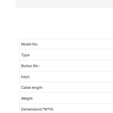
Model No.
Type
Button life :
keys:
Cable length:
Weight
Demension(L*W*H):