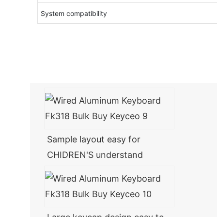
System compatibility
Sample layout easy for
CHIDREN'S understand