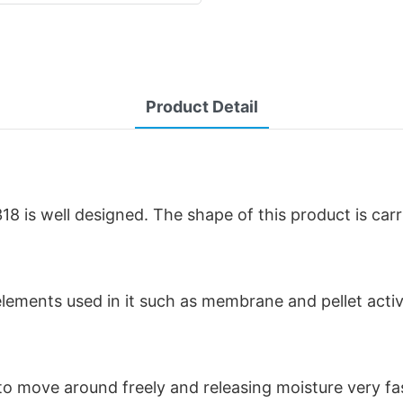
Product Detail
 is well designed. The shape of this product is car
r elements used in it such as membrane and pellet acti
r to move around freely and releasing moisture very f