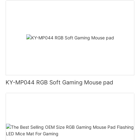
KY-MP044 RGB Soft Gaming Mouse pad