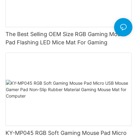
The Best Selling OEM Size RGB Gaming Mouse
Pad Flashing LED Mice Mat For Gaming
KY-MP045 RGB Soft Gaming Mouse Pad Micro