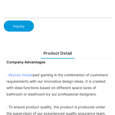
Inquiry
Product Detail
Company Advantages
·
Keyceo
mouse
pad gaming is the combination of customers'
requirements with our innovative design ideas. It is created
with ideal functions based on different space sizes of
bathroom or washroom by our professional designers.
· To ensure product quality, the product is produced under
the supervision of our experienced quality assurance team.