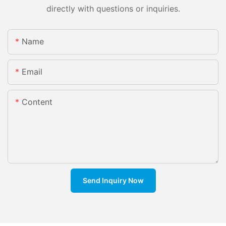
directly with questions or inquiries.
Name
Email
Content
Send Inquiry Now