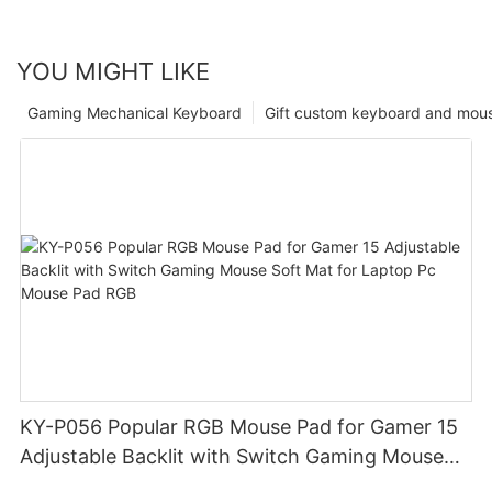
YOU MIGHT LIKE
Gaming Mechanical Keyboard
Gift custom keyboard and mou
KY-P056 Popular RGB Mouse Pad for Gamer 15
Adjustable Backlit with Switch Gaming Mouse
Soft Mat for Laptop Pc Mouse Pad RGB