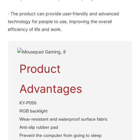
· The product can provide user-friendly and advanced
technology for people to use, improving the overall
efficiency of life and work.
Product
Advantages
KY-P056
RGB backlight
Wear-resistant and waterproof surface fabric
Anti-slip rubber pad
Prevent the computer from going to sleep