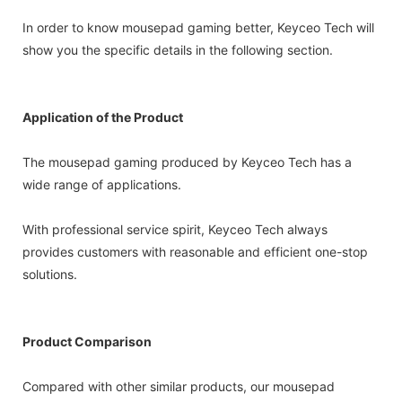
In order to know mousepad gaming better, Keyceo Tech will
show you the specific details in the following section.
Application of the Product
The mousepad gaming produced by Keyceo Tech has a
wide range of applications.
With professional service spirit, Keyceo Tech always
provides customers with reasonable and efficient one-stop
solutions.
Product Comparison
Compared with other similar products, our mousepad