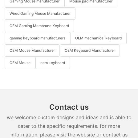
Gaming Mouse manufacturer
Mouse pad manufacturer
Wired Gaming Mouse Manufacturer
OEM Gaming Membrane Keyboard
gaming keyboard manufacturers
OEM mechanical keyboard
OEM Mouse Manufacturer
OEM Keyboard Manufacturer
OEM Mouse
oem keyboard
Contact us
we welcome custom designs and ideas and is able to
cater to the specific requirements. for more
information, please visit the website or contact us