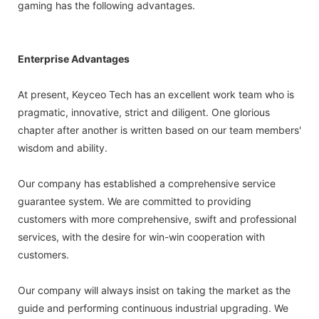
gaming has the following advantages.
Enterprise Advantages
At present, Keyceo Tech has an excellent work team who is
pragmatic, innovative, strict and diligent. One glorious
chapter after another is written based on our team members'
wisdom and ability.
Our company has established a comprehensive service
guarantee system. We are committed to providing
customers with more comprehensive, swift and professional
services, with the desire for win-win cooperation with
customers.
Our company will always insist on taking the market as the
guide and performing continuous industrial upgrading. We