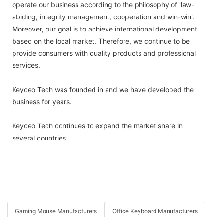
operate our business according to the philosophy of 'law-
abiding, integrity management, cooperation and win-win'.
Moreover, our goal is to achieve international development
based on the local market. Therefore, we continue to be
provide consumers with quality products and professional
services.
Keyceo Tech was founded in and we have developed the
business for years.
Keyceo Tech continues to expand the market share in
several countries.
Gaming Mouse Manufacturers
Office Keyboard Manufacturers