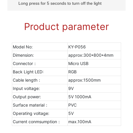
Long press for 5 seconds to turn off the light
Product parameter
Model No:
KY-P056
Dimension:
approx:300*800*4mm
Connector：
Micro USB
Back Light LED:
RGB
Cable length：
approx:1500mm
Input voltage:
9V
Output power:
5V 1000mA
Surface material：
PVC
Operating voltage:
5V
Current conmsumption：
max.100mA