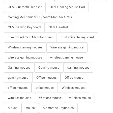
OEM Bluetooth Headset
OEM Gaming Mouse Pad
Gaming Mechanical Keyboard Manufacturers
OEM Gaming Keyboard
OEM Headset
Live Sound Card Manufacturers
customizable keyboard
Wireless gaming mouses
Wireless gaming mouse
wireless gaming mouses
wireless gaming mouse
Gaming mouses
Gaming mouse
gaming mouses
gaming mouse
Office mouses
Office mouse
office mouses
office mouse
Wireless mouses
wireless mouses
Wireless mouse
wireless mouse
Mouse
mouse
Membrane keyboards