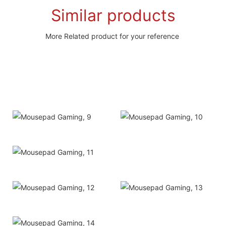
Similar products
More Related product for your reference