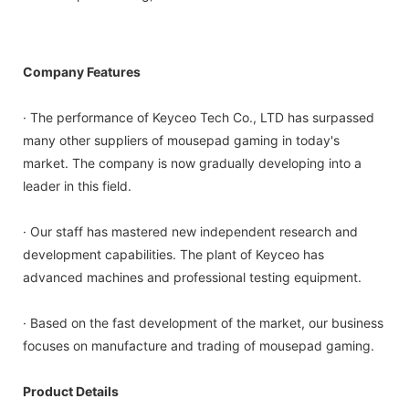
Company Features
· The performance of Keyceo Tech Co., LTD has surpassed
many other suppliers of mousepad gaming in today's
market. The company is now gradually developing into a
leader in this field.
· Our staff has mastered new independent research and
development capabilities. The plant of Keyceo has
advanced machines and professional testing equipment.
· Based on the fast development of the market, our business
focuses on manufacture and trading of mousepad gaming.
Product Details