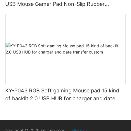
USB Mouse Gamer Pad Non-Slip Rubber
Material Gaming Mouse Mat for Computer
KY-P043 RGB Soft gaming Mouse pad 15 kind
of backlit 2.0 USB HUB for charger and date
transfer custom
Copyright © 2026 keyceo.com
|
Sitemap