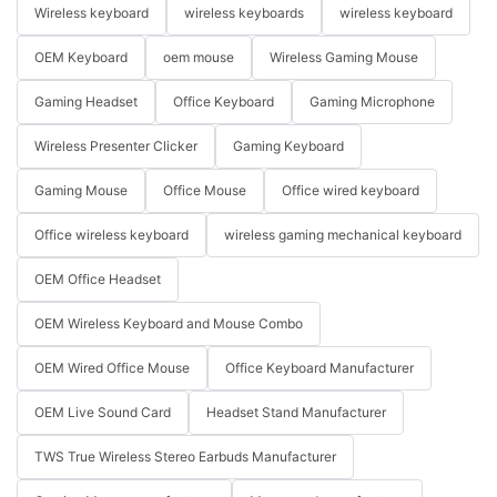
Wireless keyboard
wireless keyboards
wireless keyboard
OEM Keyboard
oem mouse
Wireless Gaming Mouse
Gaming Headset
Office Keyboard
Gaming Microphone
Wireless Presenter Clicker
Gaming Keyboard
Gaming Mouse
Office Mouse
Office wired keyboard
Office wireless keyboard
wireless gaming mechanical keyboard
OEM Office Headset
OEM Wireless Keyboard and Mouse Combo
OEM Wired Office Mouse
Office Keyboard Manufacturer
OEM Live Sound Card
Headset Stand Manufacturer
TWS True Wireless Stereo Earbuds Manufacturer