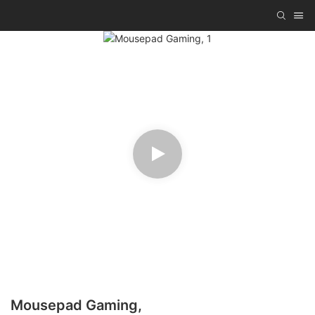
Mousepad Gaming,