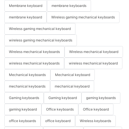
Membrane keyboard
membrane keyboards
membrane keyboard
Wireless gaming mechanical keyboards
Wireless gaming mechanical keyboard
wireless gaming mechanical keyboards
Wireless mechanical keyboards
Wireless mechanical keyboard
wireless mechanical keyboards
wireless mechanical keyboard
Mechanical keyboards
Mechanical keyboard
mechanical keyboards
mechanical keyboard
Gaming keyboards
Gaming keyboard
gaming keyboards
gaming keyboard
Office keyboards
Office keyboard
office keyboards
office keyboard
Wireless keyboards