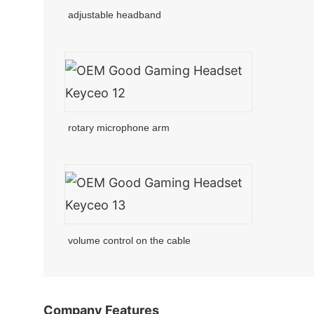
adjustable headband
rotary microphone arm
volume control on the cable
Company Features