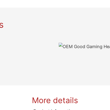
s
More details