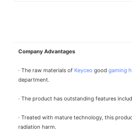
Company Advantages
· The raw materials of
Keyceo
good
gaming h
department.
· The product has outstanding features inclu
· Treated with mature technology, this product
radiation harm.