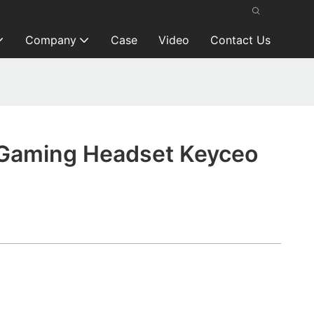
Company
Case
Video
Contact Us
Gaming Headset Keyceo