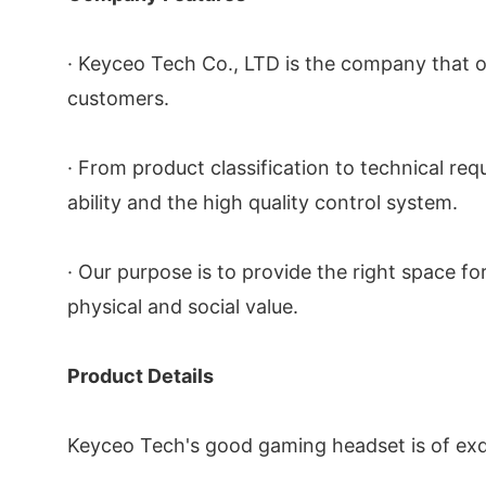
· Keyceo Tech Co., LTD is the company that of
customers.
· From product classification to technical r
ability and the high quality control system.
· Our purpose is to provide the right space fo
physical and social value.
Product Details
Keyceo Tech's good gaming headset is of exqui