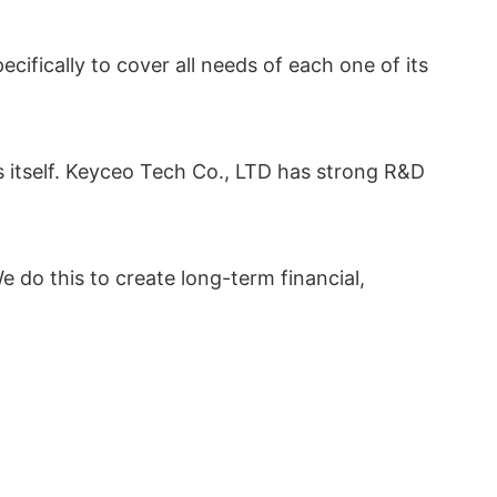
ifically to cover all needs of each one of its
s itself. Keyceo Tech Co., LTD has strong R&D
e do this to create long-term financial,