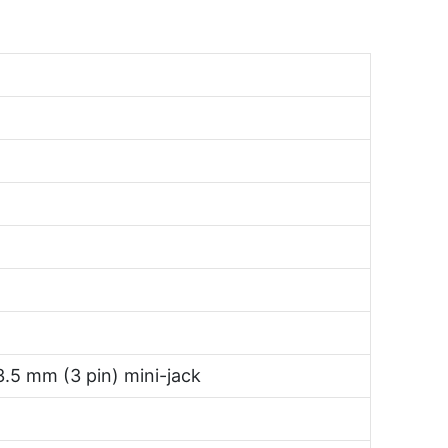
3.5 mm (3 pin) mini-jack