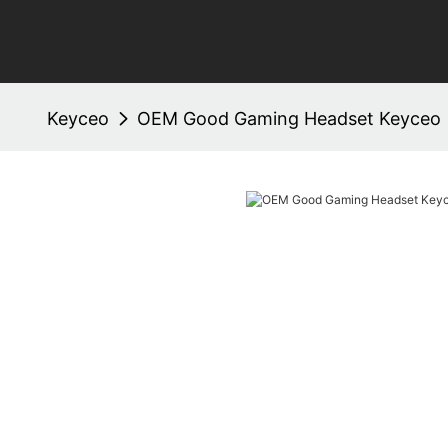
Keyceo
OEM Good Gaming Headset Keyceo