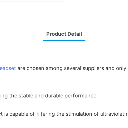
Product Detail
eadset
are chosen among several suppliers and only 
ding the stable and durable performance.
 is capable of filtering the stimulation of ultraviolet