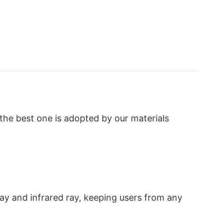
the best one is adopted by our materials
 ray and infrared ray, keeping users from any