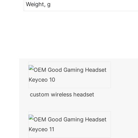
Weight, g
custom wireless headset