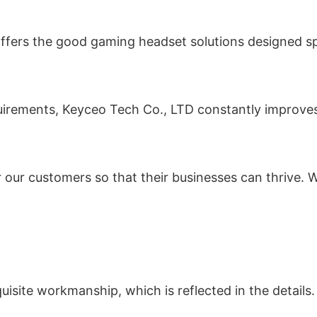
fers the good gaming headset solutions designed spec
equirements, Keyceo Tech Co., LTD constantly improve
r our customers so that their businesses can thrive. W
site workmanship, which is reflected in the details.