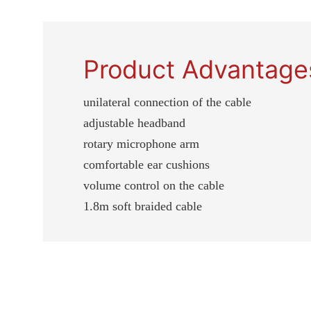
Product Advantage
unilateral connection of the cable
adjustable headband
rotary microphone arm
comfortable ear cushions
volume control on the cable
1.8m soft braided cable