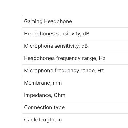
Gaming Headphone
Headphones sensitivity, dB
Microphone sensitivity, dB
Headphones frequency range, Hz
Microphone frequency range, Hz
Membrane, mm
Impedance, Ohm
Connection type
Cable length, m