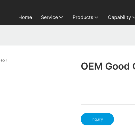
Home
Service
Products
Capability
OEM Good 
Inquiry