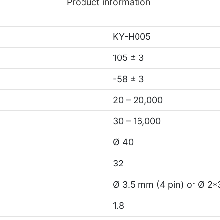
Product information
KY-H005
105 ± 3
-58 ± 3
20 – 20,000
30 – 16,000
Ø 40
32
Ø 3.5 mm (4 pin) or Ø 2*
1.8