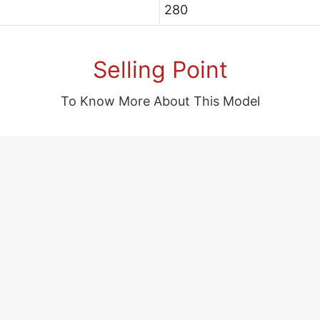
280
Selling Point
To Know More About This Model