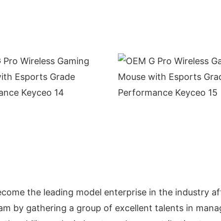
come the leading model enterprise in the industry af
m by gathering a group of excellent talents in mana