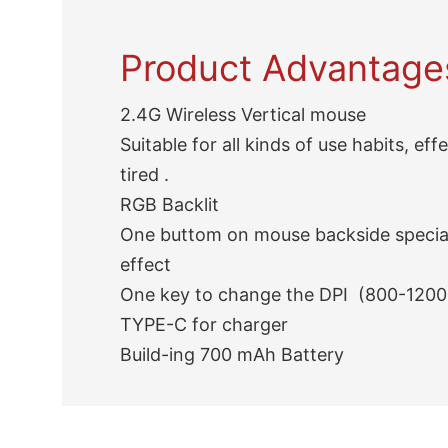
Product Advantage
2.4G Wireless Vertical mouse
Suitable for all kinds of use habits, eff
tired .
RGB Backlit
One buttom on mouse backside special
effect
One key to change the DPI (800-1200
TYPE-C for charger
Build-ing 700 mAh Battery