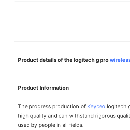
Product details of the logitech g pro
wireles
Product Information
The progress production of
Keyceo
logitech 
high quality and can withstand rigorous quali
used by people in all fields.