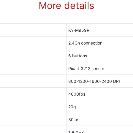
More details
KY-M959R
2.4Gh connection
6 buttons
Pixart 3212 sensor
800-1200-1600-2400 DPI
4000fps
20g
30ips
1000HZ