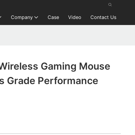
Company
Case
Video
Contact Us
Wireless Gaming Mouse
ts Grade Performance