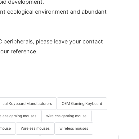
apid development.
ant ecological environment and abundant
peripherals, please leave your contact
your reference.
ical Keyboard Manufacturers
OEM Gaming Keyboard
eless gaming mouses
wireless gaming mouse
 mouse
Wireless mouses
wireless mouses