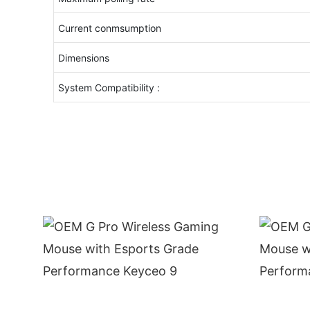
Current conmsumption
Dimensions
System Compatibility :