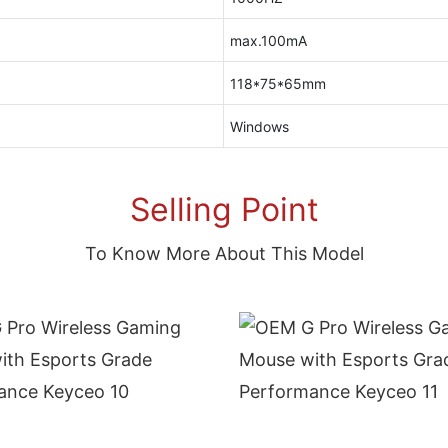
max.100mA
118*75*65mm
Windows
Selling Point
To Know More About This Model