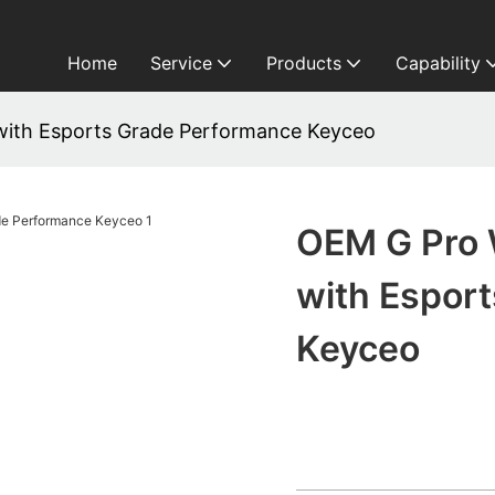
Home
Service
Products
Capability
with Esports Grade Performance Keyceo
OEM G Pro 
with Espor
Keyceo