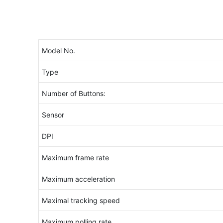
Model No.
Type
Number of Buttons:
Sensor
DPI
Maximum frame rate
Maximum acceleration
Maximal tracking speed
Maximum polling rate