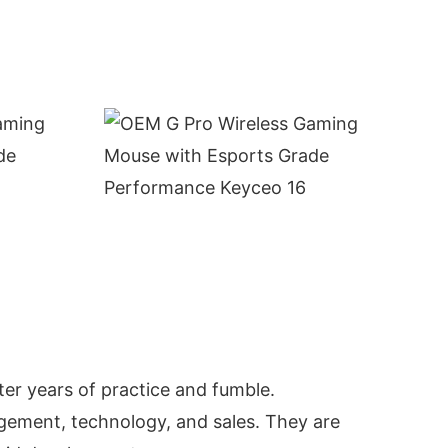
ter years of practice and fumble.
gement, technology, and sales. They are