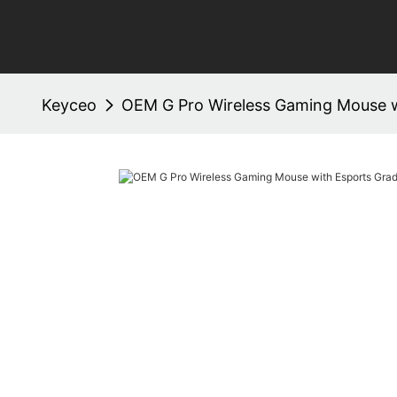
Keyceo
OEM G Pro Wireless Gaming Mouse 