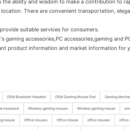
s the ability and wisdom to make a contribution to r
location. There are convenient transportation, eleg
rovide suitable services for consumers.
s gaming accessories,PC accessories,gaming and PC 
vant product information and market information for 
OEM Bluetooth Headset
OEM Gaming Mouse Pad
Gaming Mechan
le keyboard
Wireless gaming mouses
Wireless gaming mouse
wir
ng mouse
Office mouses
Office mouse
office mouses
office