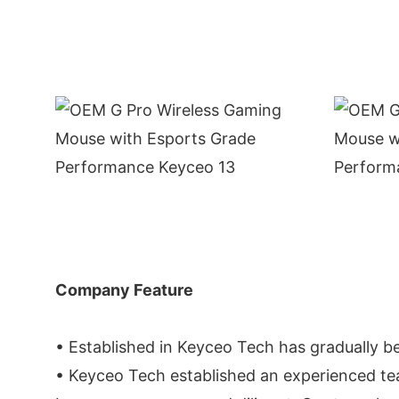
Company Feature
• Established in Keyceo Tech has gradually be
• Keyceo Tech established an experienced tea