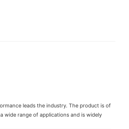
ormance leads the industry. The product is of
 a wide range of applications and is widely