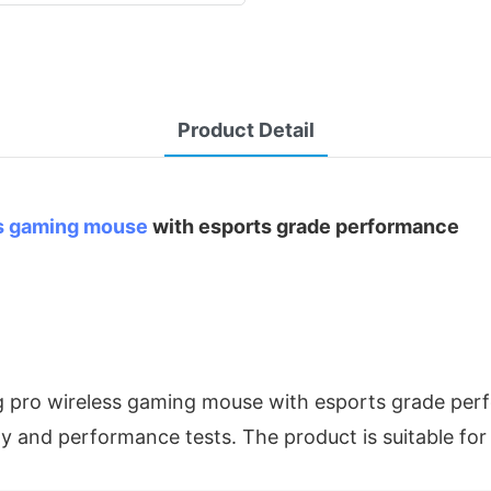
Product Detail
s gaming mouse
with esports grade performance
g pro wireless gaming mouse with esports grade perf
ty and performance tests. The product is suitable for