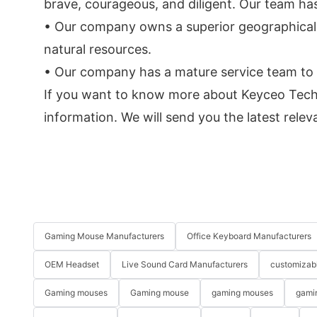
brave, courageous, and diligent. Our team ha
• Our company owns a superior geographical 
natural resources.
• Our company has a mature service team to p
If you want to know more about Keyceo Tech'
information. We will send you the latest rele
Gaming Mouse Manufacturers
Office Keyboard Manufacturers
OEM Headset
Live Sound Card Manufacturers
customizab
Gaming mouses
Gaming mouse
gaming mouses
gami