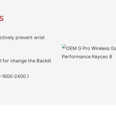
s
ectively prevent wrist
 for change the Backlit
-1600-2400 )