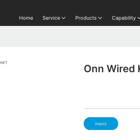
Home
Service
Products
Capability
Onn Wired 
Inquiry