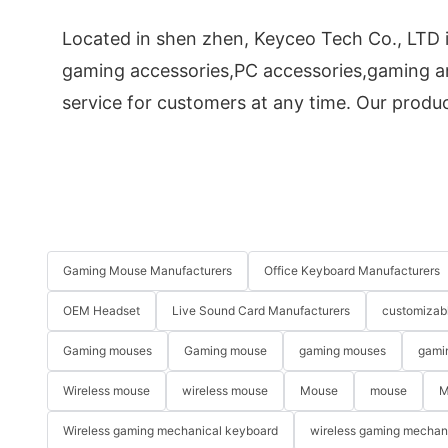
Located in shen zhen, Keyceo Tech Co., LTD i
gaming accessories,PC accessories,gaming an
service for customers at any time. Our product
Gaming Mouse Manufacturers
Office Keyboard Manufacturers
OEM Headset
Live Sound Card Manufacturers
customizab
Gaming mouses
Gaming mouse
gaming mouses
gami
Wireless mouse
wireless mouse
Mouse
mouse
M
Wireless gaming mechanical keyboard
wireless gaming mechan