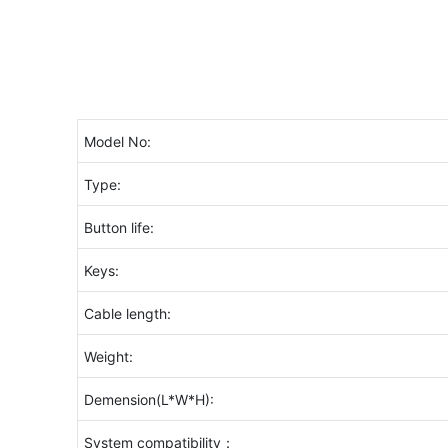
Model No:
Type:
Button life:
Keys:
Cable length:
Weight:
Demension(L*W*H):
System compatibility：