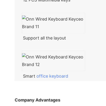
Support all the layout
Smart
office keyboard
Company Advantages