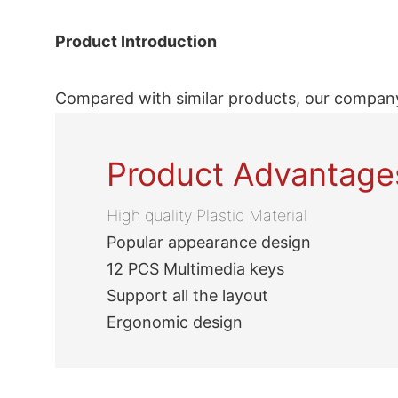
Product Introduction
Compared with similar products, our company
Product Advantage
High quality Plastic Material
Popular appearance design
12 PCS Multimedia keys
Support all the layout
Ergonomic design