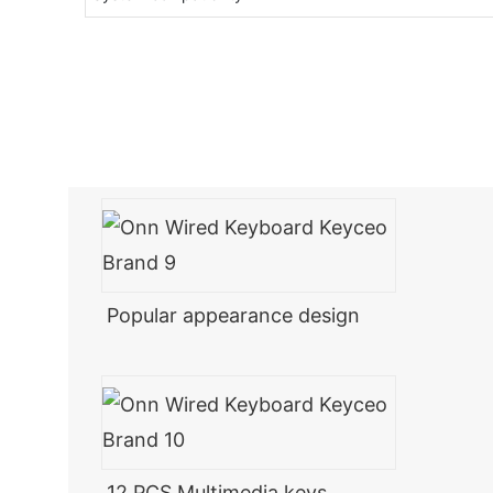
Popular appearance design
12 PCS Multimedia keys