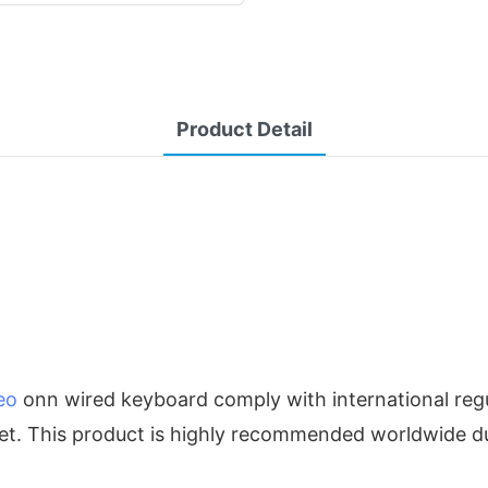
Product Detail
eo
onn wired keyboard comply with international regu
ket. This product is highly recommended worldwide du