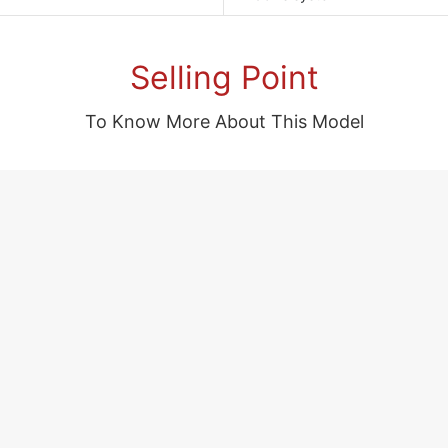
Selling Point
To Know More About This Model