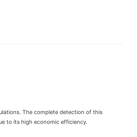
lations. The complete detection of this
e to its high economic efficiency.