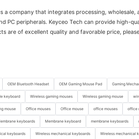
s a company that integrates processing, wholesale, 
d PC peripherals. Keyceo Tech can provide high-qua
s are of excellent quality and favorable price, please
OEM Bluetooth Headset
OEM Gaming Mouse Pad
Gaming Mechan
le keyboard
Wireless gaming mouses
Wireless gaming mouse
wir
ng mouse
Office mouses
Office mouse
office mouses
office
embrane keyboards
Membrane keyboard
membrane keyboards
ical keyboards
Wireless mechanical keyboards
Wireless mechanical 