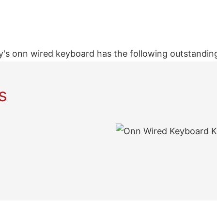
's onn wired keyboard has the following outstanding
s