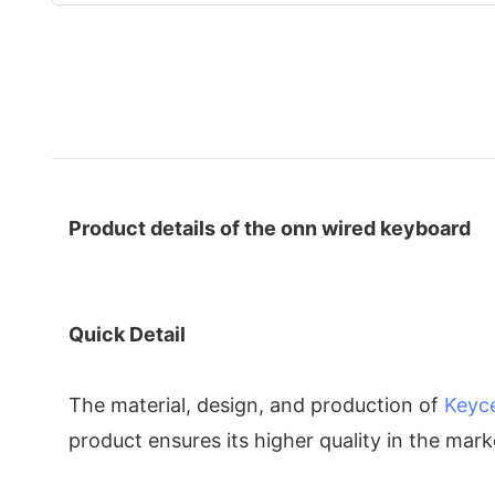
Product details of the onn wired keyboard
Quick Detail
The material, design, and production of
Keyc
product ensures its higher quality in the mar