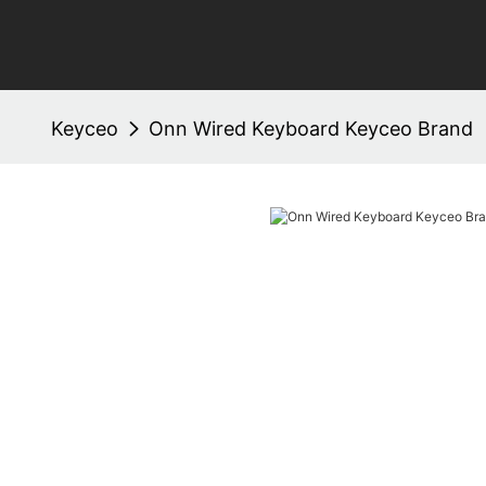
Keyceo
Onn Wired Keyboard Keyceo Brand