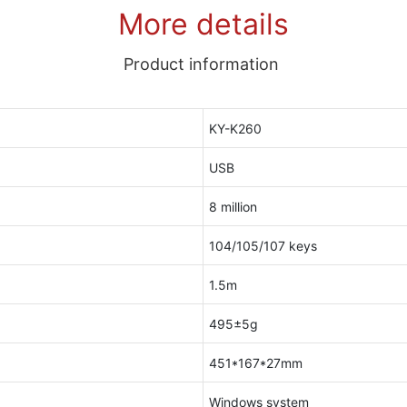
More details
Product information
KY-K260
USB
8 million
104/105/107 keys
1.5m
495±5g
451*167*27mm
Windows system