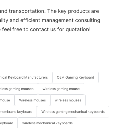
and transportation. The key products are
lity and efficient management consulting
 feel free to contact us for quotation!
ical Keyboard Manufacturers
OEM Gaming Keyboard
eless gaming mouses
wireless gaming mouse
 mouse
Wireless mouses
wireless mouses
membrane keyboard
Wireless gaming mechanical keyboards
keyboard
wireless mechanical keyboards