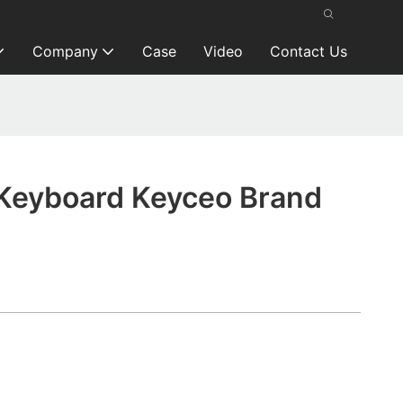
Company
Case
Video
Contact Us
Keyboard Keyceo Brand