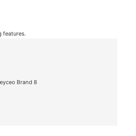
 features.