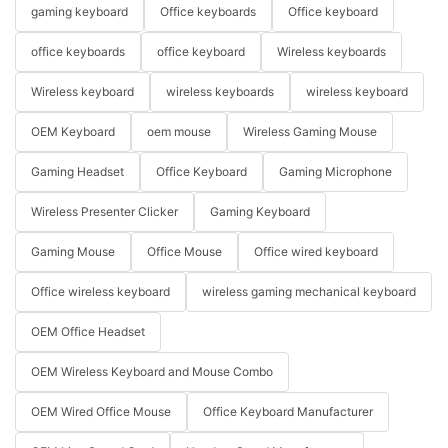
gaming keyboard
Office keyboards
Office keyboard
office keyboards
office keyboard
Wireless keyboards
Wireless keyboard
wireless keyboards
wireless keyboard
OEM Keyboard
oem mouse
Wireless Gaming Mouse
Gaming Headset
Office Keyboard
Gaming Microphone
Wireless Presenter Clicker
Gaming Keyboard
Gaming Mouse
Office Mouse
Office wired keyboard
Office wireless keyboard
wireless gaming mechanical keyboard
OEM Office Headset
OEM Wireless Keyboard and Mouse Combo
OEM Wired Office Mouse
Office Keyboard Manufacturer