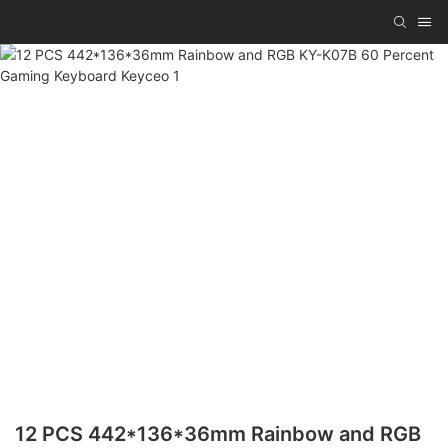
12 PCS 442*136*36mm Rainbow and RGB