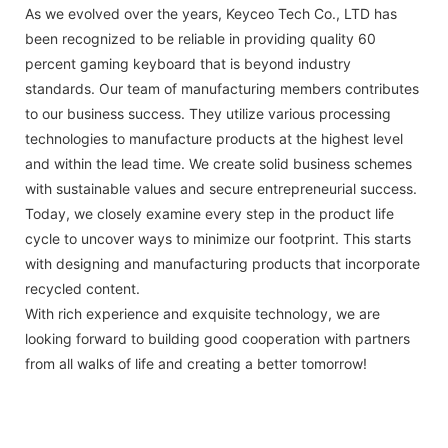
As we evolved over the years, Keyceo Tech Co., LTD has
been recognized to be reliable in providing quality 60
percent gaming keyboard that is beyond industry
standards. Our team of manufacturing members contributes
to our business success. They utilize various processing
technologies to manufacture products at the highest level
and within the lead time. We create solid business schemes
with sustainable values and secure entrepreneurial success.
Today, we closely examine every step in the product life
cycle to uncover ways to minimize our footprint. This starts
with designing and manufacturing products that incorporate
recycled content.
With rich experience and exquisite technology, we are
looking forward to building good cooperation with partners
from all walks of life and creating a better tomorrow!