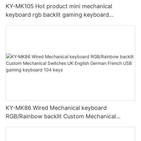
KY-MK105 Hot product mini mechanical
keyboard rgb backlit gaming keyboard
Bluetooth+USB pc Portable keyboard
KY-MK86 Wired Mechanical keyboard
RGB/Rainbow backlit Custom Mechanical
Switches UK English German French USB
gaming keyboard 104 keys