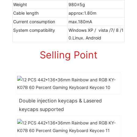
Weight
980±5g
Cable length
approx:1.80m
Current consumption
max.180mA
System compatibility
Windows XP / vista /7/ 8 /1
0.Linux. Android
Selling Point
Double injection keycaps & Lasered
keycaps supported