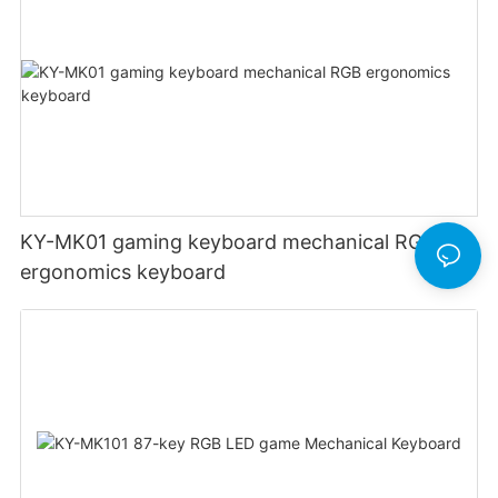
KY-MK01 gaming keyboard mechanical RGB
ergonomics keyboard