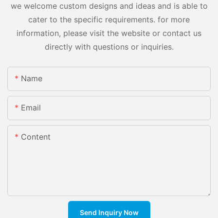
we welcome custom designs and ideas and is able to
cater to the specific requirements. for more
information, please visit the website or contact us
directly with questions or inquiries.
Name
Email
Content
Send Inquiry Now