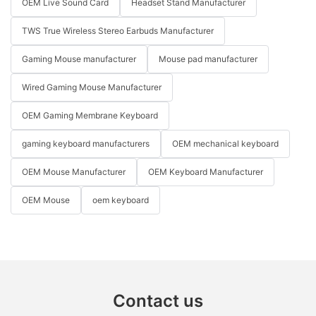
OEM Live Sound Card
Headset Stand Manufacturer
TWS True Wireless Stereo Earbuds Manufacturer
Gaming Mouse manufacturer
Mouse pad manufacturer
Wired Gaming Mouse Manufacturer
OEM Gaming Membrane Keyboard
gaming keyboard manufacturers
OEM mechanical keyboard
OEM Mouse Manufacturer
OEM Keyboard Manufacturer
OEM Mouse
oem keyboard
Contact us