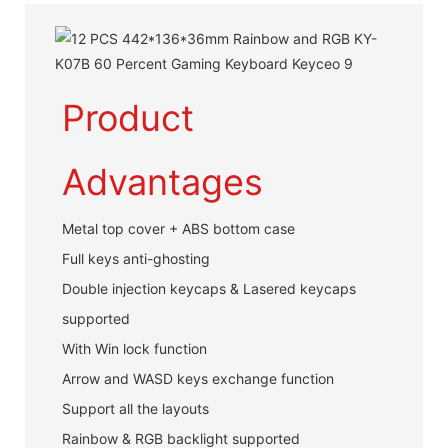
Product
Advantages
Metal top cover + ABS bottom case
Full keys anti-ghosting
Double injection keycaps & Lasered keycaps
supported
With Win lock function
Arrow and WASD keys exchange function
Support all the layouts
Rainbow & RGB backlight supported