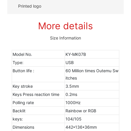
Printed logo
More details
Size Information
Model No.
KY-MK07B
Type:
USB
Button life :
60 Million times Outemu Sw
itches
Key stroke
3.5mm
Keys Press reaction time
0.2ms
Polling rate
1000Hz
Backlit
Rainbow or RGB
keys:
104/105
Dimensions
442*136*36mm