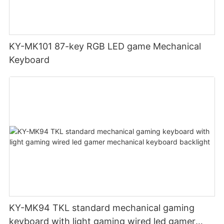
KY-MK101 87-key RGB LED game Mechanical
Keyboard
KY-MK94 TKL standard mechanical gaming
keyboard with light gaming wired led gamer