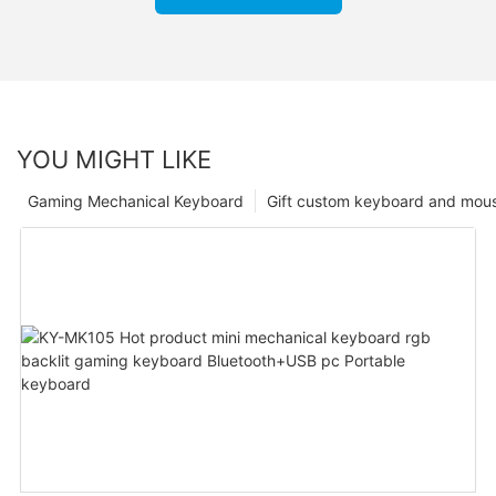
YOU MIGHT LIKE
Gaming Mechanical Keyboard
Gift custom keyboard and mou