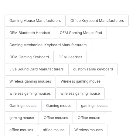
Gaming Mouse Manufacturers
Office Keyboard Manufacturers
OEM Bluetooth Headset
OEM Gaming Mouse Pad
Gaming Mechanical Keyboard Manufacturers
OEM Gaming Keyboard
OEM Headset
Live Sound Card Manufacturers
customizable keyboard
Wireless gaming mouses
Wireless gaming mouse
wireless gaming mouses
wireless gaming mouse
Gaming mouses
Gaming mouse
gaming mouses
gaming mouse
Office mouses
Office mouse
office mouses
office mouse
Wireless mouses