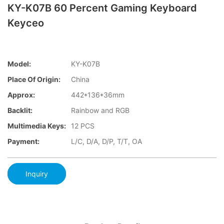
KY-K07B 60 Percent Gaming Keyboard
Keyceo
Model:
KY-K07B
Place Of Origin:
China
Approx:
442*136*36mm
Backlit:
Rainbow and RGB
Multimedia Keys:
12 PCS
Payment:
L/C, D/A, D/P, T/T, OA
Inquiry