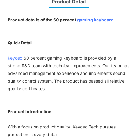
Product Detail
Product details of the 60 percent
gaming keyboard
Quick Detail
Keyceo
60 percent gaming keyboard is provided by a
strong R&D team with technical improvements. Our team has
advanced management experience and implements sound
quality control system. The product has passed all relative
quality certificates.
Product Introduction
With a focus on product quality, Keyceo Tech pursues
perfection in every detail.