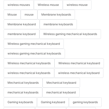
wireless mouses
Wireless mouse
wireless mouse
Mouse
mouse
Membrane keyboards
Membrane keyboard
membrane keyboards
membrane keyboard
Wireless gaming mechanical keyboards
Wireless gaming mechanical keyboard
wireless gaming mechanical keyboards
Wireless mechanical keyboards
Wireless mechanical keyboard
wireless mechanical keyboards
wireless mechanical keyboard
Mechanical keyboards
Mechanical keyboard
mechanical keyboards
mechanical keyboard
Gaming keyboards
Gaming keyboard
gaming keyboards