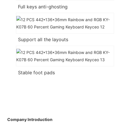
Full keys anti-ghosting
Support all the layouts
Stable foot pads
Company Introduction