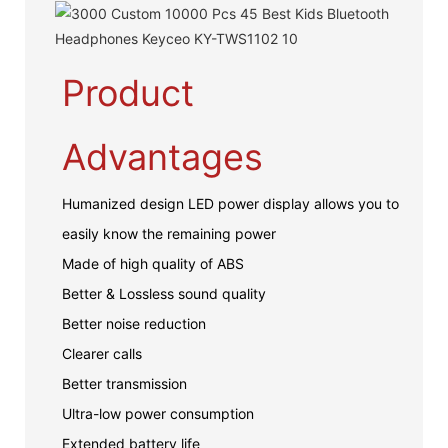
Product
Advantages
Humanized design LED power display allows you to
easily know the remaining power
Made of high quality of ABS
Better & Lossless sound quality
Better noise reduction
Clearer calls
Better transmission
Ultra-low power consumption
Extended battery life