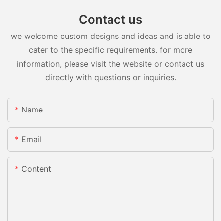
Contact us
we welcome custom designs and ideas and is able to
cater to the specific requirements. for more
information, please visit the website or contact us
directly with questions or inquiries.
Name
Email
Content