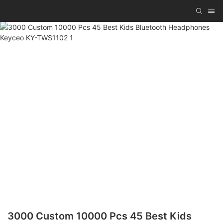
3000 Custom 10000 Pcs 45 Best Kids