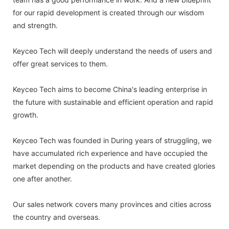
for our rapid development is created through our wisdom
and strength.
Keyceo Tech will deeply understand the needs of users and
offer great services to them.
Keyceo Tech aims to become China's leading enterprise in
the future with sustainable and efficient operation and rapid
growth.
Keyceo Tech was founded in During years of struggling, we
have accumulated rich experience and have occupied the
market depending on the products and have created glories
one after another.
Our sales network covers many provinces and cities across
the country and overseas.