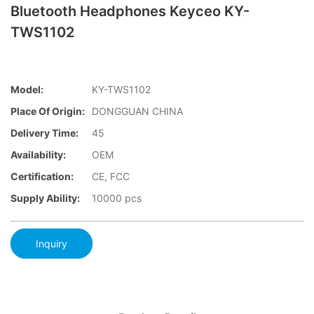
Bluetooth Headphones Keyceo KY-
TWS1102
Model:
KY-TWS1102
Place Of Origin:
DONGGUAN CHINA
Delivery Time:
45
Availability:
OEM
Certification:
CE, FCC
Supply Ability:
10000 pcs
Inquiry