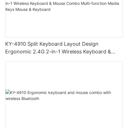
KY-4910 Split Keyboard Layout Design
Ergonomic 2.4G 2-in-1 Wireless Keyboard &
Mouse Combo Multi-function Media Keys Mouse
& Keyboard