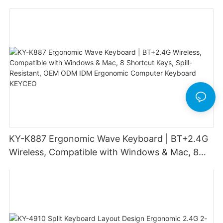
office
KY-K887 Ergonomic Wave Keyboard | BT+2.4G
Wireless, Compatible with Windows & Mac, 8
Shortcut Keys, Spill-Resistant, OEM ODM IDM
Ergonomic Computer Keyboard KEYCEO