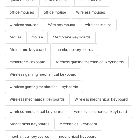
office mouses
office mouse
Wireless mouses
wireless mouses
Wireless mouse
wireless mouse
Mouse
mouse
Membrane keyboards
Membrane keyboard
membrane keyboards
membrane keyboard
Wireless gaming mechanical keyboards
Wireless gaming mechanical keyboard
wireless gaming mechanical keyboards
Wireless mechanical keyboards
Wireless mechanical keyboard
wireless mechanical keyboards
wireless mechanical keyboard
Mechanical keyboards
Mechanical keyboard
mechanical keyboards
mechanical keyboard