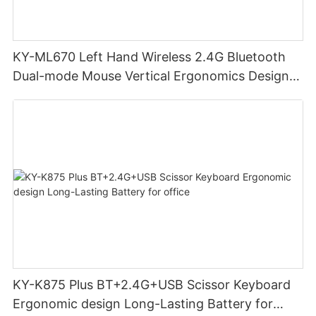
KY-ML670 Left Hand Wireless 2.4G Bluetooth
Dual-mode Mouse Vertical Ergonomics Design
Rechargeable Office Use mouse
KY-K875 Plus BT+2.4G+USB Scissor Keyboard
Ergonomic design Long-Lasting Battery for