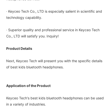
· Keyceo Tech Co., LTD is especially salient in scientific and
technology capability.
· Superior quality and professional service in Keyceo Tech
Co., LTD will satisfy you. Inquiry!
Product Details
Next, Keyceo Tech will present you with the specific details
of best kids bluetooth headphones.
Application of the Product
Keyceo Tech's best kids bluetooth headphones can be used
in a variety of industries.