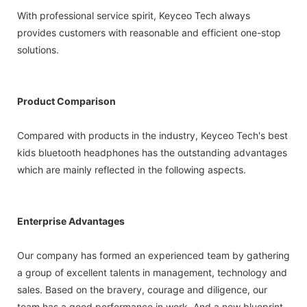
With professional service spirit, Keyceo Tech always
provides customers with reasonable and efficient one-stop
solutions.
Product Comparison
Compared with products in the industry, Keyceo Tech's best
kids bluetooth headphones has the outstanding advantages
which are mainly reflected in the following aspects.
Enterprise Advantages
Our company has formed an experienced team by gathering
a group of excellent talents in management, technology and
sales. Based on the bravery, courage and diligence, our
team has a good performance in work. And a new blueprint