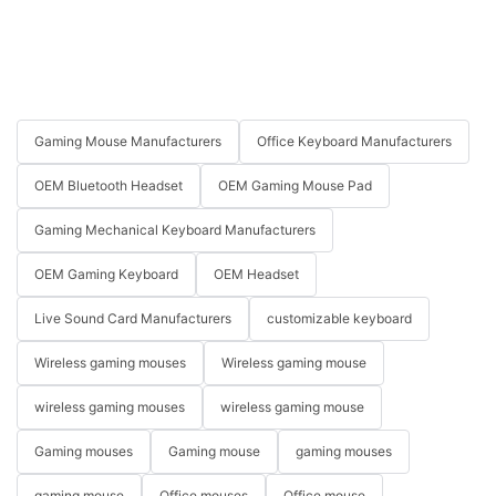
Gaming Mouse Manufacturers
Office Keyboard Manufacturers
OEM Bluetooth Headset
OEM Gaming Mouse Pad
Gaming Mechanical Keyboard Manufacturers
OEM Gaming Keyboard
OEM Headset
Live Sound Card Manufacturers
customizable keyboard
Wireless gaming mouses
Wireless gaming mouse
wireless gaming mouses
wireless gaming mouse
Gaming mouses
Gaming mouse
gaming mouses
gaming mouse
Office mouses
Office mouse