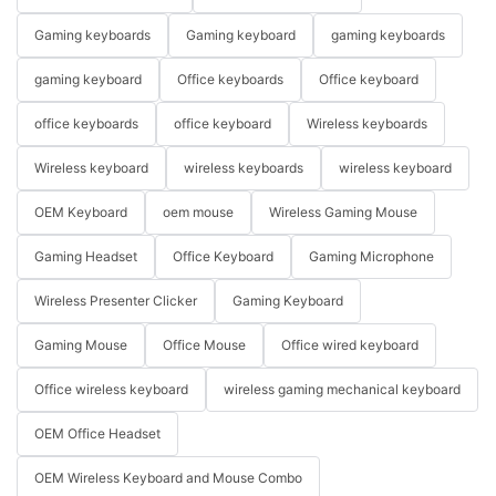
Gaming keyboards
Gaming keyboard
gaming keyboards
gaming keyboard
Office keyboards
Office keyboard
office keyboards
office keyboard
Wireless keyboards
Wireless keyboard
wireless keyboards
wireless keyboard
OEM Keyboard
oem mouse
Wireless Gaming Mouse
Gaming Headset
Office Keyboard
Gaming Microphone
Wireless Presenter Clicker
Gaming Keyboard
Gaming Mouse
Office Mouse
Office wired keyboard
Office wireless keyboard
wireless gaming mechanical keyboard
OEM Office Headset
OEM Wireless Keyboard and Mouse Combo