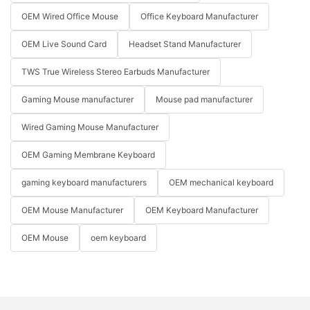
OEM Wired Office Mouse
Office Keyboard Manufacturer
OEM Live Sound Card
Headset Stand Manufacturer
TWS True Wireless Stereo Earbuds Manufacturer
Gaming Mouse manufacturer
Mouse pad manufacturer
Wired Gaming Mouse Manufacturer
OEM Gaming Membrane Keyboard
gaming keyboard manufacturers
OEM mechanical keyboard
OEM Mouse Manufacturer
OEM Keyboard Manufacturer
OEM Mouse
oem keyboard