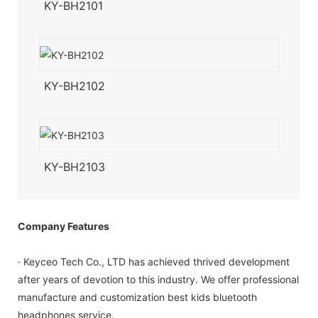
KY-BH2101
KY-BH2102
KY-BH2103
Company Features
· Keyceo Tech Co., LTD has achieved thrived development
after years of devotion to this industry. We offer professional
manufacture and customization best kids bluetooth
headphones service.