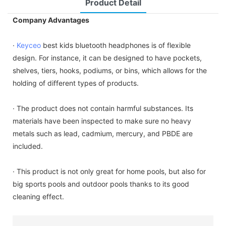
Product Detail
Company Advantages
·
Keyceo
best kids bluetooth headphones is of flexible
design. For instance, it can be designed to have pockets,
shelves, tiers, hooks, podiums, or bins, which allows for the
holding of different types of products.
· The product does not contain harmful substances. Its
materials have been inspected to make sure no heavy
metals such as lead, cadmium, mercury, and PBDE are
included.
· This product is not only great for home pools, but also for
big sports pools and outdoor pools thanks to its good
cleaning effect.