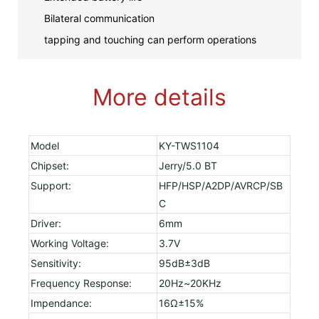
Bilateral communication
tapping and touching can perform operations
More details
Model
KY-TWS1104
Chipset:
Jerry/5.0 BT
Support:
HFP/HSP/A2DP/AVRCP/SB
C
Driver:
6mm
Working Voltage:
3.7V
Sensitivity:
95dB±3dB
Frequency Response:
20Hz~20KHz
Impendance:
16Ω±15%