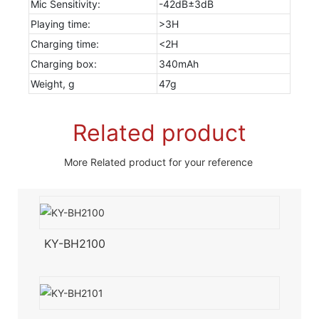
Mic Sensitivity:
-42dB±3dB
Playing time:
>3H
Charging time:
<2H
Charging box:
340mAh
Weight, g
47g
Related product
More Related product for your reference
KY-BH2100