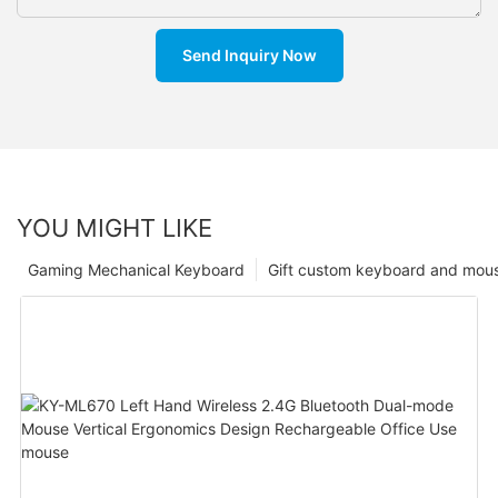
Send Inquiry Now
YOU MIGHT LIKE
Gaming Mechanical Keyboard
Gift custom keyboard and mou