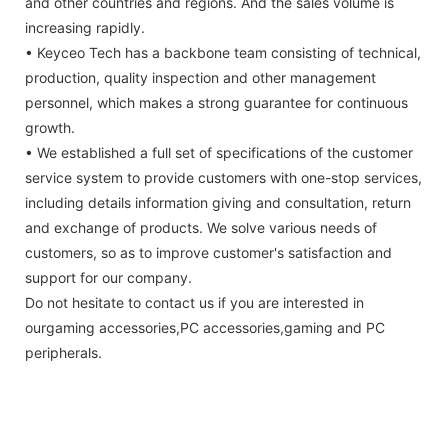
and other countries and regions. And the sales volume is
increasing rapidly.
• Keyceo Tech has a backbone team consisting of technical,
production, quality inspection and other management
personnel, which makes a strong guarantee for continuous
growth.
• We established a full set of specifications of the customer
service system to provide customers with one-stop services,
including details information giving and consultation, return
and exchange of products. We solve various needs of
customers, so as to improve customer's satisfaction and
support for our company.
Do not hesitate to contact us if you are interested in
ourgaming accessories,PC accessories,gaming and PC
peripherals.