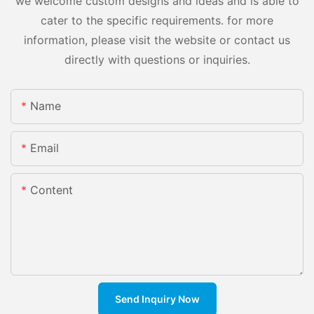
we welcome custom designs and ideas and is able to
cater to the specific requirements. for more
information, please visit the website or contact us
directly with questions or inquiries.
Name
Email
Content
Send Inquiry Now