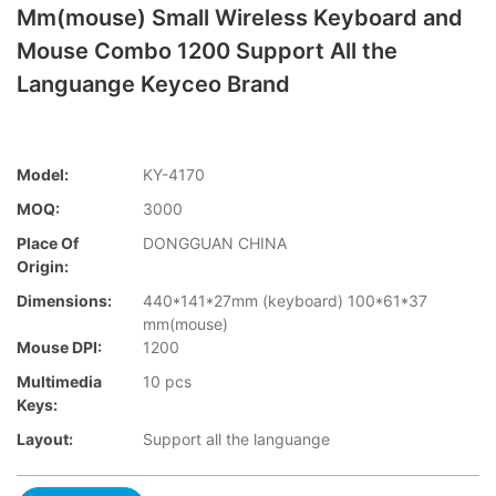
Mm(mouse) Small Wireless Keyboard and
Mouse Combo 1200 Support All the
Languange Keyceo Brand
Model:
KY-4170
MOQ:
3000
Place Of
DONGGUAN CHINA
Origin:
Dimensions:
440*141*27mm (keyboard) 100*61*37
mm(mouse)
Mouse DPI:
1200
Multimedia
10 pcs
Keys:
Layout:
Support all the languange