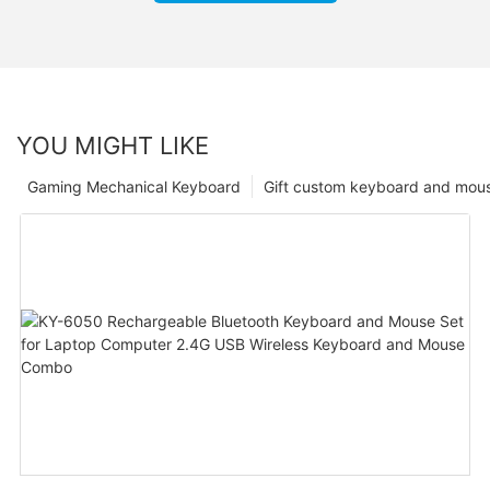
YOU MIGHT LIKE
Gaming Mechanical Keyboard
Gift custom keyboard and mou