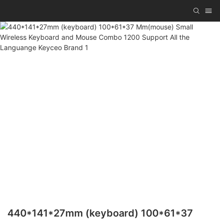
440*141*27mm (keyboard) 100*61*37