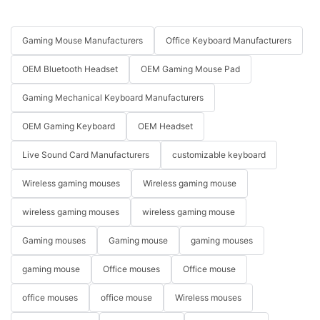
Gaming Mouse Manufacturers
Office Keyboard Manufacturers
OEM Bluetooth Headset
OEM Gaming Mouse Pad
Gaming Mechanical Keyboard Manufacturers
OEM Gaming Keyboard
OEM Headset
Live Sound Card Manufacturers
customizable keyboard
Wireless gaming mouses
Wireless gaming mouse
wireless gaming mouses
wireless gaming mouse
Gaming mouses
Gaming mouse
gaming mouses
gaming mouse
Office mouses
Office mouse
office mouses
office mouse
Wireless mouses