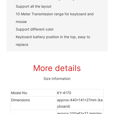
Support all the layout
10 Meter Transmission range for keyboard and
mouse
Support different color
Keyboard battery position in the top, easy to
replace
More details
Size Information
Model No.
KY-4170
Dimensions
approx:440*141*27mm (ke
yboard)
approx:100*61*37 mm(mo