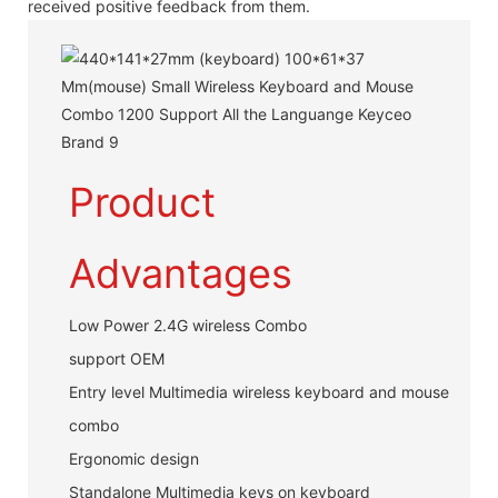
received positive feedback from them.
Product
Advantages
Low Power 2.4G wireless Combo
support OEM
Entry level Multimedia wireless keyboard and mouse
combo
Ergonomic design
Standalone Multimedia keys on keyboard