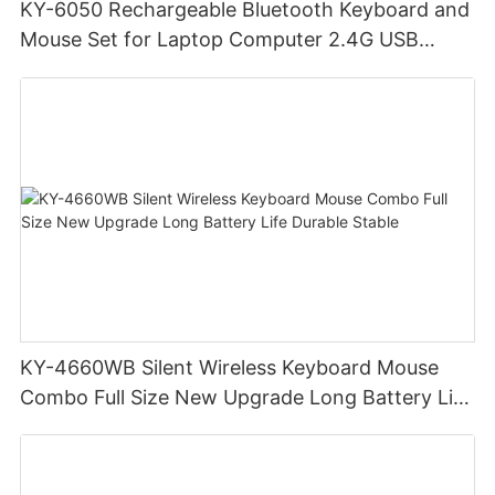
KY-6050 Rechargeable Bluetooth Keyboard and
Mouse Set for Laptop Computer 2.4G USB
Wireless Keyboard and Mouse Combo
KY-4660WB Silent Wireless Keyboard Mouse
Combo Full Size New Upgrade Long Battery Life
Durable Stable