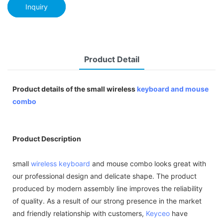
Inquiry
Product Detail
Product details of the small wireless
keyboard and mouse
combo
Product Description
small
wireless keyboard
and mouse combo looks great with
our professional design and delicate shape. The product
produced by modern assembly line improves the reliability
of quality. As a result of our strong presence in the market
and friendly relationship with customers,
Keyceo
have