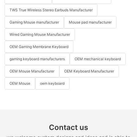
TWS True Wireless Stereo Earbuds Manufacturer
Gaming Mouse manufacturer
Mouse pad manufacturer
Wired Gaming Mouse Manufacturer
OEM Gaming Membrane Keyboard
gaming keyboard manufacturers
OEM mechanical keyboard
OEM Mouse Manufacturer
OEM Keyboard Manufacturer
OEM Mouse
oem keyboard
Contact us