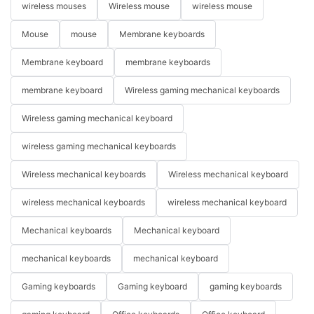
wireless mouses
Wireless mouse
wireless mouse
Mouse
mouse
Membrane keyboards
Membrane keyboard
membrane keyboards
membrane keyboard
Wireless gaming mechanical keyboards
Wireless gaming mechanical keyboard
wireless gaming mechanical keyboards
Wireless mechanical keyboards
Wireless mechanical keyboard
wireless mechanical keyboards
wireless mechanical keyboard
Mechanical keyboards
Mechanical keyboard
mechanical keyboards
mechanical keyboard
Gaming keyboards
Gaming keyboard
gaming keyboards