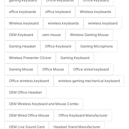
gaming keyboard
Office keyboards
Office keyboard
office keyboards
office keyboard
Wireless keyboards
Wireless keyboard
wireless keyboards
wireless keyboard
OEM Keyboard
oem mouse
Wireless Gaming Mouse
Gaming Headset
Office Keyboard
Gaming Microphone
Wireless Presenter Clicker
Gaming Keyboard
Gaming Mouse
Office Mouse
Office wired keyboard
Office wireless keyboard
wireless gaming mechanical keyboard
OEM Office Headset
OEM Wireless Keyboard and Mouse Combo
OEM Wired Office Mouse
Office Keyboard Manufacturer
OEM Live Sound Card
Headset Stand Manufacturer