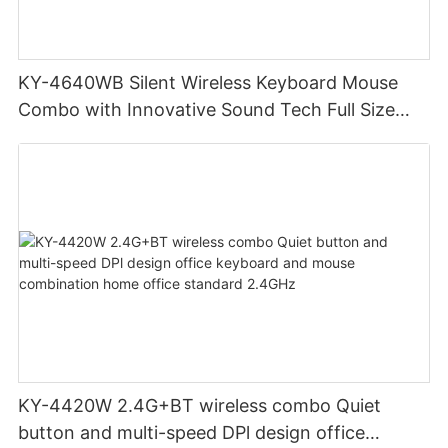
KY-4640WB Silent Wireless Keyboard Mouse
Combo with Innovative Sound Tech Full Size
Long Battery Life
KY-4420W 2.4G+BT wireless combo Quiet
button and multi-speed DPl design office