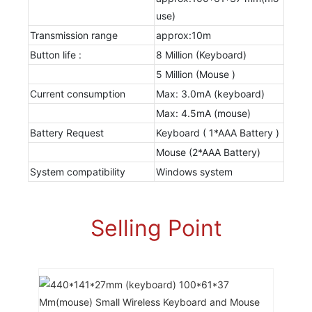
use)
Transmission range
approx:10m
Button life :
8 Million (Keyboard)
5 Million (Mouse )
Current consumption
Max: 3.0mA (keyboard)
Max: 4.5mA (mouse)
Battery Request
Keyboard ( 1*AAA Battery )
Mouse (2*AAA Battery)
System compatibility
Windows system
Selling Point