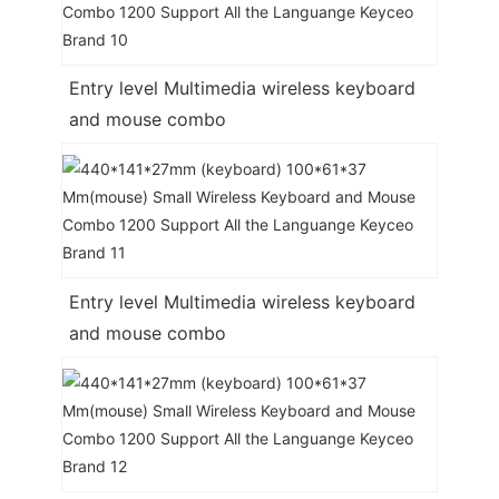
Entry level Multimedia wireless keyboard
and mouse combo
Entry level Multimedia wireless keyboard
and mouse combo