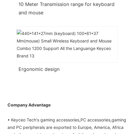
10 Meter Transmission range for keyboard
and mouse
Ergonomic design
Company Advantage
• Keyceo Tech's gaming accessories,PC accessories,gaming
and PC peripherals are exported to Europe, America, Africa