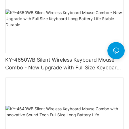
KY-4650WB Silent Wireless Keyboard Mouse
Combo - New Upgrade with Full Size Keyboard
Long Battery Life Stable Durable