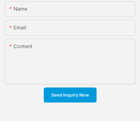
Name
Email
Content
Send Inquiry Now