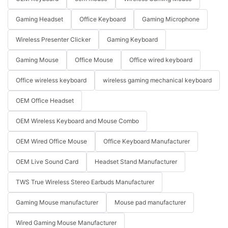
Gaming Headset
Office Keyboard
Gaming Microphone
Wireless Presenter Clicker
Gaming Keyboard
Gaming Mouse
Office Mouse
Office wired keyboard
Office wireless keyboard
wireless gaming mechanical keyboard
OEM Office Headset
OEM Wireless Keyboard and Mouse Combo
OEM Wired Office Mouse
Office Keyboard Manufacturer
OEM Live Sound Card
Headset Stand Manufacturer
TWS True Wireless Stereo Earbuds Manufacturer
Gaming Mouse manufacturer
Mouse pad manufacturer
Wired Gaming Mouse Manufacturer