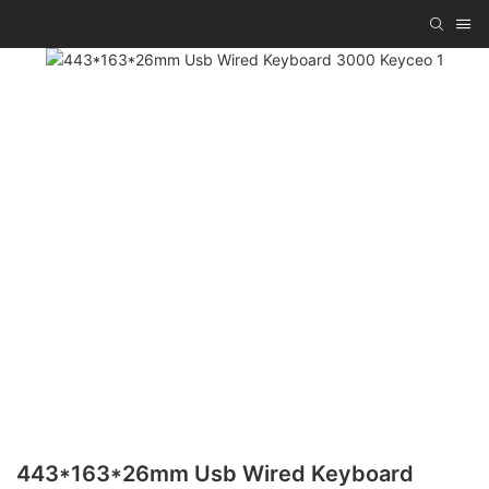
443*163*26mm Usb Wired Keyboard