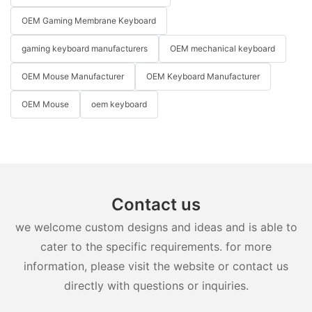
OEM Gaming Membrane Keyboard
gaming keyboard manufacturers
OEM mechanical keyboard
OEM Mouse Manufacturer
OEM Keyboard Manufacturer
OEM Mouse
oem keyboard
Contact us
we welcome custom designs and ideas and is able to
cater to the specific requirements. for more
information, please visit the website or contact us
directly with questions or inquiries.