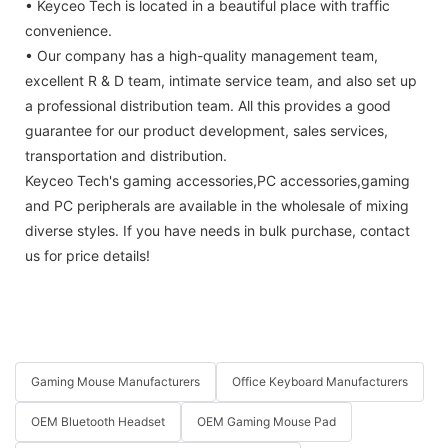
• Keyceo Tech is located in a beautiful place with traffic
convenience.
• Our company has a high-quality management team,
excellent R & D team, intimate service team, and also set up
a professional distribution team. All this provides a good
guarantee for our product development, sales services,
transportation and distribution.
Keyceo Tech's gaming accessories,PC accessories,gaming
and PC peripherals are available in the wholesale of mixing
diverse styles. If you have needs in bulk purchase, contact
us for price details!
Gaming Mouse Manufacturers
Office Keyboard Manufacturers
OEM Bluetooth Headset
OEM Gaming Mouse Pad