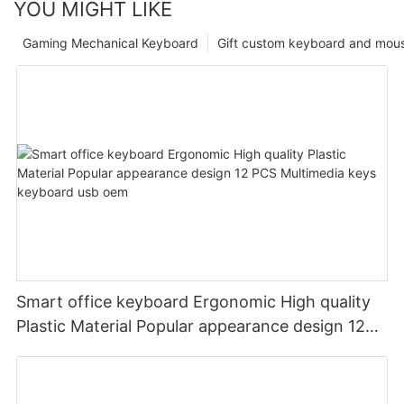
YOU MIGHT LIKE
Gaming Mechanical Keyboard
Gift custom keyboard and mou
Smart office keyboard Ergonomic High quality
Plastic Material Popular appearance design 12
PCS Multimedia keys keyboard usb oem