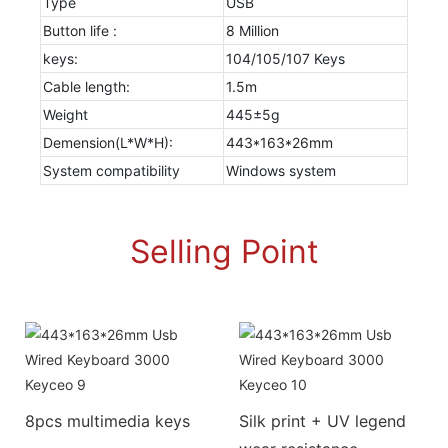
Type
USB
Button life :
8 Million
keys:
104/105/107 Keys
Cable length:
1.5m
Weight
445±5g
Demension(L*W*H):
443*163*26mm
System compatibility
Windows system
Selling Point
8pcs multimedia keys
Silk print + UV legend