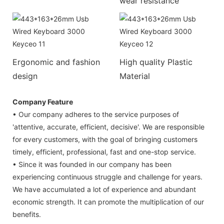
wear resistance
Ergonomic and fashion
High quality Plastic
design
Material
Company Feature
• Our company adheres to the service purposes of
'attentive, accurate, efficient, decisive'. We are responsible
for every customers, with the goal of bringing customers
timely, efficient, professional, fast and one-stop service.
• Since it was founded in our company has been
experiencing continuous struggle and challenge for years.
We have accumulated a lot of experience and abundant
economic strength. It can promote the multiplication of our
benefits.