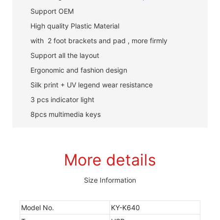
Support OEM
High quality Plastic Material
with 2 foot brackets and pad , more firmly
Support all the layout
Ergonomic and fashion design
Silk print + UV legend wear resistance
3 pcs indicator light
8pcs multimedia keys
More details
Size Information
Model No.
KY-K640