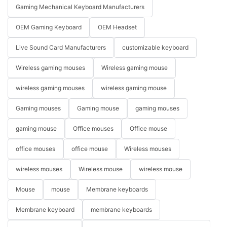
Gaming Mechanical Keyboard Manufacturers
OEM Gaming Keyboard
OEM Headset
Live Sound Card Manufacturers
customizable keyboard
Wireless gaming mouses
Wireless gaming mouse
wireless gaming mouses
wireless gaming mouse
Gaming mouses
Gaming mouse
gaming mouses
gaming mouse
Office mouses
Office mouse
office mouses
office mouse
Wireless mouses
wireless mouses
Wireless mouse
wireless mouse
Mouse
mouse
Membrane keyboards
Membrane keyboard
membrane keyboards