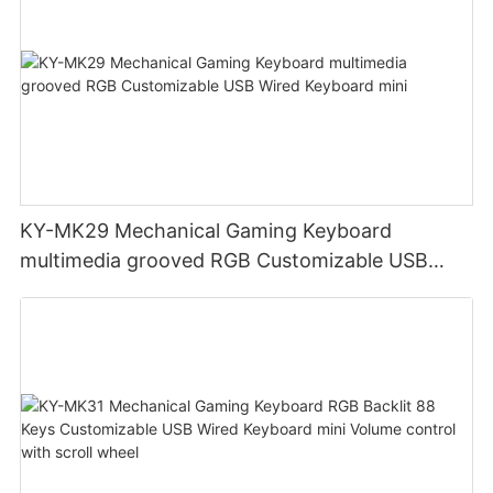
KY-MK29 Mechanical Gaming Keyboard
multimedia grooved RGB Customizable USB
Wired Keyboard mini