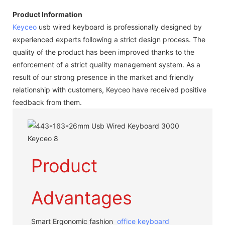
Product Information
Keyceo
usb wired keyboard is professionally designed by
experienced experts following a strict design process. The
quality of the product has been improved thanks to the
enforcement of a strict quality management system. As a
result of our strong presence in the market and friendly
relationship with customers, Keyceo have received positive
feedback from them.
Product
Advantages
Smart Ergonomic fashion
office keyboard