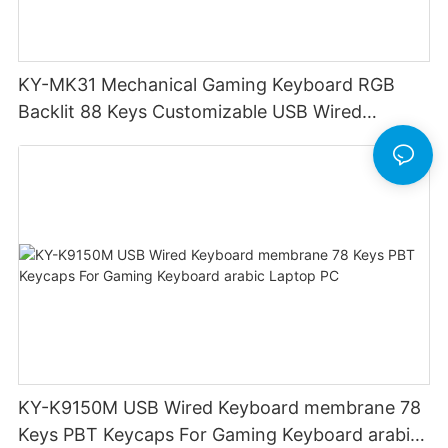
KY-MK31 Mechanical Gaming Keyboard RGB
Backlit 88 Keys Customizable USB Wired
Keyboard mini Volume control with scroll wheel
KY-K9150M USB Wired Keyboard membrane 78
Keys PBT Keycaps For Gaming Keyboard arabic