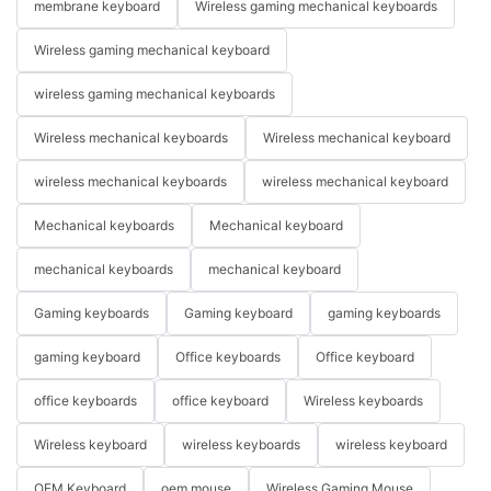
membrane keyboard
Wireless gaming mechanical keyboards
Wireless gaming mechanical keyboard
wireless gaming mechanical keyboards
Wireless mechanical keyboards
Wireless mechanical keyboard
wireless mechanical keyboards
wireless mechanical keyboard
Mechanical keyboards
Mechanical keyboard
mechanical keyboards
mechanical keyboard
Gaming keyboards
Gaming keyboard
gaming keyboards
gaming keyboard
Office keyboards
Office keyboard
office keyboards
office keyboard
Wireless keyboards
Wireless keyboard
wireless keyboards
wireless keyboard
OEM Keyboard
oem mouse
Wireless Gaming Mouse