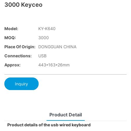
3000 Keyceo
Model:
KY-K640
MOQ:
3000
Place Of Origin:
DONGGUAN CHINA
Connections:
USB
Approx:
443*163*26mm
Inquiry
Product Detail
Product details of the usb wired keyboard