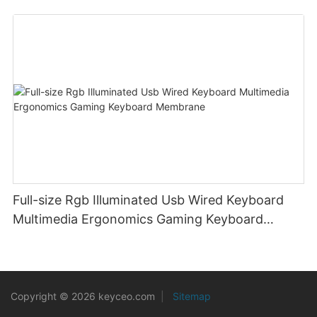
Laptop PC
Full-size Rgb Illuminated Usb Wired Keyboard
Multimedia Ergonomics Gaming Keyboard
Membrane
Copyright © 2026 keyceo.com
|
Sitemap